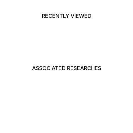
RECENTLY VIEWED
ASSOCIATED RESEARCHES