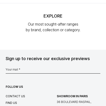
EXPLORE
Our most sought-after ranges
by brand, collection or category.
Sign up to receive our exclusive previews
FOLLOW US
CONTACT US
SHOWROOM IN PARIS
36 BOULEVARD RASPAIL,
FIND US