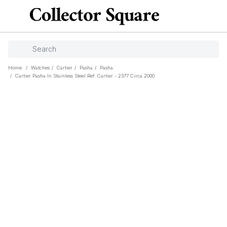
Home
/
Watches
/
Cartier
/
Pasha
/
Pasha
/
Cartier Pasha In Stainless Steel Ref: Cartier - 2377 Circa 2000