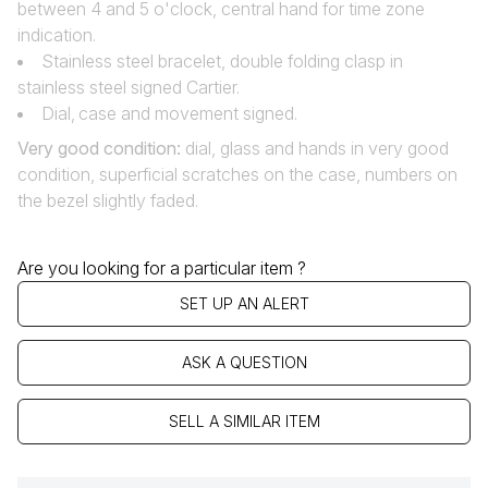
between 4 and 5 o'clock, central hand for time zone
indication.
Stainless steel bracelet, double folding clasp in
stainless steel signed Cartier.
Dial‚ case and movement signed.
Very good condition
:
dial, glass and hands in very good
condition, superficial scratches on the case, numbers on
the bezel slightly faded.
Are you looking for a particular item ?
SET UP AN ALERT
ASK A QUESTION
SELL A SIMILAR ITEM