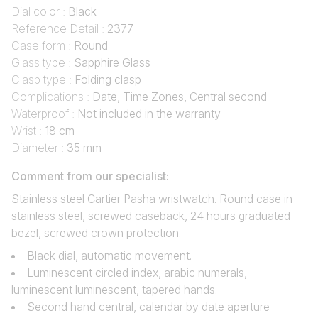
Dial color :
Black
Reference Detail :
2377
Case form :
Round
Glass type :
Sapphire Glass
Clasp type :
Folding clasp
Complications :
Date, Time Zones, Central second
Waterproof :
Not included in the warranty
Wrist :
18 cm
Diameter :
35 mm
Comment from our specialist:
Stainless steel Cartier Pasha wristwatch. Round case in
stainless steel, screwed caseback, 24 hours graduated
bezel, screwed crown protection.
Black dial, automatic movement.
Luminescent circled index, arabic numerals,
luminescent luminescent, tapered hands.
Second hand central, calendar by date aperture