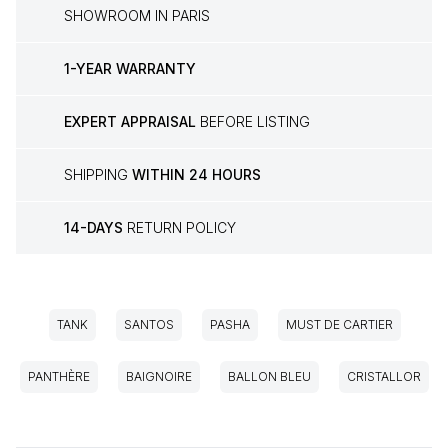
SHOWROOM IN PARIS
1-YEAR WARRANTY
EXPERT APPRAISAL
BEFORE LISTING
SHIPPING
WITHIN 24 HOURS
14-DAYS
RETURN POLICY
TANK
SANTOS
PASHA
MUST DE CARTIER
PANTHÈRE
BAIGNOIRE
BALLON BLEU
CRISTALLOR