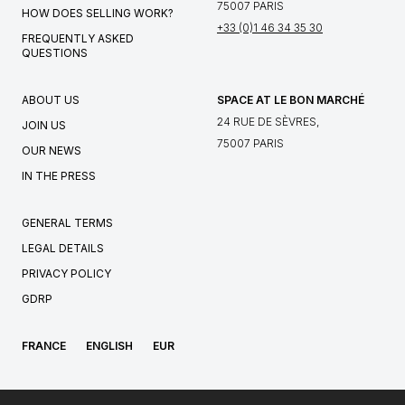
75007 PARIS
HOW DOES SELLING WORK?
+33 (0)1 46 34 35 30
FREQUENTLY ASKED
QUESTIONS
ABOUT US
SPACE AT LE BON MARCHÉ
24 RUE DE SÈVRES,
JOIN US
75007 PARIS
OUR NEWS
IN THE PRESS
GENERAL TERMS
LEGAL DETAILS
PRIVACY POLICY
GDRP
FRANCE
ENGLISH
EUR