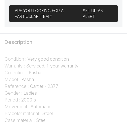
ARE YOU LOOKING FOR A
SET UP AN
PARTICULAR ITEM ?
ALERT
Description
Condition :
Very good condition
Warranty :
Serviced, 1-year warranty
Collection :
Pasha
Model :
Pasha
Reference :
Cartier - 2377
Gender :
Ladies
Period :
2000's
Movement :
Automatic
Bracelet material :
Steel
Case material :
Steel