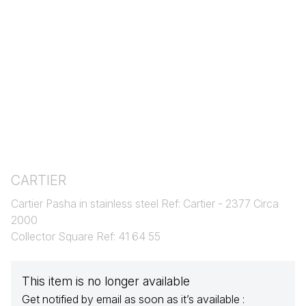
CARTIER
Cartier Pasha in stainless steel Ref: Cartier - 2377 Circa
2000
Collector Square Ref: 41 64 55
This item is no longer available
Get notified by email as soon as it’s available :