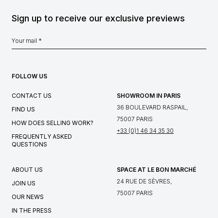
Sign up to receive our exclusive previews
FOLLOW US
CONTACT US
SHOWROOM IN PARIS
36 BOULEVARD RASPAIL,
FIND US
75007 PARIS
HOW DOES SELLING WORK?
+33 (0)1 46 34 35 30
FREQUENTLY ASKED
QUESTIONS
ABOUT US
SPACE AT LE BON MARCHÉ
24 RUE DE SÈVRES,
JOIN US
75007 PARIS
OUR NEWS
IN THE PRESS