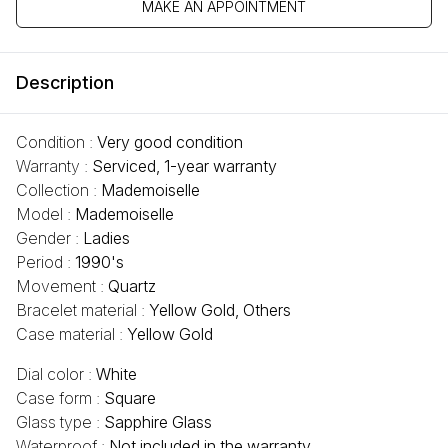
MAKE AN APPOINTMENT
Description
Condition :
Very good condition
Warranty :
Serviced, 1-year warranty
Collection :
Mademoiselle
Model :
Mademoiselle
Gender :
Ladies
Period :
1990's
Movement :
Quartz
Bracelet material :
Yellow Gold, Others
Case material :
Yellow Gold
Dial color :
White
Case form :
Square
Glass type :
Sapphire Glass
Waterproof :
Not included in the warranty