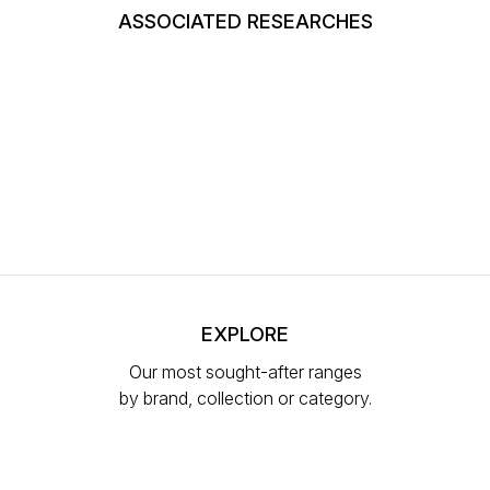
ASSOCIATED RESEARCHES
EXPLORE
Our most sought-after ranges
by brand, collection or category.