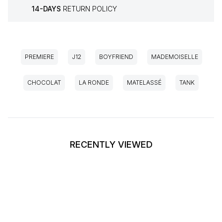
14-DAYS
RETURN POLICY
PREMIERE
J12
BOYFRIEND
MADEMOISELLE
CHOCOLAT
LA RONDE
MATELASSÉ
TANK
RECENTLY VIEWED