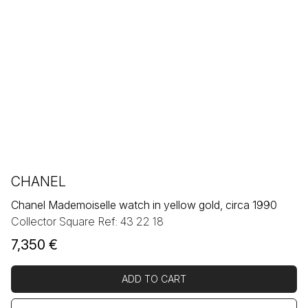
CHANEL
Chanel Mademoiselle watch in yellow gold, circa 1990
Collector Square Ref: 43 22 18
7,350
€
ADD TO CART