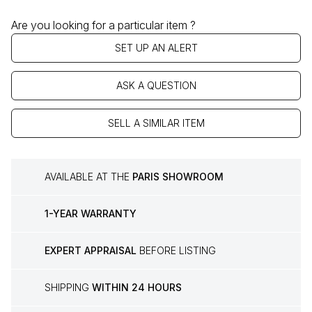
Are you looking for a particular item ?
SET UP AN ALERT
ASK A QUESTION
SELL A SIMILAR ITEM
AVAILABLE AT THE
PARIS SHOWROOM
1-YEAR WARRANTY
EXPERT APPRAISAL
BEFORE LISTING
SHIPPING
WITHIN 24 HOURS