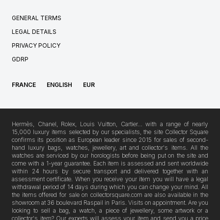
GENERAL TERMS
LEGAL DETAILS
PRIVACY POLICY
GDRP
FRANCE
ENGLISH
EUR
Hermès, Chanel, Rolex, Louis Vuitton, Cartier… with a range of nearly
15,000 luxury items selected by our specialists, the site Collector Square
confirms its position as European leader since 2015 for sales of second-
hand luxury bags, watches, jewellery, art and collector's items. All the
watches are serviced by our horologists before being put on the site and
come with a 1-year guarantee. Each item is assessed and sent worldwide
within 24 hours by secure transport and delivered together with an
assessment certificate. When you receive your item you will have a legal
withdrawal period of 14 days during which you can change your mind. All
the items offered for sale on collectorsquare.com are also available in the
showroom at 36 boulevard Raspail in Paris. Visits on appointment. Are you
looking to sell a bag, a watch, a piece of jewellery, some artwork or a
collector's item? Our experts will assess your item and send you a price