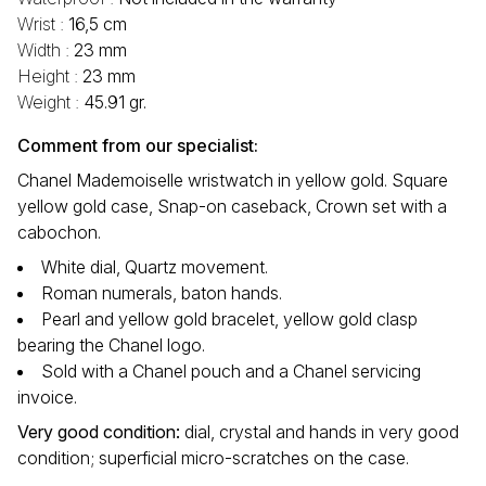
Wrist :
16,5 cm
Width :
23 mm
Height :
23 mm
Weight :
45.91 gr.
Comment from our specialist:
Chanel Mademoiselle wristwatch in yellow gold. Square
yellow gold case, Snap-on caseback, Crown set with a
cabochon.
White dial, Quartz movement.
Roman numerals, baton hands.
Pearl and yellow gold bracelet, yellow gold clasp
bearing the Chanel logo.
Sold with a Chanel pouch and a Chanel servicing
invoice.
Very good condition:
dial, crystal and hands in very good
condition; superficial micro-scratches on the case.