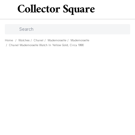
Home
/
Watches
/
Chanel
/
Mademoiselle
/
Mademoiselle
/
Chanel Mademoiselle Watch In Yellow Gold, Circa 1990