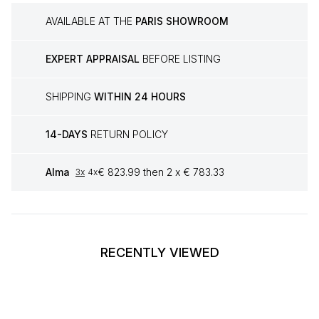
AVAILABLE AT THE
PARIS SHOWROOM
EXPERT APPRAISAL
BEFORE LISTING
SHIPPING
WITHIN 24 HOURS
14-DAYS
RETURN POLICY
Alma
€ 823.99 then 2 x € 783.33
3x
4x
RECENTLY VIEWED