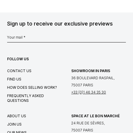
Sign up to receive our exclusive previews
FOLLOW US
CONTACT US
SHOWROOM IN PARIS
36 BOULEVARD RASPAIL,
FIND US
75007 PARIS
HOW DOES SELLING WORK?
+33 (0)1 46 34 35 30
FREQUENTLY ASKED
QUESTIONS
ABOUT US
SPACE AT LE BON MARCHÉ
24 RUE DE SÈVRES,
JOIN US
75007 PARIS
OUR NEWS