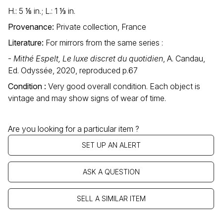
H.: 5 ⅛ in.; L.: 1 ⅓ in.
Provenance:
Private collection, France
Literature:
For mirrors from the same series :
-
Mithé Espelt, Le luxe discret du quotidien
, A. Candau,
Ed. Odyssée, 2020, reproduced p.67
Condition :
Very good overall condition. Each object is
vintage and may show signs of wear of time.
Are you looking for a particular item ?
SET UP AN ALERT
ASK A QUESTION
SELL A SIMILAR ITEM