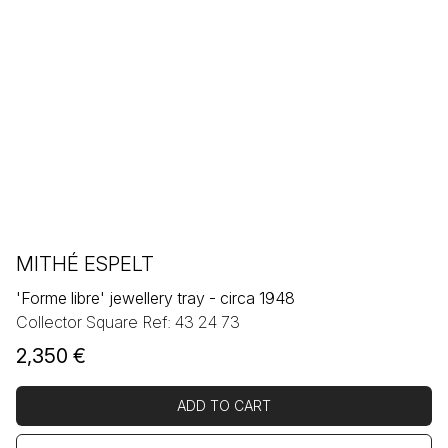
MITHÉ ESPELT
'Forme libre' jewellery tray - circa 1948
Collector Square Ref: 43 24 73
2,350
€
ADD TO CART