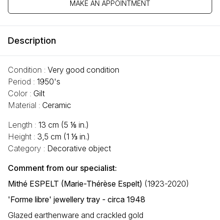
MAKE AN APPOINTMENT
Description
Condition :
Very good condition
Period :
1950's
Color :
Gilt
Material :
Ceramic
Length :
13 cm (5 ⅛ in.)
Height :
3,5 cm (1 ⅓ in.)
Category :
Decorative object
Comment from our specialist:
Mithé ESPELT (Marie-Thérèse Espelt)
(1923-2020)
'Forme libre' jewellery tray - circa 1948
Glazed earthenware and crackled gold