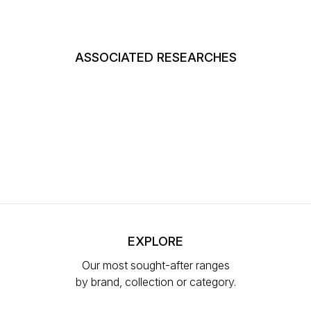
ASSOCIATED RESEARCHES
EXPLORE
Our most sought-after ranges
by brand, collection or category.