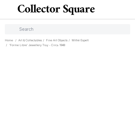
Home
/
Art & Collectables
/
Fine Art Objects
/
Mithé Espelt
/
'Forme Libre' Jewellery Tray - Circa 1948