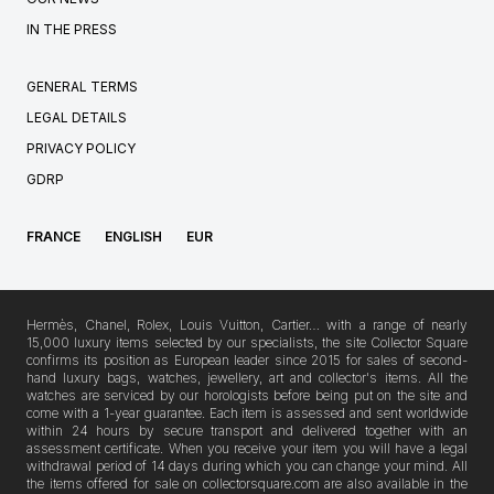
IN THE PRESS
GENERAL TERMS
LEGAL DETAILS
PRIVACY POLICY
GDRP
FRANCE
ENGLISH
EUR
Hermès, Chanel, Rolex, Louis Vuitton, Cartier… with a range of nearly
15,000 luxury items selected by our specialists, the site Collector Square
confirms its position as European leader since 2015 for sales of second-
hand luxury bags, watches, jewellery, art and collector's items. All the
watches are serviced by our horologists before being put on the site and
come with a 1-year guarantee. Each item is assessed and sent worldwide
within 24 hours by secure transport and delivered together with an
assessment certificate. When you receive your item you will have a legal
withdrawal period of 14 days during which you can change your mind. All
the items offered for sale on collectorsquare.com are also available in the