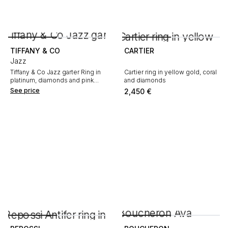
TIFFANY & CO
CARTIER
Jazz
Tiffany & Co Jazz garter Ring in
Cartier ring in yellow gold, coral
platinum, diamonds and pink
and diamonds
sapphires
See price
2,450
€