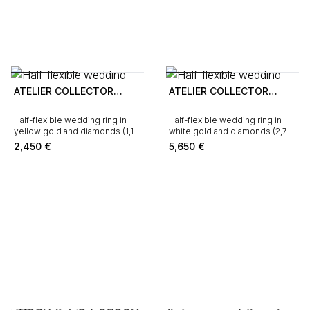
ATELIER COLLECTOR
ATELIER COLLECTOR
SQUARE
SQUARE
Half-flexible wedding ring in
Half-flexible wedding ring in
yellow gold and diamonds (1,19
white gold and diamonds (2,76
carat)
carat)
2,450
€
5,650
€