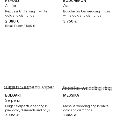
REPOSSI
BOUCHERON
Antifer
Ava
Repossi Antifer ring in white
Boucheron Ava wedding ring in
gold and diamonds
white gold and diamonds
2,080
€
3,750
€
Retail Price: 3,500 €
BULGARI
MESSIKA
Serpenti
Bulgari Serpenti Viper ring in
Messika wedding ring in white
pink gold, diamonds and onyx
gold and diamonds
2,650
€
1,650
€