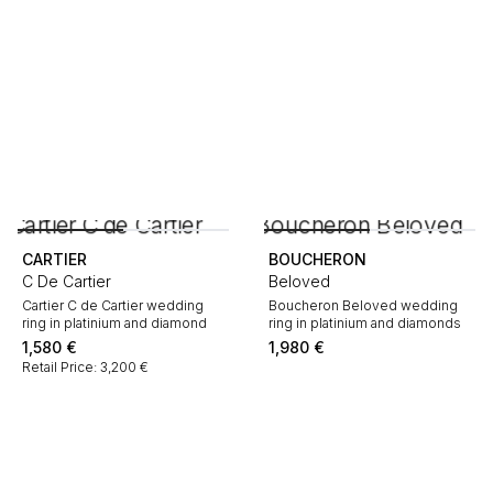
CARTIER
BOUCHERON
C De Cartier
Beloved
Cartier C de Cartier wedding
Boucheron Beloved wedding
ring in platinium and diamond
ring in platinium and diamonds
1,580
€
1,980
€
Retail Price: 3,200 €