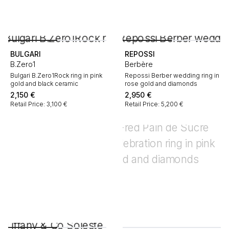
BULGARI
REPOSSI
B.Zero1
Berbère
Bulgari B.Zero1Rock ring in pink
Repossi Berber wedding ring in
gold and black ceramic
rose gold and diamonds
2,150
€
2,950
€
Retail Price: 3,100 €
Retail Price: 5,200 €