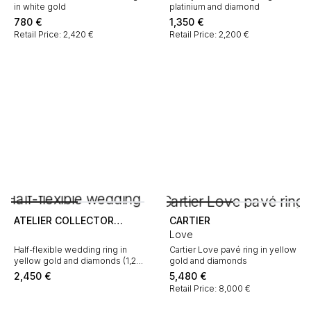
in white gold
platinium and diamond
780
€
1,350
€
Retail Price: 2,420 €
Retail Price: 2,200 €
ATELIER COLLECTOR
CARTIER
SQUARE
Love
Half-flexible wedding ring in
Cartier Love pavé ring in yellow
yellow gold and diamonds (1,21
gold and diamonds
carat)
2,450
€
5,480
€
Retail Price: 8,000 €