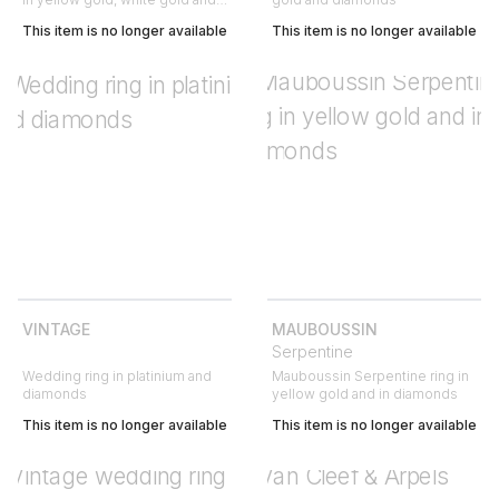
diamond
This item is no longer available
This item is no longer available
VINTAGE
MAUBOUSSIN
Serpentine
Wedding ring in platinium and
Mauboussin Serpentine ring in
diamonds
yellow gold and in diamonds
This item is no longer available
This item is no longer available