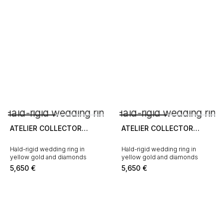
ATELIER COLLECTOR
ATELIER COLLECTOR
SQUARE
SQUARE
Hald-rigid wedding ring in
Hald-rigid wedding ring in
yellow gold and diamonds
yellow gold and diamonds
5,650
€
5,650
€