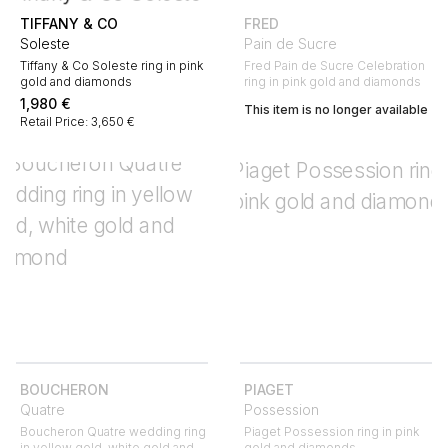
TIFFANY & CO
FRED
Soleste
Pain de Sucre
Tiffany & Co Soleste ring in pink
Fred Pain de Sucre Celebration
gold and diamonds
ring in pink gold and diamonds
1,980
€
This item is no longer available
Retail Price: 3,650 €
BOUCHERON
PIAGET
Quatre
Possession
Boucheron Quatre wedding ring
Piaget Possession ring in pink
in yellow gold, white gold and
gold and diamonds