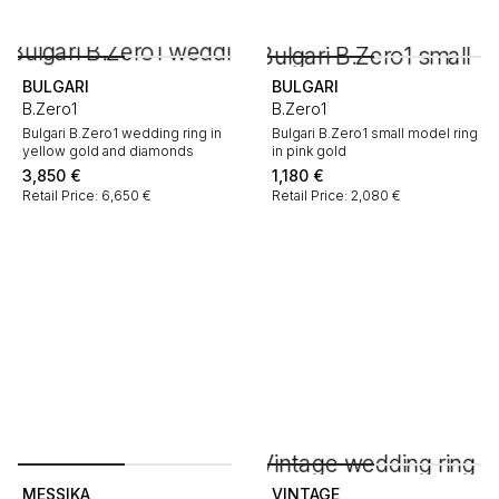
BULGARI
BULGARI
B.Zero1
B.Zero1
Bulgari B.Zero1 wedding ring in
Bulgari B.Zero1 small model ring
yellow gold and diamonds
in pink gold
3,850
€
1,180
€
Retail Price: 6,650 €
Retail Price: 2,080 €
MESSIKA
VINTAGE