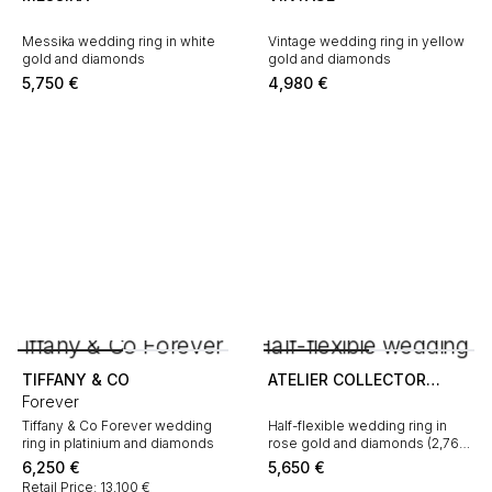
Messika wedding ring in white
Vintage wedding ring in yellow
gold and diamonds
gold and diamonds
5,750
€
4,980
€
TIFFANY & CO
ATELIER COLLECTOR
Forever
SQUARE
Tiffany & Co Forever wedding
Half-flexible wedding ring in
ring in platinium and diamonds
rose gold and diamonds (2,76
carat)
6,250
€
5,650
€
Retail Price: 13,100 €