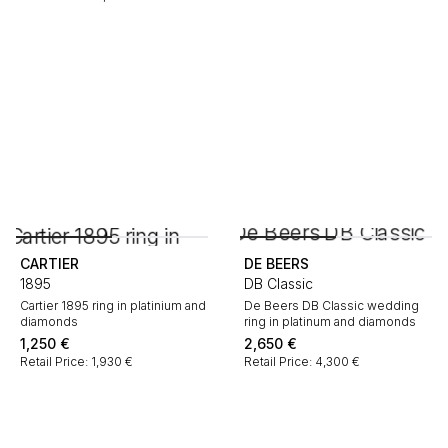
CARTIER
DE BEERS
1895
DB Classic
Cartier 1895 ring in platinium and
De Beers DB Classic wedding
diamonds
ring in platinum and diamonds
1,250
€
2,650
€
Retail Price: 1,930 €
Retail Price: 4,300 €