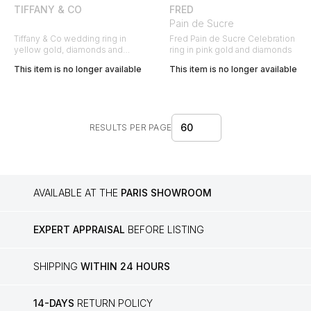
TIFFANY & CO
FRED
Pain de Sucre
Tiffany & Co wedding ring in
Fred Pain de Sucre Celebration
yellow gold, diamonds and
ring in pink gold and diamonds
sapphires
This item is no longer available
This item is no longer available
60
RESULTS PER PAGE
AVAILABLE AT THE
PARIS SHOWROOM
EXPERT APPRAISAL
BEFORE LISTING
SHIPPING
WITHIN 24 HOURS
14-DAYS
RETURN POLICY