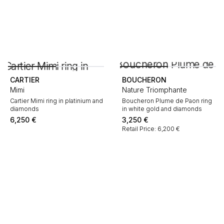
CARTIER
BOUCHERON
Mimi
Nature Triomphante
Cartier Mimi ring in platinium and
Boucheron Plume de Paon ring
diamonds
in white gold and diamonds
6,250
€
3,250
€
Retail Price: 6,200 €