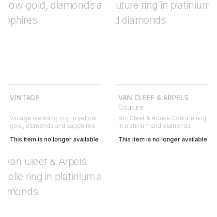
VINTAGE
VAN CLEEF & ARPELS
Couture
Vintage wedding ring in yellow
Van Cleef & Arpels Couture ring
gold, diamonds and sapphires
in platinium and diamonds
This item is no longer available
This item is no longer available