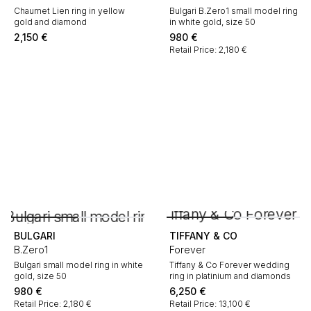
Chaumet Lien ring in yellow
Bulgari B.Zero1 small model ring
gold and diamond
in white gold, size 50
2,150
€
980
€
Retail Price: 2,180 €
BULGARI
TIFFANY & CO
B.Zero1
Forever
Bulgari small model ring in white
Tiffany & Co Forever wedding
gold, size 50
ring in platinium and diamonds
980
€
6,250
€
Retail Price: 2,180 €
Retail Price: 13,100 €