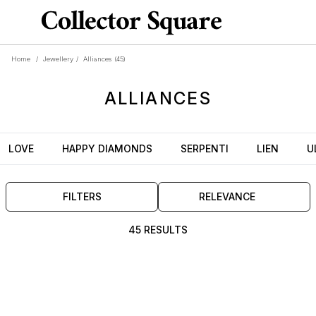
Home
/
Jewellery
/
Alliances
(45)
ALLIANCES
LOVE
HAPPY DIAMONDS
SERPENTI
LIEN
U
FILTERS
RELEVANCE
45 RESULTS