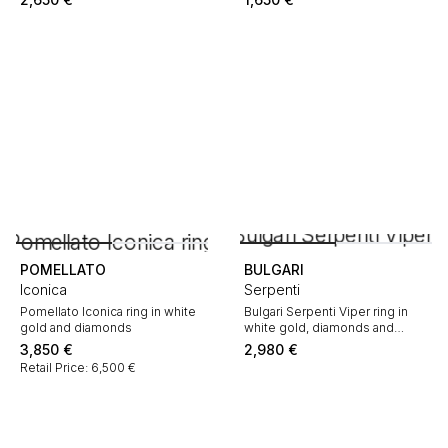
POMELLATO
BULGARI
Iconica
Serpenti
Pomellato Iconica ring in white
Bulgari Serpenti Viper ring in
gold and diamonds
white gold, diamonds and
mother of pearl
3,850
€
2,980
€
Retail Price: 6,500 €