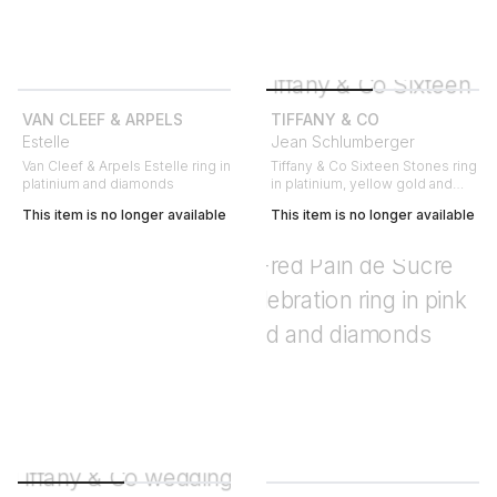
VAN CLEEF & ARPELS
TIFFANY & CO
Estelle
Jean Schlumberger
Van Cleef & Arpels Estelle ring in
Tiffany & Co Sixteen Stones ring
platinium and diamonds
in platinium, yellow gold and
diamonds
This item is no longer available
This item is no longer available