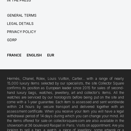
IN THE PRESS
GENERAL TERMS
LEGAL DETAILS
PRIVACY POLICY
GDRP
FRANCE
ENGLISH
EUR
Hermès, Chanel, Rolex, Louis Vuitton, Cartier… with a range of nearly
15,000 luxury items selected by our specialists, the site Collector Square
confirms its position as European leader since 2015 for sales of second-
hand luxury bags, watches, jewellery, art and collector's items. All the
watches are serviced by our horologists before being put on the site and
come with a 1-year guarantee. Each item is assessed and sent worldwide
within 24 hours by secure transport and delivered together with an
assessment certificate. When you receive your item you will have a legal
withdrawal period of 14 days during which you can change your mind. All
the items offered for sale on collectorsquare.com are also available in the
showroom at 36 boulevard Raspail in Paris. Visits on appointment. Are you
looking to sell a bag, a watch, a piece of jewellery, some artwork or a