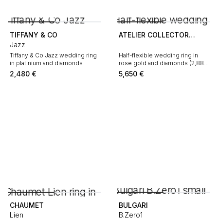
TIFFANY & CO
ATELIER COLLECTOR
Jazz
SQUARE
Tiffany & Co Jazz wedding ring
Half-flexible wedding ring in
in platinium and diamonds
rose gold and diamonds (2,88
carat)
2,480
€
5,650
€
CHAUMET
BULGARI
Lien
B.Zero1