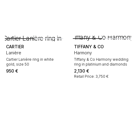
CARTIER
TIFFANY & CO
Lanière
Harmony
Cartier Lanière ring in white
Tiffany & Co Harmony wedding
gold, size 50
ring in platinium and diamonds
950
€
2,130
€
Retail Price: 3,750 €