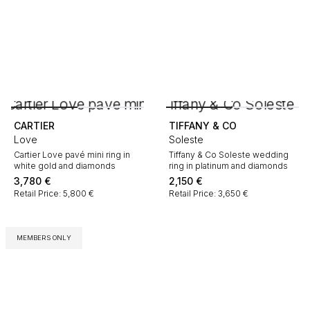
CARTIER
TIFFANY & CO
Love
Soleste
Cartier Love pavé mini ring in
Tiffany & Co Soleste wedding
white gold and diamonds
ring in platinum and diamonds
3,780
€
2,150
€
Retail Price: 5,800 €
Retail Price: 3,650 €
MEMBERS ONLY