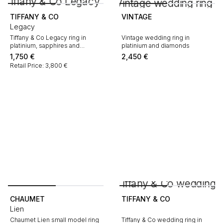
TIFFANY & CO
VINTAGE
Legacy
Tiffany & Co Legacy ring in
Vintage wedding ring in
platinium, sapphires and
platinium and diamonds
diamonds
1,750
€
2,450
€
Retail Price: 3,800 €
CHAUMET
TIFFANY & CO
Lien
Chaumet Lien small model ring
Tiffany & Co wedding ring in