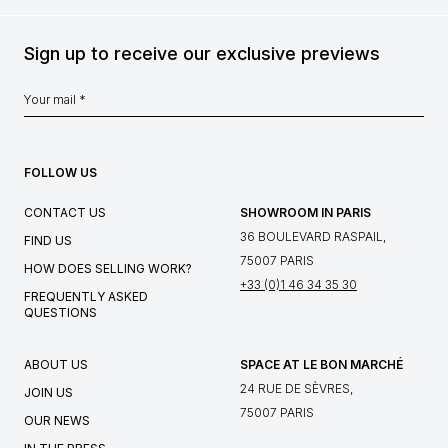
Sign up to receive our exclusive previews
FOLLOW US
CONTACT US
SHOWROOM IN PARIS
36 BOULEVARD RASPAIL,
FIND US
75007 PARIS
HOW DOES SELLING WORK?
+33 (0)1 46 34 35 30
FREQUENTLY ASKED
QUESTIONS
ABOUT US
SPACE AT LE BON MARCHÉ
24 RUE DE SÈVRES,
JOIN US
75007 PARIS
OUR NEWS