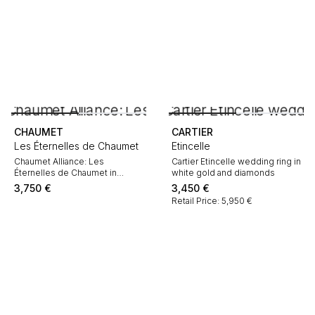
CHAUMET
CARTIER
Les Éternelles de Chaumet
Etincelle
Chaumet Alliance: Les
Cartier Etincelle wedding ring in
Éternelles de Chaumet in
white gold and diamonds
platinum and diamonds
3,750
€
3,450
€
Retail Price: 5,950 €