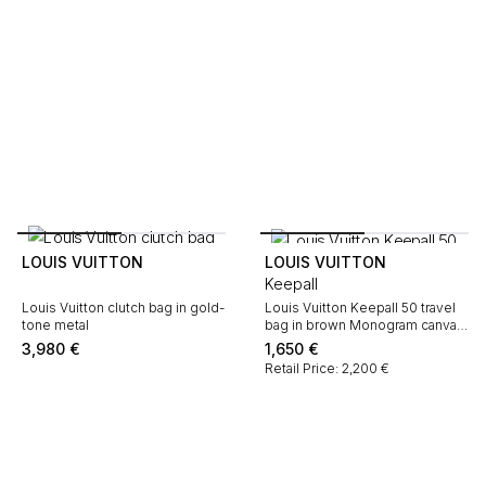
LOUIS VUITTON
LOUIS VUITTON
Keepall
Louis Vuitton clutch bag in gold-
Louis Vuitton Keepall 50 travel
tone metal
bag in brown Monogram canvas
and natural leather
3,980
€
1,650
€
Retail Price: 2,200 €