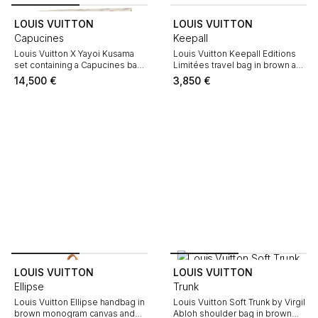
LOUIS VUITTON
LOUIS VUITTON
Capucines
Keepall
Louis Vuitton X Yayoi Kusama
Louis Vuitton Keepall Editions
set containing a Capucines bag,
Limitées travel bag in brown and
"Attrape-rêves" perfume,
red monogram canvas and
14,500
€
3,850
€
necklace, scarf and wallet.
natural leather
LOUIS VUITTON
LOUIS VUITTON
Ellipse
Trunk
Louis Vuitton Ellipse handbag in
Louis Vuitton Soft Trunk by Virgil
brown monogram canvas and
Abloh shoulder bag in brown