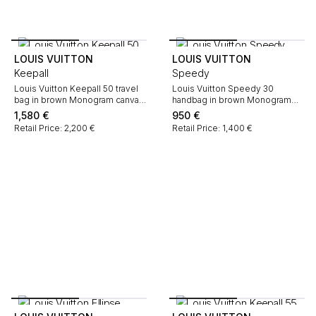
LOUIS VUITTON
LOUIS VUITTON
Keepall
Speedy
Louis Vuitton Keepall 50 travel
Louis Vuitton Speedy 30
bag in brown Monogram canvas
handbag in brown Monogram
and natural leather
canvas and natural leather
1,580
€
950
€
Retail Price: 2,200 €
Retail Price: 1,400 €