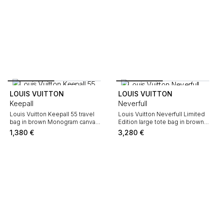
LOUIS VUITTON
LOUIS VUITTON
Keepall
Neverfull
Louis Vuitton Keepall 55 travel
Louis Vuitton Neverfull Limited
bag in brown Monogram canvas
Edition large tote bag in brown
and natural leather
and pink Monogram canvas and
1,380
€
3,280
€
natural leather