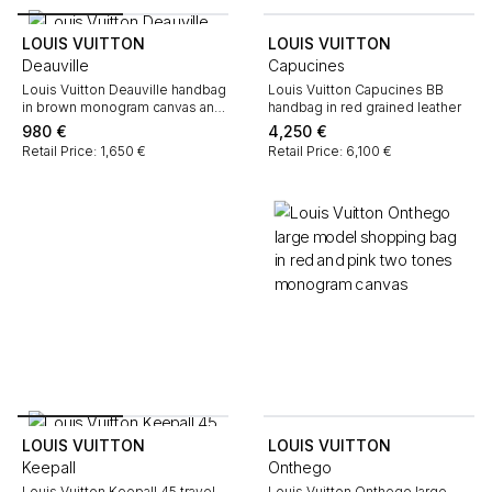
LOUIS VUITTON
LOUIS VUITTON
Deauville
Capucines
Louis Vuitton Deauville handbag
Louis Vuitton Capucines BB
in brown monogram canvas and
handbag in red grained leather
natural leather
980
€
4,250
€
Retail Price: 1,650 €
Retail Price: 6,100 €
LOUIS VUITTON
LOUIS VUITTON
Keepall
Onthego
Louis Vuitton Keepall 45 travel
Louis Vuitton Onthego large