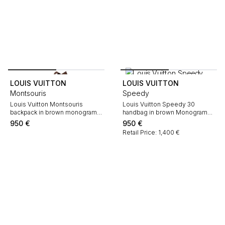
LOUIS VUITTON
LOUIS VUITTON
Montsouris
Speedy
Louis Vuitton Montsouris
Louis Vuitton Speedy 30
backpack in brown monogram
handbag in brown Monogram
canvas and natural leather
canvas and natural leather
950
€
950
€
Retail Price: 1,400 €