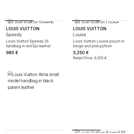
LOUIS VUITTON
LOUIS VUITTON
Speedy
Louise
Louis Vuitton Speedy 25
Louis Vuitton Louise pouch in
handbag in red Épi leather
beige and pink python
980
€
3,250
€
Retail Price: 6,100 €