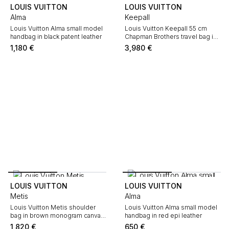
LOUIS VUITTON
LOUIS VUITTON
Alma
Keepall
Louis Vuitton Alma small model
Louis Vuitton Keepall 55 cm
handbag in black patent leather
Chapman Brothers travel bag in
off-white and navy blue
1,180
€
3,980
€
monogram canvas and navy
blue leather
LOUIS VUITTON
LOUIS VUITTON
Metis
Alma
Louis Vuitton Metis shoulder
Louis Vuitton Alma small model
bag in brown monogram canvas
handbag in red epi leather
and natural leather
1,820
€
650
€