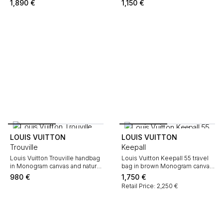
1,890
€
1,150
€
LOUIS VUITTON
LOUIS VUITTON
Trouville
Keepall
Louis Vuitton Trouville handbag
Louis Vuitton Keepall 55 travel
in Monogram canvas and natural
bag in brown Monogram canvas
leather
and natural leather
980
€
1,750
€
Retail Price: 2,250 €