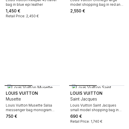
bag in blue epi leather
model shopping bag in red and
pink two tones monogram
1,450
€
2,550
€
canvas
Retail Price: 2,450 €
LOUIS VUITTON
LOUIS VUITTON
Musette
Saint Jacques
Louis Vuitton Musette Salsa
Louis Vuitton Saint Jacques
messenger bag monogram
small model shopping bag in
canvas and natural leather
red epi leather
750
€
690
€
Retail Price: 1,740 €