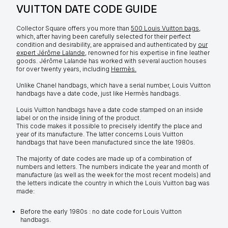
VUITTON DATE CODE GUIDE
Collector Square offers you more than
500 Louis Vuitton bags
,
which, after having been carefully selected for their perfect
condition and desirability, are appraised and authenticated by
our
expert Jérôme Lalande
, renowned for his expertise in fine leather
goods. Jérôme Lalande has worked with several auction houses
for over twenty years, including
Hermès.
Unlike Chanel handbags, which have a serial number, Louis Vuitton
handbags have a date code, just like Hermès handbags.
Louis Vuitton handbags have a date code stamped on an inside
label or on the inside lining of the product.
This code makes it possible to precisely identify the place and
year of its manufacture. The latter concerns Louis Vuitton
handbags that have been manufactured since the late 1980s.
The majority of date codes are made up of a combination of
numbers and letters. The numbers indicate the year and month of
manufacture (as well as the week for the most recent models) and
the letters indicate the country in which the Louis Vuitton bag was
made:
Before the early 1980s : no date code for Louis Vuitton
handbags.