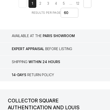
1
2
3
4
5
…
12
60
RESULTS PER PAGE
AVAILABLE AT THE
PARIS SHOWROOM
EXPERT APPRAISAL
BEFORE LISTING
SHIPPING
WITHIN 24 HOURS
14-DAYS
RETURN POLICY
COLLECTOR SQUARE
AUTHENTICATION AND LOUIS