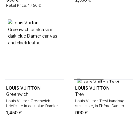
leather
Retail Price: 1,450 €
LOUIS VUITTON
LOUIS VUITTON
Greenwich
Trevi
Louis Vuitton Greenwich
Louis Vuitton Trevi handbag,
briefcase in dark blue Damier
small size, in Ebène Damier
canvas and black leather
canvas and brown leather
1,450
€
990
€