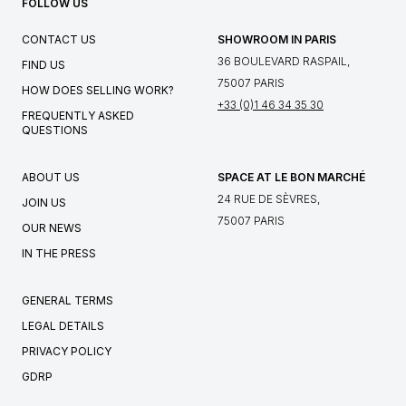
FOLLOW US
CONTACT US
SHOWROOM IN PARIS
36 BOULEVARD RASPAIL,
FIND US
75007 PARIS
HOW DOES SELLING WORK?
+33 (0)1 46 34 35 30
FREQUENTLY ASKED
QUESTIONS
ABOUT US
SPACE AT LE BON MARCHÉ
24 RUE DE SÈVRES,
JOIN US
75007 PARIS
OUR NEWS
IN THE PRESS
GENERAL TERMS
LEGAL DETAILS
PRIVACY POLICY
GDRP