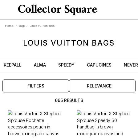
Home
/
Bags
/
Louis Vuitton
(665)
LOUIS VUITTON
BAGS
KEEPALL
ALMA
SPEEDY
CAPUCINES
NEVER
FILTERS
RELEVANCE
665 RESULTS