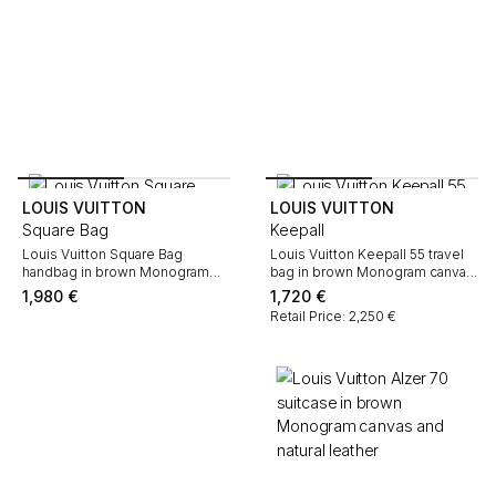
LOUIS VUITTON
LOUIS VUITTON
Square Bag
Keepall
Louis Vuitton Square Bag
Louis Vuitton Keepall 55 travel
handbag in brown Monogram
bag in brown Monogram canvas
canvas and black leather
and natural leather
1,980
€
1,720
€
Retail Price: 2,250 €