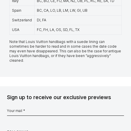
Italy
BC, BO, CE, FO, MA, NZ, OB, PL, RC, RE, SA, TD
Spain
BC, CA, LO, LB, LM, LW, GI, UB
Switzerland
DI, FA
USA
FC, FH, LA, OS, SD, FL, TX
Note that Louis Vuitton handbags with a suede lining can
sometimes be harder to read and in some cases the date code
may even have disappeared. This can also be the case for antique
Louis Vuitton handbags, or if they have been "aggressively"
cleaned.
Sign up to receive our exclusive previews