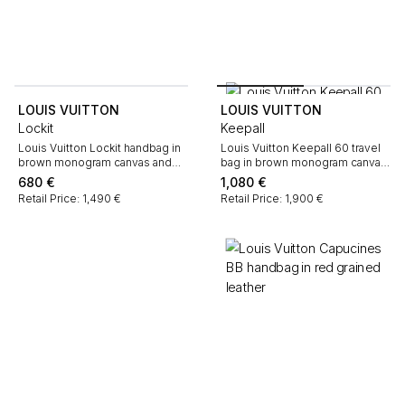
LOUIS VUITTON
LOUIS VUITTON
Lockit
Keepall
Louis Vuitton Lockit handbag in
Louis Vuitton Keepall 60 travel
brown monogram canvas and
bag in brown monogram canvas
natural leather
and natural leather
680
€
1,080
€
Retail Price: 1,490 €
Retail Price: 1,900 €