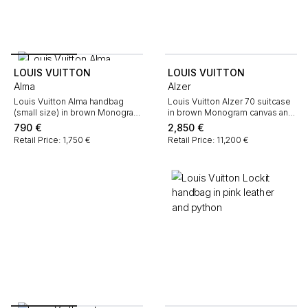
LOUIS VUITTON
LOUIS VUITTON
Alma
Alzer
Louis Vuitton Alma handbag
Louis Vuitton Alzer 70 suitcase
(small size) in brown Monogram
in brown Monogram canvas and
canvas and natural leather
natural leather
790
€
2,850
€
Retail Price: 1,750 €
Retail Price: 11,200 €