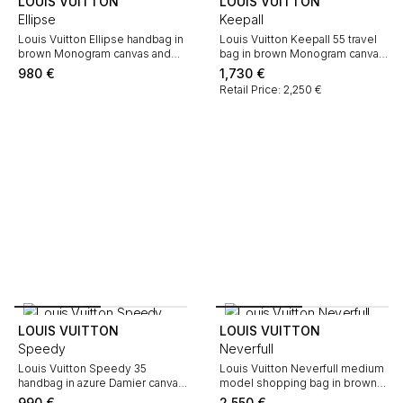
LOUIS VUITTON
LOUIS VUITTON
Ellipse
Keepall
Louis Vuitton Ellipse handbag in
Louis Vuitton Keepall 55 travel
brown Monogram canvas and
bag in brown Monogram canvas
natural leather
and natural leather
980
€
1,730
€
Retail Price: 2,250 €
LOUIS VUITTON
LOUIS VUITTON
Speedy
Neverfull
Louis Vuitton Speedy 35
Louis Vuitton Neverfull medium
handbag in azure Damier canvas
model shopping bag in brown
and natural leather
monogram canvas and natural
990
€
2,550
€