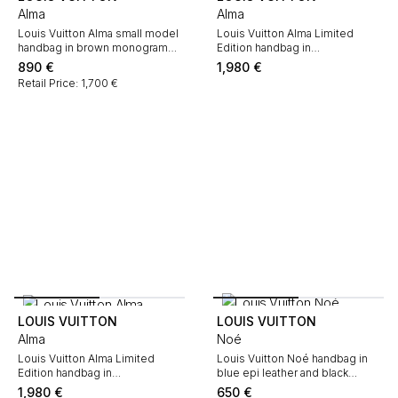
Alma
Alma
Louis Vuitton Alma small model
Louis Vuitton Alma Limited
handbag in brown monogram
Edition handbag in
canvas and natural leather
multicoloured and Noir coated
890
€
1,980
€
Monogram canvas and natural
Retail Price: 1,700 €
leather
LOUIS VUITTON
LOUIS VUITTON
Alma
Noé
Louis Vuitton Alma Limited
Louis Vuitton Noé handbag in
Edition handbag in
blue epi leather and black
multicoloured and Blanc coated
leather
1,980
€
650
€