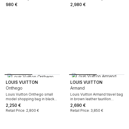
natural leather
monogram canvas and natural
980
€
2,980
€
leather
LOUIS VUITTON
LOUIS VUITTON
Onthego
Armand
Louis Vuitton Onthego small
Louis Vuitton Armand travel bag
model shopping bag in black
in brown leather taurillon
and beige two tones empreinte
clémence
2,250
€
2,690
€
monogram leather
Retail Price: 2,800 €
Retail Price: 3,850 €