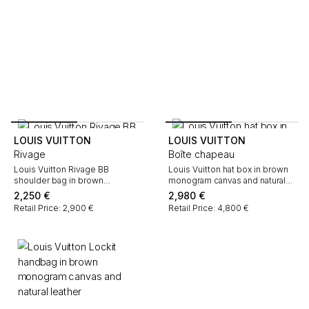
LOUIS VUITTON
LOUIS VUITTON
Rivage
Boîte chapeau
Louis Vuitton Rivage BB
Louis Vuitton hat box in brown
shoulder bag in brown
monogram canvas and natural
monogram canvas and natural
leather
2,250
€
2,980
€
leather
Retail Price: 2,900 €
Retail Price: 4,800 €