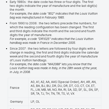
Early 1980s : the date code has three or four digits. The first
two digits indicate the year of manufacture and the last digit(s)
the month.
For example, the date code "852" indicates that the Louis Vuitton
bag was manufactured in February 1985.
From 1990 to 2006 : the two letters precede the numbers, for
which the reading configuration has been changed. The first
and third digits indicate the month and the second and fourth
digits the year of manufacture.
For example, a code "DR1025" indicates that the Louis Vuitton
handbag was made in France in December 2005.
Since 2007 : the two letters are followed by four digits with a
change in reading; the first and third digits indicate the calendar
week and the second and fourth digits the year of manufacture
of Louis Vuitton handbags.
For example, the date code "MA2088" lets you know that the
Louis Vuitton bag was made in Italy, in the 28th week of the year,
in July, in 2008.
A0, A1, A2, AA, AAS (Special Order), AH, AR, AN,
AS, BA, BJ, BU, DR, DU, DR, DT, CO, CT, CX, ET,
France
FL, LW, MB, MI, NO, RA, RI, SA, SD, SF, SL, SN, SP,
SR, TA, TJ, TH, TN, TR, TS, VI, VX
Germany
LP, OL