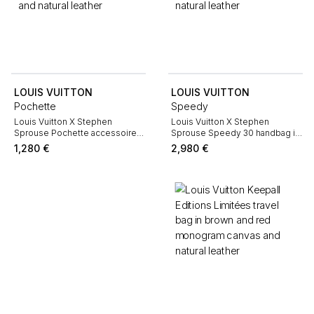
LOUIS VUITTON
LOUIS VUITTON
Pochette
Speedy
Louis Vuitton X Stephen
Louis Vuitton X Stephen
Sprouse Pochette accessoires
Sprouse Speedy 30 handbag in
pouch in brown monogram
brown monogram canvas and
1,280
€
2,980
€
canvas and natural leather
natural leather