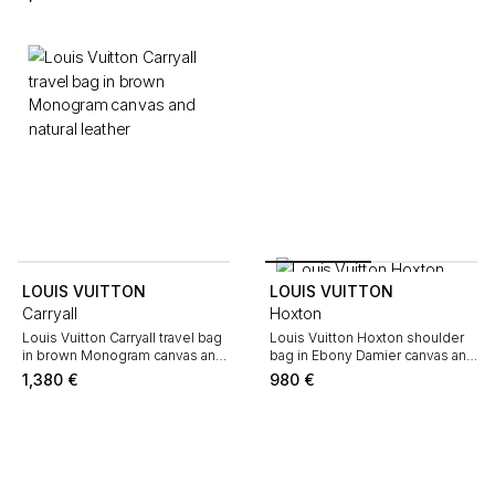
Monogram canvas and natural
leather
LOUIS VUITTON
LOUIS VUITTON
Carryall
Hoxton
Louis Vuitton Carryall travel bag
Louis Vuitton Hoxton shoulder
in brown Monogram canvas and
bag in Ebony Damier canvas and
natural leather
brown leather
1,380
€
980
€