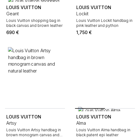
LOUIS VUITTON
LOUIS VUITTON
Geant
Lockit
Louis Vuitton shopping bag in
Louis Vuitton Lockit handbag in
black canvas and brown leather
pink leather and python
690
€
1,750
€
LOUIS VUITTON
LOUIS VUITTON
Artsy
Alma
Louis Vuitton Artsy handbag in
Louis Vuitton Alma handbag in
brown monogram canvas and
black patent epi leather
natural leather