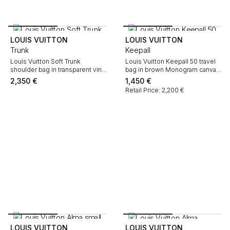
LOUIS VUITTON
LOUIS VUITTON
Trunk
Keepall
Louis Vuitton Soft Trunk
Louis Vuitton Keepall 50 travel
shoulder bag in transparent vinyl
bag in brown Monogram canvas
and black leather
and natural leather
2,350
€
1,450
€
Retail Price: 2,200 €
LOUIS VUITTON
LOUIS VUITTON