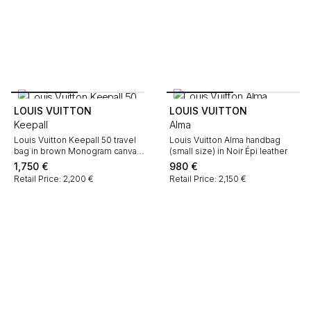
LOUIS VUITTON
LOUIS VUITTON
Keepall
Alma
Louis Vuitton Keepall 50 travel
Louis Vuitton Alma handbag
bag in brown Monogram canvas
(small size) in Noir Épi leather
and natural leather
1,750
€
980
€
Retail Price: 2,200 €
Retail Price: 2,150 €