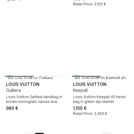
Retail Price: 2,150 €
LOUIS VUITTON
LOUIS VUITTON
Galliera
Keepall
Louis Vuitton Galliera handbag in
Louis Vuitton Keepall 45 travel
brown monogram canvas and
bag in green epi leather
natural leather
980
€
1,150
€
Retail Price: 2,450 €