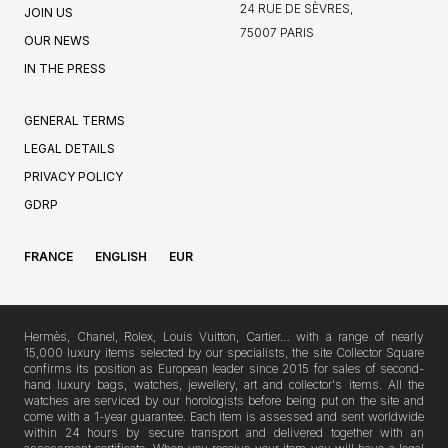
24 RUE DE SÈVRES,
JOIN US
75007 PARIS
OUR NEWS
IN THE PRESS
GENERAL TERMS
LEGAL DETAILS
PRIVACY POLICY
GDRP
FRANCE
ENGLISH
EUR
Hermès, Chanel, Rolex, Louis Vuitton, Cartier… with a range of nearly
15,000 luxury items selected by our specialists, the site Collector Square
confirms its position as European leader since 2015 for sales of second-
hand luxury bags, watches, jewellery, art and collector's items. All the
watches are serviced by our horologists before being put on the site and
come with a 1-year guarantee. Each item is assessed and sent worldwide
within 24 hours by secure transport and delivered together with an