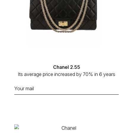
Chanel 2.55
Its average price increased by 70% in 6 years