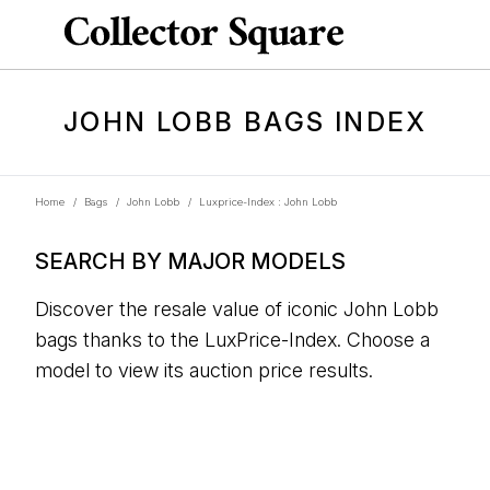
JOHN LOBB BAGS INDEX
Home
/
Bags
/
John Lobb
/
Luxprice-Index : John Lobb
SEARCH BY MAJOR MODELS
Discover the resale value of iconic John Lobb
bags thanks to the LuxPrice-Index. Choose a
model to view its auction price results.