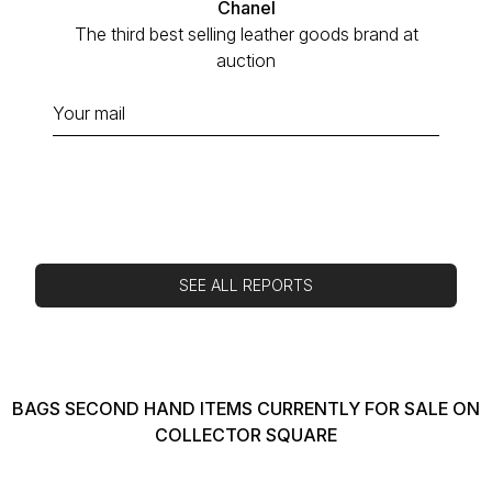
Chanel
The third best selling leather goods brand at
auction
SEE ALL REPORTS
BAGS SECOND HAND ITEMS CURRENTLY FOR SALE ON
COLLECTOR SQUARE