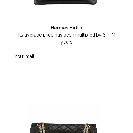
Hermes Birkin
Its average price has been multiplied by 3 in 11
years