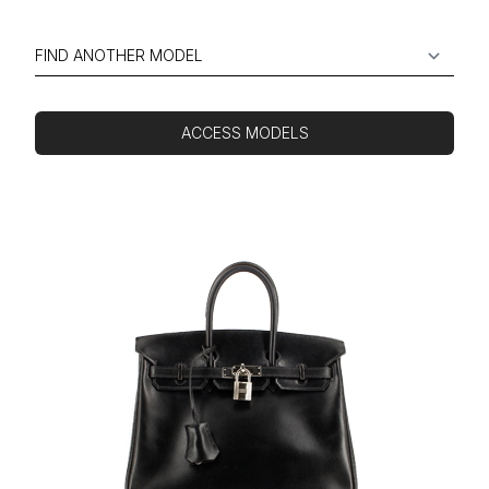
ACCESS MODELS