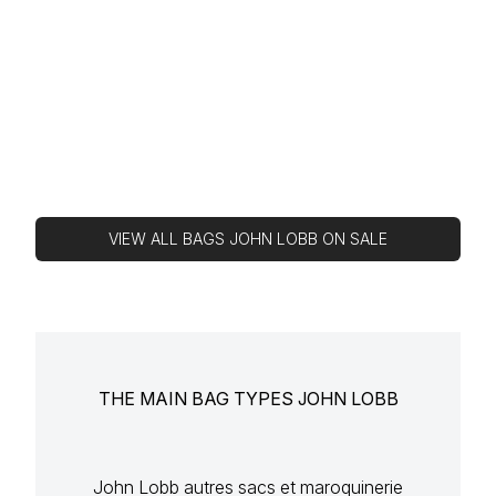
VIEW ALL BAGS JOHN LOBB ON SALE
THE MAIN BAG TYPES JOHN LOBB
John Lobb autres sacs et maroquinerie