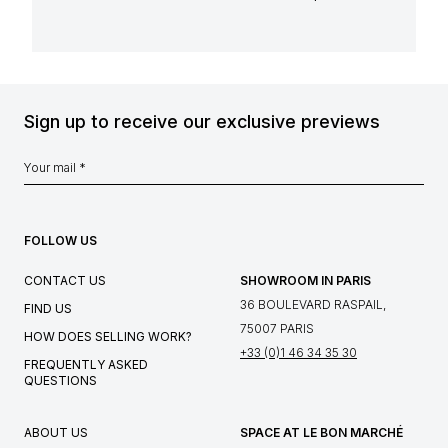
Sign up to receive our exclusive previews
FOLLOW US
CONTACT US
SHOWROOM IN PARIS
36 BOULEVARD RASPAIL,
FIND US
75007 PARIS
HOW DOES SELLING WORK?
+33 (0)1 46 34 35 30
FREQUENTLY ASKED
QUESTIONS
ABOUT US
SPACE AT LE BON MARCHÉ