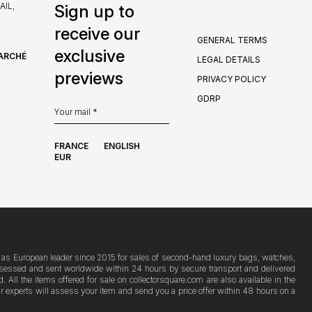
IL,
Sign up to
receive our
GENERAL TERMS
exclusive
MARCHÉ
LEGAL DETAILS
previews
PRIVACY POLICY
GDRP
FRANCE
ENGLISH
EUR
ion as European leader since 2015 for sales of second-hand luxury bags, watches,
s assessed and sent worldwide within 24 hours by secure transport and delivered
ll the items offered for sale on collectorsquare.com are also available in the
Our experts will assess your item and send you a price offer within 48 hours on a