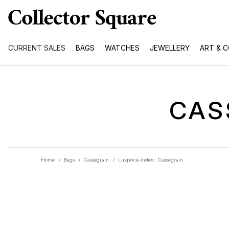
CURRENT SALES
BAGS
WATCHES
JEWELLERY
ART & 
CAS
Home
/
Bags
/
Cassegrain
/
Luxprice-Index : Cassegrain