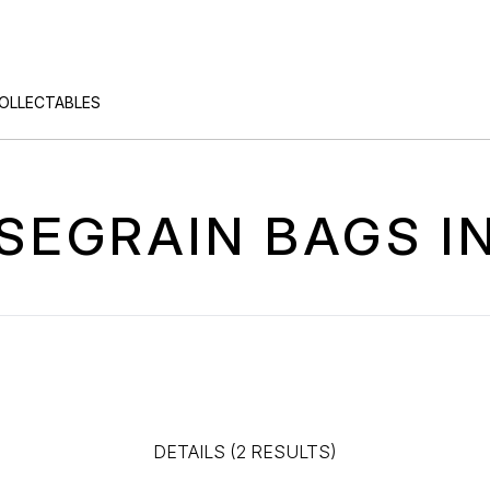
COLLECTABLES
SEGRAIN BAGS I
DETAILS (2 RESULTS)