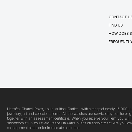
CONTACT U
FIND US
HOW DOES S
FREQUENTLY
Hermès, Chanel, Rolex, Louis Vuitton, Cartier… with a range of nearly 15,000 lu
jewellery, art and collector's items. All the watches are serviced by our horo
together with an assessment certificate. When you receive your item you will 
showroom at 36 boulevard Raspail in Paris. Visits on appointment. Are you lookin
consignment basis or for immediate purchase.