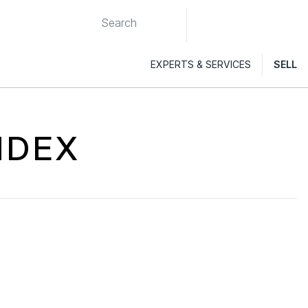
EXPERTS & SERVICES
SELL
NDEX