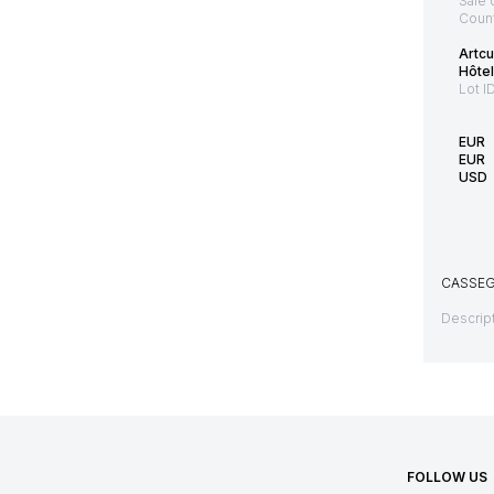
Sale 
Count
Artcu
Hôtel
Lot I
EUR
EUR
USD
CASSEGR
Descript
FOLLOW US