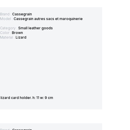
Brand :
Cassegrain
Model :
Cassegrain autres sacs et maroquinerie
Category :
Small leather goods
Color :
Brown
Material :
Lizard
zard card holder. h: 11 w: 9 cm