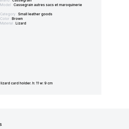
Brand :
Cassegrain
Model :
Cassegrain autres sacs et maroquinerie
Category :
Small leather goods
Color :
Brown
Material :
Lizard
zard card holder. h: 11 w: 9 cm
S