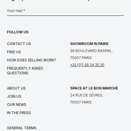
FOLLOW US
CONTACT US
SHOWROOM IN PARIS
36 BOULEVARD RASPAIL,
FIND US
75007 PARIS
HOW DOES SELLING WORK?
+33 (0)1 46 34 35 30
FREQUENTLY ASKED
QUESTIONS
ABOUT US
SPACE AT LE BON MARCHÉ
24 RUE DE SÈVRES,
JOIN US
75007 PARIS
OUR NEWS
IN THE PRESS
GENERAL TERMS