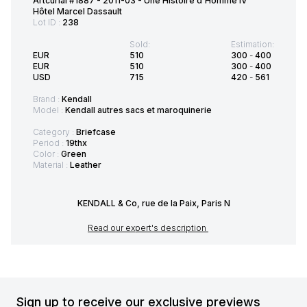
Artcurial #1887 - 2011-03 - Une Histoire d'Homme IV
Hôtel Marcel Dassault
Lot ID :
238
Sold:
Estimation:
EUR
510
300
-
400
EUR
510
300
-
400
USD
715
420
-
561
Brand :
Kendall
Model :
Kendall autres sacs et maroquinerie
Category :
Briefcase
Period :
19thx
Color :
Green
Material :
Leather
KENDALL & Co, rue de la Paix, Paris N
Read our expert's description
Sign up to receive our exclusive previews