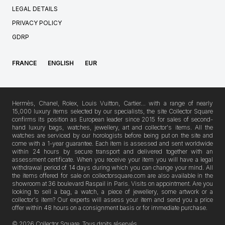
LEGAL DETAILS
PRIVACY POLICY
GDRP
FRANCE
ENGLISH
EUR
Hermès, Chanel, Rolex, Louis Vuitton, Cartier… with a range of nearly
15,000 luxury items selected by our specialists, the site Collector Square
confirms its position as European leader since 2015 for sales of second-
hand luxury bags, watches, jewellery, art and collector's items. All the
watches are serviced by our horologists before being put on the site and
come with a 1-year guarantee. Each item is assessed and sent worldwide
within 24 hours by secure transport and delivered together with an
assessment certificate. When you receive your item you will have a legal
withdrawal period of 14 days during which you can change your mind. All
the items offered for sale on collectorsquare.com are also available in the
showroom at 36 boulevard Raspail in Paris. Visits on appointment. Are you
looking to sell a bag, a watch, a piece of jewellery, some artwork or a
collector's item? Our experts will assess your item and send you a price
offer within 48 hours on a consignment basis or for immediate purchase.
© 2026 Collector Square, Tous droits réservés.