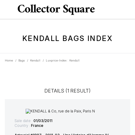
KENDALL BAGS INDEX
Home
/
Bags
/
Kendall
/
Luxprice-Index : Kendall
DETAILS (1 RESULT)
Sale date :
01/03/2011
Country :
France