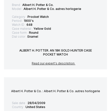
Brand :
Albert H. Potter & Co.
Model :
Albert H. Potter & Co. autres horlogerie
Category :
Procket Watch
Period :
1900's
Watch ID :
648
Case material :
Yellow Gold
Case form :
Round
Dial color :
Enamel
ALBERT H. POTTER. AN 18K GOLD HUNTER CASE
POCKET WATCH
Read our expert's description
Albert H. Potter & Co. : Albert H. Potter & Co. autres horlogerie
Sale date :
28/04/2009
Country :
United States