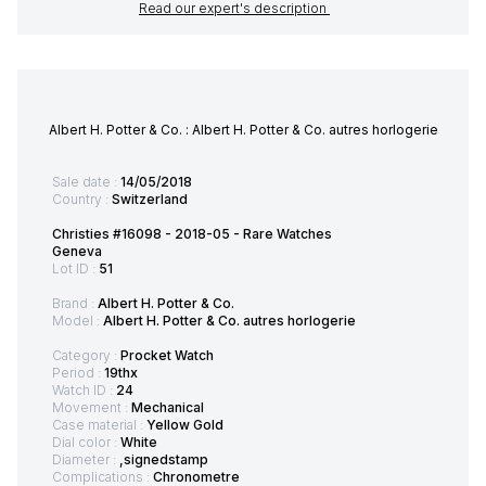
Read our expert's description
Albert H. Potter & Co. : Albert H. Potter & Co. autres horlogerie
Sale date :
14/05/2018
Country :
Switzerland
Christies #16098 - 2018-05 - Rare Watches
Geneva
Lot ID :
51
Brand :
Albert H. Potter & Co.
Model :
Albert H. Potter & Co. autres horlogerie
Category :
Procket Watch
Period :
19thx
Watch ID :
24
Movement :
Mechanical
Case material :
Yellow Gold
Dial color :
White
Diameter :
,signedstamp
Complications :
Chronometre