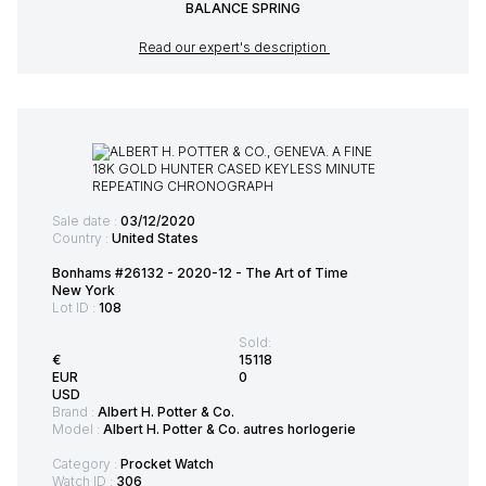
BALANCE SPRING
Read our expert's description
Sale date :
03/12/2020
Country :
United States
Bonhams #26132 - 2020-12 - The Art of Time
New York
Lot ID :
108
Sold:
€
15118
EUR
0
USD
Brand :
Albert H. Potter & Co.
Model :
Albert H. Potter & Co. autres horlogerie
Category :
Procket Watch
Watch ID :
306