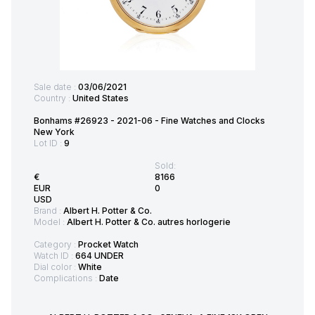
Sale date :
03/06/2021
Country :
United States
Bonhams #26923 - 2021-06 - Fine Watches and Clocks
New York
Lot ID :
9
Sold:
€
8166
EUR
0
USD
Brand :
Albert H. Potter & Co.
Model :
Albert H. Potter & Co. autres horlogerie
Category :
Procket Watch
Watch ID :
664 UNDER
Dial color :
White
Complications :
Date