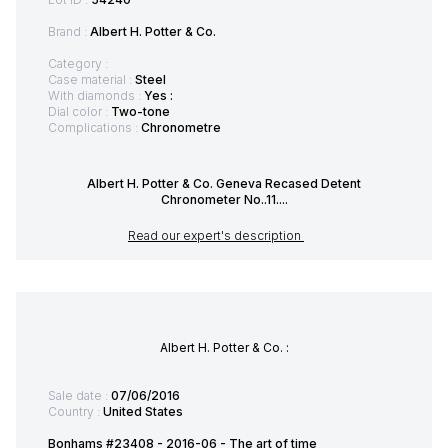
Brand :
Albert H. Potter & Co.
Category :
Case material :
Steel
With diamonds :
Yes :
Dial color :
Two-tone
Complications :
Chronometre
Albert H. Potter & Co. Geneva Recased Detent
Chronometer No..11....
Read our expert's description
Albert H. Potter & Co. :
Sale date :
07/06/2016
Country :
United States
Bonhams #23408 - 2016-06 - The art of time