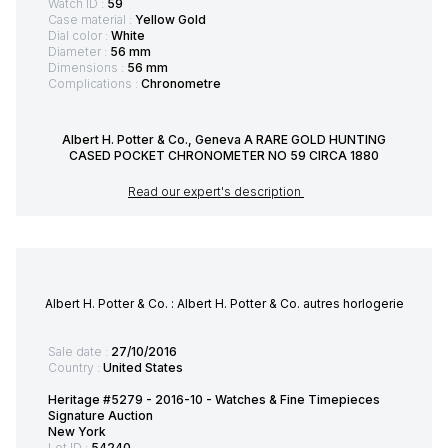
Watch ID :
59
Case material :
Yellow Gold
Dial color :
White
Diameter :
56 mm
Dimensions :
56 mm
Complications :
Chronometre
Albert H. Potter & Co., Geneva A RARE GOLD HUNTING
CASED POCKET CHRONOMETER NO 59 CIRCA 1880
Read our expert's description
Albert H. Potter & Co. : Albert H. Potter & Co. autres horlogerie
Sale date :
27/10/2016
Country :
United States
Heritage #5279 - 2016-10 - Watches & Fine Timepieces
Signature Auction
New York
Lot ID :
54240