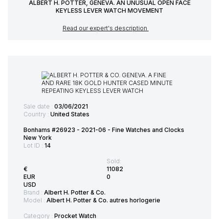
ALBERT H. POTTER, GENEVA. AN UNUSUAL OPEN FACE
KEYLESS LEVER WATCH MOVEMENT
Read our expert's description
Sale date :
03/06/2021
Country :
United States
Bonhams #26923 - 2021-06 - Fine Watches and Clocks
New York
Lot ID :
14
Sold:
€
11082
EUR
0
USD
Brand :
Albert H. Potter & Co.
Model :
Albert H. Potter & Co. autres horlogerie
Category :
Procket Watch