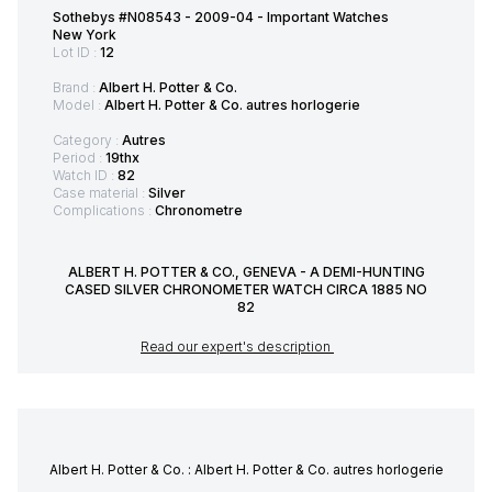
Sothebys #N08543 - 2009-04 - Important Watches
New York
Lot ID :
12
Brand :
Albert H. Potter & Co.
Model :
Albert H. Potter & Co. autres horlogerie
Category :
Autres
Period :
19thx
Watch ID :
82
Case material :
Silver
Complications :
Chronometre
ALBERT H. POTTER & CO., GENEVA - A DEMI-HUNTING
CASED SILVER CHRONOMETER WATCH CIRCA 1885 NO
82
Read our expert's description
Albert H. Potter & Co. : Albert H. Potter & Co. autres horlogerie