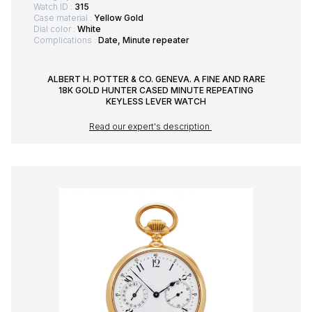
Watch ID :
315
Case material :
Yellow Gold
Dial color :
White
Complications :
Date, Minute repeater
ALBERT H. POTTER & CO. GENEVA. A FINE AND RARE
18K GOLD HUNTER CASED MINUTE REPEATING
KEYLESS LEVER WATCH
Read our expert's description