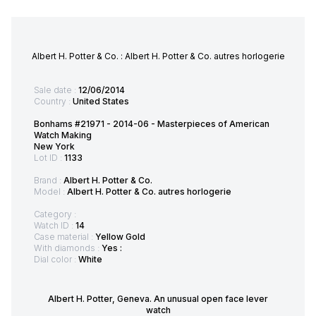
Albert H. Potter & Co. : Albert H. Potter & Co. autres horlogerie
Sale date :
12/06/2014
Country :
United States
Bonhams #21971 - 2014-06 - Masterpieces of American
Watch Making
New York
Lot ID :
1133
Brand :
Albert H. Potter & Co.
Model :
Albert H. Potter & Co. autres horlogerie
Category :
Watch ID :
14
Case material :
Yellow Gold
With diamonds :
Yes :
Dial color :
White
Albert H. Potter, Geneva. An unusual open face lever
watch