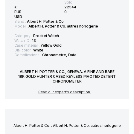
Sold:
€
22544
EUR
0
USD
Brand :
Albert H. Potter & Co.
Model :
Albert H. Potter & Co. autres horlogerie
Category :
Procket Watch
Watch ID :
13
Case material :
Yellow Gold
Dial color :
White
Complications :
Chronometre, Date
ALBERT H. POTTER & CO., GENEVA. A FINE AND RARE
18K GOLD HUNTER CASED KEYLESS PIVOTED DETENT
CHRONOMETER
Read our expert's description
Albert H. Potter & Co. : Albert H. Potter & Co. autres horlogerie