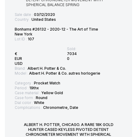
Sale date :
03/12/2020
Country :
United States
Bonhams #26132 - 2020-12 - The Art of Time
New York
Lot ID :
107
Sold:
€
7034
EUR
0
USD
Brand :
Albert H. Potter & Co.
Model :
Albert H. Potter & Co. autres horlogerie
Category :
Procket Watch
Period :
19thx
Case material :
Yellow Gold
Case form :
Round
Dial color :
White
Complications :
Chronometre, Date
ALBERT H. POTTER, CHICAGO. A RARE 18K GOLD
HUNTER CASED KEYLESS PIVOTED DETENT
CHRONOMETER MOVEMENT WITH SPHERICAL