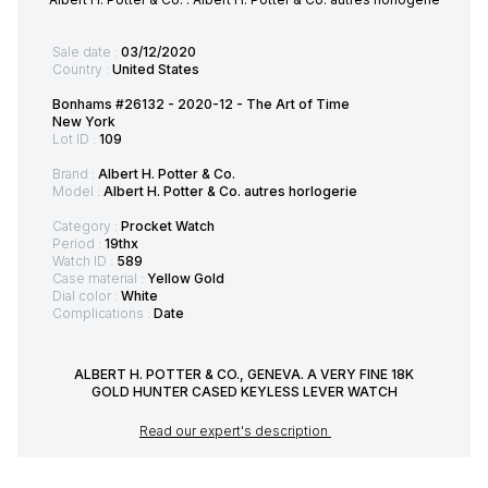
Sale date :
03/12/2020
Country :
United States
Bonhams #26132 - 2020-12 - The Art of Time
New York
Lot ID :
109
Brand :
Albert H. Potter & Co.
Model :
Albert H. Potter & Co. autres horlogerie
Category :
Procket Watch
Period :
19thx
Watch ID :
589
Case material :
Yellow Gold
Dial color :
White
Complications :
Date
ALBERT H. POTTER & CO., GENEVA. A VERY FINE 18K
GOLD HUNTER CASED KEYLESS LEVER WATCH
Read our expert's description