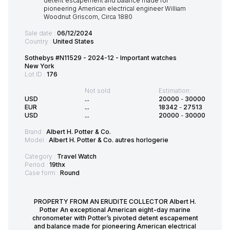
Sale date :
06/12/2024
Country :
United States
Sothebys #N11529 - 2024-12 - Important watches
New York
Lot ID :
176
Not sold
Estimation:
USD
...
20000
-
30000
EUR
...
18342
-
27513
USD
...
20000
-
30000
Brand :
Albert H. Potter & Co.
Model :
Albert H. Potter & Co. autres horlogerie
Category :
Travel Watch
Period :
19thx
Case form :
Round
PROPERTY FROM AN ERUDITE COLLECTOR Albert H.
Potter An exceptional American eight-day marine
chronometer with Potter’s pivoted detent escapement
and balance made for pioneering American electrical