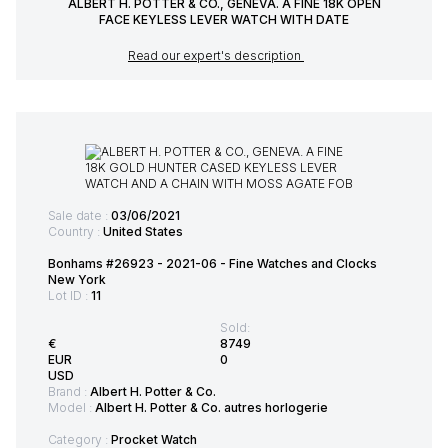
ALBERT H. POTTER & CO., GENEVA. A FINE 18K OPEN
FACE KEYLESS LEVER WATCH WITH DATE
Read our expert's description
Sale date :
03/06/2021
Country :
United States
Bonhams #26923 - 2021-06 - Fine Watches and Clocks
New York
Lot ID :
11
Sold:
€
8749
EUR
0
USD
Brand :
Albert H. Potter & Co.
Model :
Albert H. Potter & Co. autres horlogerie
Category :
Procket Watch