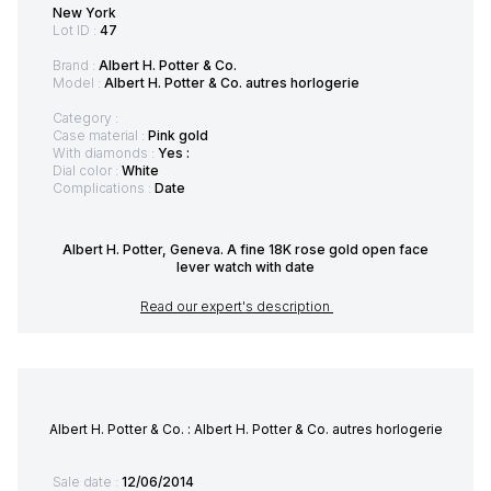
New York
Lot ID :
47
Brand :
Albert H. Potter & Co.
Model :
Albert H. Potter & Co. autres horlogerie
Category :
Case material :
Pink gold
With diamonds :
Yes :
Dial color :
White
Complications :
Date
Albert H. Potter, Geneva. A fine 18K rose gold open face
lever watch with date
Read our expert's description
Albert H. Potter & Co. : Albert H. Potter & Co. autres horlogerie
Sale date :
12/06/2014