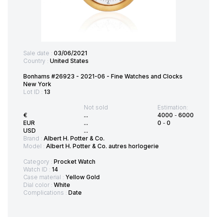
Sale date :
03/06/2021
Country :
United States
Bonhams #26923 - 2021-06 - Fine Watches and Clocks
New York
Lot ID :
13
Not sold
Estimation:
€
...
4000
-
6000
EUR
...
0
-
0
USD
...
Brand :
Albert H. Potter & Co.
Model :
Albert H. Potter & Co. autres horlogerie
Category :
Procket Watch
Watch ID :
14
Case material :
Yellow Gold
Dial color :
White
Complications :
Date