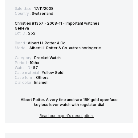
Sale date :
17/11/2008
Country :
Switzerland
Christies #1357 - 2008-11 - Important watches
Geneva
Lot ID :
252
Brand :
Albert H. Potter & Co.
Model :
Albert H. Potter & Co. autres horlogerie
Category :
Procket Watch
Period :
19thx
Watch ID :
57
Case material :
Yellow Gold
Case form :
Others
Dial color :
Enamel
Albert Potter. A very fine and rare 18K gold openface
keyless lever watch with regulator dial
Read our expert's description