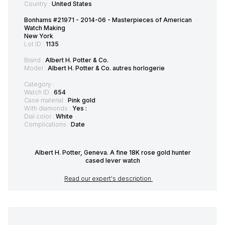
Country :
United States
Bonhams #21971 - 2014-06 - Masterpieces of American
Watch Making
New York
Lot ID :
1135
Brand :
Albert H. Potter & Co.
Model :
Albert H. Potter & Co. autres horlogerie
Category :
Watch ID :
654
Case material :
Pink gold
With diamonds :
Yes :
Dial color :
White
Complications :
Date
Albert H. Potter, Geneva. A fine 18K rose gold hunter
cased lever watch
Read our expert's description