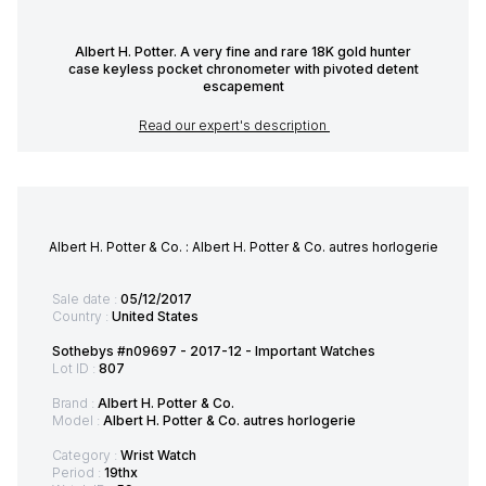
Albert H. Potter. A very fine and rare 18K gold hunter
case keyless pocket chronometer with pivoted detent
escapement
Read our expert's description
Albert H. Potter & Co. : Albert H. Potter & Co. autres horlogerie
Sale date :
05/12/2017
Country :
United States
Sothebys #n09697 - 2017-12 - Important Watches
Lot ID :
807
Brand :
Albert H. Potter & Co.
Model :
Albert H. Potter & Co. autres horlogerie
Category :
Wrist Watch
Period :
19thx