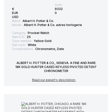
Sold:
€
9332
EUR
0
USD
Brand :
Albert H. Potter & Co.
Model :
Albert H. Potter & Co. autres horlogerie
Category :
Procket Watch
Watch ID :
25
Case material :
Yellow Gold
Dial color :
White
Complications :
Chronometre, Date
ALBERT H. POTTER & CO., GENEVA. A FINE AND RARE
18K GOLD HUNTER CASED KEYLESS PIVOTED DETENT
CHRONOMETER
Read our expert's description