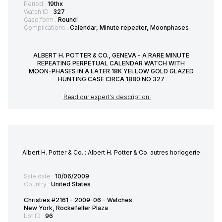
Period :
19thx
Watch ID :
327
Case form :
Round
Complications :
Calendar, Minute repeater, Moonphases
ALBERT H. POTTER & CO., GENEVA - A RARE MINUTE
REPEATING PERPETUAL CALENDAR WATCH WITH
MOON-PHASES IN A LATER 18K YELLOW GOLD GLAZED
HUNTING CASE CIRCA 1880 NO 327
Read our expert's description
Albert H. Potter & Co. : Albert H. Potter & Co. autres horlogerie
Sale date :
10/06/2009
Country :
United States
Christies #2161 - 2009-06 - Watches
New York, Rockefeller Plaza
Lot ID :
96