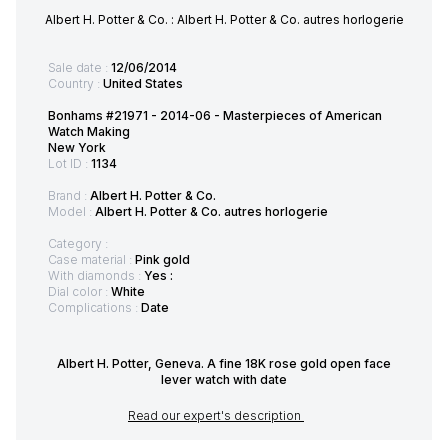
Albert H. Potter & Co. : Albert H. Potter & Co. autres horlogerie
Sale date :
12/06/2014
Country :
United States
Bonhams #21971 - 2014-06 - Masterpieces of American
Watch Making
New York
Lot ID :
1134
Brand :
Albert H. Potter & Co.
Model :
Albert H. Potter & Co. autres horlogerie
Category :
Case material :
Pink gold
With diamonds :
Yes :
Dial color :
White
Complications :
Date
Albert H. Potter, Geneva. A fine 18K rose gold open face
lever watch with date
Read our expert's description