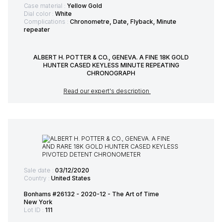
Case material :
Yellow Gold
Dial color :
White
Complications :
Chronometre, Date, Flyback, Minute
repeater
ALBERT H. POTTER & CO., GENEVA. A FINE 18K GOLD
HUNTER CASED KEYLESS MINUTE REPEATING
CHRONOGRAPH
Read our expert's description
Sale date :
03/12/2020
Country :
United States
Bonhams #26132 - 2020-12 - The Art of Time
New York
Lot ID :
111