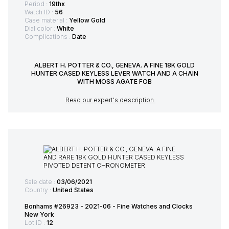
Period :
19thx
Watch ID :
56
Case material :
Yellow Gold
Dial color :
White
Complications :
Date
ALBERT H. POTTER & CO., GENEVA. A FINE 18K GOLD
HUNTER CASED KEYLESS LEVER WATCH AND A CHAIN
WITH MOSS AGATE FOB
Read our expert's description
Sale date :
03/06/2021
Country :
United States
Bonhams #26923 - 2021-06 - Fine Watches and Clocks
New York
Lot ID :
12