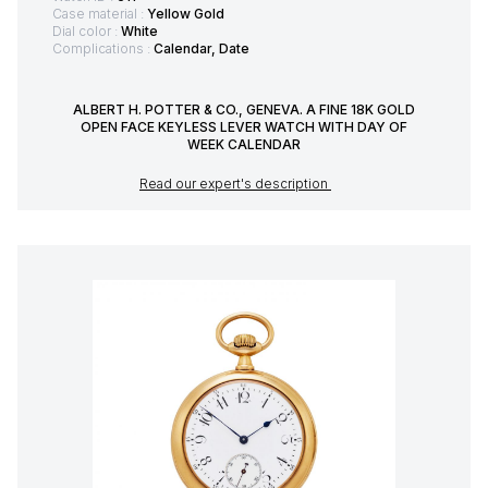
Case material :
Yellow Gold
Dial color :
White
Complications :
Calendar, Date
ALBERT H. POTTER & CO., GENEVA. A FINE 18K GOLD
OPEN FACE KEYLESS LEVER WATCH WITH DAY OF
WEEK CALENDAR
Read our expert's description