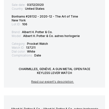
Sale date :
03/12/2020
Country :
United States
Bonhams #26132 - 2020-12 - The Art of Time
New York
Lot ID :
106
Brand :
Albert H. Potter & Co.
Model :
Albert H. Potter & Co. autres horlogerie
Category :
Procket Watch
Watch ID :
137211
Dial color :
White
Complications :
Date
CHARMILLES, GENÈVE. A GUN METAL OPEN FACE
KEYLESS LEVER WATCH
Read our expert's description
Albert H. Potter & Co. : Albert H. Potter & Co. autres horlogerie