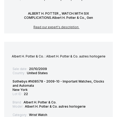
ALBERT H. POTTER _ WATCH.WITH SIX
COMPLICATIONS.Albert H. Potter & Co., Gen
Read our expert's description
Albert H. Potter & Co. : Albert H. Potter & Co. autres horlogerie
Sale date :
20/10/2009
Country :
United States
Sothebys #N08578 - 2009-10 - Important Watches, Clocks
and Automata
New York
Lot ID :
22
Brand :
Albert H. Potter & Co.
Model :
Albert H. Potter & Co. autres horlogerie
Category :
Wrist Watch