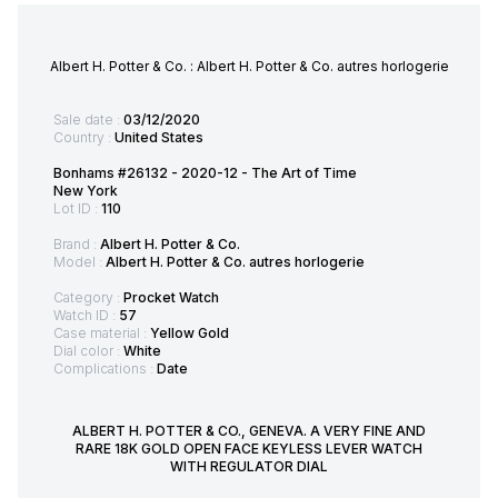
Albert H. Potter & Co. : Albert H. Potter & Co. autres horlogerie
Sale date :
03/12/2020
Country :
United States
Bonhams #26132 - 2020-12 - The Art of Time
New York
Lot ID :
110
Brand :
Albert H. Potter & Co.
Model :
Albert H. Potter & Co. autres horlogerie
Category :
Procket Watch
Watch ID :
57
Case material :
Yellow Gold
Dial color :
White
Complications :
Date
ALBERT H. POTTER & CO., GENEVA. A VERY FINE AND
RARE 18K GOLD OPEN FACE KEYLESS LEVER WATCH
WITH REGULATOR DIAL