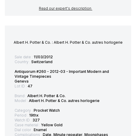
Read our expert's description
Albert H. Potter & Co. : Albert H. Potter & Co. autres horlogerie
Sale date :
11/03/2012
Country :
Switzerland
Antiquorum #260 - 2012-03 - Important Modern and
Vintage Timepieces
Geneva
Lot ID :
47
Brand :
Albert H. Potter & Co.
Model :
Albert H. Potter & Co. autres horlogerie
Category :
Procket Watch
Period :
19thx
Watch ID :
327
Case material :
Yellow Gold
Dial color :
Enamel
Complications :
Date, Minute repeater, Moonphases