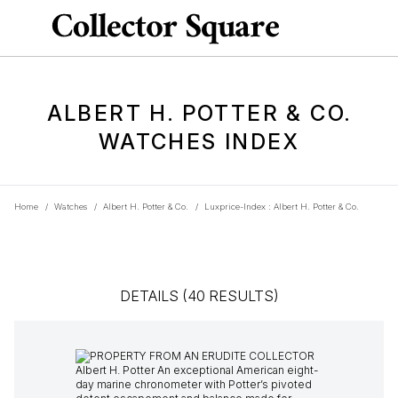
ALBERT H. POTTER & CO.
WATCHES INDEX
Home
/
Watches
/
Albert H. Potter & Co.
/
Luxprice-Index : Albert H. Potter & Co.
DETAILS (40 RESULTS)