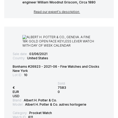
engineer William Woodnut Griscom, Circa 1880
Read our expert's description
Sale date :
03/06/2021
Country :
United States
Bonhams #26923 - 2021-06 - Fine Watches and Clocks
New York
Lot ID :
10
Sold:
€
7583
EUR
0
USD
Brand :
Albert H. Potter & Co.
Model :
Albert H. Potter & Co. autres horlogerie
Category :
Procket Watch
Watch ID :
611