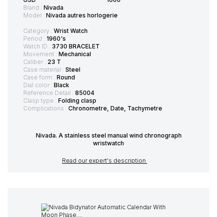
Brand :
Nivada
Model :
Nivada autres horlogerie
Category :
Wrist Watch
Period :
1960's
Watch ID :
3730 BRACELET
Movement :
Mechanical
Caliber :
23 T
Case material :
Steel
Case form :
Round
Dial color :
Black
Reference Detail :
85004
Clasp type :
Folding clasp
Complications :
Chronometre, Date, Tachymetre
Nivada. A stainless steel manual wind chronograph
wristwatch
Read our expert's description