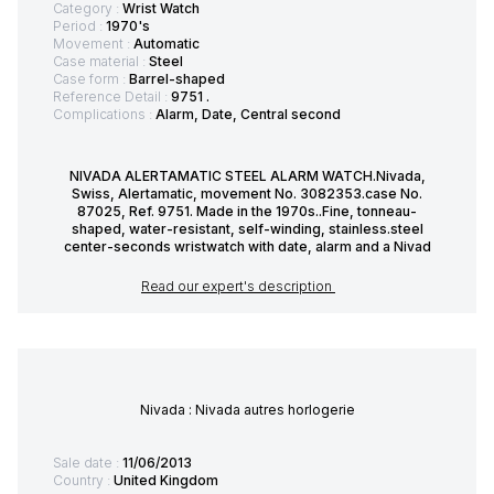
Category :
Wrist Watch
Period :
1970's
Movement :
Automatic
Case material :
Steel
Case form :
Barrel-shaped
Reference Detail :
9751 .
Complications :
Alarm, Date, Central second
NIVADA ALERTAMATIC STEEL ALARM WATCH.Nivada,
Swiss, Alertamatic, movement No. 3082353.case No.
87025, Ref. 9751. Made in the 1970s..Fine, tonneau-
shaped, water-resistant, self-winding, stainless.steel
center-seconds wristwatch with date, alarm and a Nivad
Read our expert's description
Nivada : Nivada autres horlogerie
Sale date :
11/06/2013
Country :
United Kingdom