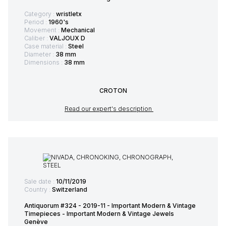
Category :
wristletx
Period :
1960's
Movement :
Mechanical
Caliber :
VALJOUX D
Case material :
Steel
Diameter :
38 mm
Dimensions :
38 mm
CROTON
Read our expert's description
Sale date :
10/11/2019
Country :
Switzerland
Antiquorum #324 - 2019-11 - Important Modern & Vintage
Timepieces - Important Modern & Vintage Jewels
Genève