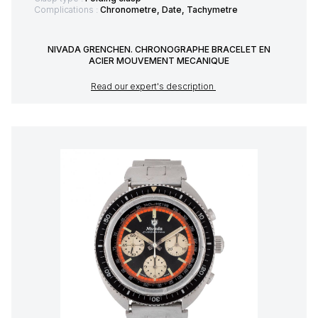
Complications :
Chronometre, Date, Tachymetre
NIVADA GRENCHEN. CHRONOGRAPHE BRACELET EN
ACIER MOUVEMENT MECANIQUE
Read our expert's description