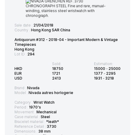
Sale date :
21/04/2018
Country :
Hong Kong SAR China
Antiquorum #312 - 2018-04 - Important Modern & Vintage
Timepieces
Hong Kong
Lot ID :
294
Sold:
Estimation:
HKD
18750
15000
-
25000
EUR
1721
1377
-
2295
USD
2413
1931
-
3218
Brand :
Nivada
Model :
Nivada autres horlogerie
Category :
Wrist Watch
Period :
1970's
Movement :
Mechanical
Case material :
Steel
Bracelet material :
*leath*
Reference Detail :
3730
Dimensions :
38 mm