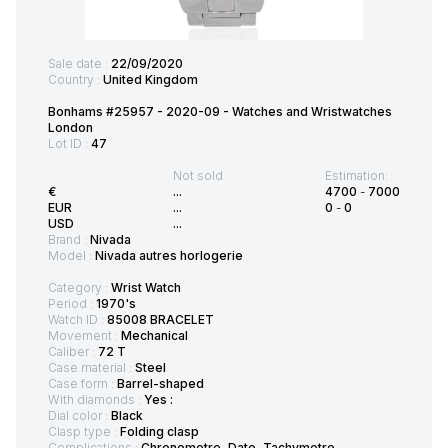
Sale date :
22/09/2020
Country :
United Kingdom
Bonhams #25957 - 2020-09 - Watches and Wristwatches
London
Lot ID :
47
Not sold
Estimation:
€
...
4700
-
7000
EUR
...
0
-
0
USD
...
Brand :
Nivada
Model :
Nivada autres horlogerie
Category :
Wrist Watch
Period :
1970's
Watch ID :
85008 BRACELET
Movement :
Mechanical
Caliber :
72 T
Case material :
Steel
Case form :
Barrel-shaped
With diamonds :
Yes :
Dial color :
Black
Clasp type :
Folding clasp
Complications :
Chronometre, Date, Tachymetre