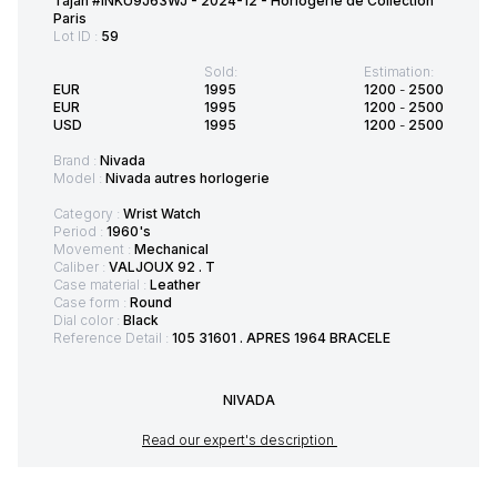
Tajan #INKU9J63WJ - 2024-12 - Horlogerie de Collection
Paris
Lot ID :
59
Sold:
Estimation:
EUR
1995
1200
-
2500
EUR
1995
1200
-
2500
USD
1995
1200
-
2500
Brand :
Nivada
Model :
Nivada autres horlogerie
Category :
Wrist Watch
Period :
1960's
Movement :
Mechanical
Caliber :
VALJOUX 92 . T
Case material :
Leather
Case form :
Round
Dial color :
Black
Reference Detail :
105 31601 . APRES 1964 BRACELE
NIVADA
Read our expert's description