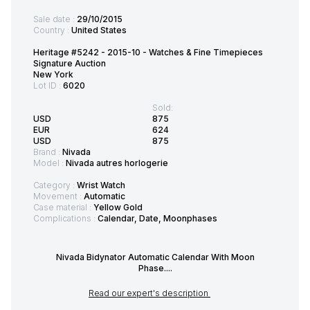
Sale date :
29/10/2015
Country :
United States
Heritage #5242 - 2015-10 - Watches & Fine Timepieces
Signature Auction
New York
Lot ID :
6020
Sold:
USD
875
EUR
624
USD
875
Brand :
Nivada
Model :
Nivada autres horlogerie
Category :
Wrist Watch
Movement :
Automatic
Case material :
Yellow Gold
Complications :
Calendar, Date, Moonphases
Nivada Bidynator Automatic Calendar With Moon
Phase....
Read our expert's description