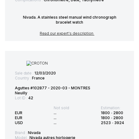
Nivada. A stainless steel manual wind chronograph
bracelet watch
Read our expert's description
Sale date :
12/03/2020
Country :
France
Aguttes #102877 - 2020-03 - MONTRES
Neuilly
Lot ID :
42
Not sold
Estimation:
EUR
...
1800
-
2800
EUR
...
1800
-
2800
USD
...
2523
-
3924
Brand :
Nivada
Model :
Nivada autres horlogerie