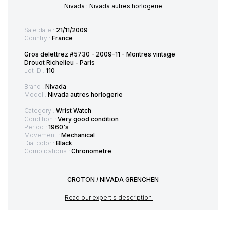
Nivada : Nivada autres horlogerie
Sale date :
21/11/2009
Country :
France
Gros delettrez #5730 - 2009-11 - Montres vintage
Drouot Richelieu - Paris
Lot ID :
110
Brand :
Nivada
Model :
Nivada autres horlogerie
Category :
Wrist Watch
Condition :
Very good condition
Period :
1960's
Movement :
Mechanical
Dial color :
Black
Complications :
Chronometre
CROTON / NIVADA GRENCHEN
Read our expert's description