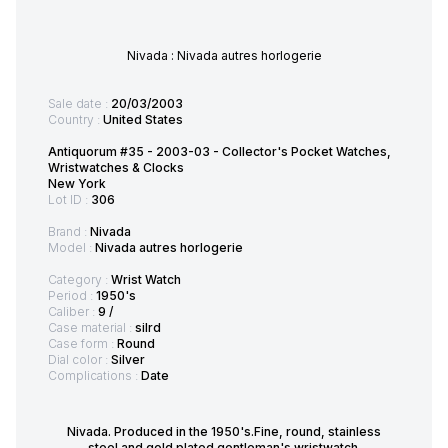
Nivada : Nivada autres horlogerie
Sale date :
20/03/2003
Country :
United States
Antiquorum #35 - 2003-03 - Collector's Pocket Watches,
Wristwatches & Clocks
New York
Lot ID :
306
Brand :
Nivada
Model :
Nivada autres horlogerie
Category :
Wrist Watch
Period :
1950's
Caliber :
9 /
Case material :
silrd
Case form :
Round
Dial color :
Silver
Complications :
Date
Nivada. Produced in the 1950's.Fine, round, stainless
steel and gold plated gentleman's wristwatch.