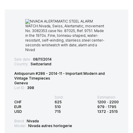
Sale date :
08/11/2014
Country :
Switzerland
Antiquorum #286 - 2014-11 - Important Modern and
Vintage Timepieces
Geneva
Lot ID :
398
Sold:
Estimation:
CHF
625
1200
-
2200
EUR
510
979
-
1795
USD
715
1372
-
2515
Brand :
Nivada
Model :
Nivada autres horlogerie