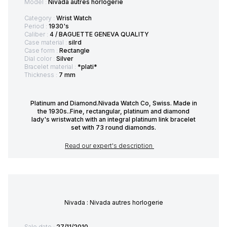
Model :
Nivada autres horlogerie
Category :
Wrist Watch
Period :
1930's
Caliber :
4 / BAGUETTE GENEVA QUALITY
Case material :
silrd
Case form :
Rectangle
Dial color :
Silver
Bracelet material :
*plati*
Thickness :
7 mm
Platinum and Diamond.Nivada Watch Co, Swiss. Made in
the 1930s..Fine, rectangular, platinum and diamond
lady's wristwatch with an integral platinum link bracelet
set with 73 round diamonds.
Read our expert's description
Nivada : Nivada autres horlogerie
Sale date :
27/11/2010