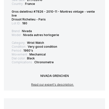
Country :
France
Gros delettrez #7826 - 2010-11 - Montres vintage - vente
live
Drouot Richelieu - Paris
Lot ID :
180
Brand :
Nivada
Model :
Nivada autres horlogerie
Category :
Wrist Watch
Condition :
Very good condition
Period :
1960's
Movement :
Mechanical
Dial color :
Black
Complications :
Chronometre
NIVADA GRENCHEN
Read our expert's description