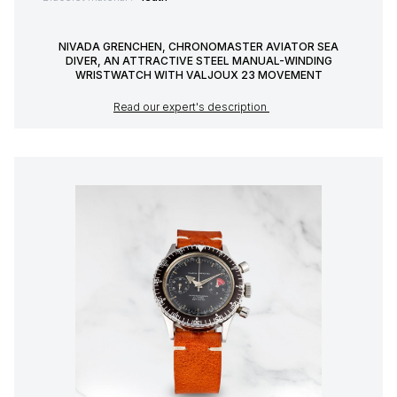
NIVADA GRENCHEN, CHRONOMASTER AVIATOR SEA
DIVER, AN ATTRACTIVE STEEL MANUAL-WINDING
WRISTWATCH WITH VALJOUX 23 MOVEMENT
Read our expert's description