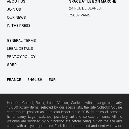
ABOUT US
SPACE AT LE BON MARCHÉ
24 RUE DE SÈVRES,
JOIN US
75007 PARIS
OUR NEWS
IN THE PRESS
GENERAL TERMS
LEGAL DETAILS
PRIVACY POLICY
GDRP
FRANCE
ENGLISH
EUR
Hermès, Chanel, Rolex, Louis Vuitton, Cartier… with a range of nearly
15,000 luxury items selected by our specialists, the site Collector Square
confirms its position as European leader since 2015 for sales of second-
hand luxury bags, watches, jewellery, art and collector's items. All the
watches are serviced by our horologists before being put on the site and
come with a 1-year guarantee. Each item is assessed and sent worldwide