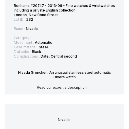
Bonhams #20747 - 2013-06 - Fine watches & wristwatches
including a private English collection
London, New Bond Street
Lot ID :
232
Brand :
Nivada
Category :
Movement :
Automatic
Case material :
Steel
Dial color :
Black
Complications :
Date, Central second
Nivada Grenchen. An unusual stainless steel automatic
Divers watch
Read our expert's description
Nivada :