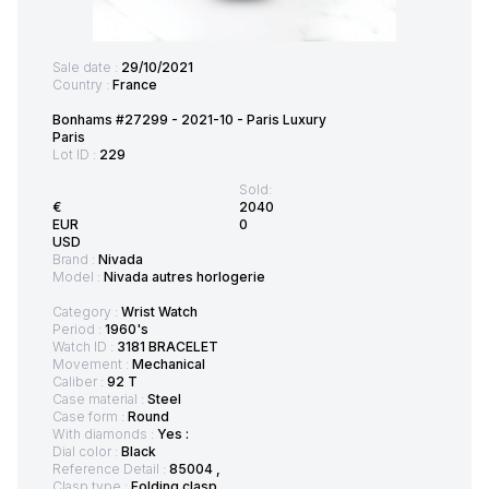
Sale date :
29/10/2021
Country :
France
Bonhams #27299 - 2021-10 - Paris Luxury
Paris
Lot ID :
229
Sold:
€
2040
EUR
0
USD
Brand :
Nivada
Model :
Nivada autres horlogerie
Category :
Wrist Watch
Period :
1960's
Watch ID :
3181 BRACELET
Movement :
Mechanical
Caliber :
92 T
Case material :
Steel
Case form :
Round
With diamonds :
Yes :
Dial color :
Black
Reference Detail :
85004 ,
Clasp type :
Folding clasp