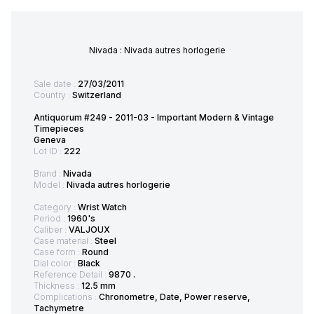
Nivada : Nivada autres horlogerie
Sale date :
27/03/2011
Country :
Switzerland
Antiquorum #249 - 2011-03 - Important Modern & Vintage
Timepieces
Geneva
Lot ID :
222
Brand :
Nivada
Model :
Nivada autres horlogerie
Category :
Wrist Watch
Period :
1960's
Caliber :
VALJOUX
Case material :
Steel
Case form :
Round
Dial color :
Black
Reference Detail :
9870 .
Thickness :
12.5 mm
Complications :
Chronometre, Date, Power reserve,
Tachymetre