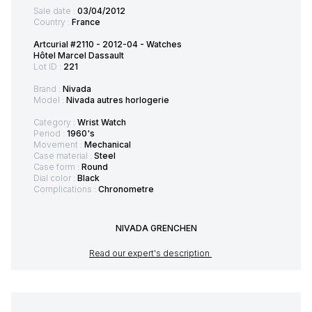
Sale date :
03/04/2012
Country :
France
Artcurial #2110 - 2012-04 - Watches
Hôtel Marcel Dassault
Lot ID :
221
Brand :
Nivada
Model :
Nivada autres horlogerie
Category :
Wrist Watch
Period :
1960's
Movement :
Mechanical
Case material :
Steel
Case form :
Round
Dial color :
Black
Complications :
Chronometre
NIVADA GRENCHEN
Read our expert's description