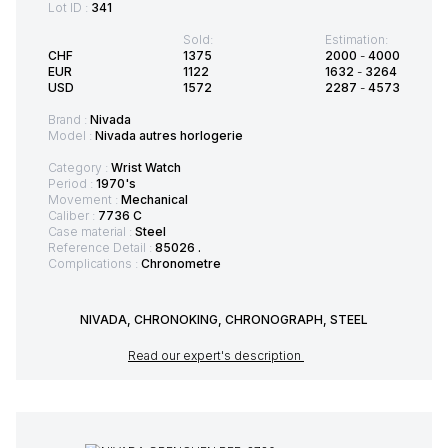
Lot ID :
341
Sold:
Estimation:
CHF
1375
2000
-
4000
EUR
1122
1632
-
3264
USD
1572
2287
-
4573
Brand :
Nivada
Model :
Nivada autres horlogerie
Category :
Wrist Watch
Period :
1970's
Movement :
Mechanical
Caliber :
7736 C
Case material :
Steel
Reference Detail :
85026 .
Complications :
Chronometre
NIVADA, CHRONOKING, CHRONOGRAPH, STEEL
Read our expert's description