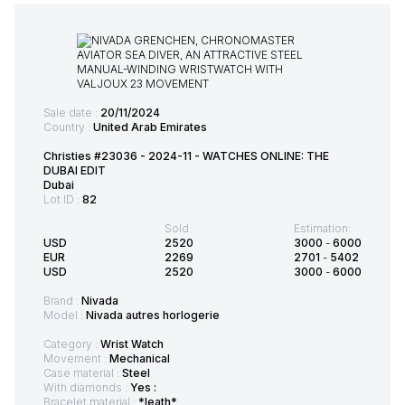
Sale date :
20/11/2024
Country :
United Arab Emirates
Christies #23036 - 2024-11 - WATCHES ONLINE: THE
DUBAI EDIT
Dubai
Lot ID :
82
Sold:
Estimation:
USD
2520
3000
-
6000
EUR
2269
2701
-
5402
USD
2520
3000
-
6000
Brand :
Nivada
Model :
Nivada autres horlogerie
Category :
Wrist Watch
Movement :
Mechanical
Case material :
Steel
With diamonds :
Yes :
Bracelet material :
*leath*