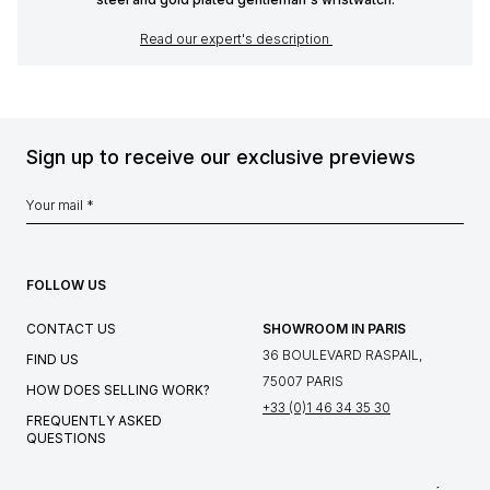
Read our expert's description
Sign up to receive our exclusive previews
FOLLOW US
CONTACT US
SHOWROOM IN PARIS
36 BOULEVARD RASPAIL,
FIND US
75007 PARIS
HOW DOES SELLING WORK?
+33 (0)1 46 34 35 30
FREQUENTLY ASKED
QUESTIONS