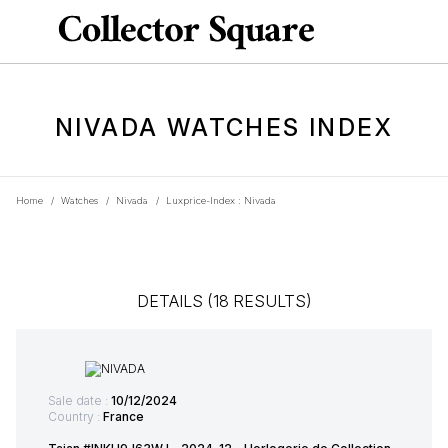
NIVADA WATCHES INDEX
Home
/
Watches
/
Nivada
/
Luxprice-Index : Nivada
DETAILS (18 RESULTS)
Sale date :
10/12/2024
Country :
France