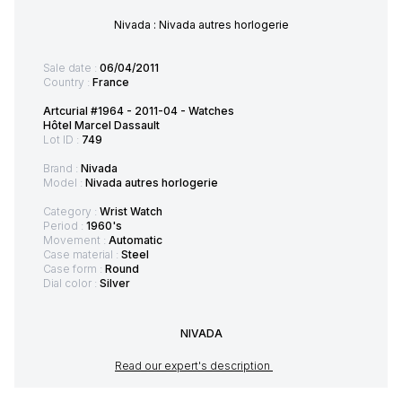
Nivada : Nivada autres horlogerie
Sale date :
06/04/2011
Country :
France
Artcurial #1964 - 2011-04 - Watches
Hôtel Marcel Dassault
Lot ID :
749
Brand :
Nivada
Model :
Nivada autres horlogerie
Category :
Wrist Watch
Period :
1960's
Movement :
Automatic
Case material :
Steel
Case form :
Round
Dial color :
Silver
NIVADA
Read our expert's description