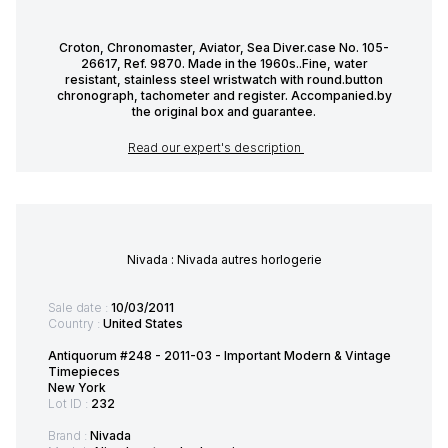
Croton, Chronomaster, Aviator, Sea Diver.case No. 105-
26617, Ref. 9870. Made in the 1960s..Fine, water
resistant, stainless steel wristwatch with round.button
chronograph, tachometer and register. Accompanied.by
the original box and guarantee.
Read our expert's description
Nivada : Nivada autres horlogerie
Sale date :
10/03/2011
Country :
United States
Antiquorum #248 - 2011-03 - Important Modern & Vintage
Timepieces
New York
Lot ID :
232
Brand :
Nivada