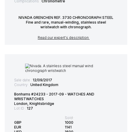
Complications :
Chronometre
NIVADA GRENCHEN REF. 3730 CHRONOGRAPH STEEL
Fine and rare, manual-winding, stainless steel
wristwatch with chronograph.
Read our expert's description
Sale date :
12/09/2017
Country :
United Kingdom
Bonhams #24233 - 2017-09 - WATCHES AND
WRISTWATCHES
London, Knightsbridge
Lot ID :
127
Sold:
GBP
1000
EUR
1141
USD
1600