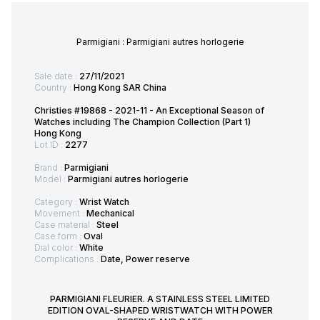
Parmigiani : Parmigiani autres horlogerie
Sale date :
27/11/2021
Country :
Hong Kong SAR China
Christies #19868 - 2021-11 - An Exceptional Season of
Watches including The Champion Collection (Part 1)
Hong Kong
Lot ID :
2277
Brand :
Parmigiani
Model :
Parmigiani autres horlogerie
Category :
Wrist Watch
Movement :
Mechanical
Case material :
Steel
Case form :
Oval
Dial color :
White
Complications :
Date, Power reserve
PARMIGIANI FLEURIER. A STAINLESS STEEL LIMITED
EDITION OVAL-SHAPED WRISTWATCH WITH POWER