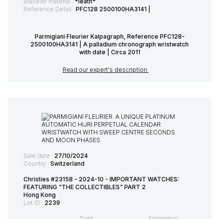
Bracelet material :
*leath*
Reference Detail :
PFC128 2500100HA3141 |
Parmigiani Fleurier Kalpagraph, Reference PFC128-
2500100HA3141 | A palladium chronograph wristwatch
with date | Circa 2011
Read our expert's description
Sale date :
27/10/2024
Country :
Switzerland
Christies #23158 - 2024-10 - IMPORTANT WATCHES:
FEATURING "THE COLLECTIBLES" PART 2
Hong Kong
Lot ID :
2239
Sold:
Estimation: