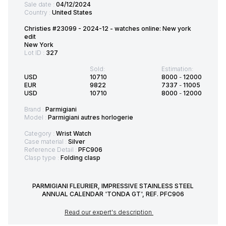
Sale date :
04/12/2024
Country :
United States
Christies #23099 - 2024-12 - watches online: New york
edit
New York
Lot ID :
327
Sold:
Estimation:
USD
10710
8000
-
12000
EUR
9822
7337
-
11005
USD
10710
8000
-
12000
Brand :
Parmigiani
Model :
Parmigiani autres horlogerie
Category :
Wrist Watch
Case material :
Silver
Reference Detail :
PFC906
Clasp type :
Folding clasp
PARMIGIANI FLEURIER, IMPRESSIVE STAINLESS STEEL
ANNUAL CALENDAR 'TONDA GT', REF. PFC906
Read our expert's description