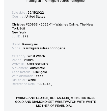
Parmigiani : Parmigiani autres horlogerie
Sale date :
29/11/2022
Country :
United States
Christies #20963 - 2022-11 - Watches Online: The New
York Edit
New York
Lot ID :
272
Brand :
Parmigiani
Model :
Parmigiani autres horlogerie
Category :
Wrist Watch
Period :
2010's
Watch ID :
ACCESSORIES
Movement :
Automatic
Case material :
Pink gold
With diamonds :
Yes :
Dial color :
White
Reference Detail :
C04345 ,
PARMIGIANI FLEURIER, REF. C04345, A FINE 18K ROSE
GOLD AND DIAMOND-SET WRISTWATCH WITH WHITE
MOTHER OF PEARL DIAL -