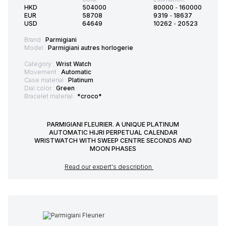
HKD
504000
80000
-
160000
EUR
58708
9319
-
18637
USD
64649
10262
-
20523
Brand :
Parmigiani
Model :
Parmigiani autres horlogerie
Category :
Wrist Watch
Movement :
Automatic
Case material :
Platinum
Dial color :
Green
Bracelet material :
*croco*
PARMIGIANI FLEURIER. A UNIQUE PLATINUM
AUTOMATIC HIJRI PERPETUAL CALENDAR
WRISTWATCH WITH SWEEP CENTRE SECONDS AND
MOON PHASES
Read our expert's description