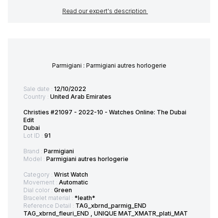
Read our expert's description
Parmigiani : Parmigiani autres horlogerie
Sale date :
12/10/2022
Country :
United Arab Emirates
Christies #21097 - 2022-10 - Watches Online: The Dubai
Edit
Dubai
Lot ID :
91
Brand :
Parmigiani
Model :
Parmigiani autres horlogerie
Category :
Wrist Watch
Movement :
Automatic
Dial color :
Green
Bracelet material :
*leath*
Reference Detail :
TAG_xbrnd_parmig_END
TAG_xbrnd_fleuri_END , UNIQUE MAT_XMATR_plati_MAT