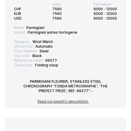
Sold:
Estimation:
CHF
7560
6000
-
12000
EUR
7560
6000
-
12000
USD
7560
6000
-
12000
Brand :
Parmigiani
Model :
Parmigiani autres horlogerie
Category :
Wrist Watch
Movement :
Automatic
Case material :
Steel
Dial color :
Black
Reference Detail :
66577
Clasp type :
Folding clasp
PARMIGIANI FLEURIER, STAINLESS STEEL
CHRONOGRAPH 'TONDA METROGRAPHE', 'THE
PREFECT PRIZE', REF. 66577" -
Read our expert's description