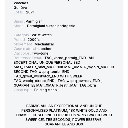
Watches
Genève
Lot ID :
2071
Brand :
Parmigiani
Model :
Parmigiani autres horlogerie
Category :
Wrist Watch
Period :
2000's
Movement :
Mechanical
Case material :
Leather
Dial color :
Two-tone
Reference Detail :
TAG_xbrnd_parmig_END . AN
EXCEPTIONAL UNIQUE PERSONALISED
MAT_XMATR_plati_MAT , 18K MAT_XMATR_wgold_MAT 30
SECOND TAG_wcplq_tourbi_END
TAG_tpwat_wristwtch_END WITH SWEEP
TAG_wcplq_ctrsec_END , TAG_wcplq_pwresv_END ,
GUARANTEE MAT_XMATR_leath_MAT TAG_xbrn
Clasp type :
Folding clasp
PARMIGIANI. AN EXCEPTIONAL AND UNIQUE
PERSONALISED PLATINUM, 18K WHITE GOLD AND
ENAMEL 30-SECOND TOURBILLON WRISTWATCH WITH
SWEEP CENTRE SECONDS, POWER RESERVE,
GUARANTEE AND BOX