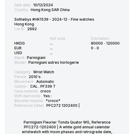
Sale date :
10/12/2024
Country :
Hong Kong SAR China
Sothebys #HK1539 - 2024-12 - Fine watches
Hong Kong
Lot ID :
2692
Not sold
Estimation:
HKDG
...
80000
-
120000
EUR
...
0
-
0
USD
...
Brand :
Parmigiani
Model :
Parmigiani autres horlogerie
Category :
Wrist Watch
Period :
2010's
Movement :
Automatic
Caliber :
CAL . PF339 T
Case material :
croco
With diamonds :
Yes :
Bracelet material :
*croco*
Reference Detail :
PFC272 1202400 |
Parmigiani Fleurier Tonda Quator WG, Reference
PFC272-1202400 | A white gold annual calendar
wristwatch with moon phases and retrograde date,