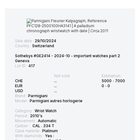
Sale date :
29/10/2024
Country :
Switzerland
Sothebys #GE2414 - 2024-10 - important watches part 2
Geneva
Lot ID :
417
Not sold
Estimation:
CHE
...
5000
-
7000
EUR
...
0
-
0
USD
...
Brand :
Parmigiani
Model :
Parmigiani autres horlogerie
Category :
Wrist Watch
Period :
2010's
Movement :
Automatic
Caliber :
CAL . 334 T
Case material :
Platinum
With diamonds :
Yes :