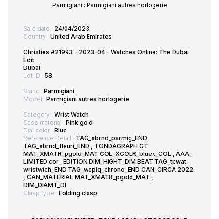
Parmigiani : Parmigiani autres horlogerie
Sale date :
24/04/2023
Country :
United Arab Emirates
Christies #21993 - 2023-04 - Watches Online: The Dubai
Edit
Dubai
Lot ID :
58
Brand :
Parmigiani
Model :
Parmigiani autres horlogerie
Category :
Wrist Watch
Case material :
Pink gold
Dial color :
Blue
Reference Detail :
TAG_xbrnd_parmig_END
TAG_xbrnd_fleuri_END , TONDAGRAPH GT
MAT_XMATR_pgold_MAT COL_XCOLR_bluex_COL , AAA_
LIMITED cor_ EDITION DIM_HIGHT_DIM BEAT TAG_tpwat-
wristwtch_END TAG_wcplq_chrono_END CAN_CIRCA 2022
, CAN_MATERIAL MAT_XMATR_pgold_MAT ,
DIM_DIAMT_DI
Clasp type :
Folding clasp