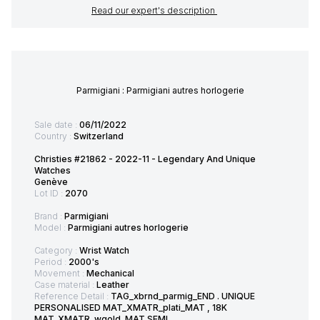
Read our expert's description
Parmigiani : Parmigiani autres horlogerie
Sale date :
06/11/2022
Country :
Switzerland
Christies #21862 - 2022-11 - Legendary And Unique
Watches
Genève
Lot ID :
2070
Brand :
Parmigiani
Model :
Parmigiani autres horlogerie
Category :
Wrist Watch
Period :
2000's
Movement :
Mechanical
Case material :
Leather
Reference Detail :
TAG_xbrnd_parmig_END . UNIQUE
PERSONALISED MAT_XMATR_plati_MAT , 18K
MAT_XMATR_wgold_MAT SEMI