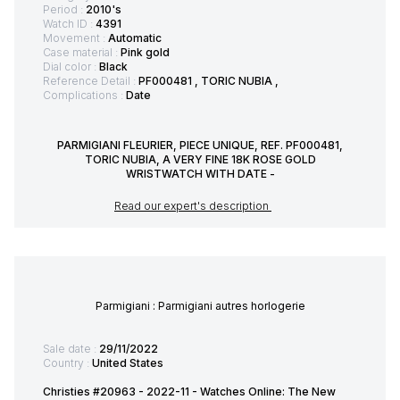
Period :
2010's
Watch ID :
4391
Movement :
Automatic
Case material :
Pink gold
Dial color :
Black
Reference Detail :
PF000481 , TORIC NUBIA ,
Complications :
Date
PARMIGIANI FLEURIER, PIECE UNIQUE, REF. PF000481,
TORIC NUBIA, A VERY FINE 18K ROSE GOLD
WRISTWATCH WITH DATE -
Read our expert's description
Parmigiani : Parmigiani autres horlogerie
Sale date :
29/11/2022
Country :
United States
Christies #20963 - 2022-11 - Watches Online: The New