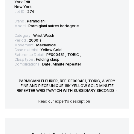
York Edit
New York
Lot ID :
274
Brand :
Parmigiani
Model :
Parmigiani autres horlogerie
Category :
Wrist Watch
Period :
2000's
Movement :
Mechanical
Case material :
Yellow Gold
Reference Detail :
PF000481 , TORIC ,
Clasp type :
Folding clasp
Complications :
Date, Minute repeater
PARMIGIANI FLEURIER, REF. PF000481, TORIC, A VERY
FINE AND PIECE UNIQUE 18K YELLOW GOLD MINUTE
REPEATER WRISTWATCH WITH SUBSIDIARY SECONDS -
Read our expert's description