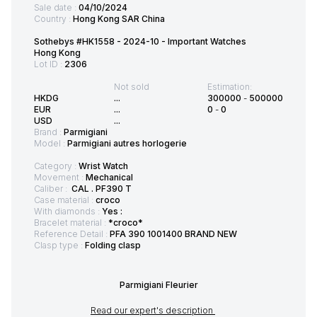
Sale date :
04/10/2024
Country :
Hong Kong SAR China
Sothebys #HK1558 - 2024-10 - Important Watches
Hong Kong
Lot ID :
2306
Not sold
Estimation:
HKDG
...
300000
-
500000
EUR
...
0
-
0
USD
...
Brand :
Parmigiani
Model :
Parmigiani autres horlogerie
Category :
Wrist Watch
Movement :
Mechanical
Caliber :
CAL . PF390 T
Case material :
croco
With diamonds :
Yes :
Bracelet material :
*croco*
Reference Detail :
PFA 390 1001400 BRAND NEW
Clasp type :
Folding clasp
Parmigiani Fleurier
Read our expert's description