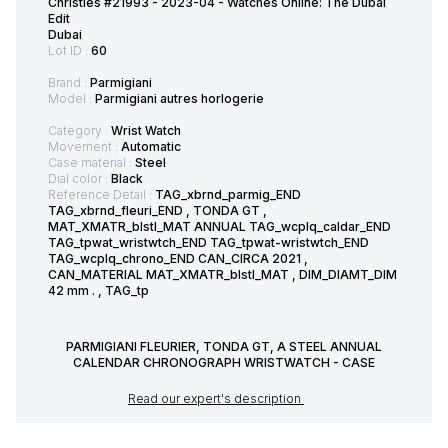
Christies #21993 - 2023-04 - Watches Online: The Dubai
Edit
Dubai
Lot ID :
60
Brand :
Parmigiani
Model :
Parmigiani autres horlogerie
Category :
Wrist Watch
Movement :
Automatic
Case material :
Steel
Dial color :
Black
Reference Detail :
TAG_xbrnd_parmig_END
TAG_xbrnd_fleuri_END , TONDA GT ,
MAT_XMATR_blstl_MAT ANNUAL TAG_wcplq_caldar_END
TAG_tpwat_wristwtch_END TAG_tpwat-wristwtch_END
TAG_wcplq_chrono_END CAN_CIRCA 2021 ,
CAN_MATERIAL MAT_XMATR_blstl_MAT , DIM_DIAMT_DIM
42 mm . , TAG_tp
PARMIGIANI FLEURIER, TONDA GT, A STEEL ANNUAL
CALENDAR CHRONOGRAPH WRISTWATCH - CASE
Read our expert's description