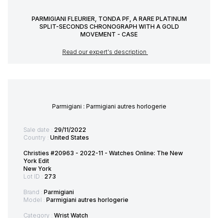
PARMIGIANI FLEURIER, TONDA PF, A RARE PLATINUM
SPLIT-SECONDS CHRONOGRAPH WITH A GOLD
MOVEMENT - CASE
Read our expert's description
Parmigiani : Parmigiani autres horlogerie
Sale date :
29/11/2022
Country :
United States
Christies #20963 - 2022-11 - Watches Online: The New
York Edit
New York
Lot ID :
273
Brand :
Parmigiani
Model :
Parmigiani autres horlogerie
Category :
Wrist Watch