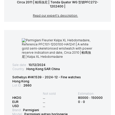
Circa 2011 | 帕瑪強尼 | Tonda Quator WG 型號PFC272-
1202400 |
Read our expert's description
Sale date :
10/12/2024
Country :
Hong Kong SAR China
Sothebys #HK1539 - 2024-12 - Fine watches
Hong Kong
Lot ID :
2660
Not sold
Estimation:
HKDG
...
80000
-
150000
EUR
...
0
-
0
USD
...
Brand :
Parmigiani
Model :
Parmigiani autres horlogerie