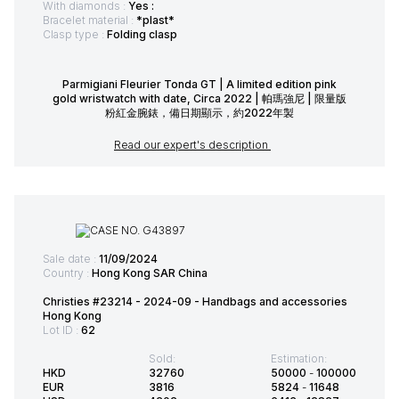
With diamonds :
Yes :
Bracelet material :
*plast*
Clasp type :
Folding clasp
Parmigiani Fleurier Tonda GT | A limited edition pink
gold wristwatch with date, Circa 2022 | 帕瑪強尼 | 限量版
粉紅金腕錶，備日期顯示，約2022年製
Read our expert's description
Sale date :
11/09/2024
Country :
Hong Kong SAR China
Christies #23214 - 2024-09 - Handbags and accessories
Hong Kong
Lot ID :
62
Sold:
Estimation:
HKD
32760
50000
-
100000
EUR
3816
5824
-
11648