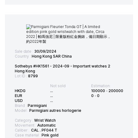
Sale date :
30/09/2024
Country :
Hong Kong SAR China
Sothebys #HK1561 - 2024-09 - Important watches 2
Hong Kong
Lot ID :
8799
Not sold
Estimation:
HKDG
...
100000
-
200000
EUR
...
0
-
0
USD
...
Brand :
Parmigiani
Model :
Parmigiani autres horlogerie
Category :
Wrist Watch
Movement :
Automatic
Caliber :
CAL . PF044 T
Case material :
Pink gold