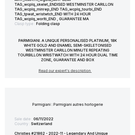
TAG_wcplq_skelet_ENDISED WESTMINSTER CARILLON
TAG_wcplq_minrep_END TAG_wcplq_tourbi_END
TAG_tpwat_wristwtch_END WITH 24 HOUR
TAG_wcplq_worlti_END , GUARANTEE MA
Clasp type :
Folding clasp
PARMIGIANI. A UNIQUE PERSONALISED PLATINUM, 18K
WHITE GOLD AND ENAMEL SEMI-SKELETONISED
WESTMINSTER CARILLON MINUTE REPEATING
TOURBILLON WRISTWATCH WITH 24 HOUR DUAL TIME
ZONE, GUARANTEE AND BOX
Read our expert's description
Parmigiani : Parmigiani autres horlogerie
Sale date :
06/11/2022
Country :
Switzerland
Christies #21862 - 2022-11 - Legendary And Unique