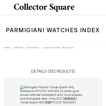
PARMIGIANI WATCHES INDEX
Home
/
Watches
/
Parmigiani
/
Luxprice-Index : Parmigiani
DETAILS (352 RESULTS)