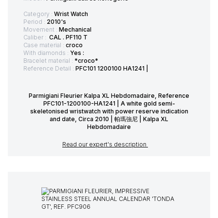
Category :
Wrist Watch
Period :
2010's
Movement :
Mechanical
Caliber :
CAL . PF110 T
Case material :
croco
With diamonds :
Yes :
Bracelet material :
*croco*
Reference Detail :
PFC101 1200100 HA1241 |
Parmigiani Fleurier Kalpa XL Hebdomadaire, Reference
PFC101-1200100-HA1241 | A white gold semi-
skeletonised wristwatch with power reserve indication
and date, Circa 2010 | 帕瑪強尼 | Kalpa XL
Hebdomadaire
Read our expert's description