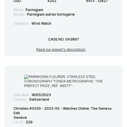
USD
4202
6413
-
12827
Brand :
Parmigiani
Model :
Parmigiani autres horlogerie
Category :
Wrist Watch
CASE NO. G43897
Read our expert's description
Sale date :
18/05/2023
Country :
Switzerland
Christies #3330 - 2023-05 - Watches Online: The Geneva
Edit
Genève
Lot ID :
229