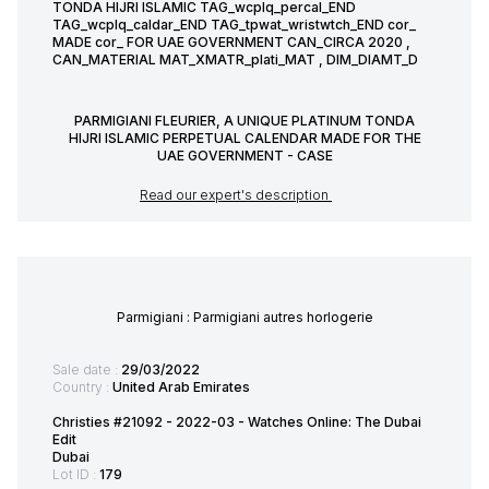
TONDA HIJRI ISLAMIC TAG_wcplq_percal_END
TAG_wcplq_caldar_END TAG_tpwat_wristwtch_END cor_
MADE cor_ FOR UAE GOVERNMENT CAN_CIRCA 2020 ,
CAN_MATERIAL MAT_XMATR_plati_MAT , DIM_DIAMT_D
PARMIGIANI FLEURIER, A UNIQUE PLATINUM TONDA
HIJRI ISLAMIC PERPETUAL CALENDAR MADE FOR THE
UAE GOVERNMENT - CASE
Read our expert's description
Parmigiani : Parmigiani autres horlogerie
Sale date :
29/03/2022
Country :
United Arab Emirates
Christies #21092 - 2022-03 - Watches Online: The Dubai
Edit
Dubai
Lot ID :
179