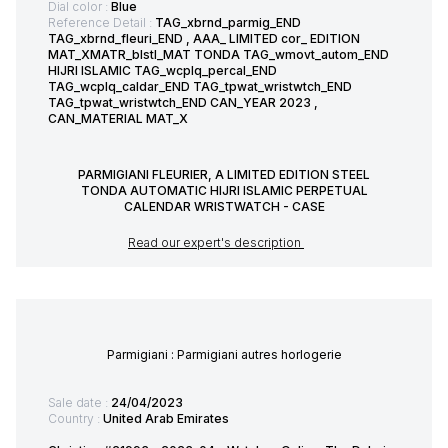
Dial color :
Blue
Reference Detail :
TAG_xbrnd_parmig_END
TAG_xbrnd_fleuri_END , AAA_ LIMITED cor_ EDITION
MAT_XMATR_blstl_MAT TONDA TAG_wmovt_autom_END
HIJRI ISLAMIC TAG_wcplq_percal_END
TAG_wcplq_caldar_END TAG_tpwat_wristwtch_END
TAG_tpwat_wristwtch_END CAN_YEAR 2023 ,
CAN_MATERIAL MAT_X
PARMIGIANI FLEURIER, A LIMITED EDITION STEEL
TONDA AUTOMATIC HIJRI ISLAMIC PERPETUAL
CALENDAR WRISTWATCH - CASE
Read our expert's description
Parmigiani : Parmigiani autres horlogerie
Sale date :
24/04/2023
Country :
United Arab Emirates