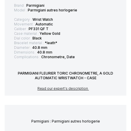
Brand :
Parmigiani
Model :
Parmigiani autres horlogerie
Category :
Wrist Watch
Movement :
Automatic
Caliber :
PF331 QF T
Case material :
Yellow Gold
Dial color :
Black
Bracelet material :
*leath*
Diameter :
40.8 mm
Dimensions :
40.8 mm
Complications :
Chronometre, Date
PARMIGIANI FLEURIER TORIC CHRONOMETRE, A GOLD
AUTOMATIC WRISTWATCH - CASE
Read our expert's description
Parmigiani : Parmigiani autres horlogerie