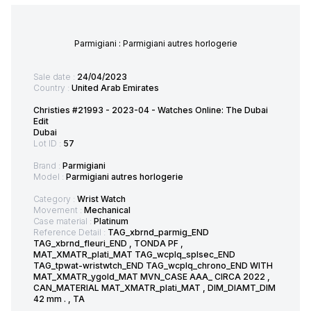
Parmigiani : Parmigiani autres horlogerie
Sale date :
24/04/2023
Country :
United Arab Emirates
Christies #21993 - 2023-04 - Watches Online: The Dubai
Edit
Dubai
Lot ID :
57
Brand :
Parmigiani
Model :
Parmigiani autres horlogerie
Category :
Wrist Watch
Movement :
Mechanical
Case material :
Platinum
Reference Detail :
TAG_xbrnd_parmig_END
TAG_xbrnd_fleuri_END , TONDA PF ,
MAT_XMATR_plati_MAT TAG_wcplq_splsec_END
TAG_tpwat-wristwtch_END TAG_wcplq_chrono_END WITH
MAT_XMATR_ygold_MAT MVN_CASE AAA_ CIRCA 2022 ,
CAN_MATERIAL MAT_XMATR_plati_MAT , DIM_DIAMT_DIM
42 mm . , TA