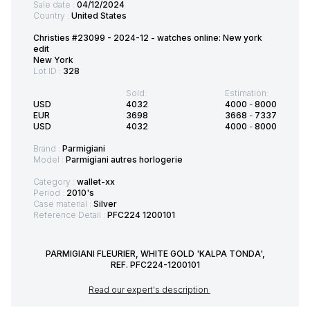
Sale date :
04/12/2024
Country :
United States
Christies #23099 - 2024-12 - watches online: New york
edit
New York
Lot ID :
328
Sold:
Estimation:
USD
4032
4000
-
8000
EUR
3698
3668
-
7337
USD
4032
4000
-
8000
Brand :
Parmigiani
Model :
Parmigiani autres horlogerie
Category :
wallet-xx
Period :
2010's
Case material :
Silver
Reference Detail :
PFC224 1200101
PARMIGIANI FLEURIER, WHITE GOLD 'KALPA TONDA',
REF. PFC224-1200101
Read our expert's description