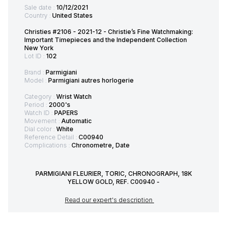
Sale date :
10/12/2021
Country :
United States
Christies #2106 - 2021-12 - Christie’s Fine Watchmaking:
Important Timepieces and the Independent Collection
New York
Lot ID :
102
Brand :
Parmigiani
Model :
Parmigiani autres horlogerie
Category :
Wrist Watch
Period :
2000's
Watch ID :
PAPERS
Movement :
Automatic
Dial color :
White
Reference Detail :
C00940
Complications :
Chronometre, Date
PARMIGIANI FLEURIER, TORIC, CHRONOGRAPH, 18K
YELLOW GOLD, REF. C00940 -
Read our expert's description