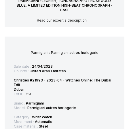
PARMIGIANI FLEURIER, TONDAGRAPH GT ROSE GOLD
BLUE, A LIMITED EDITION HIGH-BEAT CHRONOGRAPH -
CASE
Read our expert's description
Parmigiani : Parmigiani autres horlogerie
Sale date :
24/04/2023
Country :
United Arab Emirates
Christies #21993 - 2023-04 - Watches Online: The Dubai
Edit
Dubai
Lot ID :
59
Brand :
Parmigiani
Model :
Parmigiani autres horlogerie
Category :
Wrist Watch
Movement :
Automatic
Case material :
Steel