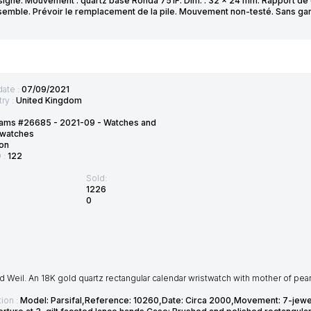
signé. Mouvement : quartz base Ronda 751F. Dim. : 32 x 24 mm. Rapport de co
nsemble. Prévoir le remplacement de la pile. Mouvement non-testé. Sans gar
date :
07/09/2021
ry :
United Kingdom
ams #26685 - 2021-09 - Watches and
twatches
on
D :
122
Sold:
1226
0
Weil. An 18K gold quartz rectangular calendar wristwatch with mother of pearl
ion :
Model: Parsifal,Reference: 10260,Date: Circa 2000,Movement: 7-jewel