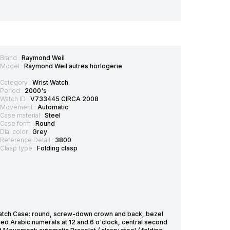
Brand :
Raymond Weil
Model :
Raymond Weil autres horlogerie
Category :
Wrist Watch
Period :
2000's
Watch ID :
V733445 CIRCA 2008
Movement :
Automatic
Case material :
Steel
Case form :
Round
Dial color :
Grey
Reference Detail :
3800
Clasp type :
Folding clasp
tch Case: round, screw-down crown and back, bezel
ied Arabic numerals at 12 and 6 o'clock, central second