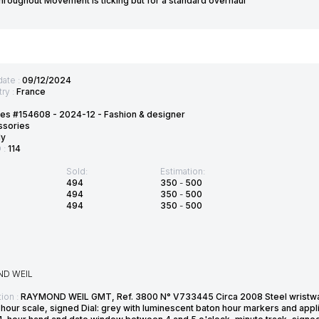
throughout Movement is ticking but for a standard overhaul
date :
09/12/2024
ry :
France
es #154608 - 2024-12 - Fashion & designer
ssories
ly
D :
114
Sold:
Estimation:
494
350
-
500
494
350
-
500
494
350
-
500
D WEIL
ion :
RAYMOND WEIL GMT, Ref. 3800 N° V733445 Circa 2008 Steel wristwa
hour scale, signed Dial: grey with luminescent baton hour markers and appl