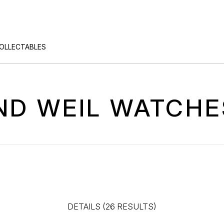
COLLECTABLES
D WEIL WATCHE
DETAILS (26 RESULTS)