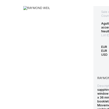
Sale 
Count
Agutt
acce
Neuil
Lot I
EUR
EUR
USD
RAYMON
Descript
sapphir
window 
x 36 mm
booklets
Movement