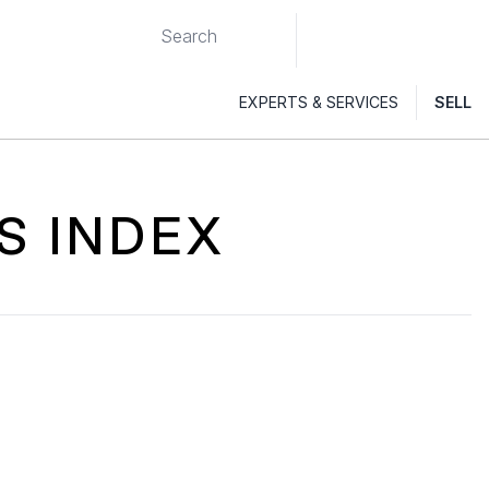
EXPERTS & SERVICES
SELL
S INDEX