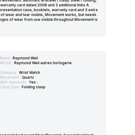
Movement: automatic Bracelet / clasp: steel / folding,
warranty card dated 2008 and 3 additional links A
 presentation case, booklets, warranty card and 3 extra
ces of wear and tear visible, Movement works, but needs
l signs of wear from use visible throughout Movement is
Brand :
Raymond Weil
Model :
Raymond Weil autres horlogerie
Category :
Wrist Watch
Movement :
Quartz
With diamonds :
Yes :
Clasp type :
Folding clasp