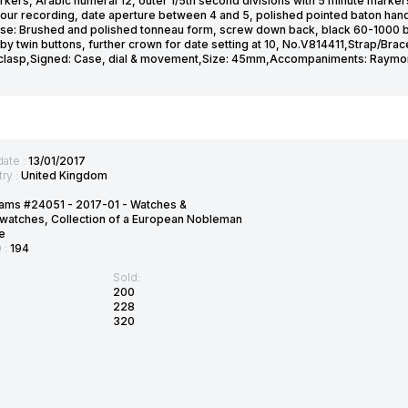
kers, Arabic numeral 12, outer 1/5th second divisions with 5 minute markers
hour recording, date aperture between 4 and 5, polished pointed baton hand
se: Brushed and polished tonneau form, screw down back, black 60-1000 
by twin buttons, further crown for date setting at 10, No.V814411,Strap/Bra
 clasp,Signed: Case, dial & movement,Size: 45mm,Accompaniments: Raymo
date :
13/01/2017
ry :
United Kingdom
ams #24051 - 2017-01 - Watches &
watches, Collection of a European Nobleman
e
D :
194
Sold:
200
228
320