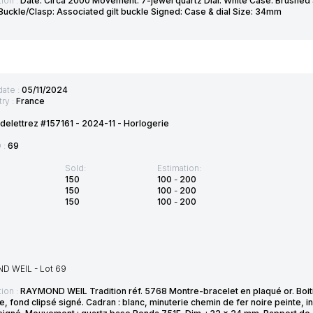
ion :
Date: Circa 2000 Movement: 7-jewel quartz Dial: White Case: Brushed 
 Buckle/Clasp: Associated gilt buckle Signed: Case & dial Size: 34mm
date :
05/11/2024
ry :
France
delettrez #157161 - 2024-11 - Horlogerie
D :
69
Sold:
Estimation:
150
100
-
200
150
100
-
200
150
100
-
200
 WEIL - Lot 69
ion :
RAYMOND WEIL Tradition réf. 5768 Montre-bracelet en plaqué or. Boitier
, fond clipsé signé. Cadran : blanc, minuterie chemin de fer noire peinte, in