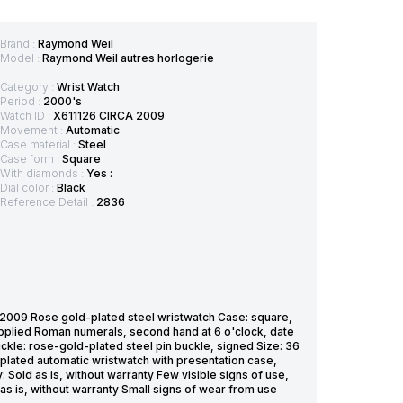
Brand :
Raymond Weil
Model :
Raymond Weil autres horlogerie
Category :
Wrist Watch
Period :
2000's
Watch ID :
X611126 CIRCA 2009
Movement :
Automatic
Case material :
Steel
Case form :
Square
With diamonds :
Yes :
Dial color :
Black
Reference Detail :
2836
09 Rose gold-plated steel wristwatch Case: square,
applied Roman numerals, second hand at 6 o'clock, date
ckle: rose-gold-plated steel pin buckle, signed Size: 36
plated automatic wristwatch with presentation case,
: Sold as is, without warranty Few visible signs of use,
as is, without warranty Small signs of wear from use