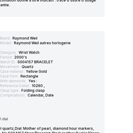
ndition donné à titre indicatif : trace d'usure d'usage
antie.
Brand :
Raymond Weil
Model :
Raymond Weil autres horlogerie
Category :
Wrist Watch
Period :
2000's
Watch ID :
S004157 BRACELET
Movement :
Quartz
Case material :
Yellow Gold
Case form :
Rectangle
With diamonds :
Yes :
Reference Detail :
10260 ,
Clasp type :
Folding clasp
Complications :
Calendar, Date
 dial
 quartz,Dial: Mother of pearl, diamond hour markers,