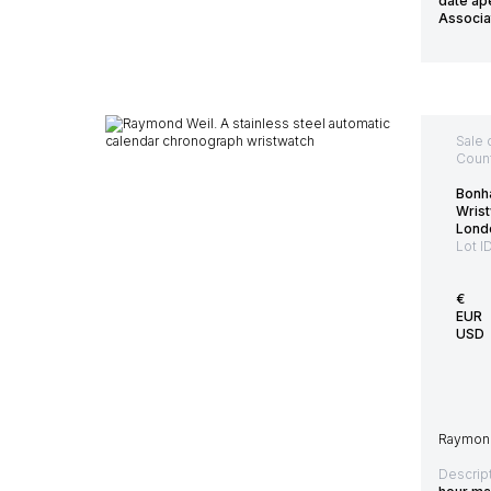
date ape
Associa
Sale 
Count
Bonh
Wris
Lond
Lot I
€
EUR
USD
Raymond 
Descript