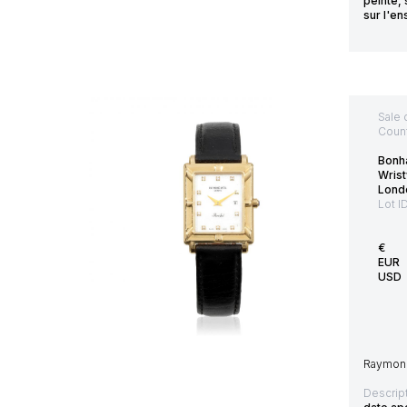
peinte, 
sur l'e
Sale 
Count
Bonh
Wris
Lond
Lot I
€
EUR
USD
Raymond 
Descript