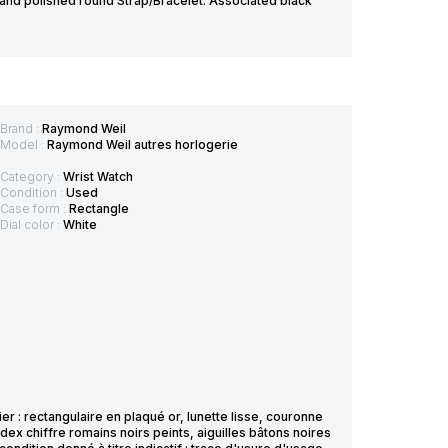
and polished round Strap/Bracelet: Associated black
Brand :
Raymond Weil
Model :
Raymond Weil autres horlogerie
Category :
Wrist Watch
Condition :
Used
Case form :
Rectangle
Dial color :
White
 : rectangulaire en plaqué or, lunette lisse, couronne
dex chiffre romains noirs peints, aiguilles bâtons noires