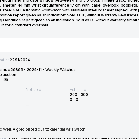
4-hour hand and date window between 4 and 5 o'clock, minute track, signed 
Diameter: 44 mm Wrist circumference 17 cm With: case, overbox, booklets, 
s steel GMT automatic wristwatch with stainless steel bracelet signed, with
ndition report given as an indication: Sold as is, without warranty Few tra
g Condition report given as an indication: Sold as is, without warranty Smal
but for a standard overhaul
date :
22/11/2024
ams #29895 - 2024-11 - Weekly Watches
e auction
D :
95
Not sold
Estimation:
...
200
-
300
...
0
-
0
...
Weil. A gold plated quartz calendar wristwatch