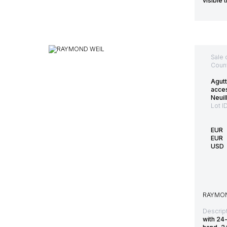
visible 
Sale 
Count
Agutt
acce
Neuil
Lot I
EUR
EUR
USD
RAYMON
Descript
with 24-