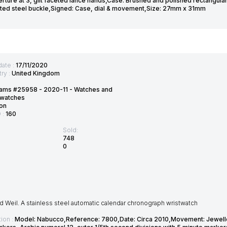
rture at 3, gilt faceted lance hands,Case: Brushed and polished rectangula
ted steel buckle,Signed: Case, dial & movement,Size: 27mm x 31mm
date :
17/11/2020
ry :
United Kingdom
ams #25958 - 2020-11 - Watches and
twatches
on
D :
160
Sold:
748
0
Weil. A stainless steel automatic calendar chronograph wristwatch
ion :
Model: Nabucco,Reference: 7800,Date: Circa 2010,Movement: Jewelled 