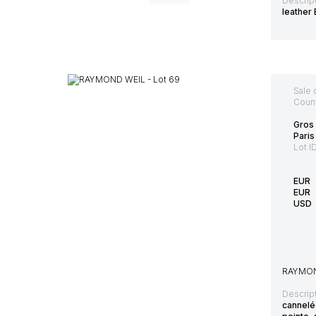
Descript
leather
Sale 
Count
Gros 
Paris
Lot I
EUR
EUR
USD
RAYMOND
Descript
cannelée