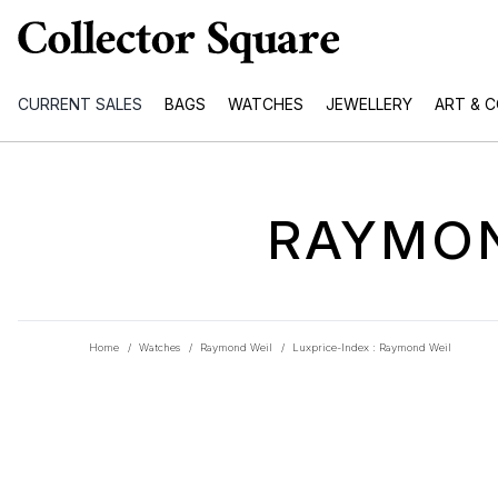
CURRENT SALES
BAGS
WATCHES
JEWELLERY
ART & 
RAYMON
Home
/
Watches
/
Raymond Weil
/
Luxprice-Index : Raymond Weil