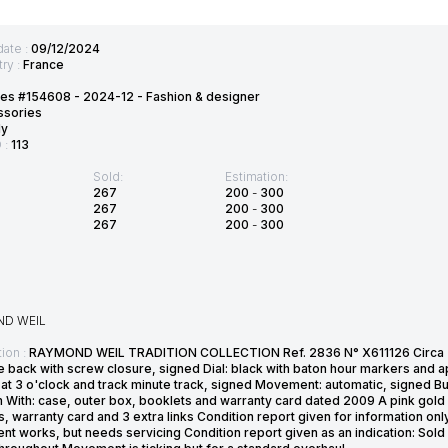
date :
09/12/2024
ry :
France
es #154608 - 2024-12 - Fashion & designer
ssories
ly
D :
113
Sold:
Estimation:
267
200
-
300
267
200
-
300
267
200
-
300
D WEIL
ion :
RAYMOND WEIL TRADITION COLLECTION Ref. 2836 N° X611126 Circa 20
e back with screw closure, signed Dial: black with baton hour markers and 
at 3 o'clock and track minute track, signed Movement: automatic, signed Bu
 With: case, outer box, booklets and warranty card dated 2009 A pink gold 
, warranty card and 3 extra links Condition report given for information only
 works, but needs servicing Condition report given as an indication: Sold 