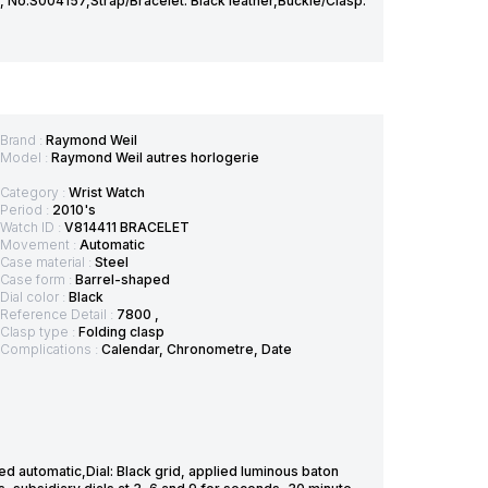
r, No.S004157,Strap/Bracelet: Black leather,Buckle/Clasp:
Brand :
Raymond Weil
Model :
Raymond Weil autres horlogerie
Category :
Wrist Watch
Period :
2010's
Watch ID :
V814411 BRACELET
Movement :
Automatic
Case material :
Steel
Case form :
Barrel-shaped
Dial color :
Black
Reference Detail :
7800 ,
Clasp type :
Folding clasp
Complications :
Calendar, Chronometre, Date
automatic,Dial: Black grid, applied luminous baton