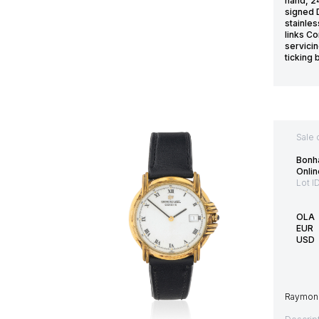
hand, 2
signed 
stainles
links Co
servicin
ticking 
Sale 
Bonh
Onlin
Lot I
OLA
EUR
USD
Raymond 