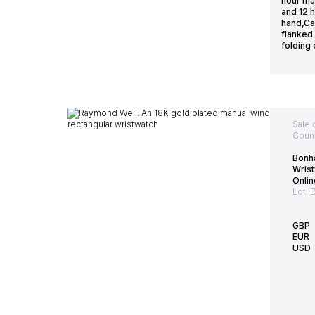
hour mar
and 12 
hand,Ca
flanked 
folding
Sale 
Count
Bonh
Wrist
Onlin
Lot I
GBP
EUR
USD