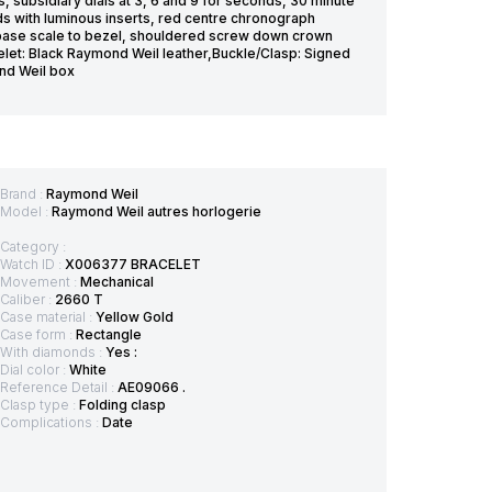
, subsidiary dials at 3, 6 and 9 for seconds, 30 minute
s with luminous inserts, red centre chronograph
base scale to bezel, shouldered screw down crown
celet: Black Raymond Weil leather,Buckle/Clasp: Signed
nd Weil box
Brand :
Raymond Weil
Model :
Raymond Weil autres horlogerie
Category :
Watch ID :
X006377 BRACELET
Movement :
Mechanical
Caliber :
2660 T
Case material :
Yellow Gold
Case form :
Rectangle
With diamonds :
Yes :
Dial color :
White
Reference Detail :
AE09066 .
Clasp type :
Folding clasp
Complications :
Date