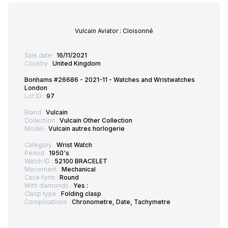
Vulcain Aviator : Cloisonné
Sale date :
16/11/2021
Country :
United Kingdom
Bonhams #26686 - 2021-11 - Watches and Wristwatches
London
Lot ID :
97
Brand :
Vulcain
Collection :
Vulcain Other Collection
Model :
Vulcain autres horlogerie
Category :
Wrist Watch
Period :
1950's
Watch ID :
52100 BRACELET
Movement :
Mechanical
Case form :
Round
With diamonds :
Yes :
Clasp type :
Folding clasp
Complications :
Chronometre, Date, Tachymetre