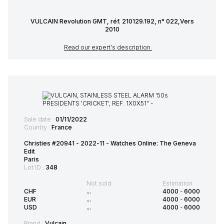
VULCAIN Revolution GMT, réf. 210129.192, n° 022,Vers
2010
Read our expert's description
Sale date :
01/11/2022
Country :
France
Christies #20941 - 2022-11 - Watches Online: The Geneva
Edit
Paris
Lot ID :
348
Not sold
Estimation:
CHF
...
4000
-
6000
EUR
...
4000
-
6000
USD
...
4000
-
6000
Brand :
Vulcain