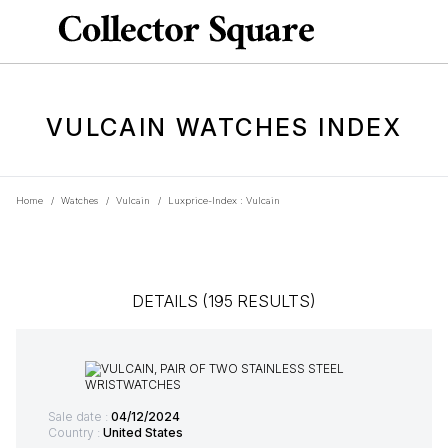
VULCAIN WATCHES INDEX
Home
/
Watches
/
Vulcain
/
Luxprice-Index : Vulcain
DETAILS (195 RESULTS)
Sale date :
04/12/2024
Country :
United States