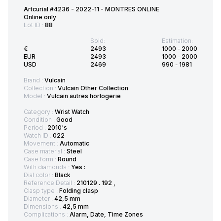
Artcurial #4236 - 2022-11 - MONTRES ONLINE
Online only
Lot ID :
88
Sold:
Estimation:
€
2493
1000
-
2000
EUR
2493
1000
-
2000
USD
2469
990
-
1981
Brand :
Vulcain
Collection :
Vulcain Other Collection
Model :
Vulcain autres horlogerie
Category :
Wrist Watch
Condition :
Good
Period :
2010's
Watch ID :
022
Movement :
Automatic
Case material :
Steel
Case form :
Round
With diamonds :
Yes :
Dial color :
Black
Reference Detail :
210129 . 192 ,
Clasp type :
Folding clasp
Diameter :
42,5 mm
Dimensions :
42,5 mm
Complications :
Alarm, Date, Time Zones