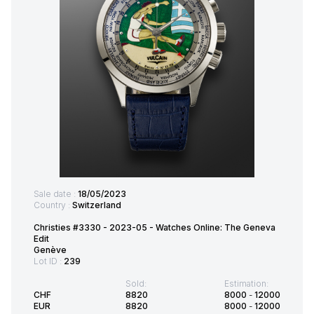
Sale date :
18/05/2023
Country :
Switzerland
Christies #3330 - 2023-05 - Watches Online: The Geneva
Edit
Genève
Lot ID :
239
Sold:
Estimation:
CHF
8820
8000
-
12000
EUR
8820
8000
-
12000