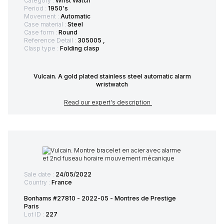
Category :
Wrist Watch
Period :
1950's
Movement :
Automatic
Case material :
Steel
Case form :
Round
Reference Detail :
305005 ,
Clasp type :
Folding clasp
Vulcain. A gold plated stainless steel automatic alarm
wristwatch
Read our expert's description
Sale date :
24/05/2022
Country :
France
Bonhams #27810 - 2022-05 - Montres de Prestige
Paris
Lot ID :
227