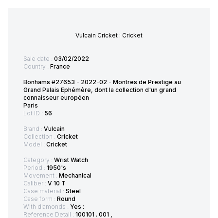
Vulcain Cricket : Cricket
Sale date :
03/02/2022
Country :
France
Bonhams #27653 - 2022-02 - Montres de Prestige au
Grand Palais Ephémère, dont la collection d'un grand
connaisseur européen
Paris
Lot ID :
56
Brand :
Vulcain
Collection :
Cricket
Model :
Cricket
Category :
Wrist Watch
Period :
1950's
Movement :
Mechanical
Caliber :
V 10 T
Case material :
Steel
Case form :
Round
With diamonds :
Yes :
Reference Detail :
100101 . 001 ,