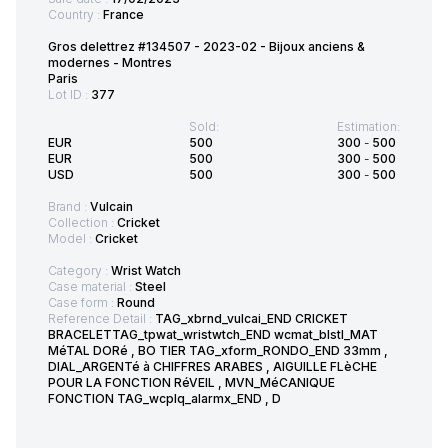
Country :
France
Gros delettrez #134507 - 2023-02 - Bijoux anciens &
modernes - Montres
Paris
Lot ID :
377
Sold:
Estimation:
EUR
500
300
-
500
EUR
500
300
-
500
USD
500
300
-
500
Brand :
Vulcain
Collection :
Cricket
Model :
Cricket
Category :
Wrist Watch
Case material :
Steel
Case form :
Round
Reference Detail :
TAG_xbrnd_vulcai_END CRICKET
BRACELETTAG_tpwat_wristwtch_END wcmat_blstl_MAT
MéTAL DORé , BO TIER TAG_xform_RONDO_END 33mm ,
DIAL_ARGENTé à CHIFFRES ARABES , AIGUILLE FLèCHE
POUR LA FONCTION RéVEIL , MVN_MéCANIQUE
FONCTION TAG_wcplq_alarmx_END , D