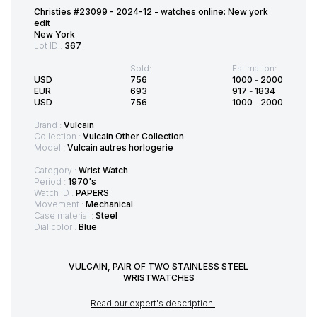
Christies #23099 - 2024-12 - watches online: New york
edit
New York
Lot ID :
367
Sold:
Estimation:
USD
756
1000
-
2000
EUR
693
917
-
1834
USD
756
1000
-
2000
Brand :
Vulcain
Collection :
Vulcain Other Collection
Model :
Vulcain autres horlogerie
Category :
Wrist Watch
Period :
1970's
Watch ID :
PAPERS
Movement :
Mechanical
Case material :
Steel
Dial color :
Blue
VULCAIN, PAIR OF TWO STAINLESS STEEL
WRISTWATCHES
Read our expert's description