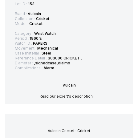
Lot ID :
153
Brand :
Vulcain
Collection :
Cricket
Model :
Cricket
Category :
Wrist Watch
Period :
1960's
Watch ID :
PAPERS
Movement :
Mechanical
Case material :
Steel
Reference Detail :
303006 CRICKET ,
Diameter :
,signedcase,dialmo
Complications :
Alarm
Vulcain
Read our expert's description
Vulcain Cricket : Cricket