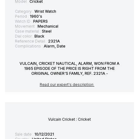
Model :
Cricket
Category :
Wrist Watch
Period :
1960's
Watch ID :
PAPERS
Movement :
Mechanical
Case material :
Steel
Dial color :
Black
Reference Detail :
2321A
Complications :
Alarm, Date
VULCAIN, CRICKET NAUTICAL, ALARM, WON FROM A
1965 EPISODE OF THE PRICE IS RIGHT FROM THE
ORIGINAL OWNER'S FAMILY, REF. 2321A -
Read our expert's description
Vulcain Cricket : Cricket
Sale date :
10/12/2021