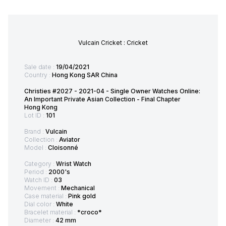
Vulcain Cricket : Cricket
Sale date :
19/04/2021
Country :
Hong Kong SAR China
Christies #2027 - 2021-04 - Single Owner Watches Online:
An Important Private Asian Collection - Final Chapter
Hong Kong
Lot ID :
101
Brand :
Vulcain
Collection :
Aviator
Model :
Cloisonné
Category :
Wrist Watch
Period :
2000's
Watch ID :
03
Movement :
Mechanical
Case material :
Pink gold
Dial color :
White
Bracelet material :
*croco*
Diameter :
42 mm