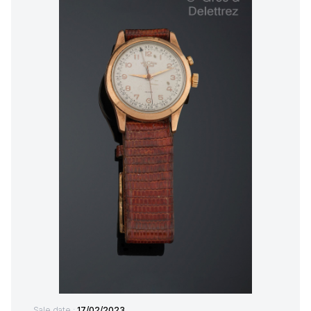
Sale date :
17/02/2023