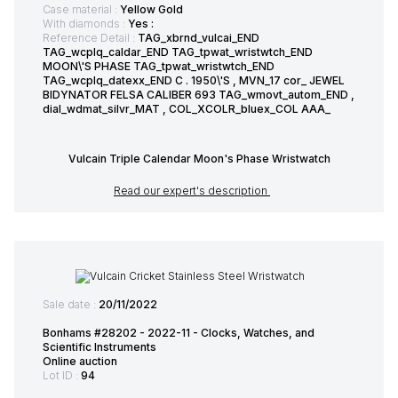
Case material :
Yellow Gold
With diamonds :
Yes :
Reference Detail :
TAG_xbrnd_vulcai_END
TAG_wcplq_caldar_END TAG_tpwat_wristwtch_END
MOON\'S PHASE TAG_tpwat_wristwtch_END
TAG_wcplq_datexx_END C . 1950\'S , MVN_17 cor_ JEWEL
BIDYNATOR FELSA CALIBER 693 TAG_wmovt_autom_END ,
dial_wdmat_silvr_MAT , COL_XCOLR_bluex_COL AAA_
Vulcain Triple Calendar Moon's Phase Wristwatch
Read our expert's description
Sale date :
20/11/2022
Bonhams #28202 - 2022-11 - Clocks, Watches, and
Scientific Instruments
Online auction
Lot ID :
94