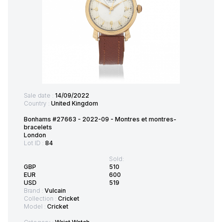
Sale date :
14/09/2022
Country :
United Kingdom
Bonhams #27663 - 2022-09 - Montres et montres-
bracelets
London
Lot ID :
84
Sold:
GBP
510
EUR
600
USD
519
Brand :
Vulcain
Collection :
Cricket
Model :
Cricket