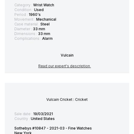
Category :
Wrist Watch
Condition :
Used
Period :
1960's
Movement :
Mechanical
Case material :
Steel
Diameter :
33 mm
Dimensions :
33 mm
Complications :
Alarm
Vulcain
Read our expert's description
Vulcain Cricket : Cricket
Sale date :
19/03/2021
Country :
United States
Sothebys #10847 - 2021-03 - Fine Watches
New York