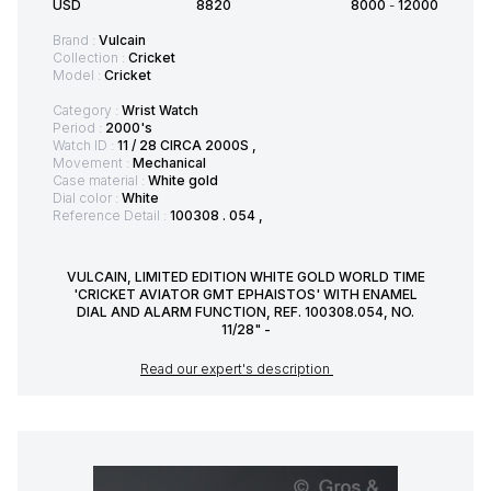
USD
8820
8000
-
12000
Brand :
Vulcain
Collection :
Cricket
Model :
Cricket
Category :
Wrist Watch
Period :
2000's
Watch ID :
11 / 28 CIRCA 2000S ,
Movement :
Mechanical
Case material :
White gold
Dial color :
White
Reference Detail :
100308 . 054 ,
VULCAIN, LIMITED EDITION WHITE GOLD WORLD TIME
'CRICKET AVIATOR GMT EPHAISTOS' WITH ENAMEL
DIAL AND ALARM FUNCTION, REF. 100308.054, NO.
11/28" -
Read our expert's description