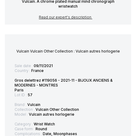
Vulcain. A chrome plated manual mind chronograph
wristwatch
Read our expert's description
Vulcain Vulcain Other Collection : Vulcain autres horlogerie
Sale date :
09/11/2021
Country :
France
Gros delettrez #119056 - 2021-11 - BIJOUX ANCIENS &
MODERNES - MONTRES
Paris
Lot ID :
57
Brand :
Vulcain
Collection :
Vulcain Other Collection
Model :
Vulcain autres horlogerie
Category :
Wrist Watch
Case form :
Round
Complications :
Date, Moonphases