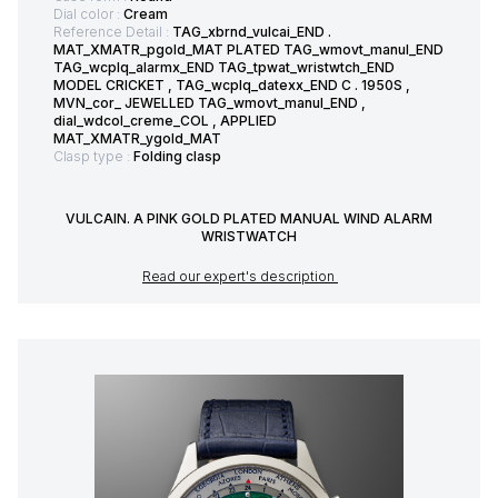
Dial color :
Cream
Reference Detail :
TAG_xbrnd_vulcai_END .
MAT_XMATR_pgold_MAT PLATED TAG_wmovt_manul_END
TAG_wcplq_alarmx_END TAG_tpwat_wristwtch_END
MODEL CRICKET , TAG_wcplq_datexx_END C . 1950S ,
MVN_cor_ JEWELLED TAG_wmovt_manul_END ,
dial_wdcol_creme_COL , APPLIED
MAT_XMATR_ygold_MAT
Clasp type :
Folding clasp
VULCAIN. A PINK GOLD PLATED MANUAL WIND ALARM
WRISTWATCH
Read our expert's description