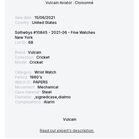
Vulcain Aviator : Cloisonné
Sale date :
15/06/2021
Country :
United States
Sothebys #10845 - 2021-06 - Fine Watches
New York
Lot ID :
68
Brand :
Vulcain
Collection :
Cricket
Model :
Cricket
Category :
Wrist Watch
Period :
1960's
Watch ID :
PAPERS
Movement :
Mechanical
Case material :
Steel
Diameter :
,signedcase,dialmo
Complications :
Alarm
Vulcain
Read our expert's description