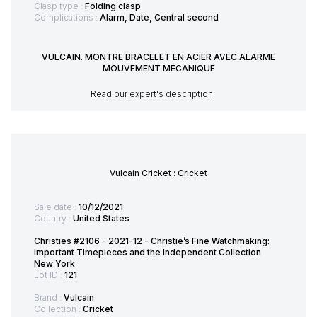
Clasp type :
Folding clasp
Complications :
Alarm, Date, Central second
VULCAIN. MONTRE BRACELET EN ACIER AVEC ALARME
MOUVEMENT MECANIQUE
Read our expert's description
Vulcain Cricket : Cricket
Sale date :
10/12/2021
Country :
United States
Christies #2106 - 2021-12 - Christie’s Fine Watchmaking:
Important Timepieces and the Independent Collection
New York
Lot ID :
121
Brand :
Vulcain
Collection :
Cricket