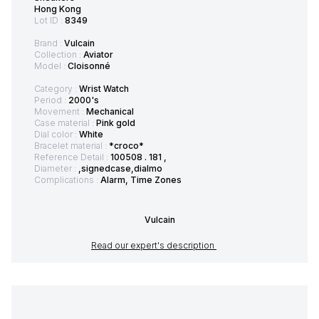
Hong Kong
Lot ID :
8349
Brand :
Vulcain
Collection :
Aviator
Model :
Cloisonné
Category :
Wrist Watch
Period :
2000's
Movement :
Mechanical
Case material :
Pink gold
Dial color :
White
Bracelet material :
*croco*
Reference Detail :
100508 . 181 ,
Diameter :
,signedcase,dialmo
Complications :
Alarm, Time Zones
Vulcain
Read our expert's description