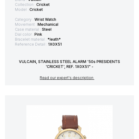
Collection :
Cricket
Model :
Cricket
Category :
Wrist Watch
Movement :
Mechanical
Case material :
Steel
Dial color :
Pink
Bracelet material :
*leath*
Reference Detail :
1X0X51
VULCAIN, STAINLESS STEEL ALARM '50s PRESIDENTS
'CRICKET', REF. 1X0X51" -
Read our expert's description