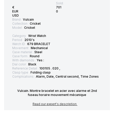
Sold:
€
701
EUR
0
USD
Brand :
Vulcain
Collection :
Cricket
Model :
Cricket
Category :
Wrist Watch
Period :
2010's
Watch ID :
679 BRACELET
Movement :
Mechanical
Case material :
Steel
Case form :
Round
With diamonds :
Yes :
Dial color :
Black
Reference Detail :
100105 . 020 ,
Clasp type :
Folding clasp
Complications :
Alarm, Date, Central second, Time Zones
Vulcain. Montre bracelet en acier avec alarme et 2nd
fuseau horaire mouvement mécanique
Read our expert's description