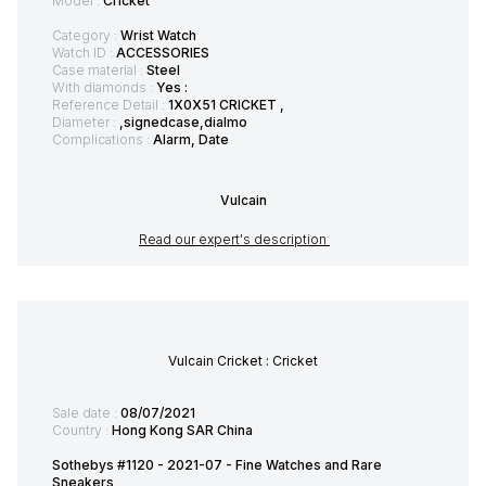
Model :
Cricket
Category :
Wrist Watch
Watch ID :
ACCESSORIES
Case material :
Steel
With diamonds :
Yes :
Reference Detail :
1X0X51 CRICKET ,
Diameter :
,signedcase,dialmo
Complications :
Alarm, Date
Vulcain
Read our expert's description
Vulcain Cricket : Cricket
Sale date :
08/07/2021
Country :
Hong Kong SAR China
Sothebys #1120 - 2021-07 - Fine Watches and Rare
Sneakers