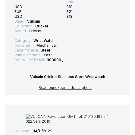
Sold:
USD
318
EUR
321
USD
318
Brand :
Vulcain
Collection :
Cricket
Model :
Cricket
Category :
Wrist Watch
Movement :
Mechanical
Case material :
Steel
With diamonds :
Yes :
Reference Detail :
303006 ,
Vulcain Cricket Stainless Steel Wristwatch
Read our expert's description
Sale date :
14/11/2022