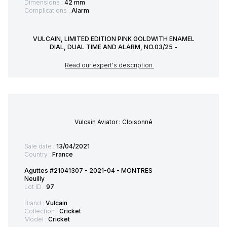
Dimensions :
42 mm
Complications :
Alarm
VULCAIN, LIMITED EDITION PINK GOLDWITH ENAMEL
DIAL, DUAL TIME AND ALARM, NO.03/25 -
Read our expert's description
Vulcain Aviator : Cloisonné
Sale date :
13/04/2021
Country :
France
Aguttes #21041307 - 2021-04 - MONTRES
Neuilly
Lot ID :
97
Brand :
Vulcain
Collection :
Cricket
Model :
Cricket