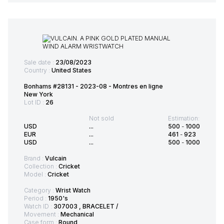
Sale date :
23/08/2023
Country :
United States
Bonhams #28131 - 2023-08 - Montres en ligne
New York
Lot ID :
26
Not sold
Estimation:
USD
...
500
-
1000
EUR
...
461
-
923
USD
...
500
-
1000
Brand :
Vulcain
Collection :
Cricket
Model :
Cricket
Category :
Wrist Watch
Period :
1950's
Watch ID :
307003 , BRACELET /
Movement :
Mechanical
Case form :
Round