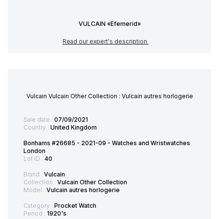
VULCAIN «Efemerid»
Read our expert's description
Vulcain Vulcain Other Collection : Vulcain autres horlogerie
Sale date :
07/09/2021
Country :
United Kingdom
Bonhams #26685 - 2021-09 - Watches and Wristwatches
London
Lot ID :
40
Brand :
Vulcain
Collection :
Vulcain Other Collection
Model :
Vulcain autres horlogerie
Category :
Procket Watch
Period :
1920's