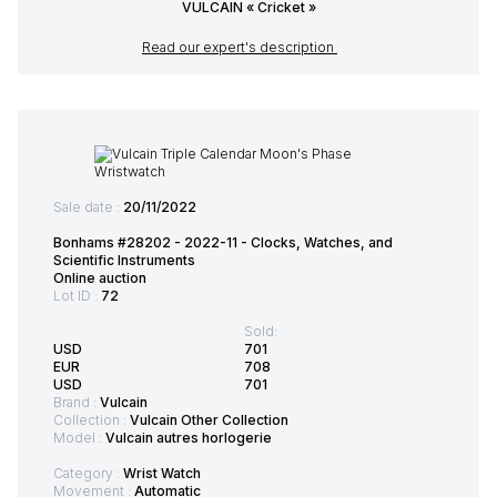
VULCAIN « Cricket »
Read our expert's description
Sale date :
20/11/2022
Bonhams #28202 - 2022-11 - Clocks, Watches, and
Scientific Instruments
Online auction
Lot ID :
72
Sold:
USD
701
EUR
708
USD
701
Brand :
Vulcain
Collection :
Vulcain Other Collection
Model :
Vulcain autres horlogerie
Category :
Wrist Watch
Movement :
Automatic