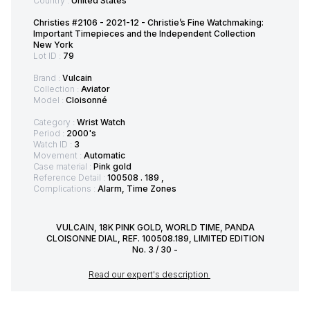
Country :
United States
Christies #2106 - 2021-12 - Christie’s Fine Watchmaking:
Important Timepieces and the Independent Collection
New York
Lot ID :
79
Brand :
Vulcain
Collection :
Aviator
Model :
Cloisonné
Category :
Wrist Watch
Period :
2000's
Watch ID :
3
Movement :
Automatic
Case material :
Pink gold
Reference Detail :
100508 . 189 ,
Complications :
Alarm, Time Zones
VULCAIN, 18K PINK GOLD, WORLD TIME, PANDA
CLOISONNE DIAL, REF. 100508.189, LIMITED EDITION
No. 3 / 30 -
Read our expert's description