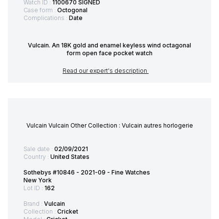
Watch ID :
1100670 SIGNED
Case form :
Octogonal
Complications :
Date
Vulcain. An 18K gold and enamel keyless wind octagonal
form open face pocket watch
Read our expert's description
Vulcain Vulcain Other Collection : Vulcain autres horlogerie
Sale date :
02/09/2021
Country :
United States
Sothebys #10846 - 2021-09 - Fine Watches
New York
Lot ID :
162
Brand :
Vulcain
Collection :
Cricket