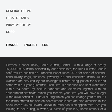
GENERAL TERMS
LEGAL DETAILS
PRIVACY POLICY
GDRP
FRANCE
ENGLISH
EUR
Hermès, Chanel, Rolex, Louis Vuitton, Cartier… with a range of nearly
15,000 luxury items selected by our specialists, the site Collector Square
confirms its position as European leader since 2015 for sales of second-
hand luxury bags, watches, jewellery, art and collector's items. All the
watches are serviced by our horologists before being put on the site and
come with a 1-year guarantee. Each item is assessed and sent worldwide
within 24 hours by secure transport and delivered together with an
assessment certificate. When you receive your item you will have a legal
withdrawal period of 14 days during which you can change your mind. All
the items offered for sale on collectorsquare.com are also available in the
showroom at 36 boulevard Raspail in Paris. Visits on appointment. Are you
looking to sell a bag, a watch, a piece of jewellery, some artwork or a