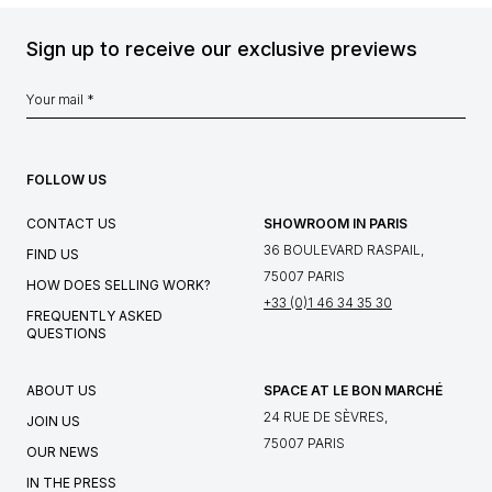
Sign up to receive our exclusive previews
FOLLOW US
CONTACT US
SHOWROOM IN PARIS
36 BOULEVARD RASPAIL,
FIND US
75007 PARIS
HOW DOES SELLING WORK?
+33 (0)1 46 34 35 30
FREQUENTLY ASKED
QUESTIONS
ABOUT US
SPACE AT LE BON MARCHÉ
24 RUE DE SÈVRES,
JOIN US
75007 PARIS
OUR NEWS
IN THE PRESS