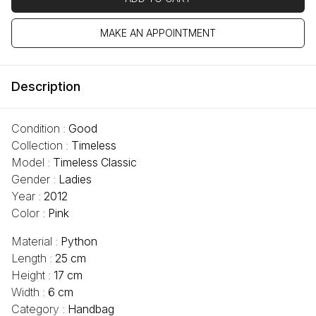
MAKE AN APPOINTMENT
Description
Condition :
Good
Collection :
Timeless
Model :
Timeless Classic
Gender :
Ladies
Year :
2012
Color :
Pink
Material :
Python
Length :
25 cm
Height :
17 cm
Width :
6 cm
Category :
Handbag