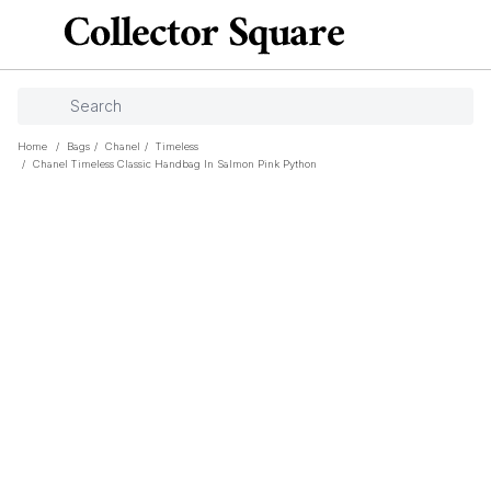
Home
/
Bags
/
Chanel
/
Timeless
/
Chanel Timeless Classic Handbag In Salmon Pink Python