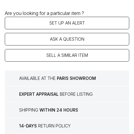
Are you looking for a particular item ?
SET UP AN ALERT
ASK A QUESTION
SELL A SIMILAR ITEM
AVAILABLE AT THE
PARIS SHOWROOM
EXPERT APPRAISAL
BEFORE LISTING
SHIPPING
WITHIN 24 HOURS
14-DAYS
RETURN POLICY