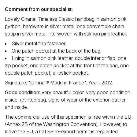
Comment from our specialist:
Lovely Chanel Timeless Classic handbag in salmon pink
python, hardware in silver metal, one convertible chain
strap in silver metal interwoven with salmon pink leather.
Silver metal flap fastener.
One patch pocket at the back of the bag.
Lining in salmon pink leather, double interior flap, one
zip pocket, one patch pocket at the front of the bag, one
double patch pocket, a lipstick pocket.
Signature: "Chanel® Made in France". Year : 2012.
Good condition
:
very beautiful color, very good condition
inside, retinted bag, signs of wear of the exterior leather
and inside.
The commercial use of this specimen is free within the EU
(Annex 2B of the Washington Convention). However, to
leave the EU, a CITES re-export permit is requested.