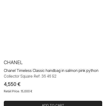
CHANEL
Chanel Timeless Classic handbag in salmon pink python
Collector Square Ref: 36 46 92
4,550
€
Retail Price: 15,000 €
ADD TO CART