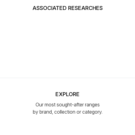
ASSOCIATED RESEARCHES
EXPLORE
Our most sought-after ranges
by brand, collection or category.