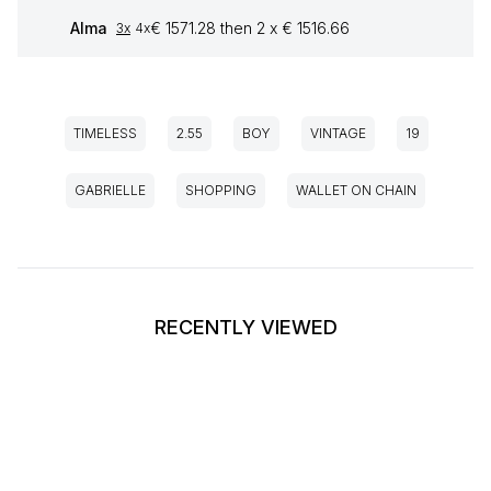
Alma
€ 1571.28 then 2 x € 1516.66
3x
4x
TIMELESS
2.55
BOY
VINTAGE
19
GABRIELLE
SHOPPING
WALLET ON CHAIN
RECENTLY VIEWED