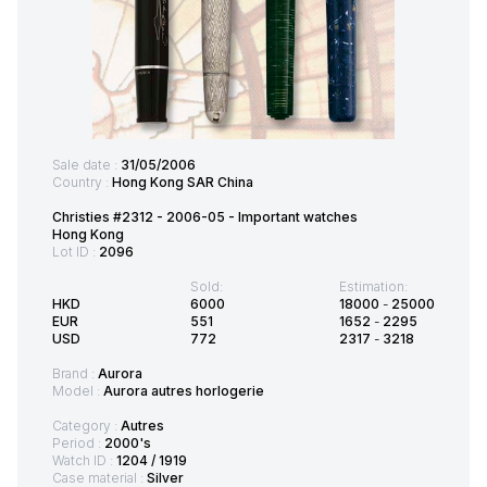
Sale date :
31/05/2006
Country :
Hong Kong SAR China
Christies #2312 - 2006-05 - Important watches
Hong Kong
Lot ID :
2096
Sold:
Estimation:
HKD
6000
18000
-
25000
EUR
551
1652
-
2295
USD
772
2317
-
3218
Brand :
Aurora
Model :
Aurora autres horlogerie
Category :
Autres
Period :
2000's
Watch ID :
1204 / 1919
Case material :
Silver