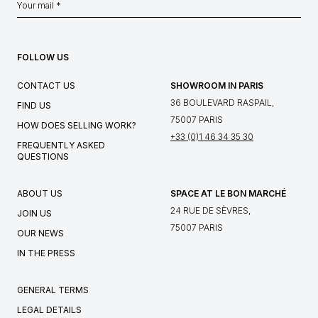
FOLLOW US
CONTACT US
SHOWROOM IN PARIS
36 BOULEVARD RASPAIL,
FIND US
75007 PARIS
HOW DOES SELLING WORK?
+33 (0)1 46 34 35 30
FREQUENTLY ASKED
QUESTIONS
ABOUT US
SPACE AT LE BON MARCHÉ
24 RUE DE SÈVRES,
JOIN US
75007 PARIS
OUR NEWS
IN THE PRESS
GENERAL TERMS
LEGAL DETAILS