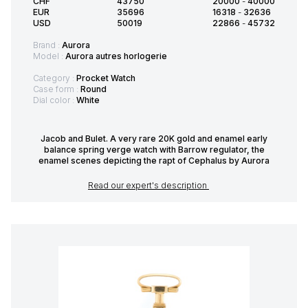
CHF
43750
20000
-
40000
EUR
35696
16318
-
32636
USD
50019
22866
-
45732
Brand :
Aurora
Model :
Aurora autres horlogerie
Category :
Procket Watch
Case form :
Round
Dial color :
White
Jacob and Bulet. A very rare 20K gold and enamel early
balance spring verge watch with Barrow regulator, the
enamel scenes depicting the rapt of Cephalus by Aurora
Read our expert's description