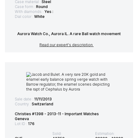
Case material :
Steel
Case form :
Round
With diamonds :
Yes :
Dial color :
White
Aurora Watch Co., Aurora IL. A rare Ball watch movement
Read our expert's description
Sale date :
11/11/2013
Country :
Switzerland
Christies #1398 - 2013-11 - Important Watches
Geneva
Lot ID :
176
Sold:
Estimation: