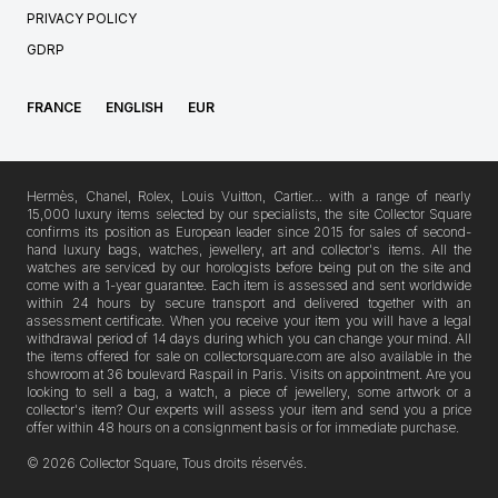
PRIVACY POLICY
GDRP
FRANCE
ENGLISH
EUR
Hermès, Chanel, Rolex, Louis Vuitton, Cartier… with a range of nearly
15,000 luxury items selected by our specialists, the site Collector Square
confirms its position as European leader since 2015 for sales of second-
hand luxury bags, watches, jewellery, art and collector's items. All the
watches are serviced by our horologists before being put on the site and
come with a 1-year guarantee. Each item is assessed and sent worldwide
within 24 hours by secure transport and delivered together with an
assessment certificate. When you receive your item you will have a legal
withdrawal period of 14 days during which you can change your mind. All
the items offered for sale on collectorsquare.com are also available in the
showroom at 36 boulevard Raspail in Paris. Visits on appointment. Are you
looking to sell a bag, a watch, a piece of jewellery, some artwork or a
collector's item? Our experts will assess your item and send you a price
offer within 48 hours on a consignment basis or for immediate purchase.
© 2026 Collector Square, Tous droits réservés.