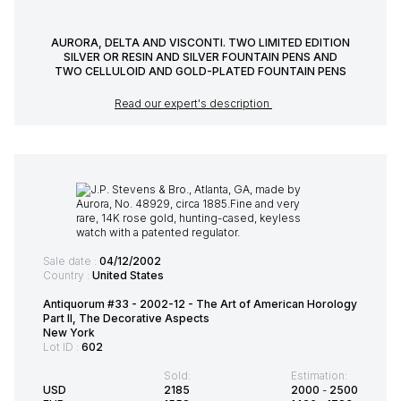
AURORA, DELTA AND VISCONTI. TWO LIMITED EDITION
SILVER OR RESIN AND SILVER FOUNTAIN PENS AND
TWO CELLULOID AND GOLD-PLATED FOUNTAIN PENS
Read our expert's description
Sale date :
04/12/2002
Country :
United States
Antiquorum #33 - 2002-12 - The Art of American Horology
Part ll, The Decorative Aspects
New York
Lot ID :
602
Sold:
Estimation:
USD
2185
2000
-
2500