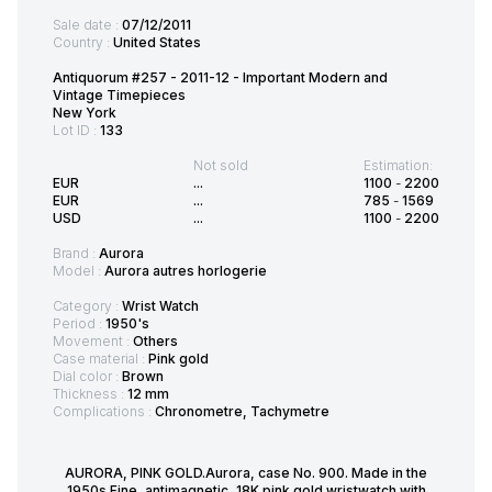
Sale date :
07/12/2011
Country :
United States
Antiquorum #257 - 2011-12 - Important Modern and
Vintage Timepieces
New York
Lot ID :
133
Not sold
Estimation:
EUR
...
1100
-
2200
EUR
...
785
-
1569
USD
...
1100
-
2200
Brand :
Aurora
Model :
Aurora autres horlogerie
Category :
Wrist Watch
Period :
1950's
Movement :
Others
Case material :
Pink gold
Dial color :
Brown
Thickness :
12 mm
Complications :
Chronometre, Tachymetre
AURORA, PINK GOLD.Aurora, case No. 900. Made in the
1950s.Fine, antimagnetic, 18K pink gold wristwatch.with