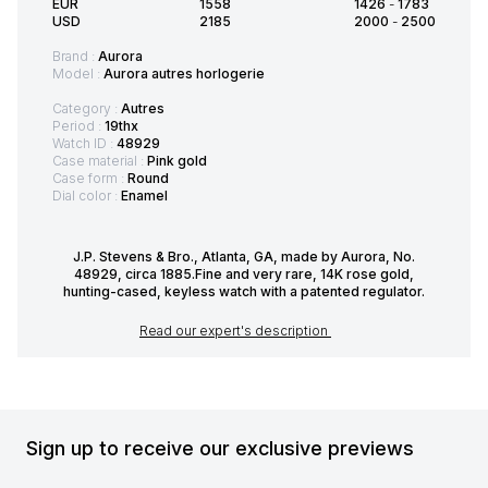
EUR
1558
1426
-
1783
USD
2185
2000
-
2500
Brand :
Aurora
Model :
Aurora autres horlogerie
Category :
Autres
Period :
19thx
Watch ID :
48929
Case material :
Pink gold
Case form :
Round
Dial color :
Enamel
J.P. Stevens & Bro., Atlanta, GA, made by Aurora, No.
48929, circa 1885.Fine and very rare, 14K rose gold,
hunting-cased, keyless watch with a patented regulator.
Read our expert's description
Sign up to receive our exclusive previews