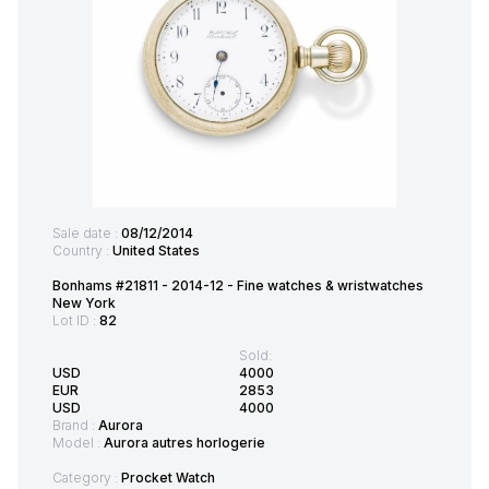
Sale date :
08/12/2014
Country :
United States
Bonhams #21811 - 2014-12 - Fine watches & wristwatches
New York
Lot ID :
82
Sold:
USD
4000
EUR
2853
USD
4000
Brand :
Aurora
Model :
Aurora autres horlogerie
Category :
Procket Watch