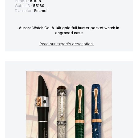
Period :
1910's
Watch ID :
55160
Dial color :
Enamel
Aurora Watch Co. A 14k gold full hunter pocket watch in
engraved case
Read our expert's description