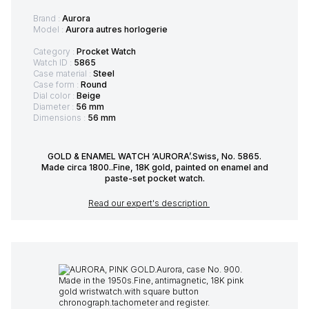
Brand :
Aurora
Model :
Aurora autres horlogerie
Category :
Procket Watch
Watch ID :
5865
Case material :
Steel
Case form :
Round
Dial color :
Beige
Diameter :
56 mm
Dimensions :
56 mm
GOLD & ENAMEL WATCH ‘AURORA’.Swiss, No. 5865.
Made circa 1800..Fine, 18K gold, painted on enamel and
paste-set pocket watch.
Read our expert's description