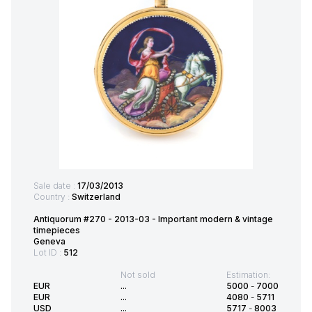
Sale date :
17/03/2013
Country :
Switzerland
Antiquorum #270 - 2013-03 - Important modern & vintage
timepieces
Geneva
Lot ID :
512
Not sold
Estimation:
EUR
...
5000
-
7000
EUR
...
4080
-
5711
USD
...
5717
-
8003