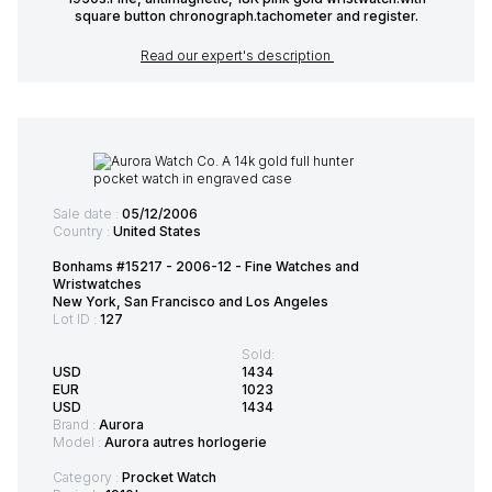
square button chronograph.tachometer and register.
Read our expert's description
Sale date :
05/12/2006
Country :
United States
Bonhams #15217 - 2006-12 - Fine Watches and
Wristwatches
New York, San Francisco and Los Angeles
Lot ID :
127
Sold:
USD
1434
EUR
1023
USD
1434
Brand :
Aurora
Model :
Aurora autres horlogerie
Category :
Procket Watch