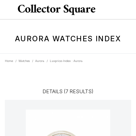
AURORA WATCHES INDEX
Home
/
Watches
/
Aurora
/
Luxprice-Index : Aurora
DETAILS (7 RESULTS)