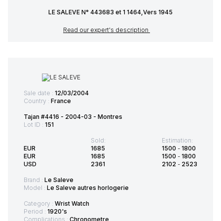
LE SALEVE N° 443683 et 1 1464,Vers 1945
Read our expert's description
Sale date :
12/03/2004
Country :
France
Tajan #4416 - 2004-03 - Montres
Lot ID :
151
Sold:
Estimation:
EUR
1685
1500
-
1800
EUR
1685
1500
-
1800
USD
2361
2102
-
2523
Brand :
Le Saleve
Model :
Le Saleve autres horlogerie
Category :
Wrist Watch
Period :
1920's
Complications :
Chronometre