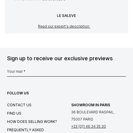
LE SALEVE
Read our expert's description
Sign up to receive our exclusive previews
FOLLOW US
CONTACT US
SHOWROOM IN PARIS
36 BOULEVARD RASPAIL,
FIND US
75007 PARIS
HOW DOES SELLING WORK?
+33 (0)1 46 34 35 30
FREQUENTLY ASKED