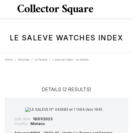
LE SALEVE WATCHES INDEX
Home
/
Watches
/
Le Saleve
/
Luxprice-Index : Le Saleve
DETAILS (2 RESULTS)
Sale date :
18/01/2023
Country :
Monaco