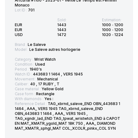
Artcurial #1100 - 2023-01 - Vente Le Temps est Féminin
Monaco
Lot ID :
701
Sold:
Estimation:
EUR
1443
1000
-
1200
EUR
1443
1000
-
1200
USD
1472
1020
-
1224
Brand :
Le Saleve
Model :
Le Saleve autres horlogerie
Category :
Wrist Watch
Condition :
Used
Period :
1940's
Watch ID :
443683 1 1464 , VERS 1945
Movement :
Mechanical
Caliber :
40 , 17 RUBY , T
Case material :
Yellow Gold
Case form :
Rectangle
With diamonds :
Yes :
Reference Detail :
TAG_xbrnd_saleve_END OBN_443683 1
1464 , AAA_ VERS 1945 TAG_xbrnd_saleve_END
OBN_443683 1 1464 , AAA_ VERS 1945 ,
TAG_xgndr_lad_END TAG_tpwat_wristwtch_END à CAPOT
EN MAT_XMATR_ygold_MAT 18K 750 , AAA_ DIAMOND
MAT_XMATR_sphgl_MAT COL_XCOLR_pinkx_COL SYN