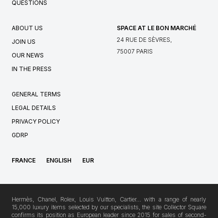
QUESTIONS
ABOUT US
SPACE AT LE BON MARCHÉ
24 RUE DE SÈVRES,
JOIN US
75007 PARIS
OUR NEWS
IN THE PRESS
GENERAL TERMS
LEGAL DETAILS
PRIVACY POLICY
GDRP
FRANCE
ENGLISH
EUR
Hermès, Chanel, Rolex, Louis Vuitton, Cartier… with a range of nearly
15,000 luxury items selected by our specialists, the site Collector Square
confirms its position as European leader since 2015 for sales of second-