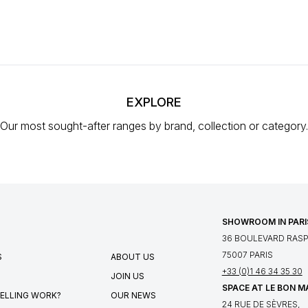
EXPLORE
Our most sought-after ranges
by brand, collection or category.
SHOWROOM IN PARI
36 BOULEVARD RASPA
75007 PARIS
S
ABOUT US
+33 (0)1 46 34 35 30
JOIN US
SPACE AT LE BON 
ELLING WORK?
OUR NEWS
24 RUE DE SÈVRES,