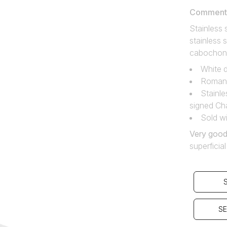
Comment f
Stainless
stainless 
cabochon
White d
Roman 
Stainle
signed Ch
Sold wi
Very good
superficia
SE