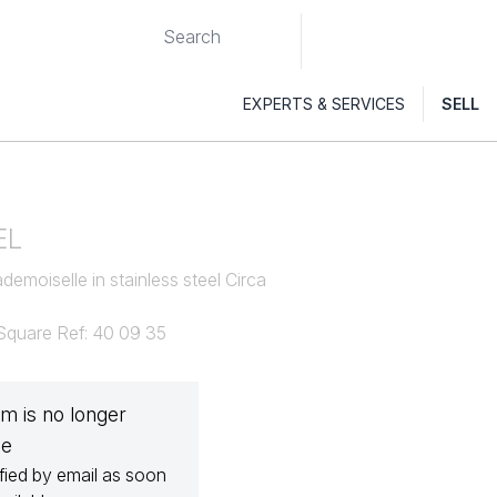
EXPERTS & SERVICES
SELL
EL
emoiselle in stainless steel Circa
 Square Ref: 40 09 35
em is no longer
le
fied by email as soon