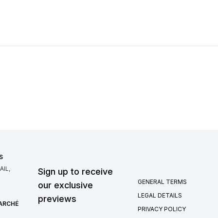
S
IL,
Sign up to receive
GENERAL TERMS
our exclusive
LEGAL DETAILS
previews
MARCHÉ
PRIVACY POLICY