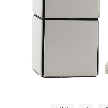
PREMIERE
J12
BOY