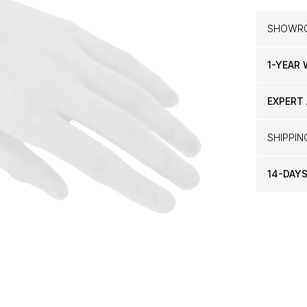
SHOWRO
1-YEAR
EXPERT
SHIPPI
14-DAY