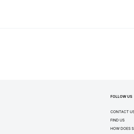
FOLLOW US
CONTACT U
FIND US
HOW DOES S