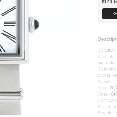
as it’s a
SE
Descript
Condition
Warranty 
warranty
Collection
Model :
M
Gender :
Year :
20
Case :
Ori
Certificate
Movement
Bracelet m