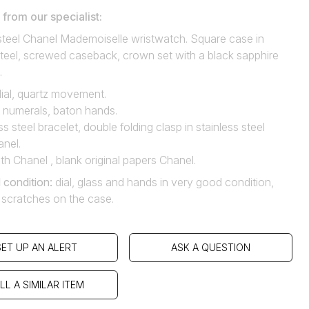
rom our specialist:
 steel Chanel Mademoiselle wristwatch. Square case in
steel, screwed caseback, crown set with a black sapphire
.
ial, quartz movement.
numerals, baton hands.
ss steel bracelet, double folding clasp in stainless steel
anel.
th Chanel , blank original papers Chanel.
 condition
:
dial, glass and hands in very good condition,
l scratches on the case.
SET UP AN ALERT
ASK A QUESTION
LL A SIMILAR ITEM