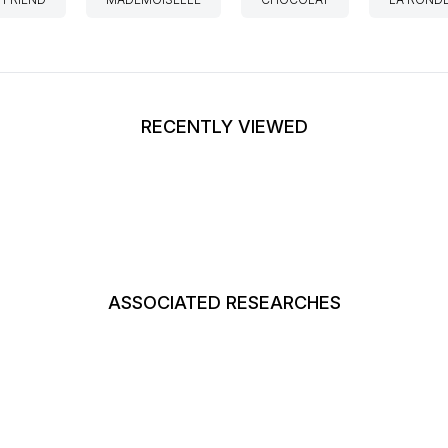
RECENTLY VIEWED
ASSOCIATED RESEARCHES