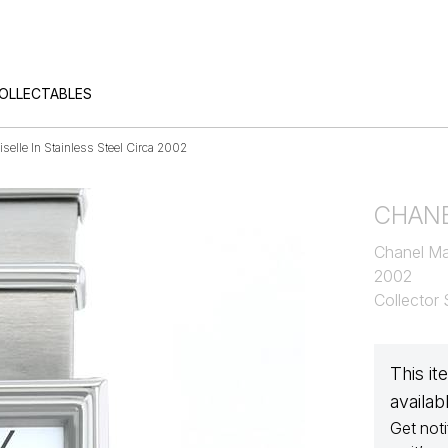
COLLECTABLES
elle In Stainless Steel Circa 2002
CHAN
Chanel Mad
2002
Collector
This it
availab
Get noti