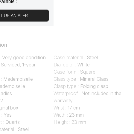
vailable :
T UP AN ALERT
ion
 :
Very good condition
Case material :
Steel
:
Serviced, 1-year
Dial color :
White
Case form :
Square
 :
Mademoiselle
Glass type :
Mineral Glass
ademoiselle
Clasp type :
Folding clasp
Ladies
Waterproof :
Not included in the
02
warranty
ginal box
Wrist :
17 cm
 :
Yes
Width :
23 mm
 :
Quartz
Height :
23 mm
aterial :
Steel