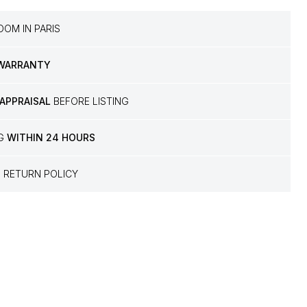
OM IN PARIS
 WARRANTY
 APPRAISAL
BEFORE LISTING
NG
WITHIN 24 HOURS
S
RETURN POLICY