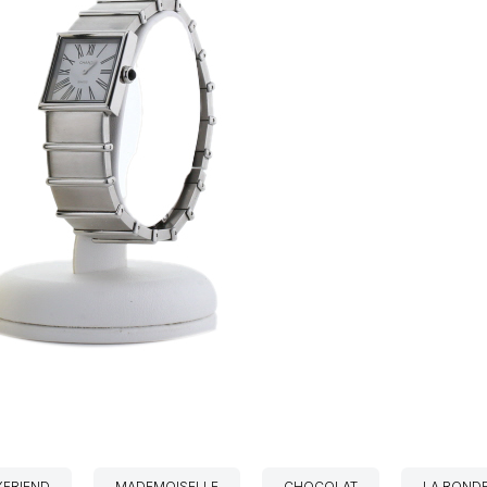
FRIEND
MADEMOISELLE
CHOCOLAT
LA ROND