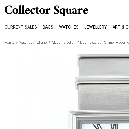
CURRENT SALES
BAGS
WATCHES
JEWELLERY
ART & 
Home
/
Watches
/
Chanel
/
Mademoiselle
/
Mademoiselle
/
Chanel Mademois