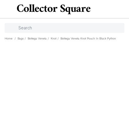
Home
/
Bags
/
Bottega Veneta
/
Knot
/
Bottega Veneta Knot Pouch In Black Python