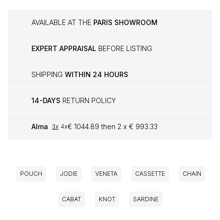
AVAILABLE AT THE
PARIS SHOWROOM
EXPERT APPRAISAL
BEFORE LISTING
SHIPPING
WITHIN 24 HOURS
14-DAYS
RETURN POLICY
Alma
€ 1044.89 then 2 x € 993.33
3x
4x
POUCH
JODIE
VENETA
CASSETTE
CHAIN
CABAT
KNOT
SARDINE