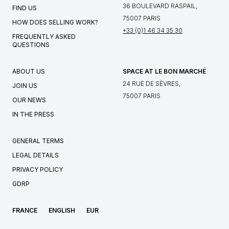
36 BOULEVARD RASPAIL,
FIND US
75007 PARIS
HOW DOES SELLING WORK?
+33 (0)1 46 34 35 30
FREQUENTLY ASKED
QUESTIONS
ABOUT US
SPACE AT LE BON MARCHÉ
24 RUE DE SÈVRES,
JOIN US
75007 PARIS
OUR NEWS
IN THE PRESS
GENERAL TERMS
LEGAL DETAILS
PRIVACY POLICY
GDRP
FRANCE
ENGLISH
EUR