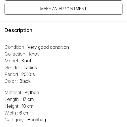
MAKE AN APPOINTMENT
Description
Condition :
Very good condition
Collection :
Knot
Model :
Knot
Gender :
Ladies
Period :
2010's
Color :
Black
Material :
Python
Length :
17 cm
Height :
10 cm
Width :
6 cm
Category :
Handbag