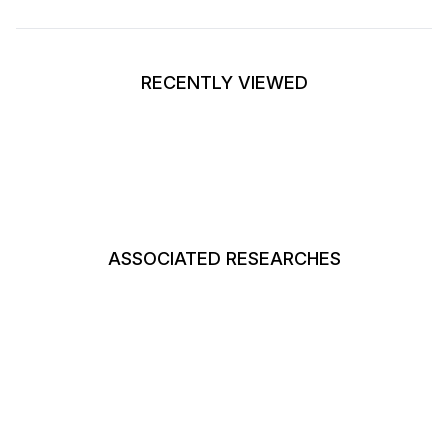
RECENTLY VIEWED
ASSOCIATED RESEARCHES