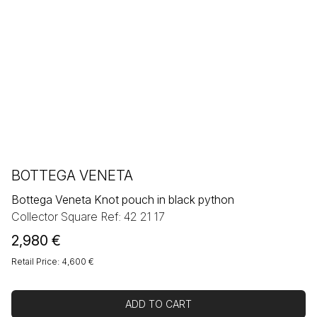
BOTTEGA VENETA
Bottega Veneta Knot pouch in black python
Collector Square Ref: 42 21 17
2,980
€
Retail Price: 4,600 €
ADD TO CART