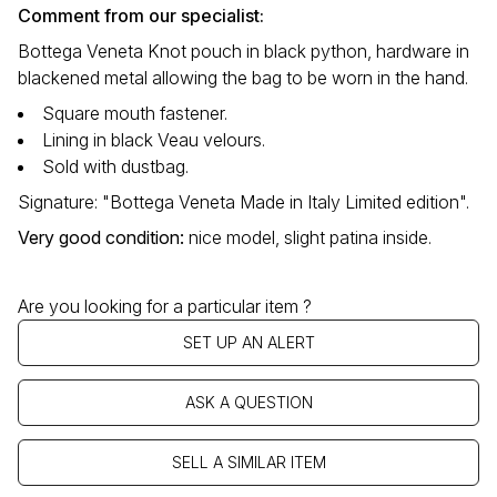
Comment from our specialist:
Bottega Veneta Knot pouch in black python, hardware in
blackened metal allowing the bag to be worn in the hand.
Square mouth fastener.
Lining in black Veau velours.
Sold with dustbag.
Signature: "Bottega Veneta Made in Italy Limited edition".
Very good condition
:
nice model, slight patina inside.
Are you looking for a particular item ?
SET UP AN ALERT
ASK A QUESTION
SELL A SIMILAR ITEM