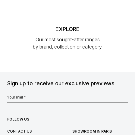
EXPLORE
Our most sought-after ranges
by brand, collection or category.
Sign up to receive our exclusive previews
FOLLOW US
CONTACT US
SHOWROOM IN PARIS