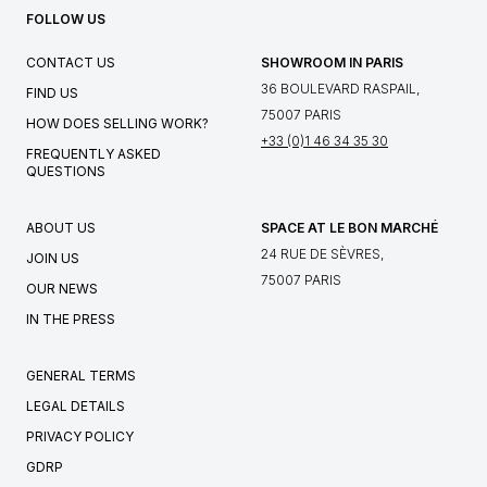
FOLLOW US
CONTACT US
SHOWROOM IN PARIS
36 BOULEVARD RASPAIL,
FIND US
75007 PARIS
HOW DOES SELLING WORK?
+33 (0)1 46 34 35 30
FREQUENTLY ASKED
QUESTIONS
ABOUT US
SPACE AT LE BON MARCHÉ
24 RUE DE SÈVRES,
JOIN US
75007 PARIS
OUR NEWS
IN THE PRESS
GENERAL TERMS
LEGAL DETAILS
PRIVACY POLICY
GDRP