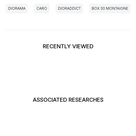
DIORAMA
CARO
DIORADDICT
BOX 30 MONTAIGNE
RECENTLY VIEWED
ASSOCIATED RESEARCHES