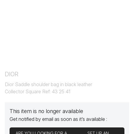
DIOR
Dior Saddle shoulder bag in black leather
Collector Square Ref: 43 25 41
This item is no longer available
Get notified by email as soon as it’s available :
ARE YOU LOOKING FOR A
SET UP AN