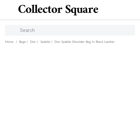
Home
/
Bags
/
Dior
/
Saddle
/
Dior Saddle Shoulder Bag In Black Leather