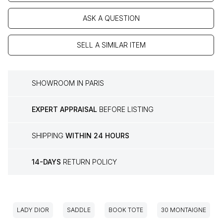
ASK A QUESTION
SELL A SIMILAR ITEM
SHOWROOM IN PARIS
EXPERT APPRAISAL
BEFORE LISTING
SHIPPING
WITHIN 24 HOURS
14-DAYS
RETURN POLICY
LADY DIOR
SADDLE
BOOK TOTE
30 MONTAIGNE