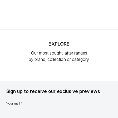
EXPLORE
Our most sought-after ranges
by brand, collection or category.
Sign up to receive our exclusive previews