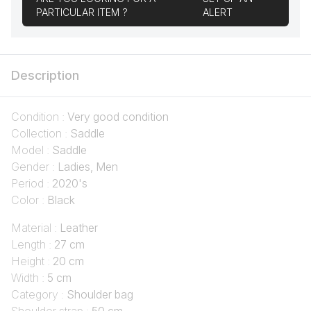
PARTICULAR ITEM ?
ALERT
Description
Condition :
Very good condition
Collection :
Saddle
Model :
Saddle
Gender :
Ladies, Men
Period :
2020's
Color :
Black
Material :
Leather
Length :
27 cm
Height :
20 cm
Width :
5 cm
Category :
Shoulder bag