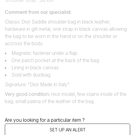
Shoulder strap :
50 cm
Comment from our specialist:
Classic Dior Saddle shoulder bag in black leather,
hardware in gilt metal, one strap in black canvas allowing
the bag to be worn in the hand or on the shoulder or
accross the body.
Magnetic fastener under a flap.
One patch pocket at the back of the bag.
Lining in black canvas.
Sold with dustbag.
Signature: "Dior Made in Italy".
Very good condition
:
nice model, few stains inside of the
bag, small patina of the leather of the bag.
Are you looking for a particular item ?
SET UP AN ALERT