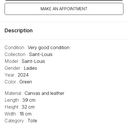
MAKE AN APPOINTMENT
Description
Condition :
Very good condition
Collection :
Saint-Louis
Model :
Saint-Louis
Gender :
Ladies
Year :
2024
Color :
Green
Material :
Canvas and leather
Length :
39 cm
Height :
32 cm
Width :
18 cm
Category :
Tote