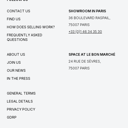
CONTACT US
SHOWROOM IN PARIS
36 BOULEVARD RASPAIL,
FIND US
75007 PARIS
HOW DOES SELLING WORK?
+33 (0)1 46 34 35 30
FREQUENTLY ASKED
QUESTIONS
ABOUT US
SPACE AT LE BON MARCHÉ
24 RUE DE SÈVRES,
JOIN US
75007 PARIS
OUR NEWS
IN THE PRESS
GENERAL TERMS
LEGAL DETAILS
PRIVACY POLICY
GDRP