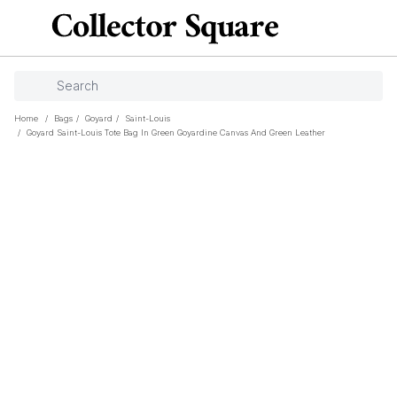
Home
/
Bags
/
Goyard
/
Saint-Louis
/
Goyard Saint-Louis Tote Bag In Green Goyardine Canvas And Green Leather