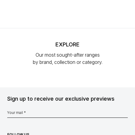
EXPLORE
Our most sought-after ranges
by brand, collection or category.
Sign up to receive our exclusive previews
FOLLOW US