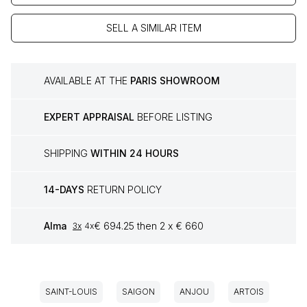
SELL A SIMILAR ITEM
AVAILABLE AT THE
PARIS SHOWROOM
EXPERT APPRAISAL
BEFORE LISTING
SHIPPING
WITHIN 24 HOURS
14-DAYS
RETURN POLICY
Alma
€ 694.25 then 2 x € 660
3x
4x
SAINT-LOUIS
SAIGON
ANJOU
ARTOIS