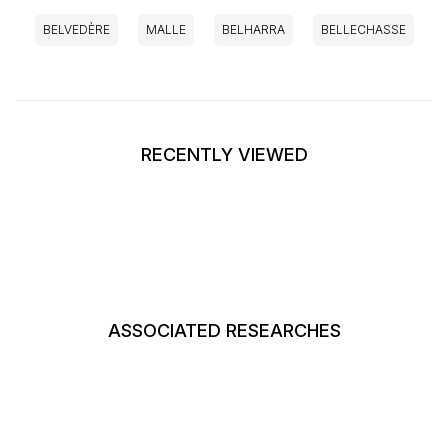
BELVEDÈRE
MALLE
BELHARRA
BELLECHASSE
RECENTLY VIEWED
ASSOCIATED RESEARCHES