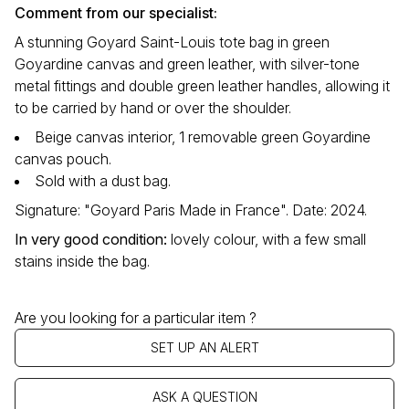
Comment from our specialist:
A stunning Goyard Saint-Louis tote bag in green
Goyardine canvas and green leather, with silver-tone
metal fittings and double green leather handles, allowing it
to be carried by hand or over the shoulder.
Beige canvas interior, 1 removable green Goyardine
canvas pouch.
Sold with a dust bag.
Signature: "Goyard Paris Made in France". Date: 2024.
In very good condition:
lovely colour, with a few small
stains inside the bag.
Are you looking for a particular item ?
SET UP AN ALERT
ASK A QUESTION