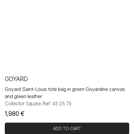
GOYARD
Goyard Saint-Louis tote bag in green Goyardine canvas
and green leather
Collector Square Ref: 43 25 79
1,980
€
ADD TO CART