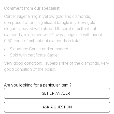
Comment from our specialist:
Cartier Nigeria ring in yellow gold and diamonds,
composed of one significant bangle in yellow gold
elegantly paved with about 1.10 carat of brilliant cut
diamonds, reinforced with 2 wavy rings set with about
0,50 carat of brilliant cut diamonds in total.
Signature: Cartier and numbered.
Sold with certificate Cartier.
Very good condition
:
, superb shine of the diamonds, very
good condition of the polish.
Are you looking for a particular item ?
SET UP AN ALERT
ASK A QUESTION