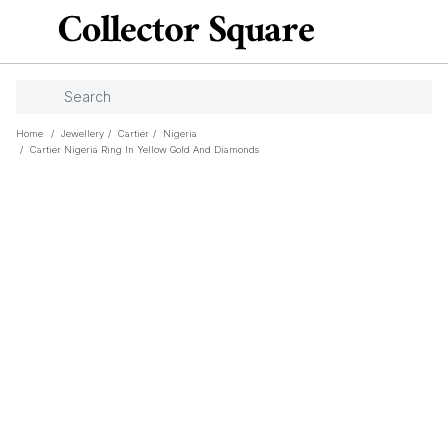
Home
/
Jewellery
/
Cartier
/
Nigeria
/
Cartier Nigeria Ring In Yellow Gold And Diamonds