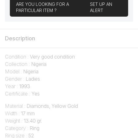
ARE YOU LOOKING FOR A
SET UP AN
PARTICULAR ITEM ?
ALERT
Description
Condition :
Very good condition
Collection :
Nigeria
Model :
Nigeria
Gender :
Ladies
Year :
1993
Certificate :
Yes
Material :
Diamonds, Yellow Gold
Width :
17 mm
Weight :
13.40 gr.
Category :
Ring
Ring size :
52