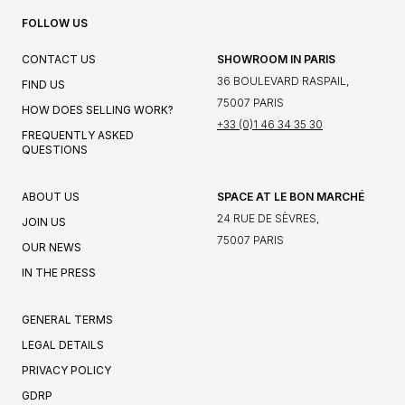
FOLLOW US
CONTACT US
SHOWROOM IN PARIS
36 BOULEVARD RASPAIL,
FIND US
75007 PARIS
HOW DOES SELLING WORK?
+33 (0)1 46 34 35 30
FREQUENTLY ASKED
QUESTIONS
ABOUT US
SPACE AT LE BON MARCHÉ
24 RUE DE SÈVRES,
JOIN US
75007 PARIS
OUR NEWS
IN THE PRESS
GENERAL TERMS
LEGAL DETAILS
PRIVACY POLICY
GDRP