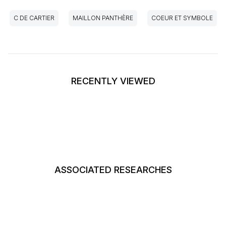
C DE CARTIER
MAILLON PANTHÈRE
COEUR ET SYMBOLE
RECENTLY VIEWED
ASSOCIATED RESEARCHES