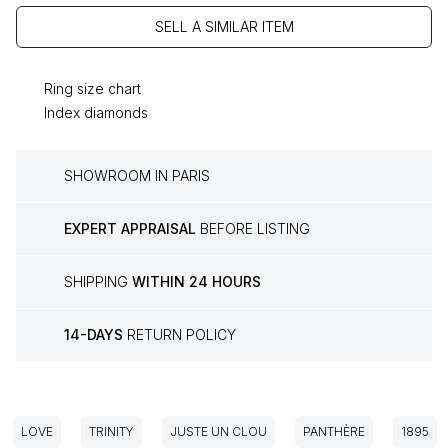
SELL A SIMILAR ITEM
Ring size chart
Index diamonds
SHOWROOM IN PARIS
EXPERT APPRAISAL
BEFORE LISTING
SHIPPING
WITHIN 24 HOURS
14-DAYS
RETURN POLICY
LOVE
TRINITY
JUSTE UN CLOU
PANTHÈRE
1895