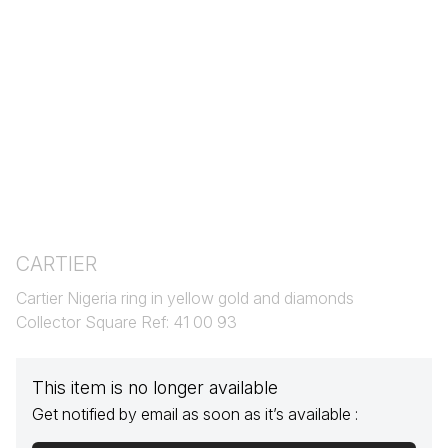
CARTIER
Cartier Nigeria ring in yellow gold and diamonds
Collector Square Ref: 41 00 93
This item is no longer available
Get notified by email as soon as it’s available :