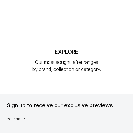
EXPLORE
Our most sought-after ranges
by brand, collection or category.
Sign up to receive our exclusive previews