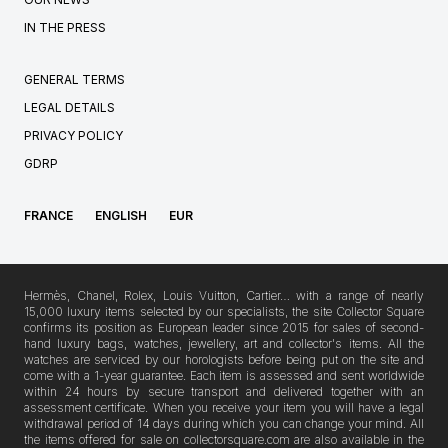
IN THE PRESS
GENERAL TERMS
LEGAL DETAILS
PRIVACY POLICY
GDRP
FRANCE
ENGLISH
EUR
Hermès, Chanel, Rolex, Louis Vuitton, Cartier… with a range of nearly
15,000 luxury items selected by our specialists, the site Collector Square
confirms its position as European leader since 2015 for sales of second-
hand luxury bags, watches, jewellery, art and collector's items. All the
watches are serviced by our horologists before being put on the site and
come with a 1-year guarantee. Each item is assessed and sent worldwide
within 24 hours by secure transport and delivered together with an
assessment certificate. When you receive your item you will have a legal
withdrawal period of 14 days during which you can change your mind. All
the items offered for sale on collectorsquare.com are also available in the