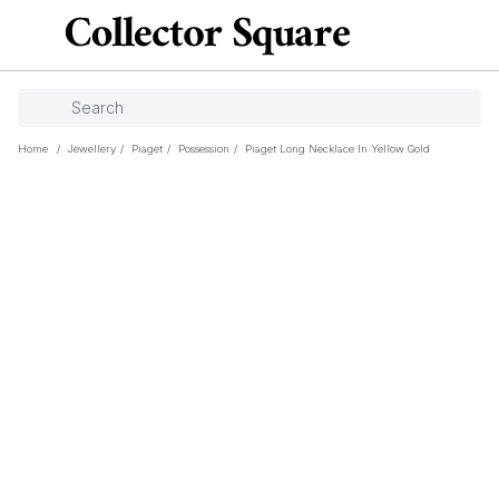
Home
/
Jewellery
/
Piaget
/
Possession
/
Piaget Long Necklace In Yellow Gold