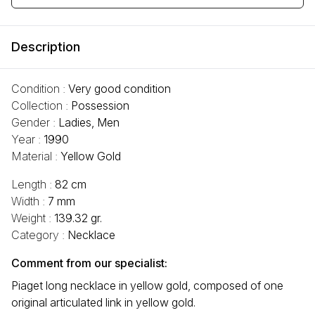
Description
Condition :
Very good condition
Collection :
Possession
Gender :
Ladies, Men
Year :
1990
Material :
Yellow Gold
Length :
82 cm
Width :
7 mm
Weight :
139.32 gr.
Category :
Necklace
Comment from our specialist:
Piaget long necklace in yellow gold, composed of one
original articulated link in yellow gold.