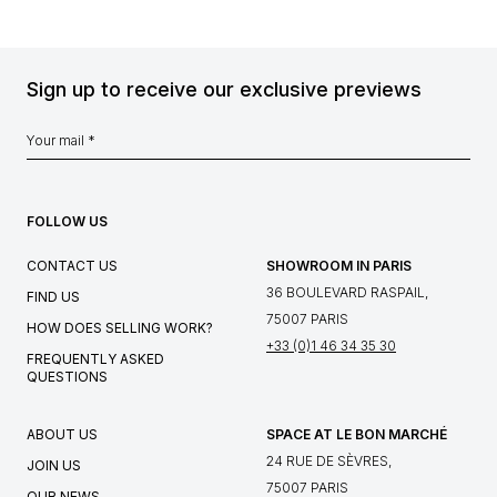
Sign up to receive our exclusive previews
FOLLOW US
CONTACT US
SHOWROOM IN PARIS
36 BOULEVARD RASPAIL,
FIND US
75007 PARIS
HOW DOES SELLING WORK?
+33 (0)1 46 34 35 30
FREQUENTLY ASKED
QUESTIONS
ABOUT US
SPACE AT LE BON MARCHÉ
24 RUE DE SÈVRES,
JOIN US
75007 PARIS
OUR NEWS