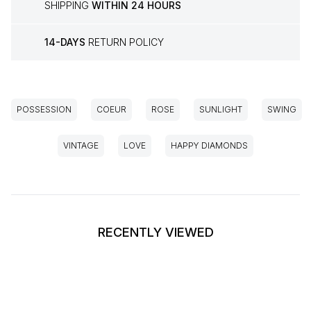
SHIPPING
WITHIN 24 HOURS
14-DAYS
RETURN POLICY
POSSESSION
COEUR
ROSE
SUNLIGHT
SWING
VINTAGE
LOVE
HAPPY DIAMONDS
RECENTLY VIEWED