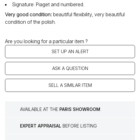
Signature: Piaget and numbered.
Very good condition
:
beautiful flexibility, very beautiful
condition of the polish.
Are you looking for a particular item ?
SET UP AN ALERT
ASK A QUESTION
SELL A SIMILAR ITEM
AVAILABLE AT THE
PARIS SHOWROOM
EXPERT APPRAISAL
BEFORE LISTING