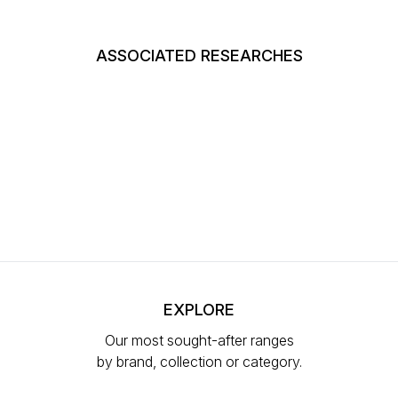
ASSOCIATED RESEARCHES
EXPLORE
Our most sought-after ranges
by brand, collection or category.