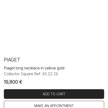
PIAGET
Piaget long necklace in yellow gold
Collector Square Ref: 43 22 29
19,800
€
ADD TO CART
MAKE AN APPOINTMENT