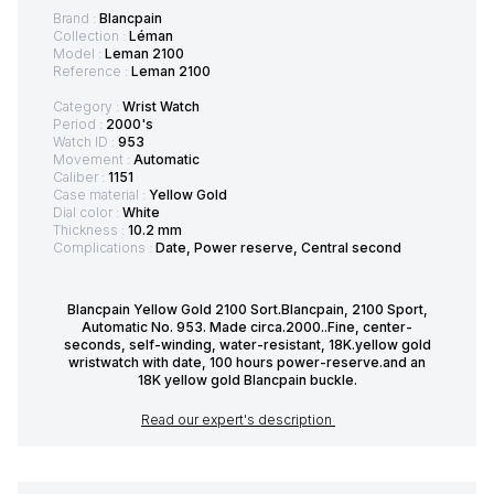
Brand :
Blancpain
Collection :
Léman
Model :
Leman 2100
Reference :
Leman 2100
Category :
Wrist Watch
Period :
2000's
Watch ID :
953
Movement :
Automatic
Caliber :
1151
Case material :
Yellow Gold
Dial color :
White
Thickness :
10.2 mm
Complications :
Date, Power reserve, Central second
Blancpain Yellow Gold 2100 Sort.Blancpain, 2100 Sport,
Automatic No. 953. Made circa.2000..Fine, center-
seconds, self-winding, water-resistant, 18K.yellow gold
wristwatch with date, 100 hours power-reserve.and an
18K yellow gold Blancpain buckle.
Read our expert's description