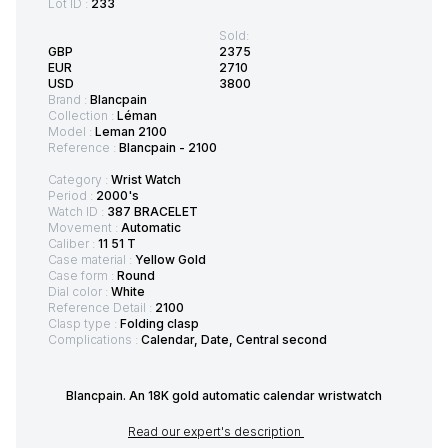
Lot ID :
233
Sold:
GBP
2375
EUR
2710
USD
3800
Brand :
Blancpain
Collection :
Léman
Model :
Leman 2100
Reference :
Blancpain - 2100
Category :
Wrist Watch
Period :
2000's
Watch ID :
387 BRACELET
Movement :
Automatic
Caliber :
11 51 T
Case material :
Yellow Gold
Case form :
Round
Dial color :
White
Reference Detail :
2100
Clasp type :
Folding clasp
Complications :
Calendar, Date, Central second
Blancpain. An 18K gold automatic calendar wristwatch
Read our expert's description