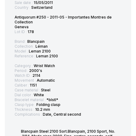
Sale date :
15/05/2011
Country :
Switzerland
Antiquorum #250 - 2011-05 - Importantes Montres de
Collection
Geneva
Lot ID :
178
Brand :
Blancpain
Collection :
Léman
Model :
Leman 2100
Reference :
Leman 2100
Category :
Wrist Watch
Period :
2000's
Watch ID :
2114
Movement :
Automatic
Caliber :
1151
Case material :
Steel
Dial color :
White
Bracelet material :
*blstl*
Clasp type :
Folding clasp
Thickness :
10.2 mm
Complications :
Date, Central second
Blancpain Steel 2100 Sort.Blancpain, 2100 Sport, No.