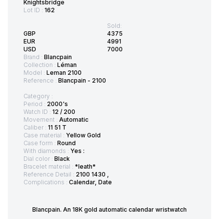
Knightsbridge
Lot ID :
162
Sold:
GBP
4375
EUR
4991
USD
7000
Brand :
Blancpain
Collection :
Léman
Model :
Leman 2100
Reference :
Blancpain - 2100
Category :
Period :
2000's
Watch ID :
12 / 200
Movement :
Automatic
Caliber :
11 51 T
Case material :
Yellow Gold
Case form :
Round
With diamonds :
Yes :
Dial color :
Black
Bracelet material :
*leath*
Reference Detail :
2100 1430 ,
Complications :
Calendar, Date
Blancpain. An 18K gold automatic calendar wristwatch