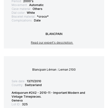
Period :
2000's
Movement :
Automatic
Case material :
Others
Dial color :
White
Bracelet material :
*croco*
Complications :
Date
BLANCPAIN
Read our expert's description
Blancpain Léman : Leman 2100
Sale date :
13/11/2010
Country :
Switzerland
Antiquorum #242 - 2010-11 - Important Modern and
Vintage Timepieces.
Geneva
Lot ID :
325