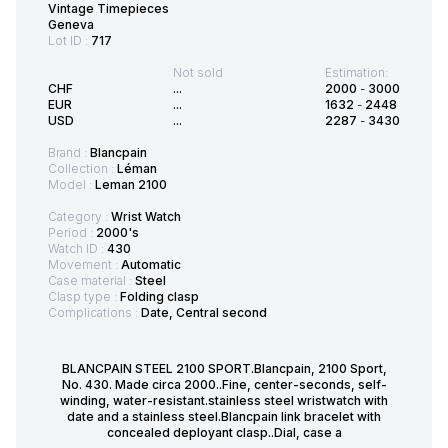
Vintage Timepieces
Geneva
Lot ID :
717
Not sold
Estimation:
CHF
...
2000
-
3000
EUR
...
1632
-
2448
USD
...
2287
-
3430
Brand :
Blancpain
Collection :
Léman
Model :
Leman 2100
Category :
Wrist Watch
Period :
2000's
Watch ID :
430
Movement :
Automatic
Case material :
Steel
Clasp type :
Folding clasp
Complications :
Date, Central second
BLANCPAIN STEEL 2100 SPORT.Blancpain, 2100 Sport,
No. 430. Made circa 2000..Fine, center-seconds, self-
winding, water-resistant.stainless steel wristwatch with
date and a stainless steel.Blancpain link bracelet with
concealed deployant clasp..Dial, case a