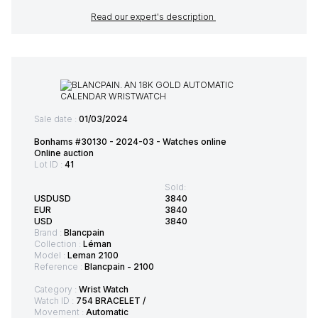
Read our expert's description
Sale date :
01/03/2024
Bonhams #30130 - 2024-03 - Watches online
Online auction
Lot ID :
41
Sold:
USDUSD
3840
EUR
3840
USD
3840
Brand :
Blancpain
Collection :
Léman
Model :
Leman 2100
Reference :
Blancpain - 2100
Category :
Wrist Watch
Watch ID :
754 BRACELET /
Movement :
Automatic