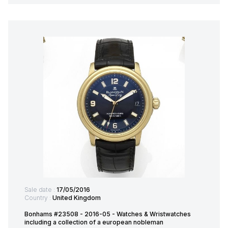
Sale date :
17/05/2016
Country :
United Kingdom
Bonhams #23508 - 2016-05 - Watches & Wristwatches
including a collection of a european nobleman