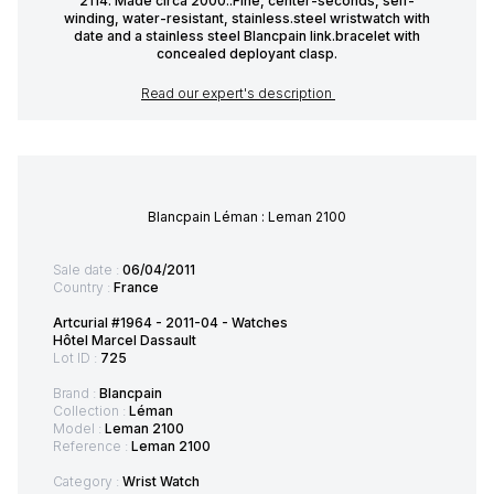
2114. Made circa 2000..Fine, center-seconds, self-
winding, water-resistant, stainless.steel wristwatch with
date and a stainless steel Blancpain link.bracelet with
concealed deployant clasp.
Read our expert's description
Blancpain Léman : Leman 2100
Sale date :
06/04/2011
Country :
France
Artcurial #1964 - 2011-04 - Watches
Hôtel Marcel Dassault
Lot ID :
725
Brand :
Blancpain
Collection :
Léman
Model :
Leman 2100
Reference :
Leman 2100
Category :
Wrist Watch