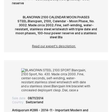
reserve
BLANCPAIN 2100 CALENDAR MOON PHASES
STEEL.Blancpain, 2100, Calendar - Moon Phase, No.
3002. Made.circa 2002..Fine, self-winding, water-
resistant, stainless steel.wristwatch with triple date and
moon phases, 100-hour.power reserve and a stainless
steel Bla
Read our expert's description
Sale date :
08/11/2014
Country :
Switzerland
Antiquorum #286 - 2014-11 - Important Modern and