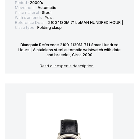
Period :
2000's
Movement :
Automatic
Case material :
Steel
With diamonds :
Yes :
Reference Detail :
2100 1130M 71 LéMAN HUNDRED HOUR |
Clasp type :
Folding clasp
Blancpain Reference 2100-1130M-71 Léman Hundred
Hours | A stainless steel automatic wristwatch with date
and bracelet, Circa 2000
Read our expert's description