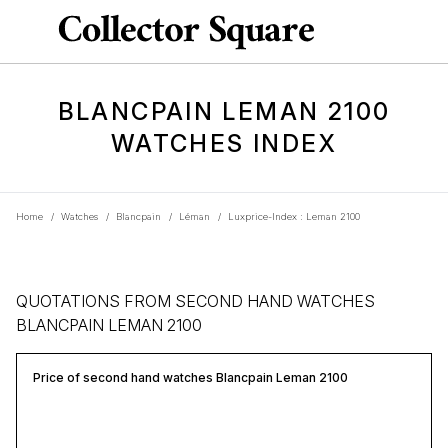
BLANCPAIN LEMAN 2100
WATCHES INDEX
Home
/
Watches
/
Blancpain
/
Léman
/
Luxprice-Index : Leman 2100
QUOTATIONS FROM SECOND HAND WATCHES
BLANCPAIN LEMAN 2100
Price of second hand watches Blancpain Leman 2100