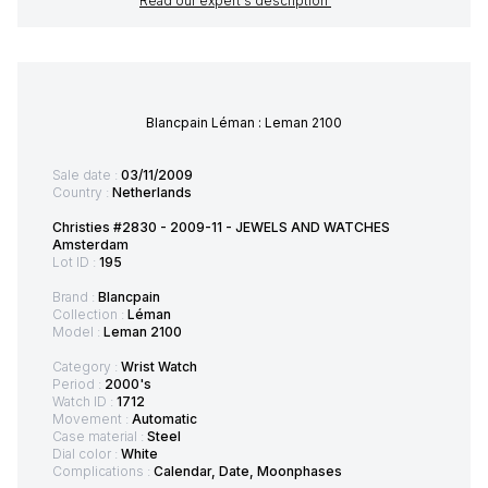
Read our expert's description
Blancpain Léman : Leman 2100
Sale date :
03/11/2009
Country :
Netherlands
Christies #2830 - 2009-11 - JEWELS AND WATCHES
Amsterdam
Lot ID :
195
Brand :
Blancpain
Collection :
Léman
Model :
Leman 2100
Category :
Wrist Watch
Period :
2000's
Watch ID :
1712
Movement :
Automatic
Case material :
Steel
Dial color :
White
Complications :
Calendar, Date, Moonphases