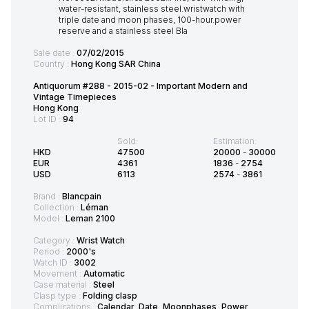
Sale date :
07/02/2015
Country :
Hong Kong SAR China
Antiquorum #288 - 2015-02 - Important Modern and
Vintage Timepieces
Hong Kong
Lot ID :
94
Sold:
Estimation:
HKD
47500
20000
-
30000
EUR
4361
1836
-
2754
USD
6113
2574
-
3861
Brand :
Blancpain
Collection :
Léman
Model :
Leman 2100
Category :
Wrist Watch
Period :
2000's
Watch ID :
3002
Movement :
Automatic
Case material :
Steel
Clasp type :
Folding clasp
Complications :
Calendar, Date, Moonphases, Power