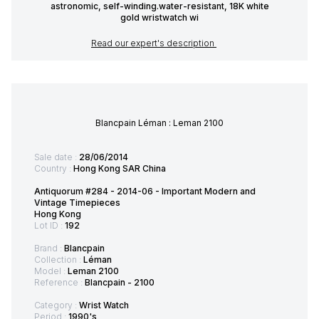
astronomic, self-winding.water-resistant, 18K white
gold wristwatch wi
Read our expert's description
Blancpain Léman : Leman 2100
Sale date :
28/06/2014
Country :
Hong Kong SAR China
Antiquorum #284 - 2014-06 - Important Modern and
Vintage Timepieces
Hong Kong
Lot ID :
192
Brand :
Blancpain
Collection :
Léman
Model :
Leman 2100
Reference :
Blancpain - 2100
Category :
Wrist Watch
Period :
1990's