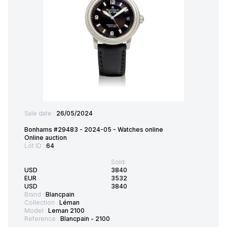
Sale date :
26/05/2024
Bonhams #29483 - 2024-05 - Watches online
Online auction
Lot ID :
64
Sold:
USD
3840
EUR
3532
USD
3840
Brand :
Blancpain
Collection :
Léman
Model :
Leman 2100
Reference :
Blancpain - 2100