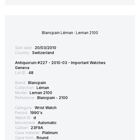
Blancpain Léman : Leman 2100
Sale date :
20/03/2010
Country :
Switzerland
Antiquorum #227 - 2010-03 - Important Watches
Geneva
Lot ID :
48
Brand :
Blancpain
Collection :
Léman
Model :
Leman 2100
Reference :
Blancpain - 2100
Category :
Wrist Watch
Period :
1990's
Watch ID :
d
Movement :
Automatic
Caliber :
23F9A
Case material :
Platinum
Case form :
Round