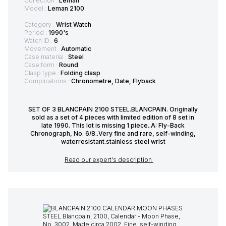
Collection :
Léman
Model :
Leman 2100
Category :
Wrist Watch
Period :
1990's
Watch ID :
6
Movement :
Automatic
Case material :
Steel
Case form :
Round
Clasp type :
Folding clasp
Complications :
Chronometre, Date, Flyback
SET OF 3 BLANCPAIN 2100 STEEL.BLANCPAIN. Originally
sold as a set of 4 pieces with limited edition of 8 set in
late 1990. This lot is missing 1 piece..A: Fly-Back
Chronograph, No. 6/8..Very fine and rare, self-winding,
waterresistant.stainless steel wrist
Read our expert's description