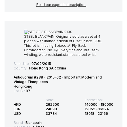
Read our expert's description
Sale date :
07/02/2015
Country :
Hong Kong SAR China
Antiquorum #288 - 2015-02 - Important Modern and
Vintage Timepieces
Hong Kong
Lot ID :
97
Sold:
Estimation:
HKD
262500
140000
-
180000
EUR
24098
12852
-
16524
USD
33784
18018
-
23166
Brand :
Blancpain