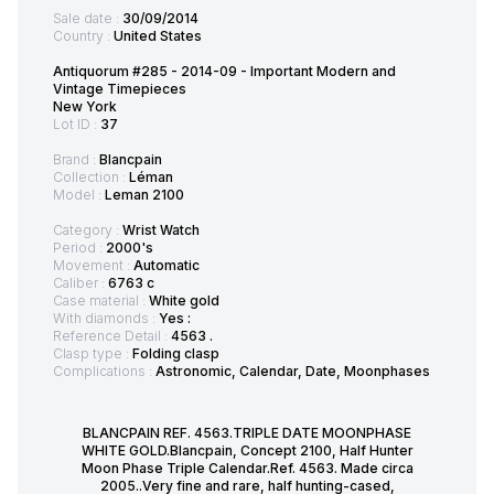
Sale date :
30/09/2014
Country :
United States
Antiquorum #285 - 2014-09 - Important Modern and
Vintage Timepieces
New York
Lot ID :
37
Brand :
Blancpain
Collection :
Léman
Model :
Leman 2100
Category :
Wrist Watch
Period :
2000's
Movement :
Automatic
Caliber :
6763 c
Case material :
White gold
With diamonds :
Yes :
Reference Detail :
4563 .
Clasp type :
Folding clasp
Complications :
Astronomic, Calendar, Date, Moonphases
BLANCPAIN REF. 4563.TRIPLE DATE MOONPHASE
WHITE GOLD.Blancpain, Concept 2100, Half Hunter
Moon Phase Triple Calendar.Ref. 4563. Made circa
2005..Very fine and rare, half hunting-cased,