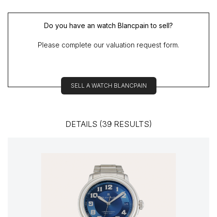
Do you have an watch Blancpain to sell?
Please complete our valuation request form.
SELL A WATCH BLANCPAIN
DETAILS (39 RESULTS)