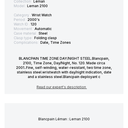
Collection :
Léman
Model :
Leman 2100
Category :
Wrist Watch
Period :
2000's
Watch ID :
120
Movement :
Automatic
Case material :
Steel
Clasp type :
Folding clasp
Complications :
Date, Time Zones
BLANCPAIN TIME ZONE DAY/NIGHT STEEL.Blancpain,
2100, Time Zone, Day/Night, No. 120. Made circa
2001..Fine, self-winding, water-resistant, two time zone,
stainless steel.wristwatch with day/night indication, date
and a stainless steel.Blancpain deployant c
Read our expert's description
Blancpain Léman : Leman 2100