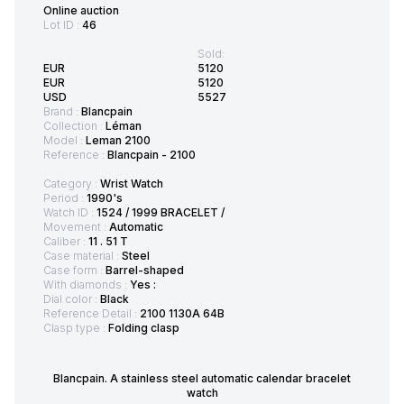
Online auction
Lot ID :
46
Sold:
EUR
5120
EUR
5120
USD
5527
Brand :
Blancpain
Collection :
Léman
Model :
Leman 2100
Reference :
Blancpain - 2100
Category :
Wrist Watch
Period :
1990's
Watch ID :
1524 / 1999 BRACELET /
Movement :
Automatic
Caliber :
11 . 51 T
Case material :
Steel
Case form :
Barrel-shaped
With diamonds :
Yes :
Dial color :
Black
Reference Detail :
2100 1130A 64B
Clasp type :
Folding clasp
Blancpain. A stainless steel automatic calendar bracelet
watch