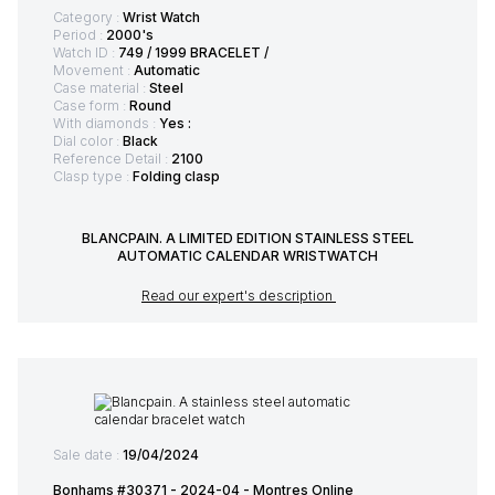
Category :
Wrist Watch
Period :
2000's
Watch ID :
749 / 1999 BRACELET /
Movement :
Automatic
Case material :
Steel
Case form :
Round
With diamonds :
Yes :
Dial color :
Black
Reference Detail :
2100
Clasp type :
Folding clasp
BLANCPAIN. A LIMITED EDITION STAINLESS STEEL
AUTOMATIC CALENDAR WRISTWATCH
Read our expert's description
Sale date :
19/04/2024
Bonhams #30371 - 2024-04 - Montres Online