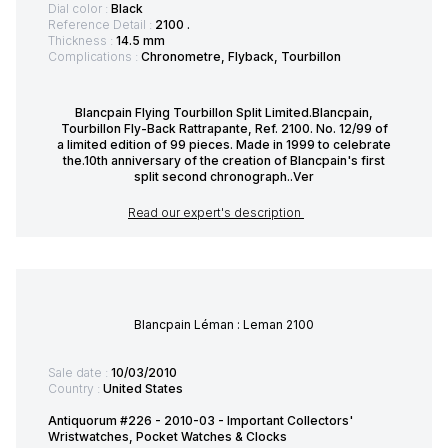
Dial color :
Black
Reference Detail :
2100 .
Thickness :
14.5 mm
Complications :
Chronometre, Flyback, Tourbillon
Blancpain Flying Tourbillon Split Limited.Blancpain,
Tourbillon Fly-Back Rattrapante, Ref. 2100. No. 12/99 of
a limited edition of 99 pieces. Made in 1999 to celebrate
the.10th anniversary of the creation of Blancpain's first
split second chronograph..Ver
Read our expert's description
Blancpain Léman : Leman 2100
Sale date :
10/03/2010
Country :
United States
Antiquorum #226 - 2010-03 - Important Collectors'
Wristwatches, Pocket Watches & Clocks