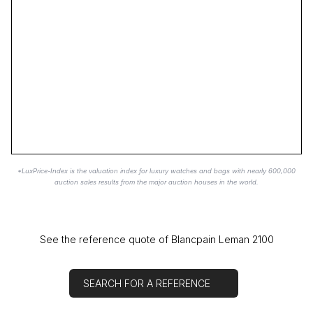
*LuxPrice-Index is the valuation index for luxury watches and bags with nearly 600,000
auction sales results from the major auction houses in the world.
See the reference quote of Blancpain Leman 2100
SEARCH FOR A REFERENCE