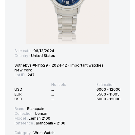
Sale date :
06/12/2024
Country :
United States
Sothebys #N11529 - 2024-12 - Important watches
New York
Lot ID :
247
Not sold
Estimation:
USD
...
6000
-
12000
EUR
...
5503
-
11005
USD
...
6000
-
12000
Brand :
Blancpain
Collection :
Léman
Model :
Leman 2100
Reference :
Blancpain - 2100
Category :
Wrist Watch