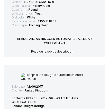
Caliber :
11 . 51 AUTOMATIC di
Case material :
Yellow Gold
Case form :
Round
With diamonds :
Yes :
Dial color :
White
Reference Detail :
2100 1418 53
Clasp type :
Folding clasp
BLANCPAIN. AN 18K GOLD AUTOMATIC CALENDAR
WRISTWATCH
Read our expert's description
Sale date :
12/09/2017
Country :
United Kingdom
Bonhams #24233 - 2017-09 - WATCHES AND
WRISTWATCHES
London, Knightsbridge