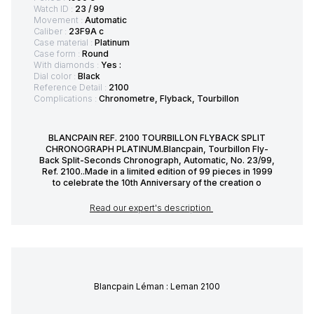
Watch ID :
23 / 99
Movement :
Automatic
Caliber :
23F9A c
Case material :
Platinum
Case form :
Round
With diamonds :
Yes :
Dial color :
Black
Reference Detail :
2100
Complications :
Chronometre, Flyback, Tourbillon
BLANCPAIN REF. 2100 TOURBILLON FLYBACK SPLIT
CHRONOGRAPH PLATINUM.Blancpain, Tourbillon Fly-
Back Split-Seconds Chronograph, Automatic, No. 23/99,
Ref. 2100..Made in a limited edition of 99 pieces in 1999
to celebrate the 10th Anniversary of the creation o
Read our expert's description
Blancpain Léman : Leman 2100