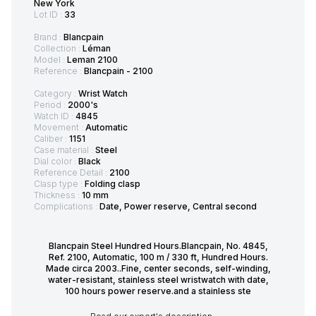
New York
Lot ID :
33
Brand :
Blancpain
Collection :
Léman
Model :
Leman 2100
Reference :
Blancpain - 2100
Category :
Wrist Watch
Period :
2000's
Watch ID :
4845
Movement :
Automatic
Caliber :
1151
Case material :
Steel
Dial color :
Black
Reference Detail :
2100
Clasp type :
Folding clasp
Thickness :
10 mm
Complications :
Date, Power reserve, Central second
Blancpain Steel Hundred Hours.Blancpain, No. 4845,
Ref. 2100, Automatic, 100 m / 330 ft, Hundred Hours.
Made circa 2003..Fine, center seconds, self-winding,
water-resistant, stainless steel wristwatch with date,
100 hours power reserve.and a stainless ste