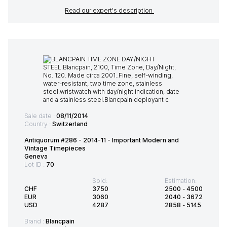
Read our expert's description
Sale date :
08/11/2014
Country :
Switzerland
Antiquorum #286 - 2014-11 - Important Modern and
Vintage Timepieces
Geneva
Lot ID :
70
Sold:
Estimation:
CHF
3750
2500
-
4500
EUR
3060
2040
-
3672
USD
4287
2858
-
5145
Brand :
Blancpain