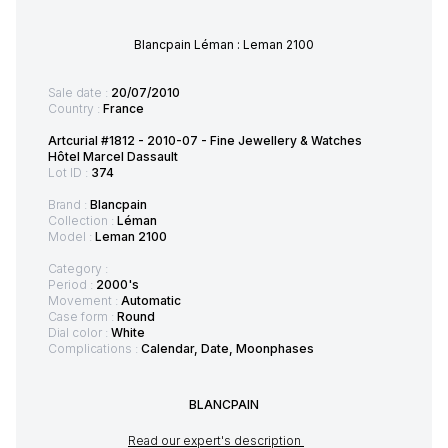
Blancpain Léman : Leman 2100
Sale date :
20/07/2010
Country :
France
Artcurial #1812 - 2010-07 - Fine Jewellery & Watches
Hôtel Marcel Dassault
Lot ID :
374
Brand :
Blancpain
Collection :
Léman
Model :
Leman 2100
Category :
Period :
2000's
Movement :
Automatic
Case form :
Round
Dial color :
White
Complications :
Calendar, Date, Moonphases
BLANCPAIN
Read our expert's description