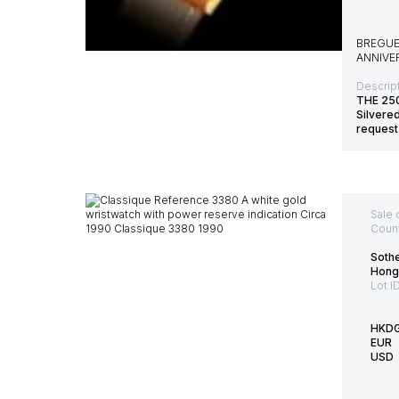
BREGUE
ANNIVE
Descript
THE 25
Silvere
request
Sale 
Count
Sothe
Hong
Lot I
HKD
EUR
USD