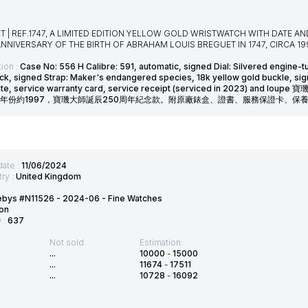
T | REF.1747, A LIMITED EDITION YELLOW GOLD WRISTWATCH WITH DATE 
NNIVERSARY OF THE BIRTH OF ABRAHAM LOUIS BREGUET IN 1747, CIRCA 19
ion :
Case No: 556 H Calibre: 591, automatic, signed Dial: Silvered engine-
ck, signed Strap: Maker's endangered species, 18k yellow gold buckle, s
icate, service warranty card, service receipt (serviced in 202
年份約1997，寶璣大師誕辰250周年紀念款。附原廠錶盒、證書、服務保證卡、保養證
date :
11/06/2024
ry :
United Kingdom
ebys #N11526 - 2024-06 - Fine Watches
on
D :
637
Not sold
Estimation:
...
10000
-
15000
...
11674
-
17511
...
10728
-
16092