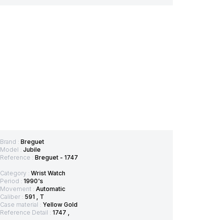
Brand :
Breguet
Model :
Jubile
Reference :
Breguet - 1747
Category :
Wrist Watch
Period :
1990's
Movement :
Automatic
Caliber :
591 , T
Case material :
Yellow Gold
Reference Detail :
1747 ,