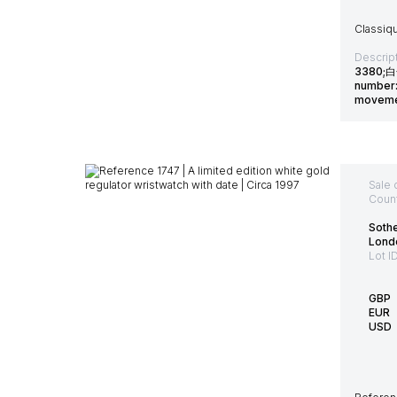
Classiq
Descript
3380;白
number: 
moveme
Sale 
Count
Soth
Lond
Lot I
GBP
EUR
USD