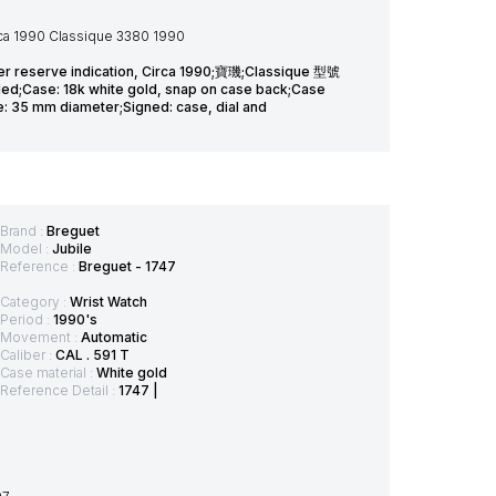
rca 1990 Classique 3380 1990
er reserve indication, Circa 1990;寶璣;Classique 型號
ase: 18k white gold, snap on case back;Case
ze: 35 mm diameter;Signed: case, dial and
Brand :
Breguet
Model :
Jubile
Reference :
Breguet - 1747
Category :
Wrist Watch
Period :
1990's
Movement :
Automatic
Caliber :
CAL . 591 T
Case material :
White gold
Reference Detail :
1747 |