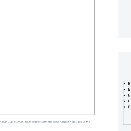
B
B
B
B
B
y 600,000 auction sales results from the major auction houses in the