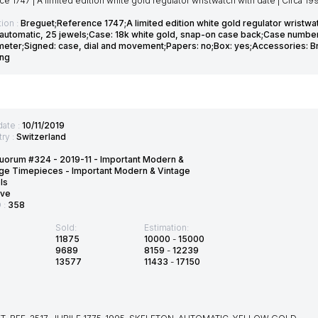
e 1747 | A limited edition white gold regulator wristwatch with date | Circa 19
ion :
Breguet;Reference 1747;A limited edition white gold regulator wristwatc
1 automatic, 25 jewels;Case: 18k white gold, snap-on case back;Case number
eter;Signed: case, dial and movement;Papers: no;Box: yes;Accessories: Br
ing
date :
10/11/2019
ry :
Switzerland
uorum #324 - 2019-11 - Important Modern &
ge Timepieces - Important Modern & Vintage
ls
ve
D :
358
Sold:
Estimation:
11875
10000
-
15000
9689
8159
-
12239
13577
11433
-
17150