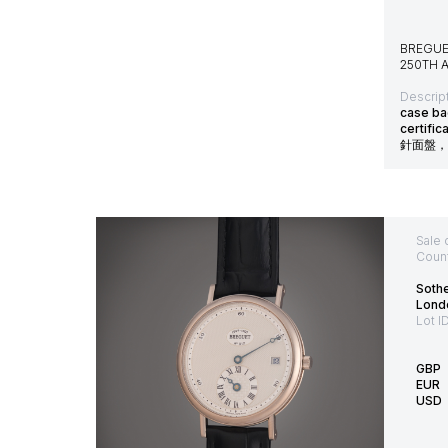
BREGUE
250TH A
Descript
case ba
certif
針面盤，
Sale 
Count
Soth
Lond
Lot I
GBP
EUR
USD