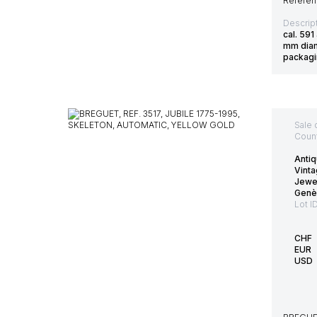
Referenc
Descript
cal. 59
mm diam
packag
Sale 
Count
Antiq
Vinta
Jewe
Genè
Lot I
CHF
EUR
USD