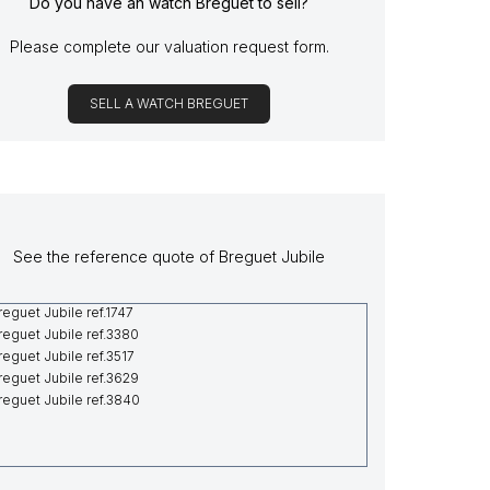
Do you have an watch Breguet to sell?
Please complete our valuation request form.
SELL A WATCH BREGUET
See the reference quote of Breguet Jubile
reguet Jubile ref.1747
reguet Jubile ref.3380
reguet Jubile ref.3517
reguet Jubile ref.3629
reguet Jubile ref.3840