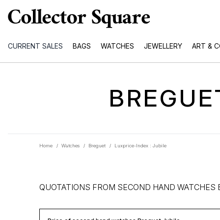
CURRENT SALES
BAGS
WATCHES
JEWELLERY
ART & 
BREGUET
Home
/
Watches
/
Breguet
/
Luxprice-Index : Jubile
QUOTATIONS FROM SECOND HAND WATCHES 