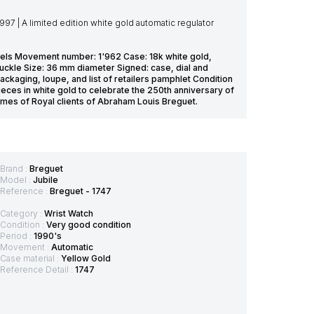
7 | A limited edition white gold automatic regulator
 jewels Movement number: 1'962 Case: 18k white gold,
ckle Size: 36 mm diameter Signed: case, dial and
kaging, loupe, and list of retailers pamphlet Condition
eces in white gold to celebrate the 250th anniversary of
ames of Royal clients of Abraham Louis Breguet.
Brand :
Breguet
Model :
Jubile
Reference :
Breguet - 1747
Category :
Wrist Watch
Condition :
Very good condition
Period :
1990's
Movement :
Automatic
Case material :
Yellow Gold
Reference Detail :
1747