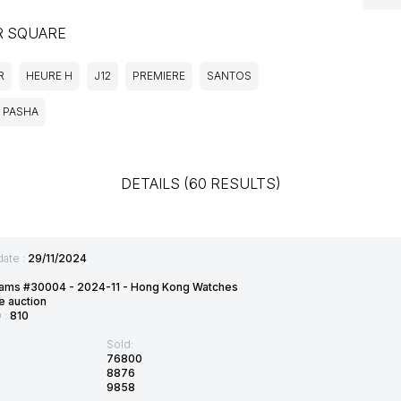
R SQUARE
R
HEURE H
J12
PREMIERE
SANTOS
PASHA
DETAILS (60 RESULTS)
date :
29/11/2024
ams #30004 - 2024-11 - Hong Kong Watches
e auction
D :
810
Sold:
76800
8876
9858