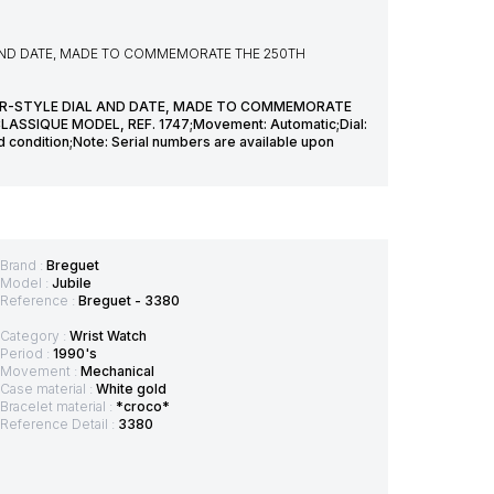
AND DATE, MADE TO COMMEMORATE THE 250TH
R-STYLE DIAL AND DATE, MADE TO COMMEMORATE
SSIQUE MODEL, REF. 1747;Movement: Automatic;Dial:
 condition;Note: Serial numbers are available upon
Brand :
Breguet
Model :
Jubile
Reference :
Breguet - 3380
Category :
Wrist Watch
Period :
1990's
Movement :
Mechanical
Case material :
White gold
Bracelet material :
*croco*
Reference Detail :
3380