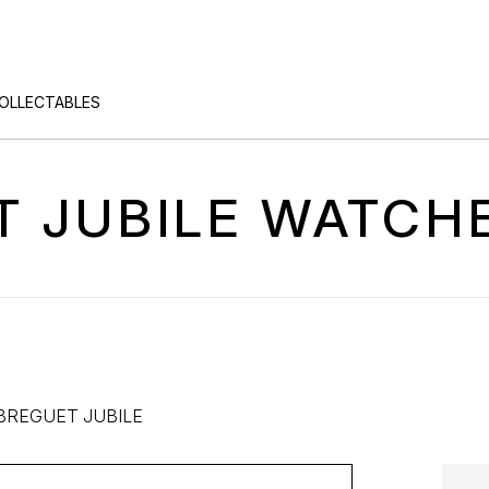
COLLECTABLES
 JUBILE WATCH
BREGUET JUBILE