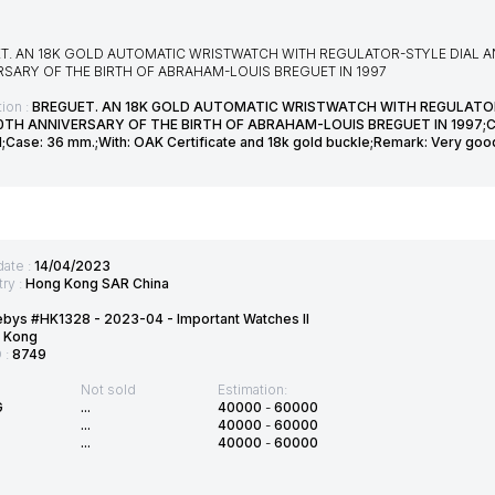
T. AN 18K GOLD AUTOMATIC WRISTWATCH WITH REGULATOR-STYLE DIAL 
RSARY OF THE BIRTH OF ABRAHAM-LOUIS BREGUET IN 1997
ion :
BREGUET. AN 18K GOLD AUTOMATIC WRISTWATCH WITH REGULATO
0TH ANNIVERSARY OF THE BIRTH OF ABRAHAM-LOUIS BREGUET IN 1997;CLA
d;Case: 36 mm.;With: OAK Certificate and 18k gold buckle;Remark: Very good
date :
14/04/2023
ry :
Hong Kong SAR China
bys #HK1328 - 2023-04 - Important Watches II
 Kong
D :
8749
Not sold
Estimation:
G
...
40000
-
60000
...
40000
-
60000
...
40000
-
60000