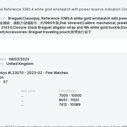
ue Reference 3380 A white gold wristwatch with power reserve indication Ci
ion :
Breguet;Classique, Reference 3380;A white gold wristwatch with pow
金腕錶，備動力儲備顯示，約1990年製;Dial: slivered;Calibre: mechanical, jewelled;C
2143 E;Closure: black Breguet alligator strap and 18k white gold buckle;Si
nt;Accessories: Breguet travelling pouch;附帶旅行袋子
date :
08/02/2023
ry :
United Kingdom
ebys #L23070 - 2023-02 - Fine Watches
on
D :
57
Not sold
Estimation:
...
7000
-
10000
...
8051
-
11501
...
7412
-
10589