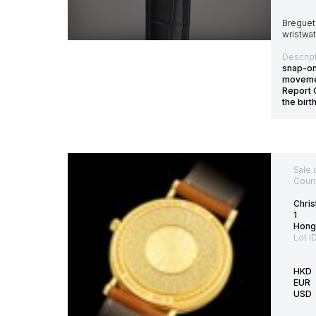
Breguet 
wristwat
Descript
snap-on
movemen
Report 
the bir
Sale 
Count
Chris
1
Hong
Lot I
HKD
EUR
USD