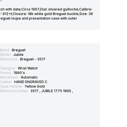
97
h with date;Circa 1997;Dial: silvered guilloché;Calibre:
: 912 H;Closure: 18k white gold Breguet buckle;Size: 36
eguet loupe and presentation case with outer
Brand :
Breguet
Model :
Jubile
Reference :
Breguet - 3517
Category :
Wrist Watch
Period :
1990's
Movement :
Automatic
Caliber :
HAND ENGRAVED C
Case material :
Yellow Gold
Reference Detail :
3517 , JUBILE 1775 1995 ,