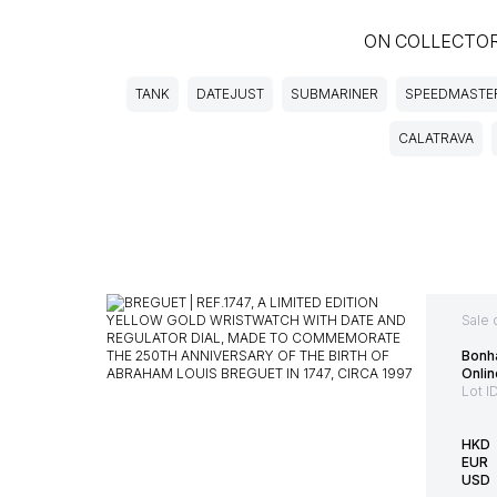
ON COLLECTO
TANK
DATEJUST
SUBMARINER
SPEEDMASTE
CALATRAVA
Sale 
Bonh
Onlin
Lot I
HKD
EUR
USD