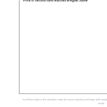
Price of second hand watches Breguet Jubile
*LuxPrice-Index is the valuation index for luxury watches and bags with nearl
world.