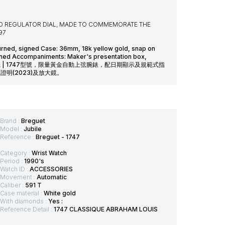
AND REGULATOR DIAL, MADE TO COMMEMORATE THE
97
turned, signed Case: 36mm, 18k yellow gold, snap on
igned Accompaniments: Maker's presentation box,
3) and loupe 寶璣 | 1747型號，限量黃金自動上弦腕錶，配日期顯示及規範式指
明(2023)及放大鏡。
Brand :
Breguet
Model :
Jubile
Reference :
Breguet - 1747
Category :
Wrist Watch
Period :
1990's
Watch ID :
ACCESSORIES
Movement :
Automatic
Caliber :
591 T
Case material :
White gold
With diamonds :
Yes :
Reference Detail :
1747 CLASSIQUE ABRAHAM LOUIS