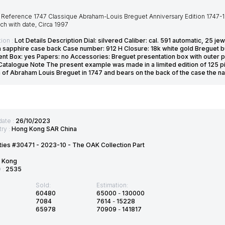
Reference 1747 Classique Abraham-Louis Breguet Anniversary Edition 1747-199
ch with date, Circa 1997
ion :
Lot Details Description Dial: silvered Caliber: cal. 591 automatic, 25
 sapphire case back Case number: 912 H Closure: 18k white gold Breguet bu
t Box: yes Papers: no Accessories: Breguet presentation box with outer pac
Catalogue Note The present example was made in a limited edition of 125 pi
th of Abraham Louis Breguet in 1747 and bears on the back of the case the n
date :
26/10/2023
ry :
Hong Kong SAR China
ties #30471 - 2023-10 - The OAK Collection Part
 Kong
D :
2535
Sold:
Estimation:
60480
65000
-
130000
7084
7614
-
15228
65978
70909
-
141817