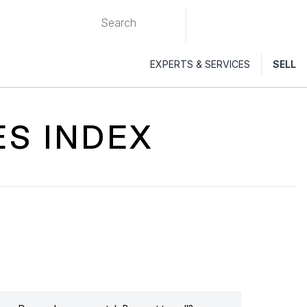
EXPERTS & SERVICES
SELL
ES INDEX