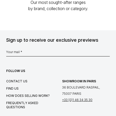
Our most sought-after ranges
by brand, collection or category.
Sign up to receive our exclusive previews
FOLLOW US
CONTACT US
SHOWROOM IN PARIS
36 BOULEVARD RASPAIL,
FIND US
75007 PARIS
HOW DOES SELLING WORK?
+33 (0)1 46 34 35 30
FREQUENTLY ASKED
QUESTIONS