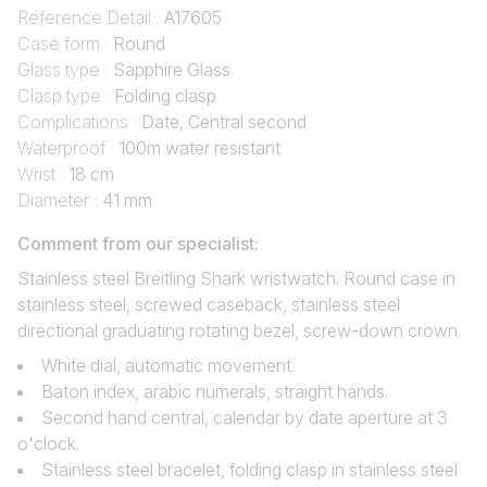
Reference Detail :
A17605
Case form :
Round
Glass type :
Sapphire Glass
Clasp type :
Folding clasp
Complications :
Date, Central second
Waterproof :
100m water resistant
Wrist :
18 cm
Diameter :
41 mm
Comment from our specialist:
Stainless steel Breitling Shark wristwatch. Round case in
stainless steel, screwed caseback, stainless steel
directional graduating rotating bezel, screw-down crown.
White dial, automatic movement.
Baton index, arabic numerals, straight hands.
Second hand central, calendar by date aperture at 3
o'clock.
Stainless steel bracelet, folding clasp in stainless steel