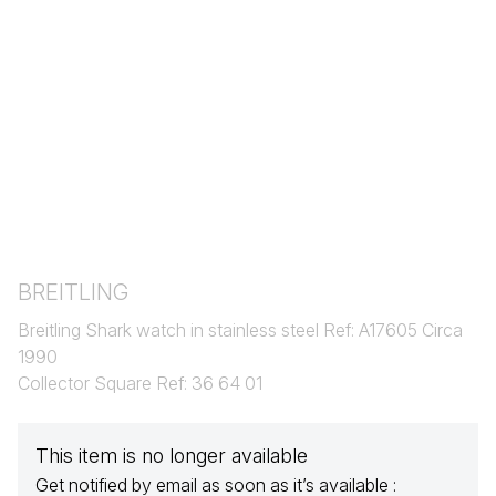
BREITLING
Breitling Shark watch in stainless steel Ref: A17605 Circa
1990
Collector Square Ref: 36 64 01
This item is no longer available
Get notified by email as soon as it’s available :