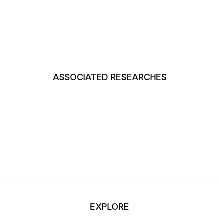
ASSOCIATED RESEARCHES
EXPLORE