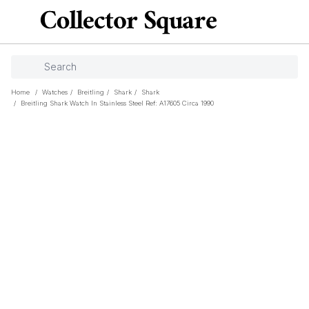
Home
/
Watches
/
Breitling
/
Shark
/
Shark
/
Breitling Shark Watch In Stainless Steel Ref: A17605 Circa 1990