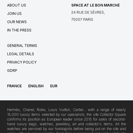
ABOUT US
SPACE AT LE BON MARCHÉ
24 RUE DE SÈVRES,
JOIN US
75007 PARIS
OUR NEWS
IN THE PRESS
GENERAL TERMS
LEGAL DETAILS
PRIVACY POLICY
GDRP
FRANCE
ENGLISH
EUR
Hermès, Chanel, Rolex, Louis Vuitton, Cartier… with a range of nearly
15,000 luxury items selected by our specialists, the site Collector Square
confirms its position as European leader since 2015 for sales of second-
hand luxury bags, watches, jewellery, art and collector's items. All the
watches are serviced by our horologists before being put on the site and