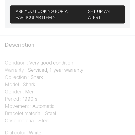
ARE YOU LOOKING FOR A
SET UP AN
PARTICULAR ITEM ?
ALERT
Description
Condition :
Very good condition
Warranty :
Serviced, 1-year warranty
Collection :
Shark
Model :
Shark
Gender :
Men
Period :
1990's
Movement :
Automatic
Bracelet material :
Steel
Case material :
Steel
Dial color :
White