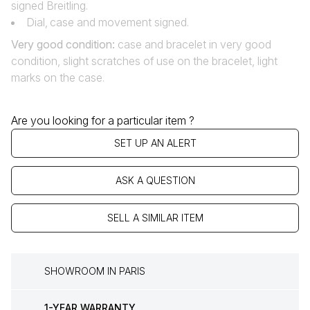
signed Breitling.
Dial‚ case and movement signed.
Very good condition:
case and bracelet in very good
condition, slight scratches of use on the bracelet, light
marks on the case.
Are you looking for a particular item ?
SET UP AN ALERT
ASK A QUESTION
SELL A SIMILAR ITEM
SHOWROOM IN PARIS
1-YEAR WARRANTY