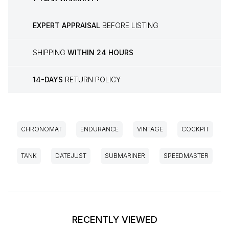
EXPERT APPRAISAL
BEFORE LISTING
SHIPPING
WITHIN 24 HOURS
14-DAYS
RETURN POLICY
CHRONOMAT
ENDURANCE
VINTAGE
COCKPIT
TANK
DATEJUST
SUBMARINER
SPEEDMASTER
RECENTLY VIEWED