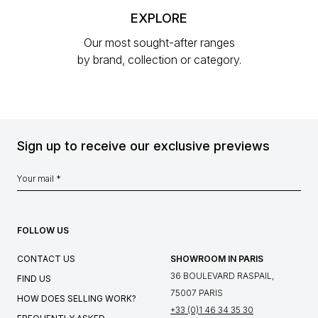
EXPLORE
Our most sought-after ranges
by brand, collection or category.
Sign up to receive our exclusive previews
FOLLOW US
CONTACT US
SHOWROOM IN PARIS
36 BOULEVARD RASPAIL,
FIND US
75007 PARIS
HOW DOES SELLING WORK?
+33 (0)1 46 34 35 30