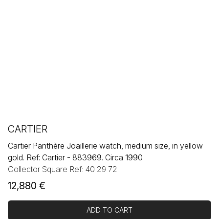
CARTIER
Cartier Panthère Joaillerie watch, medium size, in yellow
gold. Ref: Cartier - 883969. Circa 1990
Collector Square Ref: 40 29 72
12,880
€
ADD TO CART