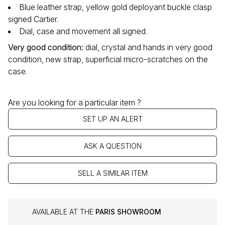
Blue leather strap, yellow gold deployant buckle clasp
signed Cartier.
Dial, case and movement all signed.
Very good condition:
dial, crystal and hands in very good
condition, new strap, superficial micro-scratches on the
case.
Are you looking for a particular item ?
SET UP AN ALERT
ASK A QUESTION
SELL A SIMILAR ITEM
AVAILABLE AT THE
PARIS SHOWROOM