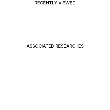
RECENTLY VIEWED
ASSOCIATED RESEARCHES