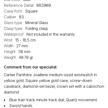
Reference Detail :
883969
Case form :
Square
Caliber :
83
Glass type :
Mineral Glass
Clasp type :
Folding clasp
Waterproof :
Not included in the warranty
Wrist :
15 - 18,5 cm
Width :
27 mm
Height :
38 mm
Weight :
49.76 gr.
Comment from our specialist:
Cartier Panthère Joaillerie medium-sized wristwatch in
yellow gold. Square yellow gold case, screw-down
caseback, diamond-set bezel, crown set with a cabochon
diamond.
Blue train track minute track dial, Quartz movement.
Sword hands.