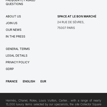
FREQUENTLY ASKED
QUESTIONS
ABOUT US
SPACE AT LE BON MARCHÉ
24 RUE DE SÈVRES,
JOIN US
75007 PARIS
OUR NEWS
IN THE PRESS
GENERAL TERMS
LEGAL DETAILS
PRIVACY POLICY
GDRP
FRANCE
ENGLISH
EUR
Hermès, Chanel, Rolex, Louis Vuitton, Cartier… with a range of nearly
15,000 luxury items selected by our specialists, the site Collector Square