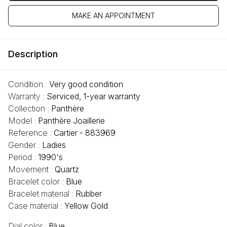
MAKE AN APPOINTMENT
Description
Condition :
Very good condition
Warranty :
Serviced, 1-year warranty
Collection :
Panthère
Model :
Panthère Joaillerie
Reference :
Cartier - 883969
Gender :
Ladies
Period :
1990's
Movement :
Quartz
Bracelet color :
Blue
Bracelet material :
Rubber
Case material :
Yellow Gold
Dial color :
Blue