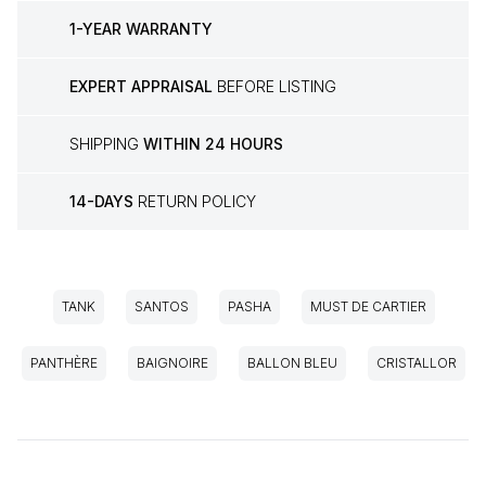
1-YEAR WARRANTY
EXPERT APPRAISAL
BEFORE LISTING
SHIPPING
WITHIN 24 HOURS
14-DAYS
RETURN POLICY
TANK
SANTOS
PASHA
MUST DE CARTIER
PANTHÈRE
BAIGNOIRE
BALLON BLEU
CRISTALLOR