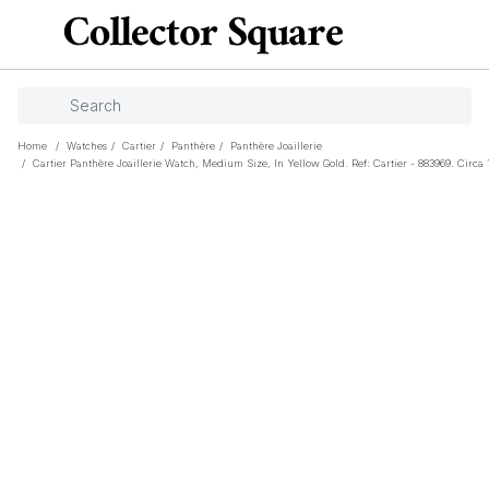
Home
/
Watches
/
Cartier
/
Panthère
/
Panthère Joaillerie
/
Cartier Panthère Joaillerie Watch, Medium Size, In Yellow Gold. Ref: Cartier - 883969. Circa 