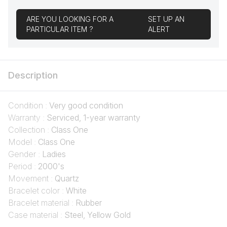
ARE YOU LOOKING FOR A
SET UP AN
PARTICULAR ITEM ?
ALERT
Description
Condition :
Very good condition
Warranty :
Serviced, 1-year warranty
Collection :
Class One
Model :
Class One
Gender :
Ladies
Period :
2000's
Movement :
Quartz
Bracelet color :
White
Bracelet material :
Rubber
Case material :
Steel, Yellow Gold