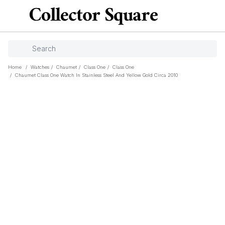
Home
/
Watches
/
Chaumet
/
Class One
/
Class One
/
Chaumet Class One Watch In Stainless Steel And Yellow Gold Circa 2010