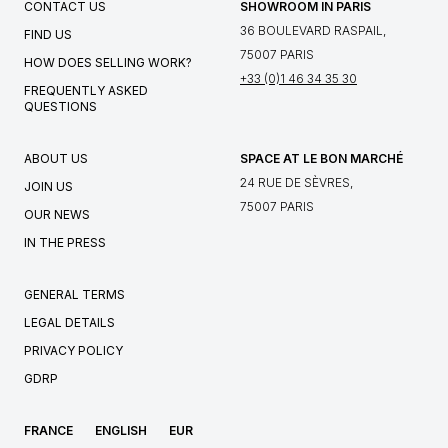
CONTACT US
SHOWROOM IN PARIS
36 BOULEVARD RASPAIL,
FIND US
75007 PARIS
HOW DOES SELLING WORK?
+33 (0)1 46 34 35 30
FREQUENTLY ASKED
QUESTIONS
ABOUT US
SPACE AT LE BON MARCHÉ
24 RUE DE SÈVRES,
JOIN US
75007 PARIS
OUR NEWS
IN THE PRESS
GENERAL TERMS
LEGAL DETAILS
PRIVACY POLICY
GDRP
FRANCE
ENGLISH
EUR