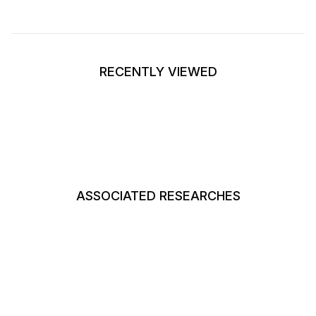
RECENTLY VIEWED
ASSOCIATED RESEARCHES