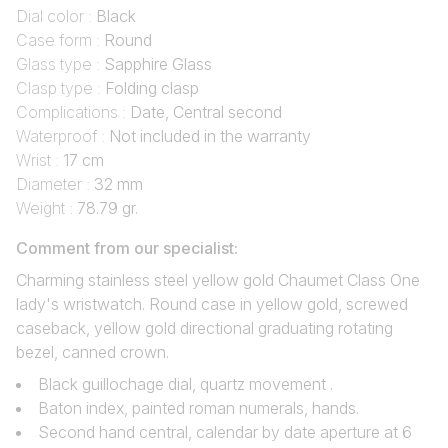
Dial color :
Black
Case form :
Round
Glass type :
Sapphire Glass
Clasp type :
Folding clasp
Complications :
Date, Central second
Waterproof :
Not included in the warranty
Wrist :
17 cm
Diameter :
32 mm
Weight :
78.79 gr.
Comment from our specialist:
Charming stainless steel yellow gold Chaumet Class One
lady's wristwatch. Round case in yellow gold, screwed
caseback, yellow gold directional graduating rotating
bezel, canned crown.
Black guillochage dial, quartz movement .
Baton index, painted roman numerals, hands.
Second hand central, calendar by date aperture at 6