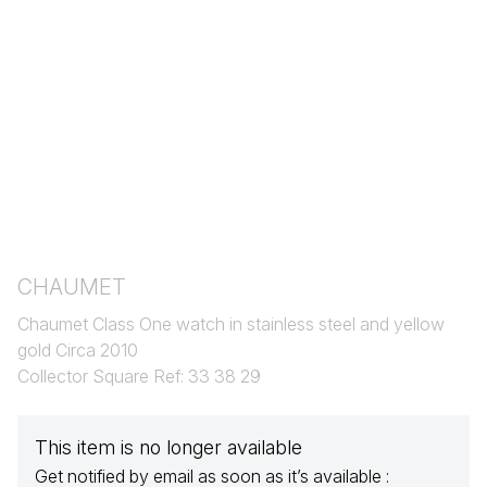
CHAUMET
Chaumet Class One watch in stainless steel and yellow
gold Circa 2010
Collector Square Ref: 33 38 29
This item is no longer available
Get notified by email as soon as it’s available :