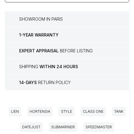
SHOWROOM IN PARIS
1-YEAR WARRANTY
EXPERT APPRAISAL
BEFORE LISTING
SHIPPING
WITHIN 24 HOURS
14-DAYS
RETURN POLICY
LIEN
HORTENSIA
STYLE
CLASS ONE
TANK
DATEJUST
SUBMARINER
SPEEDMASTER