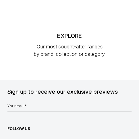
EXPLORE
Our most sought-after ranges
by brand, collection or category.
Sign up to receive our exclusive previews
FOLLOW US