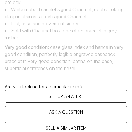
o'clock.
White rubber bracelet signed Chaumet, double folding
clasp in stainless steel signed Chaumet.
Dial‚ case and movement signed.
Sold with Chaumet box, one other bracelet in grey
rubber.
Very good condition:
case glass index and hands in very
good condition, perfectly legible engraved caseback ,
bracelet in very good condition, patina on the case,
superficial scratches on the bezel.
Are you looking for a particular item ?
SET UP AN ALERT
ASK A QUESTION
SELL A SIMILAR ITEM