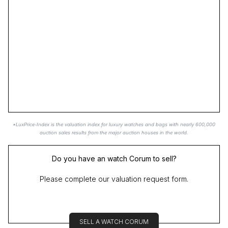
*LuxPrice-Index is the valuation index for luxury watches and bags with nearly 600,000
auction sales results from the major auction houses in the world.
Do you have an watch Corum to sell?
Please complete our valuation request form.
SELL A WATCH CORUM