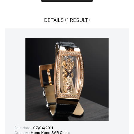
DETAILS (1 RESULT)
Sale date :
07/04/2011
Country :
Hong Kong SAR China