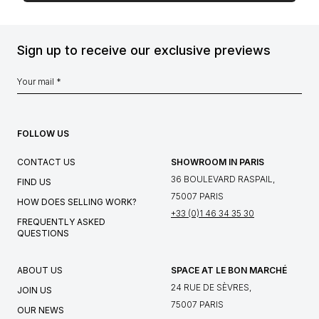
Sign up to receive our exclusive previews
FOLLOW US
CONTACT US
SHOWROOM IN PARIS
36 BOULEVARD RASPAIL,
FIND US
75007 PARIS
HOW DOES SELLING WORK?
+33 (0)1 46 34 35 30
FREQUENTLY ASKED
QUESTIONS
ABOUT US
SPACE AT LE BON MARCHÉ
24 RUE DE SÈVRES,
JOIN US
75007 PARIS
OUR NEWS