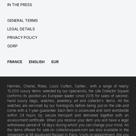
IN THE PRESS
GENERAL TERMS
LEGAL DETAILS
PRIVACY POLICY
GDRP
FRANCE
ENGLISH
EUR
Hermès, Chanel, Rolex, Louis Vuitton, Cartier… with a range of nearly
15,000 luxury items selected by our specialists, the site Collector Square
confirms its position as European leader since 2015 for sales of second-
hand luxury bags, watches, jewellery, art and collector's items. All the
watches are serviced by our horologists before being put on the site and
come with a 1-year guarantee. Each item is assessed and sent worldwide
within 24 hours by secure transport and delivered together with an
assessment certificate. When you receive your item you will have a legal
withdrawal period of 14 days during which you can change your mind. All
the items offered for sale on collectorsquare.com are also available in the
showroom at 36 boulevard Raspail in Paris. Visits on appointment. Are you