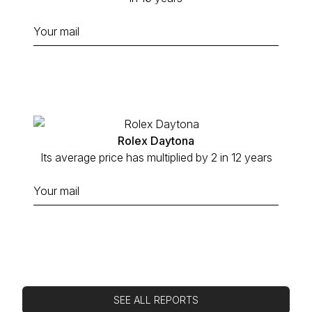
Rolex Daytona
Its average price has multiplied by 2 in 12 years
SEE ALL REPORTS