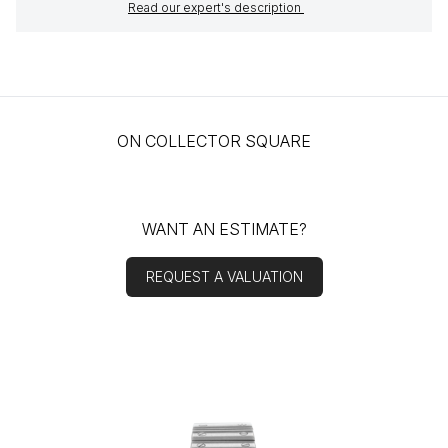
Read our expert's description
ON COLLECTOR SQUARE
WANT AN ESTIMATE?
REQUEST A VALUATION