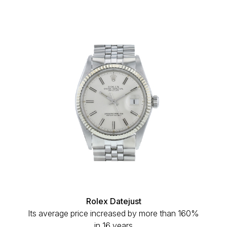
Rolex Datejust
Its average price increased by more than 160%
in 16 years