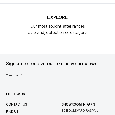
EXPLORE
Our most sought-after ranges
by brand, collection or category.
Sign up to receive our exclusive previews
FOLLOW US
CONTACT US
SHOWROOM IN PARIS
36 BOULEVARD RASPAIL,
FIND US