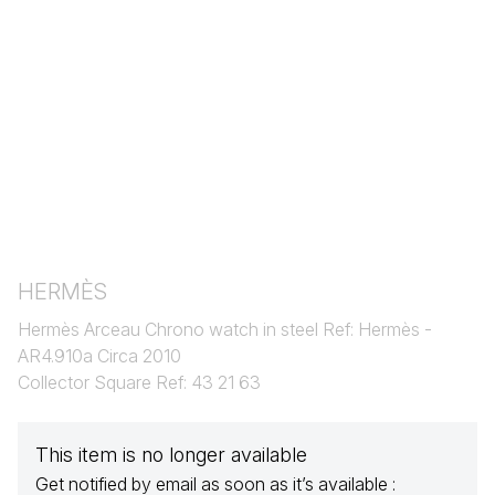
HERMÈS
Hermès Arceau Chrono watch in steel Ref: Hermès -
AR4.910a Circa 2010
Collector Square Ref: 43 21 63
This item is no longer available
Get notified by email as soon as it’s available :