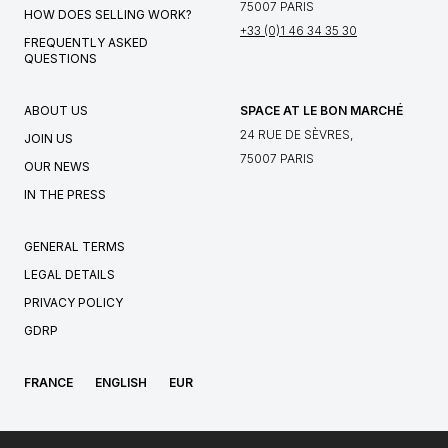
75007 PARIS
HOW DOES SELLING WORK?
+33 (0)1 46 34 35 30
FREQUENTLY ASKED
QUESTIONS
ABOUT US
SPACE AT LE BON MARCHÉ
24 RUE DE SÈVRES,
JOIN US
75007 PARIS
OUR NEWS
IN THE PRESS
GENERAL TERMS
LEGAL DETAILS
PRIVACY POLICY
GDRP
FRANCE
ENGLISH
EUR