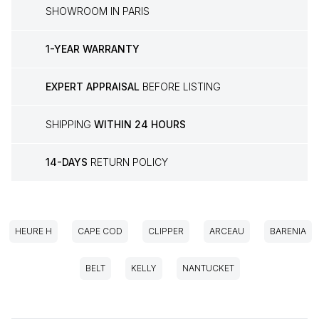
SHOWROOM IN PARIS
1-YEAR WARRANTY
EXPERT APPRAISAL
BEFORE LISTING
SHIPPING
WITHIN 24 HOURS
14-DAYS
RETURN POLICY
HEURE H
CAPE COD
CLIPPER
ARCEAU
BARENIA
BELT
KELLY
NANTUCKET