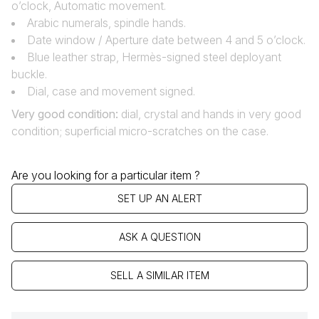
o’clock, Automatic movement.
Arabic numerals, spindle hands.
Date window / Aperture date between 4 and 5 o’clock.
Blue leather strap, Hermès-signed steel deployant
buckle.
Dial, case and movement signed.
Very good condition:
dial, crystal and hands in very good
condition; superficial micro-scratches on the case.
Are you looking for a particular item ?
SET UP AN ALERT
ASK A QUESTION
SELL A SIMILAR ITEM