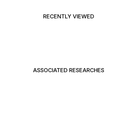
RECENTLY VIEWED
ASSOCIATED RESEARCHES