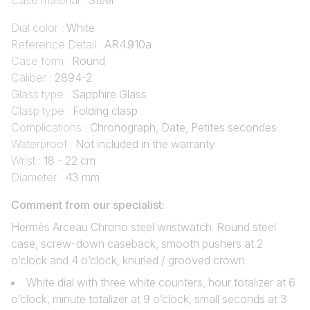
Case material :
Steel
Dial color :
White
Reference Detail :
AR4.910a
Case form :
Round
Caliber :
2894-2
Glass type :
Sapphire Glass
Clasp type :
Folding clasp
Complications :
Chronograph, Date, Petites secondes
Waterproof :
Not included in the warranty
Wrist :
18 - 22 cm
Diameter :
43 mm
Comment from our specialist:
Hermès Arceau Chrono steel wristwatch. Round steel
case, screw-down caseback, smooth pushers at 2
o’clock and 4 o’clock, knurled / grooved crown.
White dial with three white counters, hour totalizer at 6
o’clock, minute totalizer at 9 o’clock, small seconds at 3