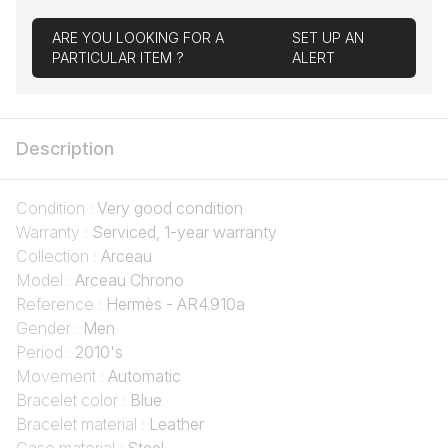
ARE YOU LOOKING FOR A
SET UP AN
PARTICULAR ITEM ?
ALERT
Description
Condition :
Very good condition
Warranty :
Serviced, 1-year warranty
Collection :
Arceau
Model :
Arceau Chrono
Reference :
Hermès - AR4.910a
Gender :
Men
Period :
2010's
Movement :
Automatic
Bracelet color :
Blue
Bracelet material :
Leather