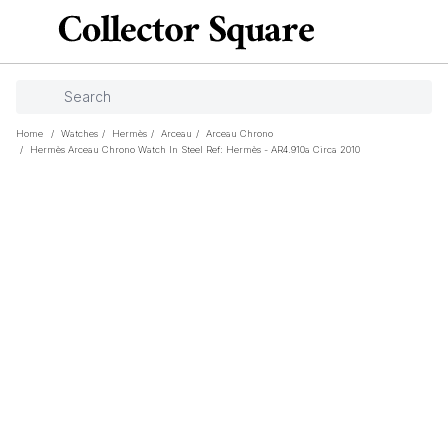
Home
/
Watches
/
Hermès
/
Arceau
/
Arceau Chrono
/
Hermès Arceau Chrono Watch In Steel Ref: Hermès - AR4.910a Circa 2010