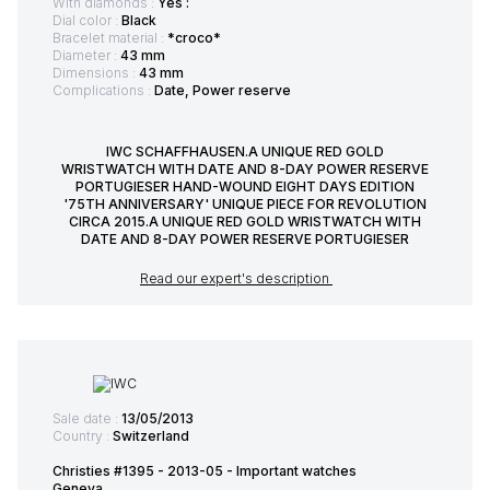
With diamonds :
Yes :
Dial color :
Black
Bracelet material :
*croco*
Diameter :
43 mm
Dimensions :
43 mm
Complications :
Date, Power reserve
IWC SCHAFFHAUSEN.A UNIQUE RED GOLD
WRISTWATCH WITH DATE AND 8-DAY POWER RESERVE
PORTUGIESER HAND-WOUND EIGHT DAYS EDITION
'75TH ANNIVERSARY' UNIQUE PIECE FOR REVOLUTION
CIRCA 2015.A UNIQUE RED GOLD WRISTWATCH WITH
DATE AND 8-DAY POWER RESERVE PORTUGIESER
Read our expert's description
Sale date :
13/05/2013
Country :
Switzerland
Christies #1395 - 2013-05 - Important watches
Geneva