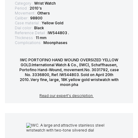
Category :
Wrist Watch
Period :
2010's
Movement :
Others
Caliber :
98800
Case material :
Yellow Gold
Dial color :
Black
Reference Detail :
IW544803 .
Thickness :
11 mm
Complications :
Moonphases
IWC PORTOFINO HAND WOUND OVERSIZED YELLOW
GOLD.International Watch & Co., (IWC), Schaffhausen,
Portofino Hand-Wound, movement.No. 3031792, case
No. 3336800, Ref. IW544803. Sold on April 20th
2010..Very fine, large, 18K yellow gold wristwatch with
moon pha
Read our expert's description