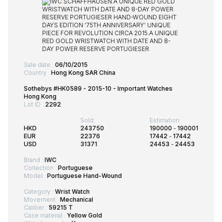
Sale date :
06/10/2015
Country :
Hong Kong SAR China
Sothebys #HK0589 - 2015-10 - Important Watches
Hong Kong
Lot ID :
2292
Sold:
Estimation:
HKD
243750
190000
-
190001
EUR
22376
17442
-
17442
USD
31371
24453
-
24453
Brand :
IWC
Collection :
Portuguese
Model :
Portuguese Hand-Wound
Category :
Wrist Watch
Movement :
Mechanical
Caliber :
59215 T
Case material :
Yellow Gold