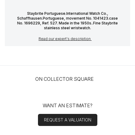
Staybrite Portuguese.International Watch Co.,
Schaffhausen.Portuguese, movement No. 1041423.case
No. 1696229, Ref. 527. Made in the 1950s..Fine Staybrite
stainless steel wristwatch.
Read our expert's description
ON COLLECTOR SQUARE
WANT AN ESTIMATE?
REQUEST A VALUATION