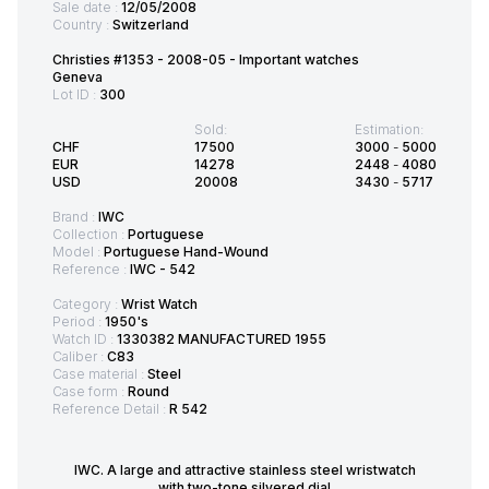
Sale date :
12/05/2008
Country :
Switzerland
Christies #1353 - 2008-05 - Important watches
Geneva
Lot ID :
300
Sold:
Estimation:
CHF
17500
3000
-
5000
EUR
14278
2448
-
4080
USD
20008
3430
-
5717
Brand :
IWC
Collection :
Portuguese
Model :
Portuguese Hand-Wound
Reference :
IWC - 542
Category :
Wrist Watch
Period :
1950's
Watch ID :
1330382 MANUFACTURED 1955
Caliber :
C83
Case material :
Steel
Case form :
Round
Reference Detail :
R 542
IWC. A large and attractive stainless steel wristwatch
with two-tone silvered dial