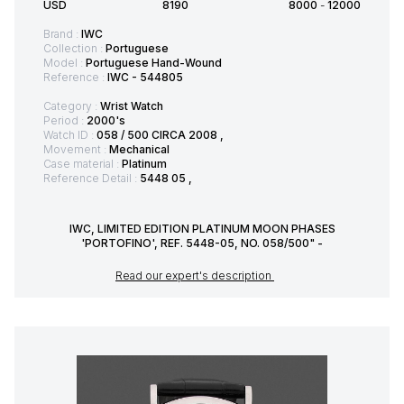
USD
8190
8000
-
12000
Brand :
IWC
Collection :
Portuguese
Model :
Portuguese Hand-Wound
Reference :
IWC - 544805
Category :
Wrist Watch
Period :
2000's
Watch ID :
058 / 500 CIRCA 2008 ,
Movement :
Mechanical
Case material :
Platinum
Reference Detail :
5448 05 ,
IWC, LIMITED EDITION PLATINUM MOON PHASES
'PORTOFINO', REF. 5448-05, NO. 058/500" -
Read our expert's description