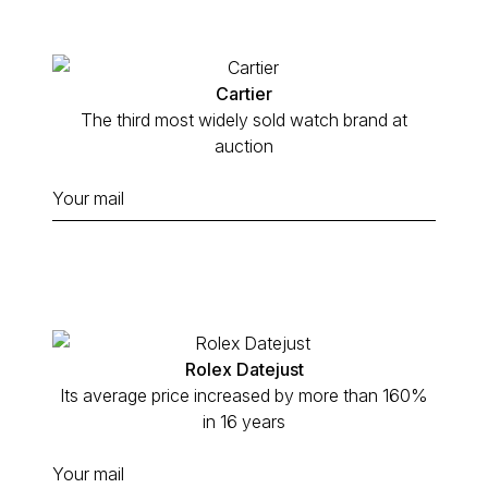
Cartier
The third most widely sold watch brand at
auction
Rolex Datejust
Its average price increased by more than 160%
in 16 years