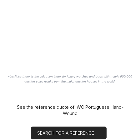
*LuxPrice-Index is the valuation index for luxury watches and bags with nearly 600,000
auction sales results from the major auction houses in the world.
See the reference quote of IWC Portuguese Hand-
Wound
SEARCH FOR A REFERENCE