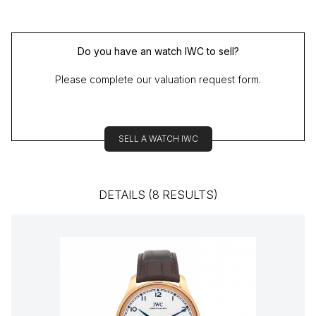
Do you have an watch IWC to sell?
Please complete our valuation request form.
SELL A WATCH IWC
DETAILS (8 RESULTS)