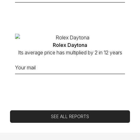
Rolex Daytona
Its average price has multiplied by 2 in 12 years
SEE ALL REPORTS