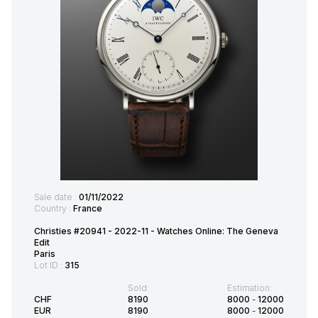
Sale date :
01/11/2022
Country :
France
Christies #20941 - 2022-11 - Watches Online: The Geneva
Edit
Paris
Lot ID :
315
Sold:
Estimation:
CHF
8190
8000
-
12000
EUR
8190
8000
-
12000