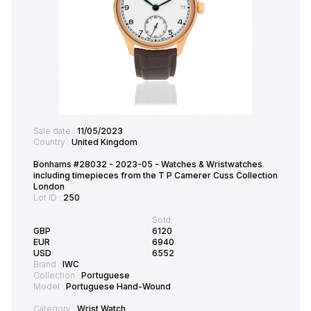
Sale date :
11/05/2023
Country :
United Kingdom
Bonhams #28032 - 2023-05 - Watches & Wristwatches
including timepieces from the T P Camerer Cuss Collection
London
Lot ID :
250
Sold:
GBP
6120
EUR
6940
USD
6552
Brand :
IWC
Collection :
Portuguese
Model :
Portuguese Hand-Wound
Category :
Wrist Watch