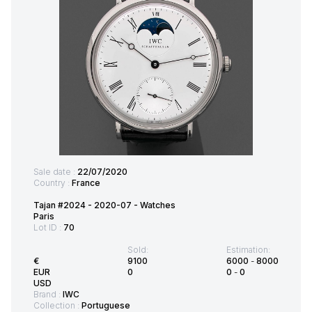
Sale date :
22/07/2020
Country :
France
Tajan #2024 - 2020-07 - Watches
Paris
Lot ID :
70
Sold:
Estimation:
€
9100
6000
-
8000
EUR
0
0
-
0
USD
Brand :
IWC
Collection :
Portuguese