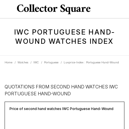
IWC PORTUGUESE HAND-
WOUND WATCHES INDEX
Home
/
Watches
/
IWC
/
Portuguese
/
Luxprice-Index : Portuguese Hand-Wound
QUOTATIONS FROM SECOND HAND WATCHES IWC
PORTUGUESE HAND-WOUND
Price of second hand watches IWC Portuguese Hand-Wound