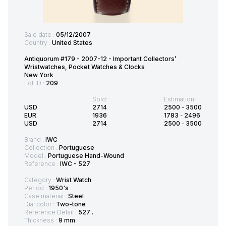
Sale date :
05/12/2007
Country :
United States
Antiquorum #179 - 2007-12 - Important Collectors’
Wristwatches, Pocket Watches & Clocks
New York
Lot ID :
209
Sold:
Estimation:
USD
2714
2500
-
3500
EUR
1936
1783
-
2496
USD
2714
2500
-
3500
Brand :
IWC
Collection :
Portuguese
Model :
Portuguese Hand-Wound
Reference :
IWC - 527
Category :
Wrist Watch
Period :
1950's
Case material :
Steel
Dial color :
Two-tone
Reference Detail :
527 .
Thickness :
9 mm