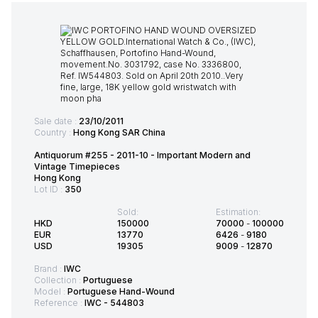
Sale date :
23/10/2011
Country :
Hong Kong SAR China
Antiquorum #255 - 2011-10 - Important Modern and
Vintage Timepieces
Hong Kong
Lot ID :
350
Sold:
Estimation:
HKD
150000
70000
-
100000
EUR
13770
6426
-
9180
USD
19305
9009
-
12870
Brand :
IWC
Collection :
Portuguese
Model :
Portuguese Hand-Wound
Reference :
IWC - 544803