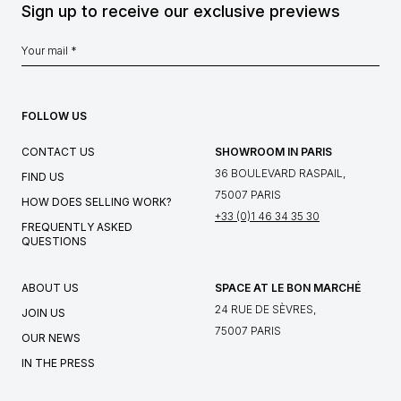
Sign up to receive our exclusive previews
FOLLOW US
CONTACT US
SHOWROOM IN PARIS
36 BOULEVARD RASPAIL,
FIND US
75007 PARIS
HOW DOES SELLING WORK?
+33 (0)1 46 34 35 30
FREQUENTLY ASKED
QUESTIONS
ABOUT US
SPACE AT LE BON MARCHÉ
24 RUE DE SÈVRES,
JOIN US
75007 PARIS
OUR NEWS
IN THE PRESS