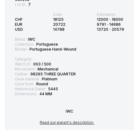
Lot ID :
7
Sold:
Estimation:
CHF
18125
12000
-
18000
EUR
20722
9791
-
14686
USD
14788
13720
-
20579
Brand :
IWC
Collection :
Portuguese
Model :
Portuguese Hand-Wound
Category :
Watch ID :
003 / 500
Movement :
Mechanical
Caliber :
98295 THREE QUARTER
Case material :
Platinum
Case form :
Round
Reference Detail :
5445
Dimensions :
44 MM
IWC
Read our expert's description