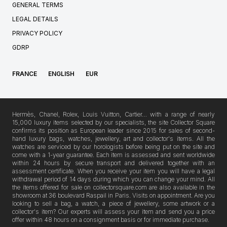
GENERAL TERMS
LEGAL DETAILS
PRIVACY POLICY
GDRP
FRANCE
ENGLISH
EUR
Hermès, Chanel, Rolex, Louis Vuitton, Cartier… with a range of nearly
15,000 luxury items selected by our specialists, the site Collector Square
confirms its position as European leader since 2015 for sales of second-
hand luxury bags, watches, jewellery, art and collector's items. All the
watches are serviced by our horologists before being put on the site and
come with a 1-year guarantee. Each item is assessed and sent worldwide
within 24 hours by secure transport and delivered together with an
assessment certificate. When you receive your item you will have a legal
withdrawal period of 14 days during which you can change your mind. All
the items offered for sale on collectorsquare.com are also available in the
showroom at 36 boulevard Raspail in Paris. Visits on appointment. Are you
looking to sell a bag, a watch, a piece of jewellery, some artwork or a
collector's item? Our experts will assess your item and send you a price
offer within 48 hours on a consignment basis or for immediate purchase.