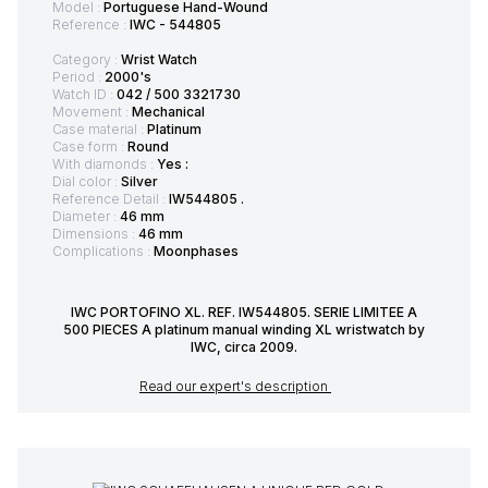
Model :
Portuguese Hand-Wound
Reference :
IWC - 544805
Category :
Wrist Watch
Period :
2000's
Watch ID :
042 / 500 3321730
Movement :
Mechanical
Case material :
Platinum
Case form :
Round
With diamonds :
Yes :
Dial color :
Silver
Reference Detail :
IW544805 .
Diameter :
46 mm
Dimensions :
46 mm
Complications :
Moonphases
IWC PORTOFINO XL. REF. IW544805. SERIE LIMITEE A
500 PIECES A platinum manual winding XL wristwatch by
IWC, circa 2009.
Read our expert's description