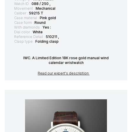
Watch ID :
088 / 250 ,
Movement :
Mechanical
Caliber :
59215 T
Case material :
Pink gold
Case form :
Round
With diamonds :
Yes :
Dial color :
White
Reference Detail :
510211 ,
Clasp type :
Folding clasp
IWC. A Limited Edition 18K rose gold manual wind
calendar wristwatch
Read our expert's description