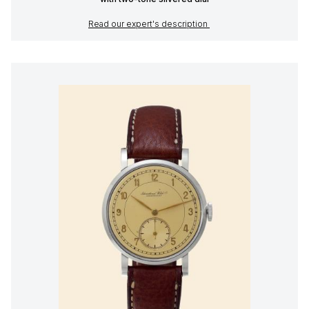
Read our expert's description