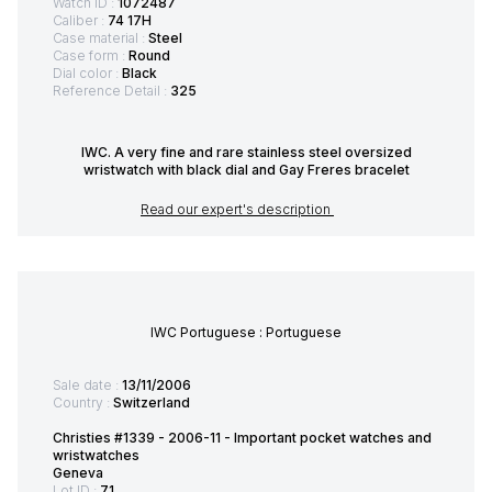
Watch ID :
1072487
Caliber :
74 17H
Case material :
Steel
Case form :
Round
Dial color :
Black
Reference Detail :
325
IWC. A very fine and rare stainless steel oversized
wristwatch with black dial and Gay Freres bracelet
Read our expert's description
IWC Portuguese : Portuguese
Sale date :
13/11/2006
Country :
Switzerland
Christies #1339 - 2006-11 - Important pocket watches and
wristwatches
Geneva
Lot ID :
71