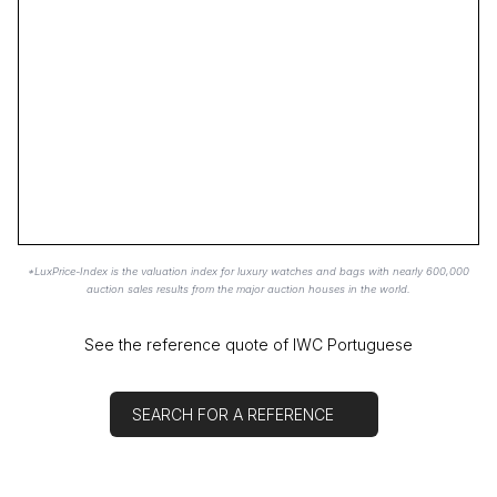
*LuxPrice-Index is the valuation index for luxury watches and bags with nearly 600,000
auction sales results from the major auction houses in the world.
See the reference quote of IWC Portuguese
SEARCH FOR A REFERENCE