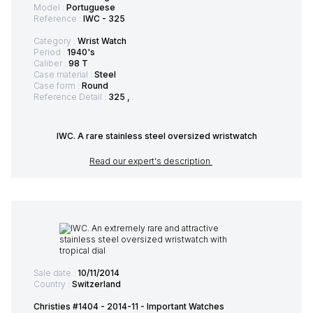
Model :
Portuguese
Reference :
IWC - 325
Category :
Wrist Watch
Period :
1940's
Caliber :
98 T
Case material :
Steel
Case form :
Round
Reference Detail :
325 ,
IWC. A rare stainless steel oversized wristwatch
Read our expert's description
Sale date :
10/11/2014
Country :
Switzerland
Christies #1404 - 2014-11 - Important Watches