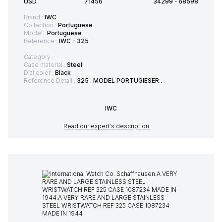
USD
71456
34299
-
68598
Brand :
IWC
Collection :
Portuguese
Model :
Portuguese
Reference :
IWC - 325
Category :
Case material :
Steel
Dial color :
Black
Reference Detail :
325 . MODEL PORTUGIESER .
IWC
Read our expert's description