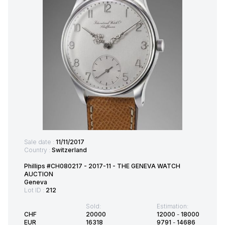
Sale date :
11/11/2017
Country :
Switzerland
Phillips #CH080217 - 2017-11 - THE GENEVA WATCH
AUCTION
Geneva
Lot ID :
212
Sold:
Estimation:
CHF
20000
12000
-
18000
EUR
16318
9791
-
14686