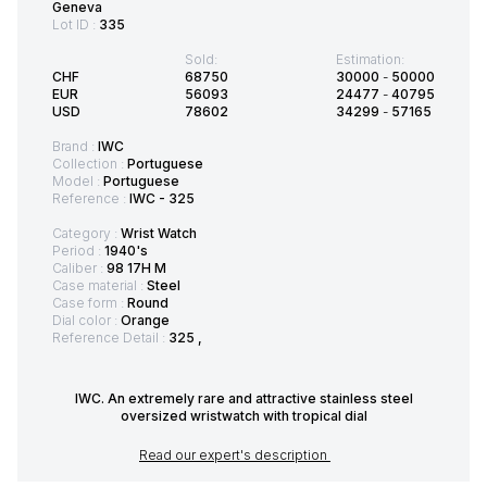
Geneva
Lot ID :
335
Sold:
Estimation:
CHF
68750
30000
-
50000
EUR
56093
24477
-
40795
USD
78602
34299
-
57165
Brand :
IWC
Collection :
Portuguese
Model :
Portuguese
Reference :
IWC - 325
Category :
Wrist Watch
Period :
1940's
Caliber :
98 17H M
Case material :
Steel
Case form :
Round
Dial color :
Orange
Reference Detail :
325 ,
IWC. An extremely rare and attractive stainless steel
oversized wristwatch with tropical dial
Read our expert's description