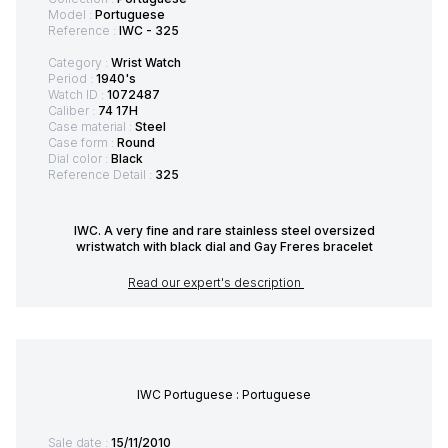
Model :
Portuguese
Reference :
IWC - 325
Category :
Wrist Watch
Period :
1940's
Watch ID :
1072487
Caliber :
74 17H
Case material :
Steel
Case form :
Round
Dial color :
Black
Reference Detail :
325
IWC. A very fine and rare stainless steel oversized
wristwatch with black dial and Gay Freres bracelet
Read our expert's description
IWC Portuguese : Portuguese
Sale date :
15/11/2010