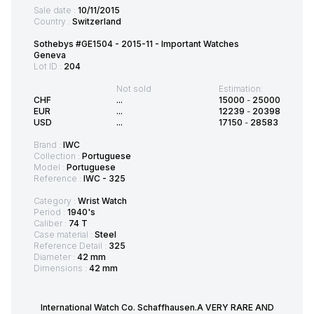
Sale date :
10/11/2015
Country :
Switzerland
Sothebys #GE1504 - 2015-11 - Important Watches
Geneva
Lot ID :
204
Not sold
Estimation:
CHF
...
15000
-
25000
EUR
...
12239
-
20398
USD
...
17150
-
28583
Brand :
IWC
Collection :
Portuguese
Model :
Portuguese
Reference :
IWC - 325
Category :
Wrist Watch
Period :
1940's
Caliber :
74 T
Case material :
Steel
Reference Detail :
325
Diameter :
42 mm
Dimensions :
42 mm
International Watch Co. Schaffhausen.A VERY RARE AND