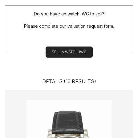
Do you have an watch IWC to sell?
Please complete our valuation request form.
SELL A WATCH IWC
DETAILS (16 RESULTS)