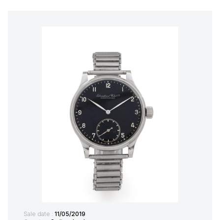
Sale date :
11/05/2019