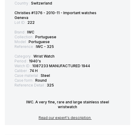
Country :
Switzerland
Christies #1376 - 2010-11 - Important watches
Geneva
Lot ID :
222
Brand :
IWC
Collection :
Portuguese
Model :
Portuguese
Reference :
IWC - 325
Category :
Wrist Watch
Period :
1940's
Watch ID :
1087233 MANUFACTURED 1944
Caliber :
74 H
Case material :
Steel
Case form :
Round
Reference Detail :
325
IWC. A very fine, rare and large stainless steel
wristwatch
Read our expert's description