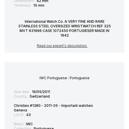
Dimensions :
42 mm
Thickness :
10 mm
International Watch Co. A VERY FINE AND RARE
STAINLESS STEEL OVERSIZED WRISTWATCH REF 325
MVT 931996 CASE 1072450 PORTUGIESER MADE IN
1942
Read our expert's description
IWC Portuguese : Portuguese
Sale date :
16/05/2011
Country :
Switzerland
Christies #1380 - 2011-05 - Important watches
Geneva
Lot ID :
43
Brand :
IWC
Collection :
Portuguese