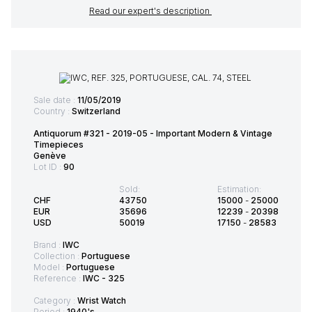
Read our expert's description
Sale date :
11/05/2019
Country :
Switzerland
Antiquorum #321 - 2019-05 - Important Modern & Vintage
Timepieces
Genève
Lot ID :
90
Sold:
Estimation:
CHF
43750
15000
-
25000
EUR
35696
12239
-
20398
USD
50019
17150
-
28583
Brand :
IWC
Collection :
Portuguese
Model :
Portuguese
Reference :
IWC - 325
Category :
Wrist Watch
Period :
1940's