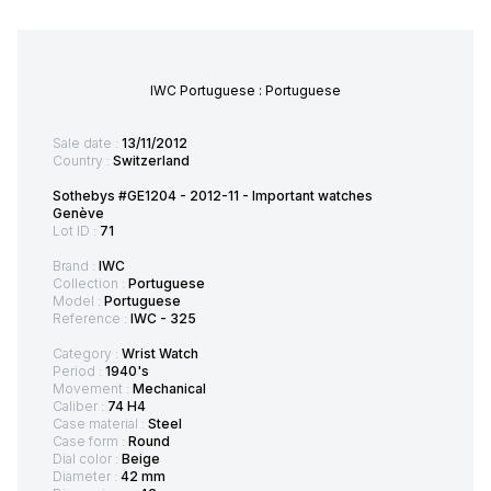
IWC Portuguese : Portuguese
Sale date :
13/11/2012
Country :
Switzerland
Sothebys #GE1204 - 2012-11 - Important watches
Genève
Lot ID :
71
Brand :
IWC
Collection :
Portuguese
Model :
Portuguese
Reference :
IWC - 325
Category :
Wrist Watch
Period :
1940's
Movement :
Mechanical
Caliber :
74 H4
Case material :
Steel
Case form :
Round
Dial color :
Beige
Diameter :
42 mm