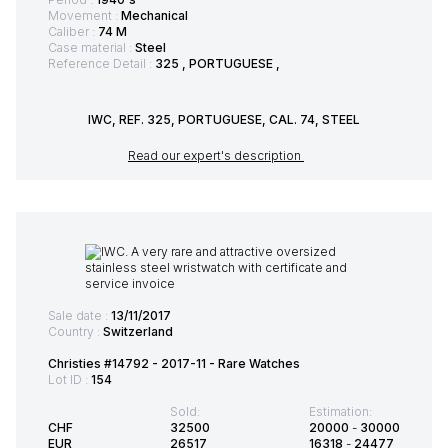
Movement :
Mechanical
Caliber :
74 M
Case material :
Steel
Reference Detail :
325 , PORTUGUESE ,
IWC, REF. 325, PORTUGUESE, CAL. 74, STEEL
Read our expert's description
Sale date :
13/11/2017
Country :
Switzerland
Christies #14792 - 2017-11 - Rare Watches
Lot ID :
154
Sold:
Estimation:
CHF
32500
20000
-
30000
EUR
26517
16318
-
24477