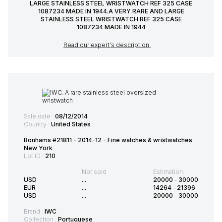
LARGE STAINLESS STEEL WRISTWATCH REF 325 CASE
1087234 MADE IN 1944.A VERY RARE AND LARGE
STAINLESS STEEL WRISTWATCH REF 325 CASE
1087234 MADE IN 1944
Read our expert's description
Sale date :
08/12/2014
Country :
United States
Bonhams #21811 - 2014-12 - Fine watches & wristwatches
New York
Lot ID :
210
Not sold
Estimation:
USD
...
20000
-
30000
EUR
...
14264
-
21396
USD
...
20000
-
30000
Brand :
IWC
Collection :
Portuguese