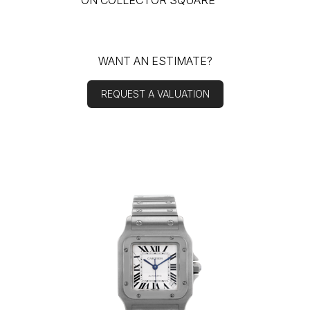
ON COLLECTOR SQUARE
WANT AN ESTIMATE?
REQUEST A VALUATION