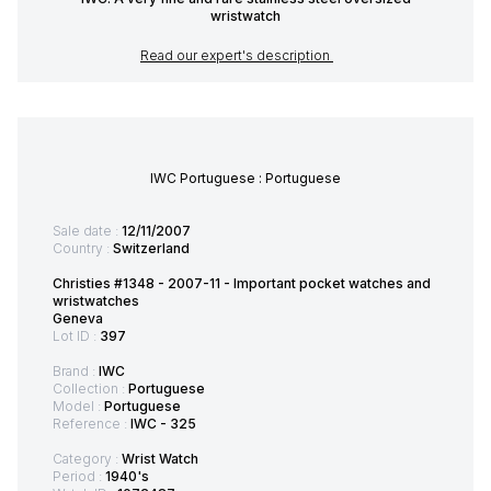
wristwatch
Read our expert's description
IWC Portuguese : Portuguese
Sale date :
12/11/2007
Country :
Switzerland
Christies #1348 - 2007-11 - Important pocket watches and
wristwatches
Geneva
Lot ID :
397
Brand :
IWC
Collection :
Portuguese
Model :
Portuguese
Reference :
IWC - 325
Category :
Wrist Watch
Period :
1940's