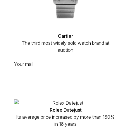
Cartier
The third most widely sold watch brand at
auction
Rolex Datejust
Its average price increased by more than 160%
in 16 years