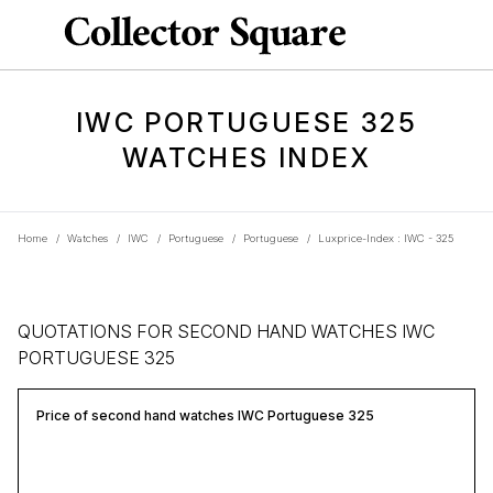
IWC PORTUGUESE 325
WATCHES INDEX
Home
/
Watches
/
IWC
/
Portuguese
/
Portuguese
/
Luxprice-Index : IWC - 325
QUOTATIONS FOR SECOND HAND WATCHES IWC
PORTUGUESE 325
Price of second hand watches IWC Portuguese 325