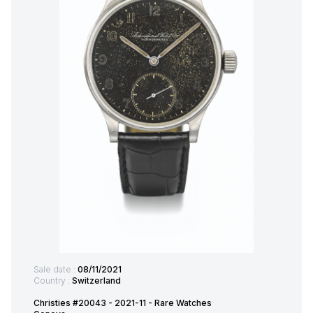
Sale date :
08/11/2021
Country :
Switzerland
Christies #20043 - 2021-11 - Rare Watches