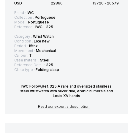
USD
22866
13720
-
20579
Brand :
IWC
Collection :
Portuguese
Model :
Portuguese
Reference :
IWC - 325
Category :
Wrist Watch
Condition :
Like new
Period :
15thx
Movement :
Mechanical
Caliber :
T
Case material :
Steel
Reference Detail :
325
Clasp type :
Folding clasp
IWC Follow;Ref. 325;A rare and oversized stainless
steel wristwatch with silver dial, Arabic numerals and
Louis XV hands
Read our expert's description