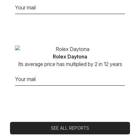
Rolex Daytona
Its average price has multiplied by 2 in 12 years
SEE ALL REPORTS