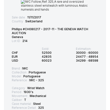
Sale date :
11/11/2017
Country :
Switzerland
Phillips #CH080217 - 2017-11 - THE GENEVA WATCH
AUCTION
Geneva
Lot ID :
214
Sold:
Estimation:
CHF
52500
30000
-
60000
EUR
42835
24477
-
48954
USD
60023
34299
-
68598
Brand :
IWC
Collection :
Portuguese
Model :
Portuguese
Reference :
IWC - 325
Category :
Wrist Watch
Period :
1930's
Movement :
Mechanical
Caliber :
T
Case material :
Steel
Reference Detail :
325