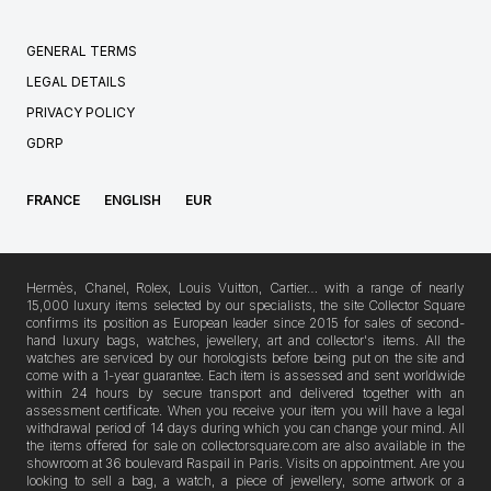
GENERAL TERMS
LEGAL DETAILS
PRIVACY POLICY
GDRP
FRANCE
ENGLISH
EUR
Hermès, Chanel, Rolex, Louis Vuitton, Cartier… with a range of nearly
15,000 luxury items selected by our specialists, the site Collector Square
confirms its position as European leader since 2015 for sales of second-
hand luxury bags, watches, jewellery, art and collector's items. All the
watches are serviced by our horologists before being put on the site and
come with a 1-year guarantee. Each item is assessed and sent worldwide
within 24 hours by secure transport and delivered together with an
assessment certificate. When you receive your item you will have a legal
withdrawal period of 14 days during which you can change your mind. All
the items offered for sale on collectorsquare.com are also available in the
showroom at 36 boulevard Raspail in Paris. Visits on appointment. Are you
looking to sell a bag, a watch, a piece of jewellery, some artwork or a