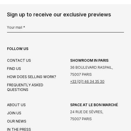
Sign up to receive our exclusive previews
FOLLOW US
CONTACT US
SHOWROOM IN PARIS
36 BOULEVARD RASPAIL,
FIND US
75007 PARIS
HOW DOES SELLING WORK?
+33 (0)1 46 34 35 30
FREQUENTLY ASKED
QUESTIONS
ABOUT US
SPACE AT LE BON MARCHÉ
24 RUE DE SÈVRES,
JOIN US
75007 PARIS
OUR NEWS
IN THE PRESS