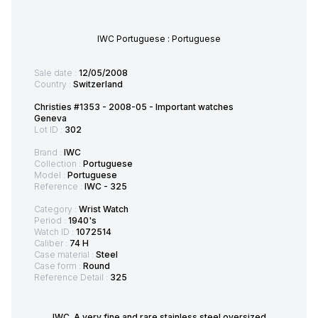
IWC Portuguese : Portuguese
Sale date :
12/05/2008
Country :
Switzerland
Christies #1353 - 2008-05 - Important watches
Geneva
Lot ID :
302
Brand :
IWC
Collection :
Portuguese
Model :
Portuguese
Reference :
IWC - 325
Category :
Wrist Watch
Period :
1940's
Watch ID :
1072514
Caliber :
74 H
Case material :
Steel
Case form :
Round
Reference Detail :
325
IWC. A very fine and rare stainless steel oversized