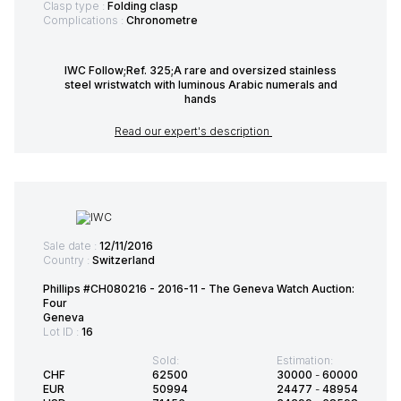
Clasp type :
Folding clasp
Complications :
Chronometre
IWC Follow;Ref. 325;A rare and oversized stainless
steel wristwatch with luminous Arabic numerals and
hands
Read our expert's description
Sale date :
12/11/2016
Country :
Switzerland
Phillips #CH080216 - 2016-11 - The Geneva Watch Auction:
Four
Geneva
Lot ID :
16
Sold:
Estimation:
CHF
62500
30000
-
60000
EUR
50994
24477
-
48954