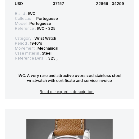
USD
37157
22866
-
34299
Brand :
IWC
Collection :
Portuguese
Model :
Portuguese
Reference :
IWC - 325
Category :
Wrist Watch
Period :
1940's
Movement :
Mechanical
Case material :
Steel
Reference Detail :
325 ,
IWC. A very rare and attractive oversized stainless steel
wristwatch with certificate and service invoice
Read our expert's description