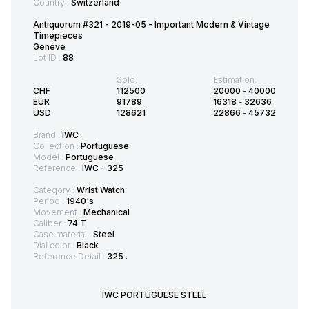
Country :
Switzerland
Antiquorum #321 - 2019-05 - Important Modern & Vintage
Timepieces
Genève
Lot ID :
88
Sold:
Estimation:
CHF
112500
20000
-
40000
EUR
91789
16318
-
32636
USD
128621
22866
-
45732
Brand :
IWC
Collection :
Portuguese
Model :
Portuguese
Reference :
IWC - 325
Category :
Wrist Watch
Period :
1940's
Movement :
Mechanical
Caliber :
74 T
Case material :
Steel
Dial color :
Black
Reference Detail :
325 .
IWC PORTUGUESE STEEL