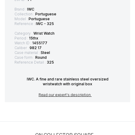
Brand :
IWC
Collection :
Portuguese
Model :
Portuguese
Reference :
IWC - 325
Category :
Wrist Watch
Period :
15thx
Watch ID :
1455177
Caliber :
982 17
Case material :
Steel
Case form :
Round
Reference Detail :
325
IWC. A fine and rare stainless steel oversized
wristwatch with original box
Read our expert's description