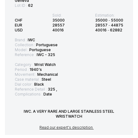
Geneva
Lot ID :
62
Sold:
Estimation:
CHF
35000
35000
-
55000
EUR
28557
28557
-
44875
USD
40016
40016
-
62882
Brand :
IWC
Collection :
Portuguese
Model :
Portuguese
Reference :
IWC - 325
Category :
Wrist Watch
Period :
1940's
Movement :
Mechanical
Case material :
Steel
Dial color :
Black
Reference Detail :
325 ,
Complications :
Date
IWC. A VERY RARE AND LARGE STAINLESS STEEL
WRISTWATCH
Read our expert's description