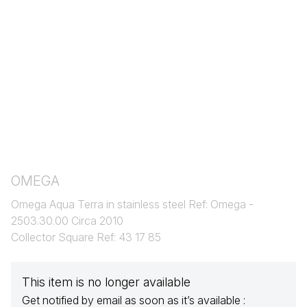
OMEGA
Omega Aqua Terra in stainless steel Ref: Omega -
2503.30.00 Circa 2010
Collector Square Ref: 43 17 85
This item is no longer available
Get notified by email as soon as it’s available :