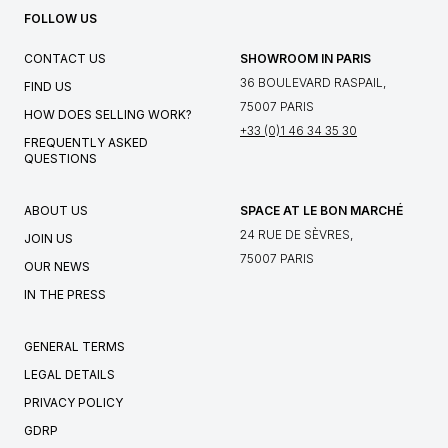
FOLLOW US
CONTACT US
SHOWROOM IN PARIS
36 BOULEVARD RASPAIL,
FIND US
75007 PARIS
HOW DOES SELLING WORK?
+33 (0)1 46 34 35 30
FREQUENTLY ASKED
QUESTIONS
ABOUT US
SPACE AT LE BON MARCHÉ
24 RUE DE SÈVRES,
JOIN US
75007 PARIS
OUR NEWS
IN THE PRESS
GENERAL TERMS
LEGAL DETAILS
PRIVACY POLICY
GDRP