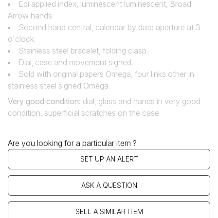
Epi applied index, luminescent luminescent, Broad
Arrow hands.
Second hand central, calendar by date aperture at 3
o'clock.
Stainless steel bracelet, folding clasp.
Dial‚ case and movement signed.
Sold with original papers Omega, four links other in
stainless steel signed Omega.
Very good condition
:
dial, glass and hands in very good
condition, superficial scratches on the case.
Are you looking for a particular item ?
SET UP AN ALERT
ASK A QUESTION
SELL A SIMILAR ITEM