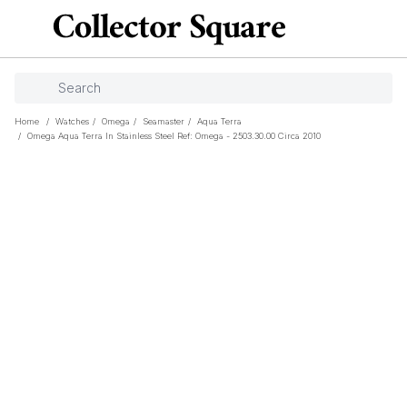
Home
/
Watches
/
Omega
/
Seamaster
/
Aqua Terra
/
Omega Aqua Terra In Stainless Steel Ref: Omega - 2503.30.00 Circa 2010