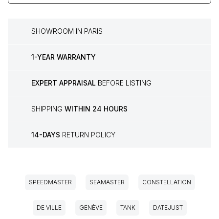
SHOWROOM IN PARIS
1-YEAR WARRANTY
EXPERT APPRAISAL
BEFORE LISTING
SHIPPING
WITHIN 24 HOURS
14-DAYS
RETURN POLICY
SPEEDMASTER
SEAMASTER
CONSTELLATION
DE VILLE
GENÈVE
TANK
DATEJUST