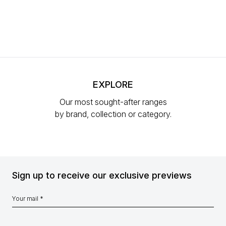
EXPLORE
Our most sought-after ranges
by brand, collection or category.
Sign up to receive our exclusive previews