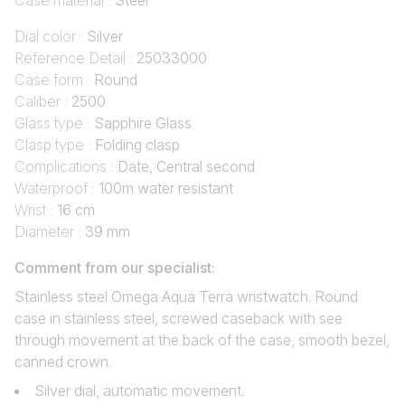
Case material :
Steel
Dial color :
Silver
Reference Detail :
25033000
Case form :
Round
Caliber :
2500
Glass type :
Sapphire Glass
Clasp type :
Folding clasp
Complications :
Date, Central second
Waterproof :
100m water resistant
Wrist :
16 cm
Diameter :
39 mm
Comment from our specialist:
Stainless steel Omega Aqua Terra wristwatch. Round
case in stainless steel, screwed caseback with see
through movement at the back of the case, smooth bezel,
canned crown.
Silver dial, automatic movement.