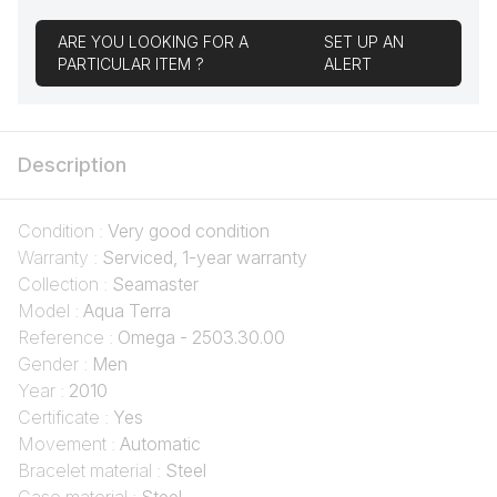
ARE YOU LOOKING FOR A
SET UP AN
PARTICULAR ITEM ?
ALERT
Description
Condition :
Very good condition
Warranty :
Serviced, 1-year warranty
Collection :
Seamaster
Model :
Aqua Terra
Reference :
Omega - 2503.30.00
Gender :
Men
Year :
2010
Certificate :
Yes
Movement :
Automatic
Bracelet material :
Steel