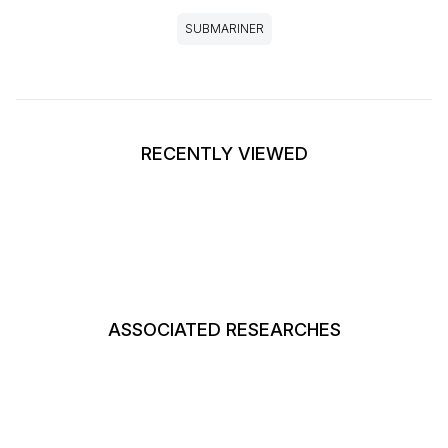
SUBMARINER
RECENTLY VIEWED
ASSOCIATED RESEARCHES