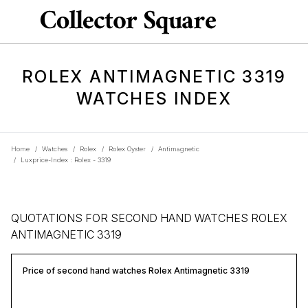
ROLEX ANTIMAGNETIC 3319
WATCHES INDEX
Home
/
Watches
/
Rolex
/
Rolex Oyster
/
Antimagnetic
/
Luxprice-Index : Rolex - 3319
QUOTATIONS FOR SECOND HAND WATCHES ROLEX
ANTIMAGNETIC 3319
Price of second hand watches Rolex Antimagnetic 3319