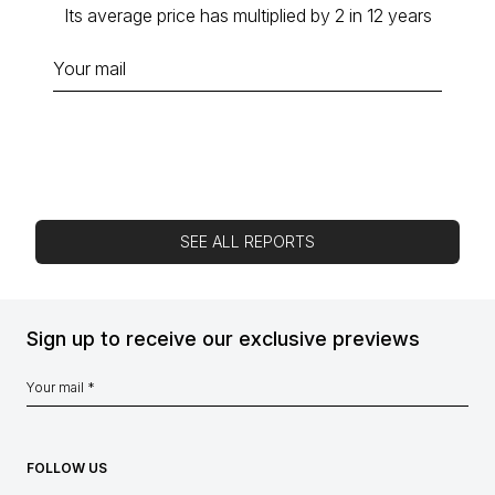
Its average price has multiplied by 2 in 12 years
SEE ALL REPORTS
Sign up to receive our exclusive previews
FOLLOW US