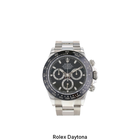
Rolex Daytona