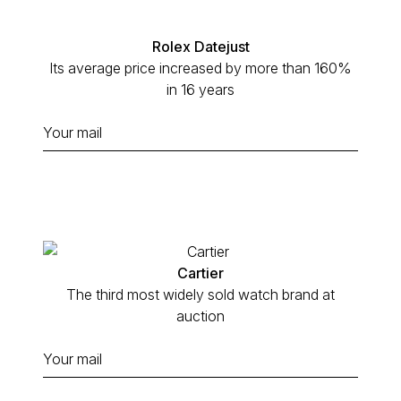
Rolex Datejust
Its average price increased by more than 160%
in 16 years
Cartier
The third most widely sold watch brand at
auction