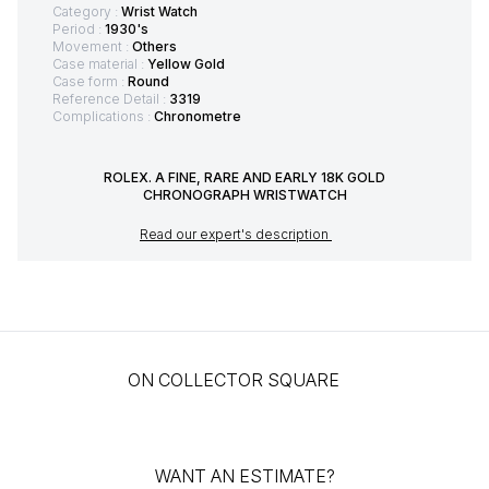
Category :
Wrist Watch
Period :
1930's
Movement :
Others
Case material :
Yellow Gold
Case form :
Round
Reference Detail :
3319
Complications :
Chronometre
ROLEX. A FINE, RARE AND EARLY 18K GOLD
CHRONOGRAPH WRISTWATCH
Read our expert's description
ON COLLECTOR SQUARE
WANT AN ESTIMATE?