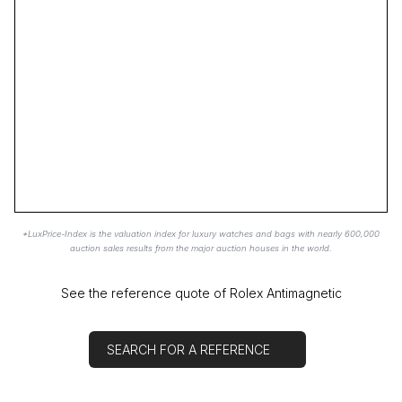
*LuxPrice-Index is the valuation index for luxury watches and bags with nearly 600,000
auction sales results from the major auction houses in the world.
See the reference quote of Rolex Antimagnetic
SEARCH FOR A REFERENCE