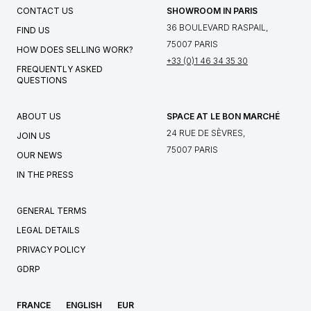
CONTACT US
SHOWROOM IN PARIS
36 BOULEVARD RASPAIL,
FIND US
75007 PARIS
HOW DOES SELLING WORK?
+33 (0)1 46 34 35 30
FREQUENTLY ASKED
QUESTIONS
ABOUT US
SPACE AT LE BON MARCHÉ
24 RUE DE SÈVRES,
JOIN US
75007 PARIS
OUR NEWS
IN THE PRESS
GENERAL TERMS
LEGAL DETAILS
PRIVACY POLICY
GDRP
FRANCE
ENGLISH
EUR