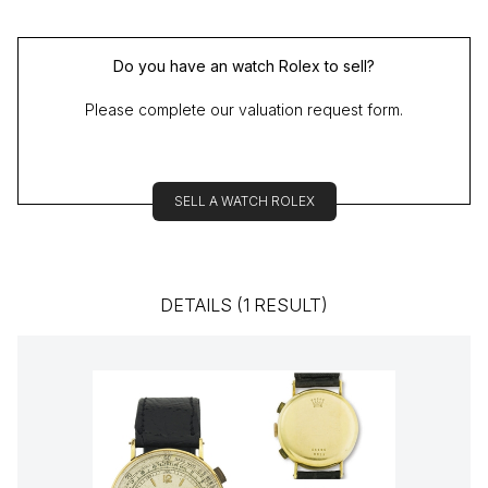
Do you have an watch Rolex to sell?
Please complete our valuation request form.
SELL A WATCH ROLEX
DETAILS (1 RESULT)