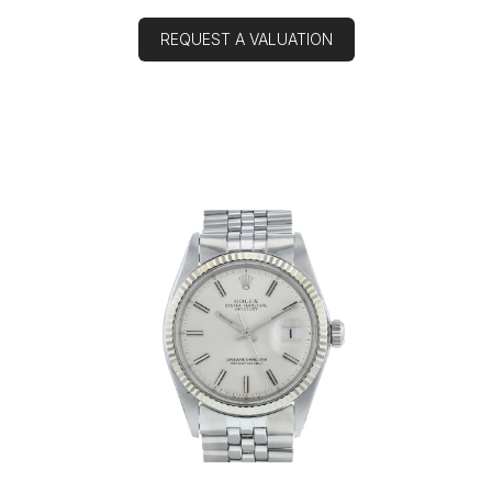
REQUEST A VALUATION