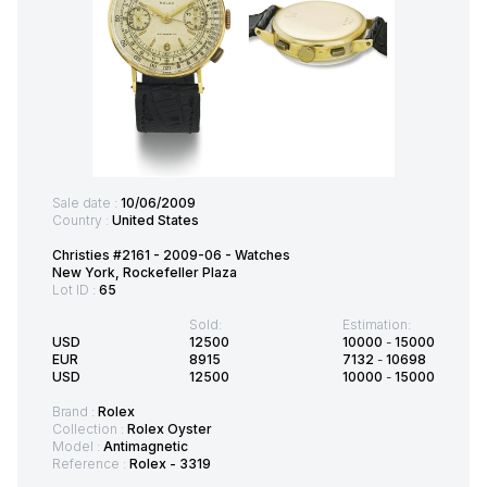
Sale date :
10/06/2009
Country :
United States
Christies #2161 - 2009-06 - Watches
New York, Rockefeller Plaza
Lot ID :
65
Sold:
Estimation:
USD
12500
10000
-
15000
EUR
8915
7132
-
10698
USD
12500
10000
-
15000
Brand :
Rolex
Collection :
Rolex Oyster
Model :
Antimagnetic
Reference :
Rolex - 3319