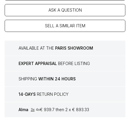
ASK A QUESTION
SELL A SIMILAR ITEM
AVAILABLE AT THE
PARIS SHOWROOM
EXPERT APPRAISAL
BEFORE LISTING
SHIPPING
WITHIN 24 HOURS
14-DAYS
RETURN POLICY
Alma
€ 939.7 then 2 x € 893.33
3x
4x