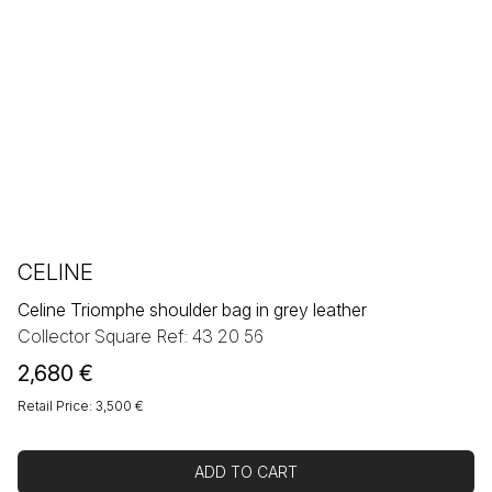
CELINE
Celine Triomphe shoulder bag in grey leather
Collector Square Ref: 43 20 56
2,680
€
Retail Price: 3,500 €
ADD TO CART