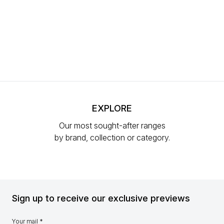
EXPLORE
Our most sought-after ranges
by brand, collection or category.
Sign up to receive our exclusive previews