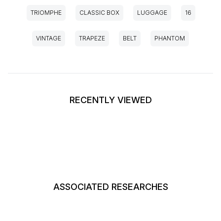
TRIOMPHE
CLASSIC BOX
LUGGAGE
16
VINTAGE
TRAPEZE
BELT
PHANTOM
RECENTLY VIEWED
ASSOCIATED RESEARCHES