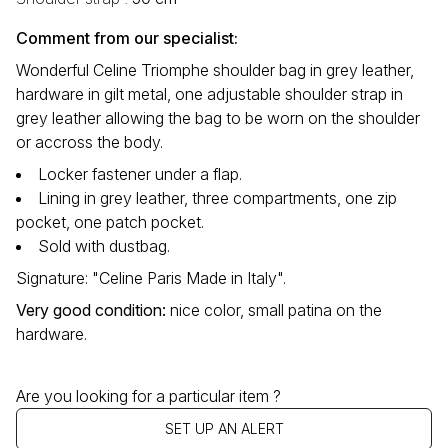
Comment from our specialist:
Wonderful Celine Triomphe shoulder bag in grey leather,
hardware in gilt metal, one adjustable shoulder strap in
grey leather allowing the bag to be worn on the shoulder
or accross the body.
Locker fastener under a flap.
Lining in grey leather, three compartments, one zip
pocket, one patch pocket.
Sold with dustbag.
Signature: "Celine Paris Made in Italy".
Very good condition
:
nice color, small patina on the
hardware.
Are you looking for a particular item ?
SET UP AN ALERT