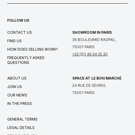
FOLLOW US
CONTACT US
SHOWROOM IN PARIS
36 BOULEVARD RASPAIL,
FIND US
75007 PARIS
HOW DOES SELLING WORK?
+33 (0)1 46 34 35 30
FREQUENTLY ASKED
QUESTIONS
ABOUT US
SPACE AT LE BON MARCHÉ
24 RUE DE SÈVRES,
JOIN US
75007 PARIS
OUR NEWS
IN THE PRESS
GENERAL TERMS
LEGAL DETAILS