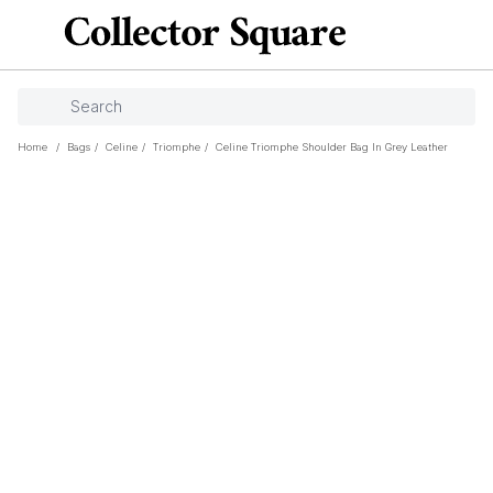
Home
/
Bags
/
Celine
/
Triomphe
/
Celine Triomphe Shoulder Bag In Grey Leather