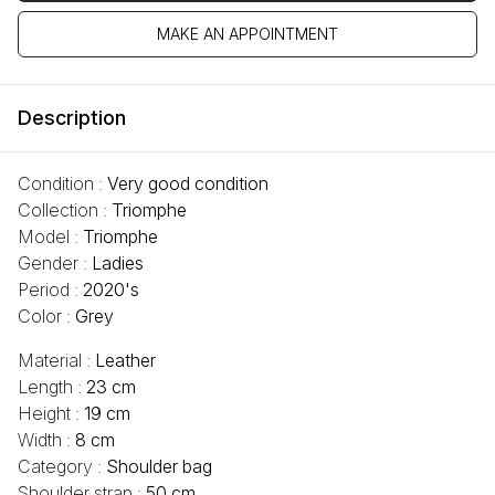
MAKE AN APPOINTMENT
Description
Condition :
Very good condition
Collection :
Triomphe
Model :
Triomphe
Gender :
Ladies
Period :
2020's
Color :
Grey
Material :
Leather
Length :
23 cm
Height :
19 cm
Width :
8 cm
Category :
Shoulder bag
Shoulder strap :
50 cm