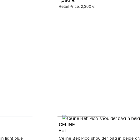
1,580
€
Retail Price: 2,300 €
CELINE
Belt
n light blue
Celine Belt Pico shoulder bag in beige g