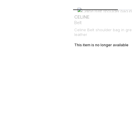
CELINE
Belt
Celine Belt shoulder bag in gr
leather
This item is no longer available