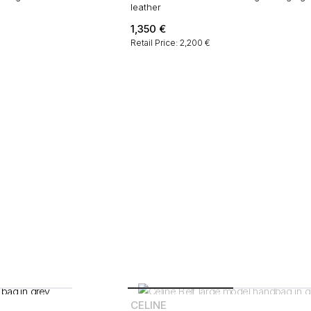
leather
1,350
€
Retail Price: 2,200 €
CELINE