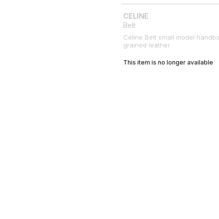
CELINE
Belt
Celine Belt small model handb
grained leather
This item is no longer available