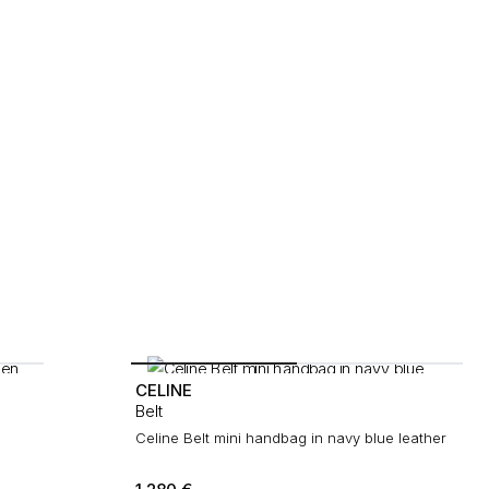
CELINE
Belt
Celine Belt mini handbag in navy blue leather