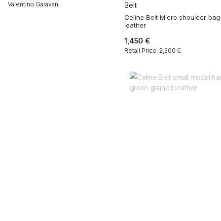
Valentino Garavani
Belt
Celine Belt Micro shoulder bag
leather
1,450
€
Retail Price: 2,300 €