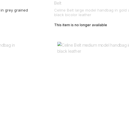
Belt
 in grey grained
Celine Belt large model handbag in gold
black bicolor leather
This item is no longer available