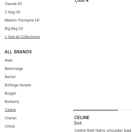
1,550
€
Claude (5)
C bag (4)
Maillon Triomphe (4)
Big Bag (3)
> See all Collections
ALL BRANDS
Alaïa
Balenciaga
Berluti
Bottega Veneta
Bulgari
Burberry
Celine
CELINE
Chanel
Belt
Chloé
Celine Belt Nano shoulder bag i