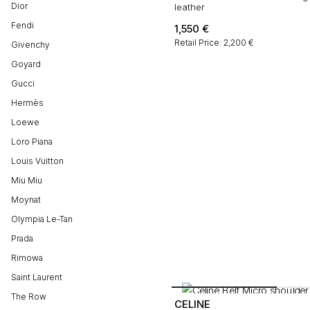
Dior
leather
Fendi
1,550
€
Retail Price: 2,200 €
Givenchy
Goyard
Gucci
Hermès
Loewe
Loro Piana
Louis Vuitton
Miu Miu
Moynat
Olympia Le-Tan
Prada
Rimowa
Saint Laurent
The Row
CELINE