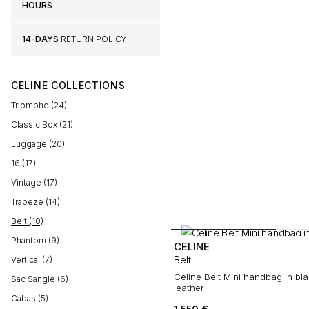
HOURS
14-DAYS
RETURN POLICY
CELINE COLLECTIONS
Triomphe (24)
Classic Box (21)
Luggage (20)
16 (17)
Vintage (17)
Trapeze (14)
Belt (10)
Phantom (9)
CELINE
Belt
Vertical (7)
Celine Belt Mini handbag in bl
Sac Sangle (6)
leather
Cabas (5)