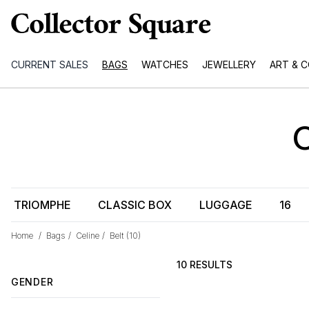
CURRENT SALES
BAGS
WATCHES
JEWELLERY
ART & 
TRIOMPHE
CLASSIC BOX
LUGGAGE
16
Home
/
Bags
/
Celine
/
Belt
(10)
10 RESULTS
GENDER