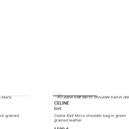
CELINE
Belt
ack grained
Celine Belt Micro shoulder bag in green
grained leather