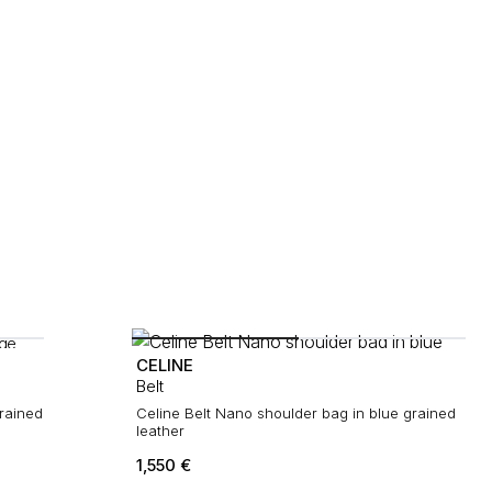
CELINE
Belt
rained
Celine Belt Nano shoulder bag in blue grained
leather
1,550
€