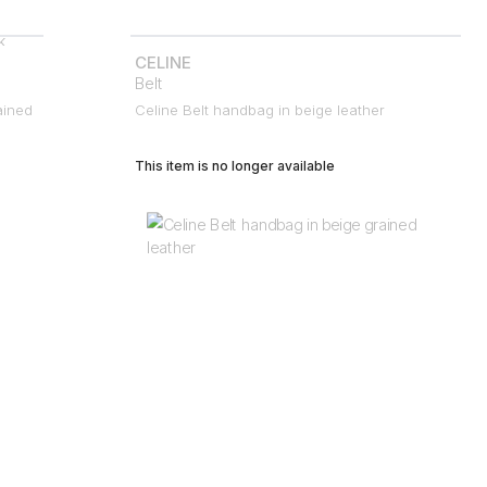
CELINE
Belt
ained
Celine Belt handbag in beige leather
This item is no longer available