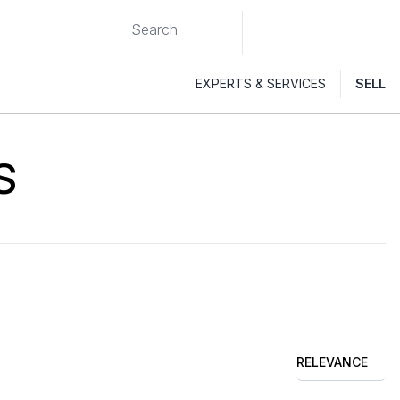
EXPERTS & SERVICES
SELL
S
RELEVANCE