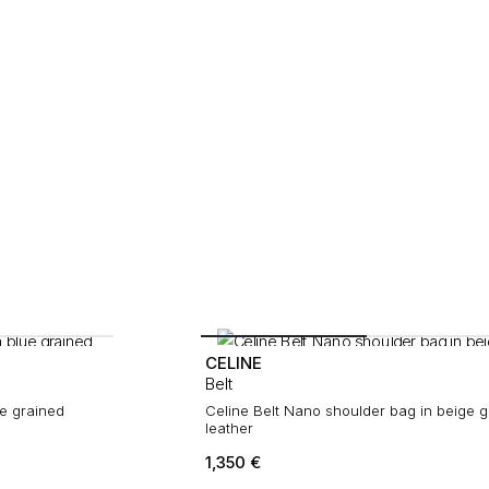
CELINE
Belt
ue grained
Celine Belt Nano shoulder bag in beige g
leather
1,350
€