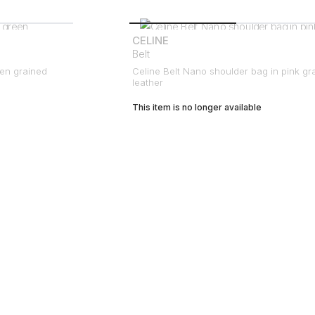
CELINE
Belt
een grained
Celine Belt Nano shoulder bag in pink gr
leather
This item is no longer available