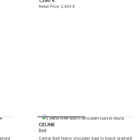
1,280
€
Retail Price: 2,400 €
CELINE
Belt
rained
Celine Belt Nano shoulder bag in black grained