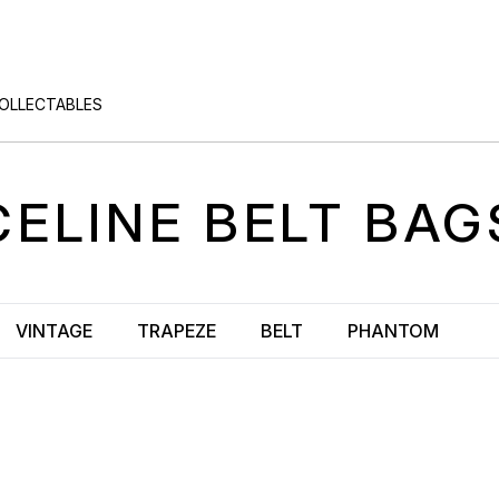
COLLECTABLES
CELINE
BELT
BAG
VINTAGE
TRAPEZE
BELT
PHANTOM