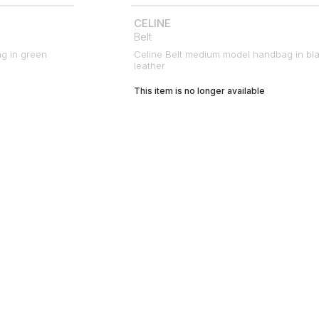
CELINE
Belt
ag in green
Celine Belt medium model handbag in bl
leather
This item is no longer available