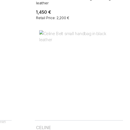
leather
1,450
€
Retail Price: 2,200 €
CELINE