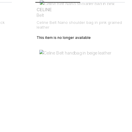
CELINE
Belt
ack
Celine Belt Nano shoulder bag in pink grained
leather
This item is no longer available