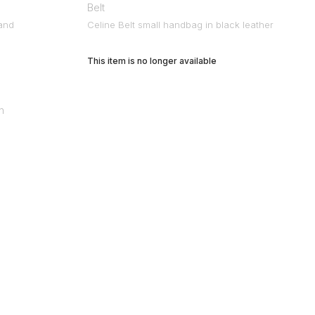
Belt
 and
Celine Belt small handbag in black leather
This item is no longer available