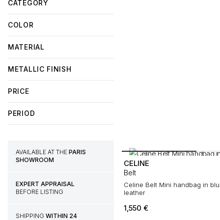
CATEGORY
COLOR
MATERIAL
METALLIC FINISH
PRICE
PERIOD
AVAILABLE AT THE
PARIS
SHOWROOM
CELINE
Belt
EXPERT APPRAISAL
Celine Belt Mini handbag in bl
BEFORE LISTING
leather
1,550
€
SHIPPING
WITHIN 24