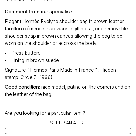
Comment from our specialist:
Elegant Hermès Evelyne shoulder bag in brown leather
taurillon clémence, hardware in gilt metal, one removable
shoulder strap in brown canvas allowing the bag to be
worn on the shoulder or accross the body.
Press button.
Lining in brown suede.
Signature: "Hermès Paris Made in France " . Hidden
stamp: Circle Z (1996).
Good condition
:
nice model, patina on the corners and on
the leather of the bag.
Are you looking for a particular item ?
SET UP AN ALERT