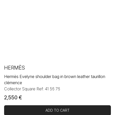
HERMÈS
Hermès Evelyne shoulder bag in brown leather taurillon
clémence
Collector Square Ref: 41 56 76
2,550
€
ADD TO CART