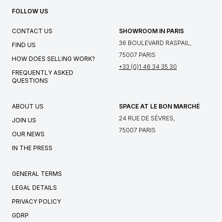
FOLLOW US
CONTACT US
SHOWROOM IN PARIS
36 BOULEVARD RASPAIL,
FIND US
75007 PARIS
HOW DOES SELLING WORK?
+33 (0)1 46 34 35 30
FREQUENTLY ASKED
QUESTIONS
ABOUT US
SPACE AT LE BON MARCHÉ
24 RUE DE SÈVRES,
JOIN US
75007 PARIS
OUR NEWS
IN THE PRESS
GENERAL TERMS
LEGAL DETAILS
PRIVACY POLICY
GDRP