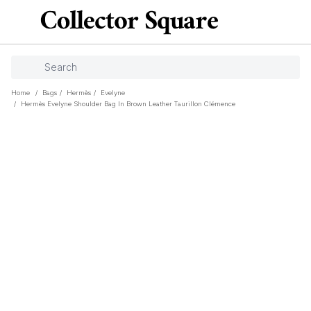
Home
/
Bags
/
Hermès
/
Evelyne
/
Hermès Evelyne Shoulder Bag In Brown Leather Taurillon Clémence