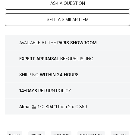
ASK A QUESTION
SELL A SIMILAR ITEM
AVAILABLE AT THE
PARIS SHOWROOM
EXPERT APPRAISAL
BEFORE LISTING
SHIPPING
WITHIN 24 HOURS
14-DAYS
RETURN POLICY
Alma
€ 894.11 then 2 x € 850
3x
4x