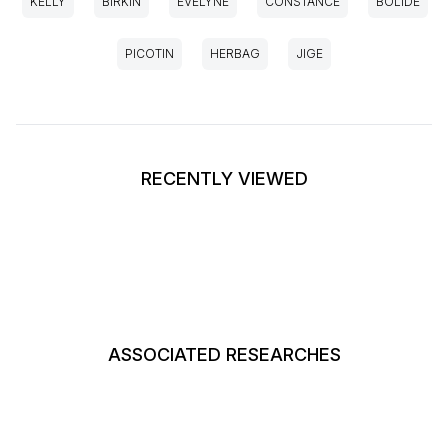
KELLY
BIRKIN
EVELYNE
CONSTANCE
BOLIDE
PICOTIN
HERBAG
JIGE
RECENTLY VIEWED
ASSOCIATED RESEARCHES