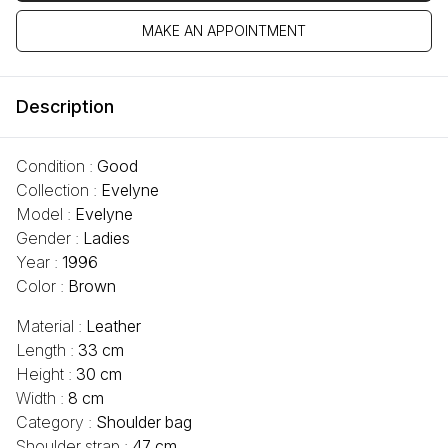
MAKE AN APPOINTMENT
Description
Condition :
Good
Collection :
Evelyne
Model :
Evelyne
Gender :
Ladies
Year :
1996
Color :
Brown
Material :
Leather
Length :
33 cm
Height :
30 cm
Width :
8 cm
Category :
Shoulder bag
Shoulder strap :
47 cm