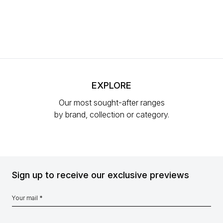
EXPLORE
Our most sought-after ranges
by brand, collection or category.
Sign up to receive our exclusive previews