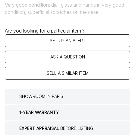
Very good condition
:
dial, glass and hands in very good
condition, superficial scratches on the case.
Are you looking for a particular item ?
SET UP AN ALERT
ASK A QUESTION
SELL A SIMILAR ITEM
SHOWROOM IN PARIS
1-YEAR WARRANTY
EXPERT APPRAISAL
BEFORE LISTING