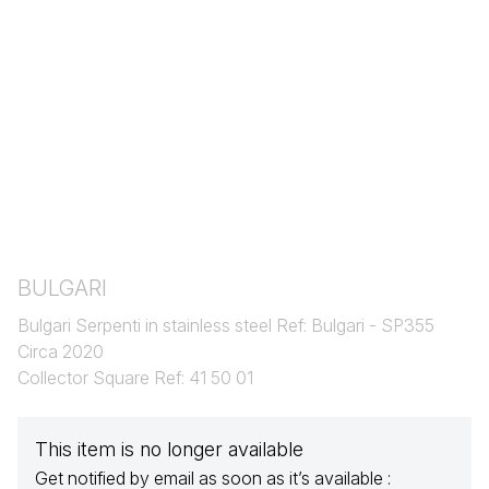
BULGARI
Bulgari Serpenti in stainless steel Ref: Bulgari - SP355
Circa 2020
Collector Square Ref: 41 50 01
This item is no longer available
Get notified by email as soon as it’s available :