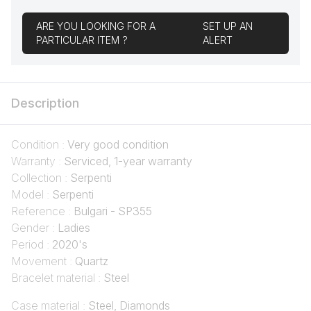
ARE YOU LOOKING FOR A
SET UP AN
PARTICULAR ITEM ?
ALERT
Description
Condition :
Very good condition
Warranty :
Serviced, 1-year warranty
Collection :
Serpenti
Model :
Serpenti
Reference :
Bulgari - SP355
Gender :
Ladies
Period :
2020's
Movement :
Quartz
Bracelet material :
Steel
Case material :
Steel, Diamonds