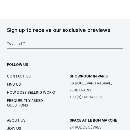
Sign up to receive our exclusive previews
FOLLOW US
CONTACT US
SHOWROOM IN PARIS
36 BOULEVARD RASPAIL,
FIND US
75007 PARIS
HOW DOES SELLING WORK?
+33 (0)1 46 34 35 30
FREQUENTLY ASKED
QUESTIONS
ABOUT US
SPACE AT LE BON MARCHÉ
24 RUE DE SÈVRES,
JOIN US