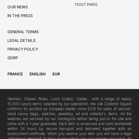
75007 PARIS
OUR NEWS
IN THE PRESS
GENERAL TERMS
LEGAL DETAILS
PRIVACY POLICY
GDRP
FRANCE
ENGLISH
EUR
Hermès, Chanel, Rolex, Louis Vuitton, Cartier… with a range of nearly
15,000 luxury items selected by our specialists, the site Collector Square
confirms its position as European leader since 2015 for sales of second-
hand luxury bags, watches, jewellery, art and collector's items. All the
watches are serviced by our horologists before being put on the site and
come with a 1-year guarantee. Each item is assessed and sent worldwide
within 24 hours by secure transport and delivered together with an
assessment certificate. When you receive your item you will have a legal
withdrawal period of 14 days during which you can change your mind. All