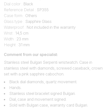
Dial color :
Black
Reference Detail :
SP355
Case form :
Others
Glass type :
Sapphire Glass
Waterproof :
Not included in the warranty
Wrist :
14,5 cm
Width :
23 mm
Height :
31 mm
Comment from our specialist:
Stainless steel Bulgari Serpenti wristwatch. Case in
stainless steel with diamonds, screwed caseback, crown
set with a pink sapphire cabochon.
Black dial diamonds, quartz movement.
Hands.
Stainless steel bracelet signed Bulgari.
Dial‚ case and movement signed.
Sold with Bulgari case, warranty card Bulgari.