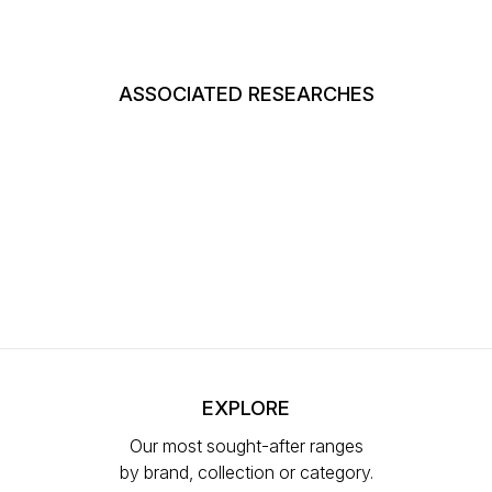
ASSOCIATED RESEARCHES
EXPLORE
Our most sought-after ranges
by brand, collection or category.