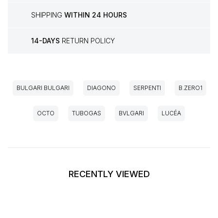
SHIPPING
WITHIN 24 HOURS
14-DAYS
RETURN POLICY
BULGARI BULGARI
DIAGONO
SERPENTI
B.ZERO1
OCTO
TUBOGAS
BVLGARI
LUCÉA
RECENTLY VIEWED