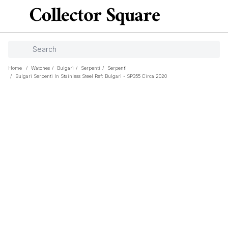
Home
/
Watches
/
Bulgari
/
Serpenti
/
Serpenti
/
Bulgari Serpenti In Stainless Steel Ref: Bulgari - SP355 Circa 2020