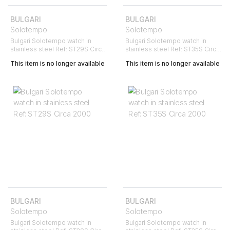
BULGARI
BULGARI
Solotempo
Solotempo
Bulgari Solotempo watch in
Bulgari Solotempo watch in
stainless steel Ref: ST29S Circa
stainless steel Ref: ST35S Circa
2000
2000
This item is no longer available
This item is no longer available
BULGARI
BULGARI
Solotempo
Solotempo
Bulgari Solotempo watch in
Bulgari Solotempo watch in