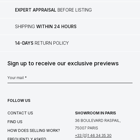
EXPERT APPRAISAL
BEFORE LISTING
SHIPPING
WITHIN 24 HOURS
14-DAYS
RETURN POLICY
Sign up to receive our exclusive previews
FOLLOW US
CONTACT US
SHOWROOM IN PARIS
36 BOULEVARD RASPAIL,
FIND US
75007 PARIS
HOW DOES SELLING WORK?
+33 (0)1 46 34 35 30
FREQUENTLY ASKED