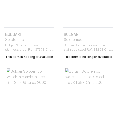
BULGARI
BULGARI
Solotempo
Solotempo
Bulgari Solotempo watch in
Bulgari Solotempo watch in
stainless steel Ref: ST37S Circa
stainless steel Ref: ST29S Circa
2010
2000
This item is no longer available
This item is no longer available