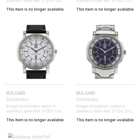
stainless steel Ref: ST29S Circa
stainless steel Ref: ST35S Circa
2000
2000
This item is no longer available
This item is no longer available
BULGARI
BULGARI
Solotempo
Solotempo
Bulgari Solotempo watch in
Bulgari Solotempo watch in
stainless steel Ref: ST35S Circa
stainless steel Ref: ST35S Circa
1999
2000
This item is no longer available
This item is no longer available