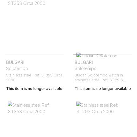
BULGARI
BULGARI
Solotempo
Solotempo
Stainless steel Ref: ST35S Circa
Bulgari Solotempo watch in
2000
stainless steel Ref: ST 29 S
Circa 2006
This item is no longer available
This item is no longer available