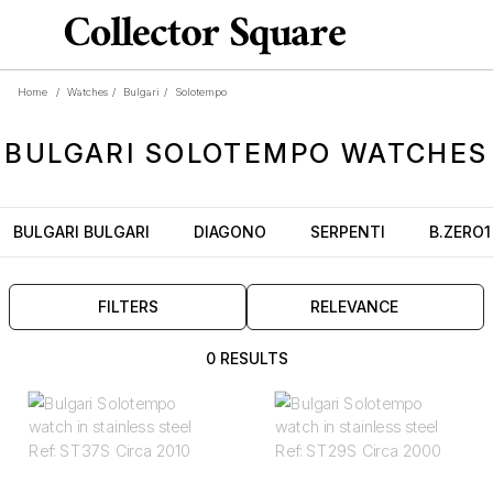
Home
/
Watches
/
Bulgari
/
Solotempo
BULGARI
SOLOTEMPO
WATCHES
BULGARI BULGARI
DIAGONO
SERPENTI
B.ZERO1
FILTERS
RELEVANCE
0 RESULTS