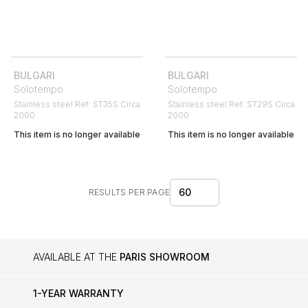
BULGARI
BULGARI
Solotempo
Solotempo
Stainless steel Ref: ST35S Circa
Stainless steel Ref: ST29S Circa
2000
2000
This item is no longer available
This item is no longer available
60
RESULTS PER PAGE
AVAILABLE AT THE
PARIS SHOWROOM
1-YEAR WARRANTY