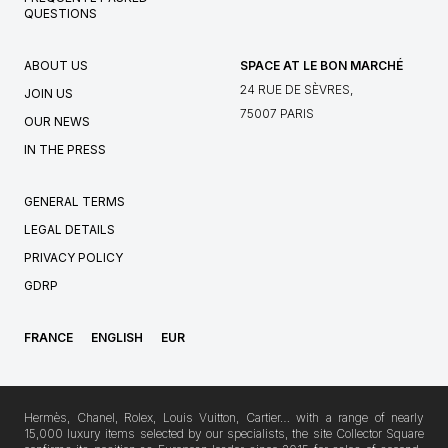
QUESTIONS
ABOUT US
SPACE AT LE BON MARCHÉ
24 RUE DE SÈVRES,
JOIN US
75007 PARIS
OUR NEWS
IN THE PRESS
GENERAL TERMS
LEGAL DETAILS
PRIVACY POLICY
GDRP
FRANCE
ENGLISH
EUR
Hermès, Chanel, Rolex, Louis Vuitton, Cartier… with a range of nearly
15,000 luxury items selected by our specialists, the site Collector Square