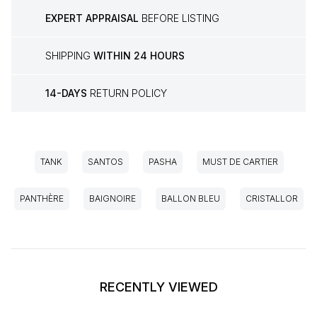
EXPERT APPRAISAL
BEFORE LISTING
SHIPPING
WITHIN 24 HOURS
14-DAYS
RETURN POLICY
TANK
SANTOS
PASHA
MUST DE CARTIER
PANTHÈRE
BAIGNOIRE
BALLON BLEU
CRISTALLOR
RECENTLY VIEWED