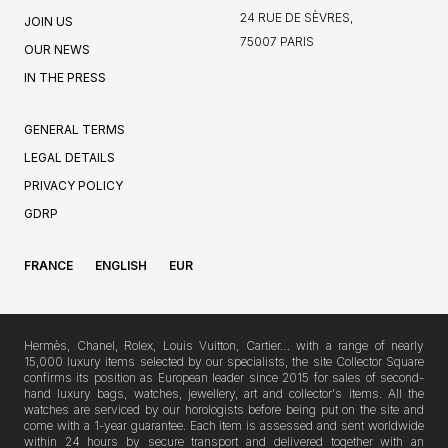
24 RUE DE SÈVRES,
JOIN US
75007 PARIS
OUR NEWS
IN THE PRESS
GENERAL TERMS
LEGAL DETAILS
PRIVACY POLICY
GDRP
FRANCE
ENGLISH
EUR
Hermès, Chanel, Rolex, Louis Vuitton, Cartier… with a range of nearly
15,000 luxury items selected by our specialists, the site Collector Square
confirms its position as European leader since 2015 for sales of second-
hand luxury bags, watches, jewellery, art and collector's items. All the
watches are serviced by our horologists before being put on the site and
come with a 1-year guarantee. Each item is assessed and sent worldwide
within 24 hours by secure transport and delivered together with an