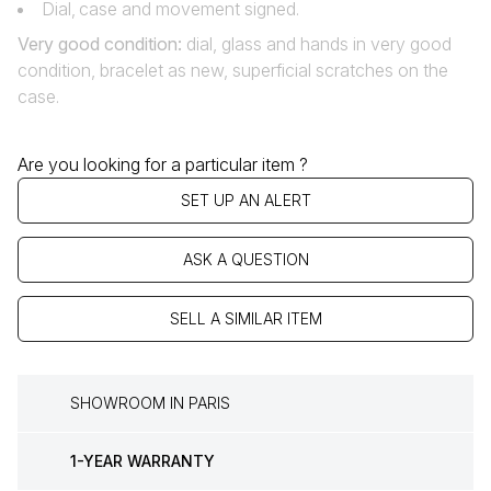
Dial‚ case and movement signed.
Very good condition
:
dial, glass and hands in very good
condition, bracelet as new, superficial scratches on the
case.
Are you looking for a particular item ?
SET UP AN ALERT
ASK A QUESTION
SELL A SIMILAR ITEM
SHOWROOM IN PARIS
1-YEAR WARRANTY