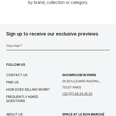
by brand, collection or category.
Sign up to receive our exclusive previews
FOLLOW US
CONTACT US
SHOWROOM IN PARIS
36 BOULEVARD RASPAIL,
FIND US
75007 PARIS
HOW DOES SELLING WORK?
+33 (0)1 46 34 35 30
FREQUENTLY ASKED
QUESTIONS
ABOUT US
SPACE AT LE BON MARCHÉ