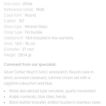
Dial color :
White
Reference Detail :
1806
Case form :
Round
Caliber :
157
Glass type :
Mineral Glass
Clasp type :
Pin buckle
Waterproof :
Not included in the warranty
Wrist :
14,5 - 18 cm
Diameter :
27 mm
Weight :
29.14 gr.
Comment from our specialist:
Silver Cartier Must II (wtc) wristwatch. Round case in
silver, screwed caseback, canned crown set with a
sapphire cabochon and blue.
White dial railroad type minuterie, quartz movement.
Arabic numerals, blue steel, hands.
Black leather bracelet, ardillon buckle in stainless steel.