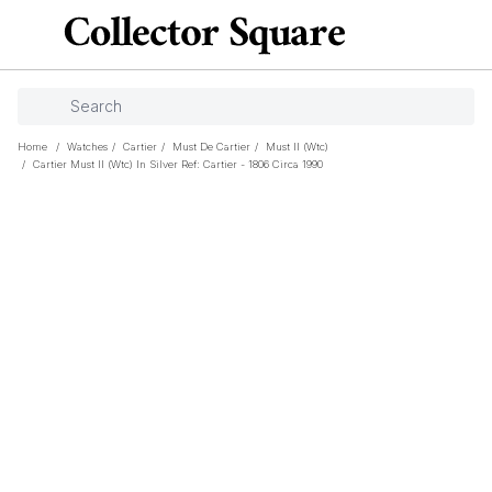
Home
/
Watches
/
Cartier
/
Must De Cartier
/
Must II (wtc)
/
Cartier Must II (wtc) In Silver Ref: Cartier - 1806 Circa 1990