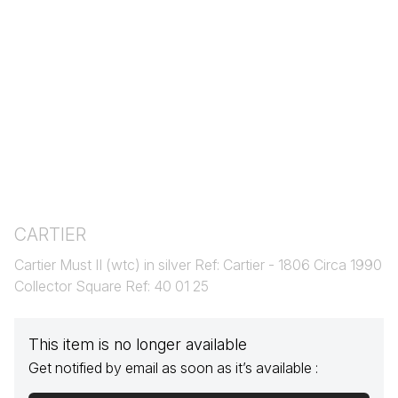
CARTIER
Cartier Must II (wtc) in silver Ref: Cartier - 1806 Circa 1990
Collector Square Ref: 40 01 25
This item is no longer available
Get notified by email as soon as it’s available :