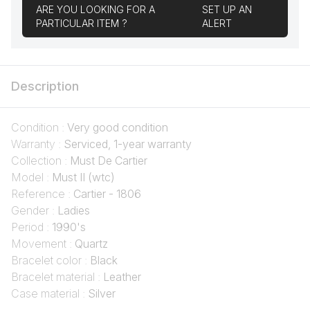
ARE YOU LOOKING FOR A
SET UP AN
PARTICULAR ITEM ?
ALERT
Description
Condition :
Very good condition
Warranty :
Serviced, 1-year warranty
Collection :
Must De Cartier
Model :
Must II (wtc)
Reference :
Cartier - 1806
Gender :
Ladies
Period :
1990's
Movement :
Quartz
Bracelet color :
Black
Bracelet material :
Leather
Case material :
Silver