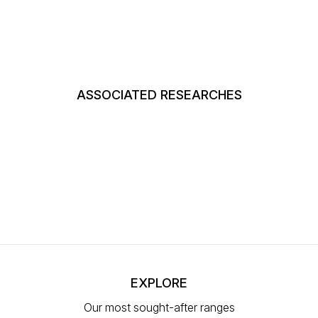
ASSOCIATED RESEARCHES
EXPLORE
Our most sought-after ranges