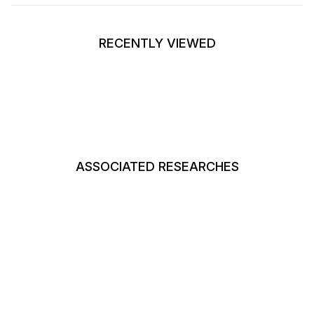
RECENTLY VIEWED
ASSOCIATED RESEARCHES