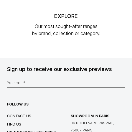
EXPLORE
Our most sought-after ranges
by brand, collection or category.
Sign up to receive our exclusive previews
FOLLOW US
CONTACT US
SHOWROOM IN PARIS
36 BOULEVARD RASPAIL,
FIND US
75007 PARIS