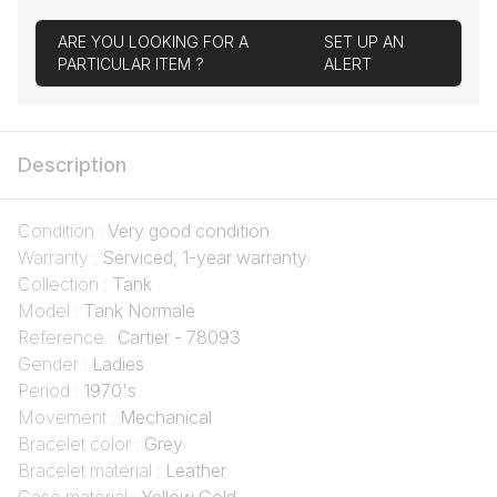
ARE YOU LOOKING FOR A
SET UP AN
PARTICULAR ITEM ?
ALERT
Description
Condition :
Very good condition
Warranty :
Serviced, 1-year warranty
Collection :
Tank
Model :
Tank Normale
Reference :
Cartier - 78093
Gender :
Ladies
Period :
1970's
Movement :
Mechanical
Bracelet color :
Grey
Bracelet material :
Leather