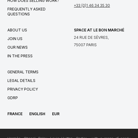
HOW DOES SELLING WORK?
+33 (0)1 46 34 35 30
FREQUENTLY ASKED
QUESTIONS
ABOUT US
SPACE AT LE BON MARCHÉ
24 RUE DE SÈVRES,
JOIN US
75007 PARIS
OUR NEWS
IN THE PRESS
GENERAL TERMS
LEGAL DETAILS
PRIVACY POLICY
GDRP
FRANCE
ENGLISH
EUR