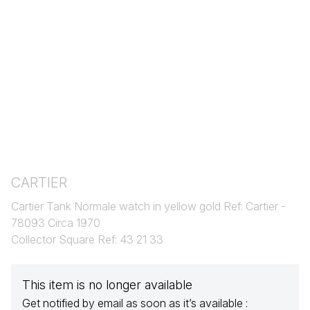
CARTIER
Cartier Tank Normale watch in yellow gold Ref: Cartier -
78093 Circa 1970
Collector Square Ref: 43 21 33
This item is no longer available
Get notified by email as soon as it’s available :