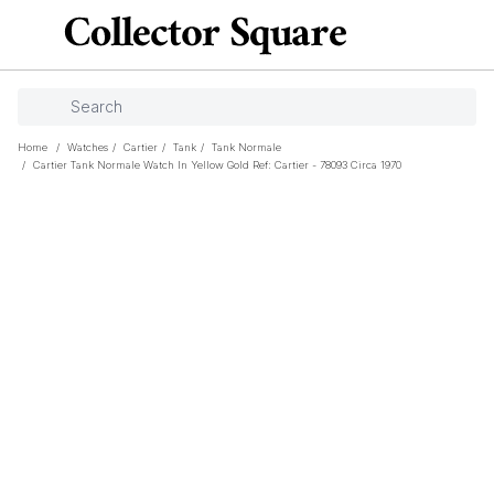
Home
/
Watches
/
Cartier
/
Tank
/
Tank Normale
/
Cartier Tank Normale Watch In Yellow Gold Ref: Cartier - 78093 Circa 1970