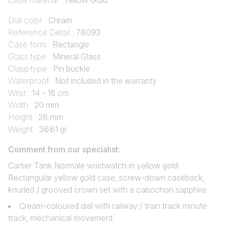
Case material :
Yellow Gold
Dial color :
Cream
Reference Detail :
78093
Case form :
Rectangle
Glass type :
Mineral Glass
Clasp type :
Pin buckle
Waterproof :
Not included in the warranty
Wrist :
14 - 18 cm
Width :
20 mm
Height :
28 mm
Weight :
36.61 gr.
Comment from our specialist:
Cartier Tank Normale wristwatch in yellow gold.
Rectangular yellow gold case, screw-down caseback,
knurled / grooved crown set with a cabochon sapphire.
Cream-coloured dial with railway / train track minute
track, mechanical movement.