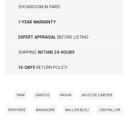
SHOWROOM IN PARIS
1-YEAR WARRANTY
EXPERT APPRAISAL
BEFORE LISTING
SHIPPING
WITHIN 24 HOURS
14-DAYS
RETURN POLICY
TANK
SANTOS
PASHA
MUST DE CARTIER
PANTHÈRE
BAIGNOIRE
BALLON BLEU
CRISTALLOR