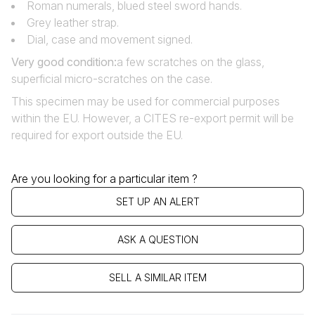
Roman numerals, blued steel sword hands.
Grey leather strap.
Dial, case and movement signed.
Very good condition:
a few scratches on the glass,
superficial micro-scratches on the case.
This specimen may be used for commercial purposes
within the EU. However, a CITES re-export permit will be
required for export outside the EU.
Are you looking for a particular item ?
SET UP AN ALERT
ASK A QUESTION
SELL A SIMILAR ITEM