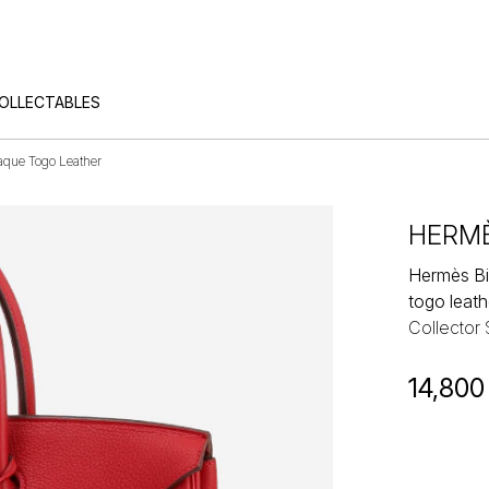
COLLECTABLES
que Togo Leather
HERM
Hermès Bi
togo leath
Collector
14,800