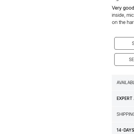
Very good
inside, mi
on the ha
SE
AVAILAB
EXPERT
SHIPPI
14-DAY