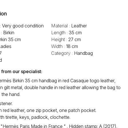
ion
 :
Very good condition
Material :
Leather
 :
Birkin
Length :
35 cm
irkin 35 cm
Height :
27 cm
Ladies
Width :
18 cm
7
Category :
Handbag
d
rom our specialist:
ermès Birkin 35 cm handbag in red Casaque togo leather,
n gilt metal, double handle in red leather allowing the bag to
 the hand.
stener.
in red leather, one zip pocket, one patch pocket.
th tirette, keys, padlock, clochette.
 "Hermès Paris Made in France " . Hidden stamp: A (2017).