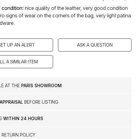
 condition
:
nice quality of the leather, very good condition
cro signs of wear on the corners of the bag, very light patina
rdware.
SET UP AN ALERT
ASK A QUESTION
LL A SIMILAR ITEM
LE AT THE
PARIS SHOWROOM
 APPRAISAL
BEFORE LISTING
NG
WITHIN 24 HOURS
S
RETURN POLICY