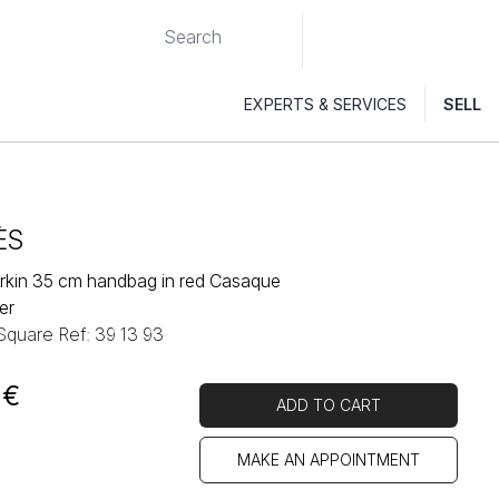
EXPERTS & SERVICES
SELL
ÈS
rkin 35 cm handbag in red Casaque
er
 Square Ref: 39 13 93
€
ADD TO CART
MAKE AN APPOINTMENT