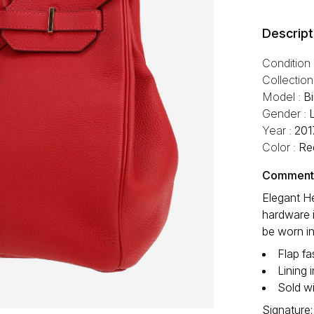
Descript
Condition
Collection
Model :
B
Gender :
Year :
201
Color :
Re
Comment f
Elegant H
hardware i
be worn in
Flap fa
Lining 
Sold wi
Signature: