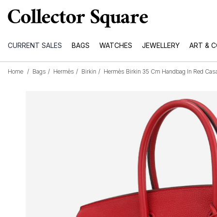
CURRENT SALES
BAGS
WATCHES
JEWELLERY
ART & 
Home
/
Bags
/
Hermès
/
Birkin
/
Hermès Birkin 35 Cm Handbag In Red Casa