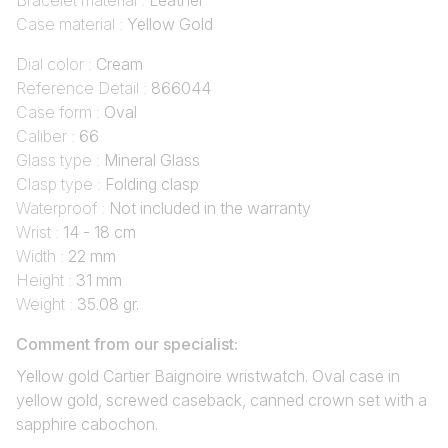
Bracelet material :
Leather
Case material :
Yellow Gold
Dial color :
Cream
Reference Detail :
866044
Case form :
Oval
Caliber :
66
Glass type :
Mineral Glass
Clasp type :
Folding clasp
Waterproof :
Not included in the warranty
Wrist :
14 - 18 cm
Width :
22 mm
Height :
31 mm
Weight :
35.08 gr.
Comment from our specialist:
Yellow gold Cartier Baignoire wristwatch. Oval case in
yellow gold, screwed caseback, canned crown set with a
sapphire cabochon.