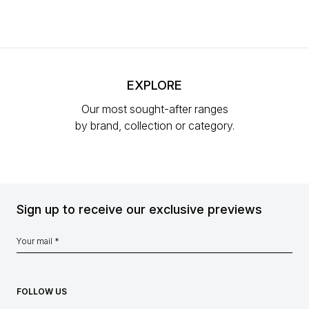
EXPLORE
Our most sought-after ranges
by brand, collection or category.
Sign up to receive our exclusive previews
FOLLOW US