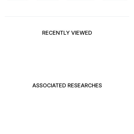
RECENTLY VIEWED
ASSOCIATED RESEARCHES