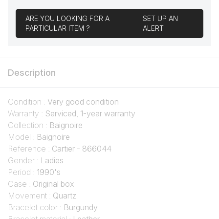
ARE YOU LOOKING FOR A
SET UP AN
PARTICULAR ITEM ?
ALERT
Description
Condition :
Very good condition
Warranty :
Serviced, 1-year warranty
Collection :
Baignoire
Model :
Baignoire
Reference :
Cartier - 866044
Gender :
Ladies
Period :
1990's
Case :
Original box
Movement :
Quartz
Bracelet color :
Burgundy