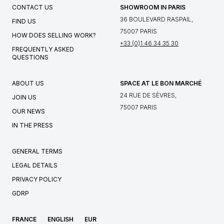
CONTACT US
SHOWROOM IN PARIS
36 BOULEVARD RASPAIL,
FIND US
75007 PARIS
HOW DOES SELLING WORK?
+33 (0)1 46 34 35 30
FREQUENTLY ASKED
QUESTIONS
ABOUT US
SPACE AT LE BON MARCHÉ
24 RUE DE SÈVRES,
JOIN US
75007 PARIS
OUR NEWS
IN THE PRESS
GENERAL TERMS
LEGAL DETAILS
PRIVACY POLICY
GDRP
FRANCE
ENGLISH
EUR