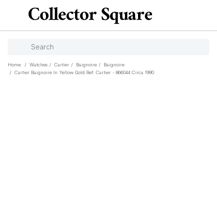
Home
/
Watches
/
Cartier
/
Baignoire
/
Baignoire
/
Cartier Baignoire In Yellow Gold Ref: Cartier - 866044 Circa 1990