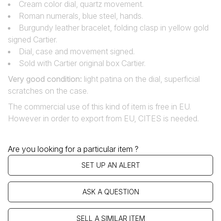
Cream color dial, quartz movement.
Roman numerals, blue steel, hands.
Burgundy leather bracelet, folding clasp in yellow gold
signed Cartier.
Dial‚ case and movement signed.
Sold with Cartier original box Cartier.
Very good condition
:
light patina on the dial, superficial
scratches on the case.
The commercial use of this kind of item is free in EU.
However in order to export from EU, CITES is needed.
Are you looking for a particular item ?
SET UP AN ALERT
ASK A QUESTION
SELL A SIMILAR ITEM