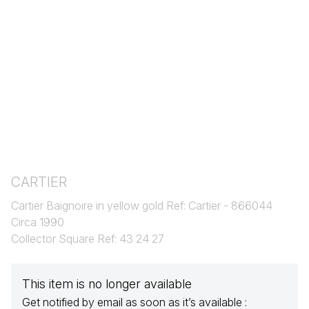
CARTIER
Cartier Baignoire in yellow gold Ref: Cartier - 866044
Circa 1990
Collector Square Ref: 43 24 27
This item is no longer available
Get notified by email as soon as it’s available :