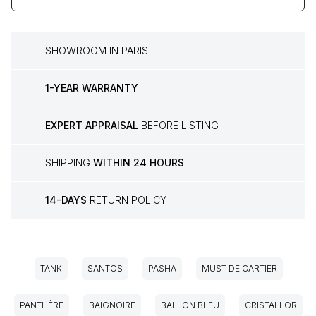
SHOWROOM IN PARIS
1-YEAR WARRANTY
EXPERT APPRAISAL
BEFORE LISTING
SHIPPING
WITHIN 24 HOURS
14-DAYS
RETURN POLICY
TANK
SANTOS
PASHA
MUST DE CARTIER
PANTHÈRE
BAIGNOIRE
BALLON BLEU
CRISTALLOR