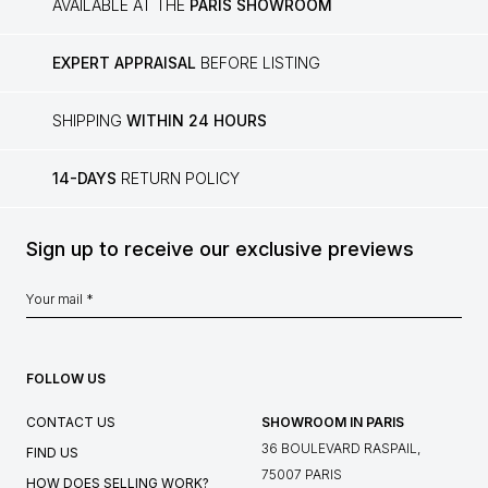
AVAILABLE AT THE
PARIS SHOWROOM
EXPERT APPRAISAL
BEFORE LISTING
SHIPPING
WITHIN 24 HOURS
14-DAYS
RETURN POLICY
Sign up to receive our exclusive previews
FOLLOW US
CONTACT US
SHOWROOM IN PARIS
36 BOULEVARD RASPAIL,
FIND US
75007 PARIS
HOW DOES SELLING WORK?