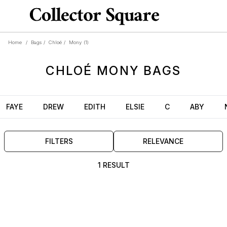
Home
/
Bags
/
Chloé
/
Mony
(1)
CHLOÉ
MONY
BAGS
FAYE
DREW
EDITH
ELSIE
C
ABY
FILTERS
RELEVANCE
1 RESULT