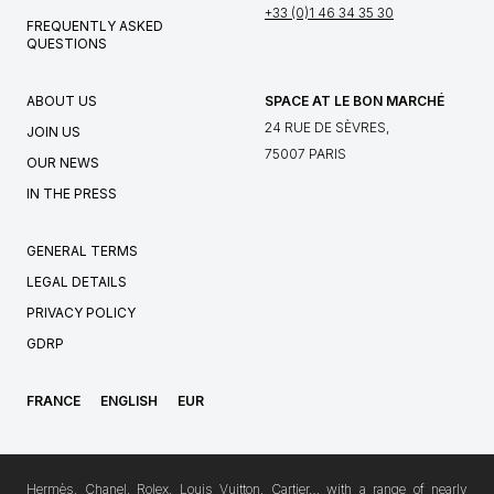
+33 (0)1 46 34 35 30
FREQUENTLY ASKED
QUESTIONS
ABOUT US
SPACE AT LE BON MARCHÉ
24 RUE DE SÈVRES,
JOIN US
75007 PARIS
OUR NEWS
IN THE PRESS
GENERAL TERMS
LEGAL DETAILS
PRIVACY POLICY
GDRP
FRANCE
ENGLISH
EUR
Hermès, Chanel, Rolex, Louis Vuitton, Cartier… with a range of nearly