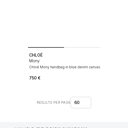
CHLOÉ
Mony
Chloé Mony handbag in blue denim canvas
750
€
60
RESULTS PER PAGE