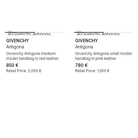
GIVENCHY
GIVENCHY
Antigona
Antigona
Givenchy Antigona medium
Givenchy Antigona small model
model handbag in red leather
handbag in pink leather
850
€
780
€
Retail Price: 2,050 €
Retail Price: 1,550 €