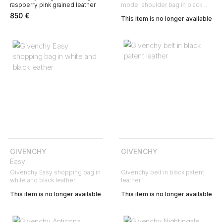
raspberry pink grained leather
model shoulder bag in black
leather
850
€
This item is no longer available
GIVENCHY
GIVENCHY
Easy
Givenchy Easy shopping bag in
Givenchy belt in black patent
white and black leather
leather
This item is no longer available
This item is no longer available