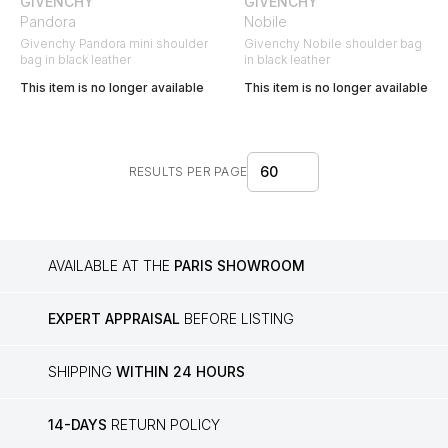
GIVENCHY
GIVENCHY
Pandora
Nobile
Givenchy Pandora mini shoulder
Givenchy Nobile shoulder bag
bag in black leather
in black leather
This item is no longer available
This item is no longer available
60
RESULTS PER PAGE
AVAILABLE AT THE
PARIS SHOWROOM
EXPERT APPRAISAL
BEFORE LISTING
SHIPPING
WITHIN 24 HOURS
14-DAYS
RETURN POLICY