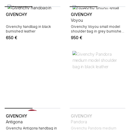
GIVENCHY
GIVENCHY
Voyou
Givenchy handbag in black
Givenchy Voyou small model
burnished leather
shoulder bag in grey burnished
leather
650
€
950
€
GIVENCHY
GIVENCHY
Antigona
Pandora
Givenchy Antigona handbag in
Givenchy Pandora medium