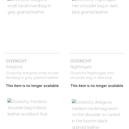
GIVENCHY
GIVENCHY
Antigona
Nightingale
Givenchy Antigona small model
Givenchy Nightingale mini
handbag in grey grained leather
shoulder bag in dark blue
grained leather
This item is no longer available
This item is no longer available