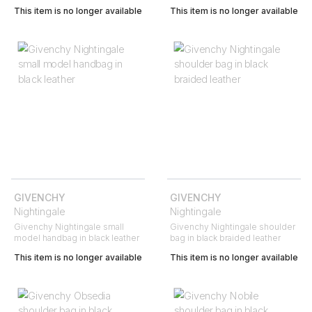
This item is no longer available
This item is no longer available
GIVENCHY
GIVENCHY
Nightingale
Nightingale
Givenchy Nightingale small
Givenchy Nightingale shoulder
model handbag in black leather
bag in black braided leather
This item is no longer available
This item is no longer available