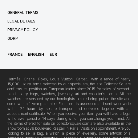
GENERAL TERMS
LEGAL DETAILS
PRIVACY POLICY
GDRP
FRANCE
ENGLISH
EUR
Hermès, Chanel, Rolex, Louis Vuitton, Cartier… with a range of nearly
15,000 luxury items selected by our specialists, the site Collector Square
confirms its position as European leader since 2015 for sales of second-
hand luxury bags, watches, jewellery, art and collector's items. All the
watches are serviced by our horologists before being put on the site and
come with a 1-year guarantee. Each item is assessed and sent worldwide
within 24 hours by secure transport and delivered together with an
assessment certificate. When you receive your item you will have a legal
withdrawal period of 14 days during which you can change your mind. All
the items offered for sale on collectorsquare.com are also available in the
showroom at 36 boulevard Raspail in Paris. Visits on appointment. Are you
looking to sell a bag, a watch, a piece of jewellery, some artwork or a