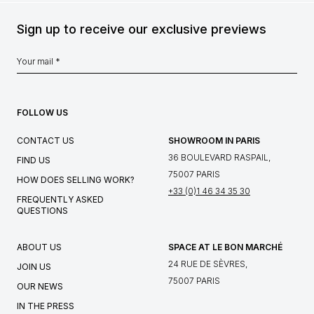
Sign up to receive our exclusive previews
FOLLOW US
CONTACT US
SHOWROOM IN PARIS
36 BOULEVARD RASPAIL,
FIND US
75007 PARIS
HOW DOES SELLING WORK?
+33 (0)1 46 34 35 30
FREQUENTLY ASKED
QUESTIONS
ABOUT US
SPACE AT LE BON MARCHÉ
24 RUE DE SÈVRES,
JOIN US
75007 PARIS
OUR NEWS
IN THE PRESS