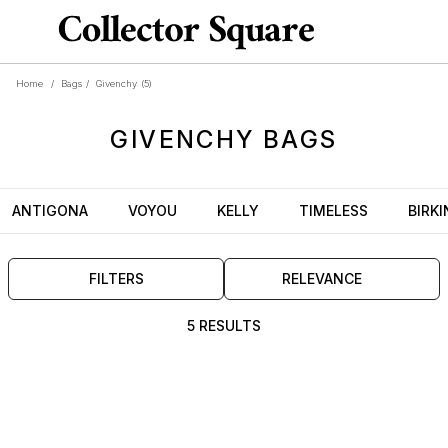
Home
/
Bags
/
Givenchy
(5)
GIVENCHY
BAGS
ANTIGONA
VOYOU
KELLY
TIMELESS
BIRKI
FILTERS
RELEVANCE
5 RESULTS