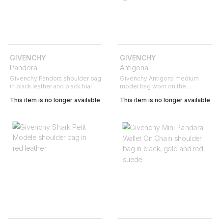
GIVENCHY
GIVENCHY
Pandora
Antigona
Givenchy Pandora shoulder bag
Givenchy Antigona medium
in black leather and black foal
model bag worn on the
shoulder or carried in the hand
This item is no longer available
This item is no longer available
in black grained leather