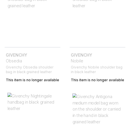
GIVENCHY
GIVENCHY
Obsedia
Nobile
Givenchy Obsedia shoulder
Givenchy Nobile shoulder bag
bag in black grained leather
in black leather
This item is no longer available
This item is no longer available