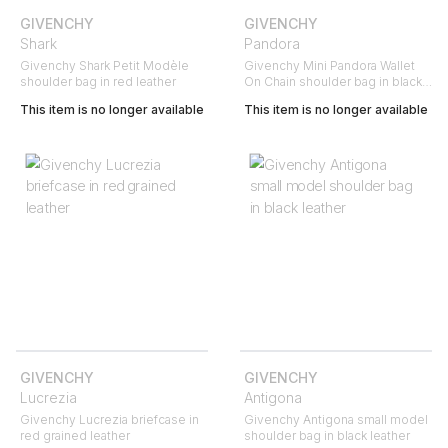
GIVENCHY
GIVENCHY
Shark
Pandora
Givenchy Shark Petit Modèle
Givenchy Mini Pandora Wallet
shoulder bag in red leather
On Chain shoulder bag in black,
gold and red suede
This item is no longer available
This item is no longer available
GIVENCHY
GIVENCHY
Lucrezia
Antigona
Givenchy Lucrezia briefcase in
Givenchy Antigona small model
red grained leather
shoulder bag in black leather