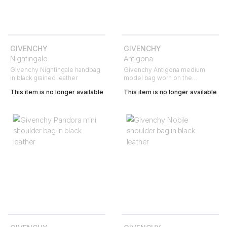
GIVENCHY
GIVENCHY
Nightingale
Antigona
Givenchy Nightingale handbag
Givenchy Antigona medium
in black grained leather
model bag worn on the
shoulder or carried in the hand
This item is no longer available
This item is no longer available
in black grained leather