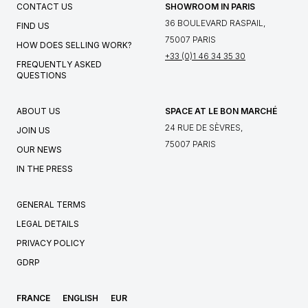
CONTACT US
SHOWROOM IN PARIS
36 BOULEVARD RASPAIL,
FIND US
75007 PARIS
HOW DOES SELLING WORK?
+33 (0)1 46 34 35 30
FREQUENTLY ASKED
QUESTIONS
ABOUT US
SPACE AT LE BON MARCHÉ
24 RUE DE SÈVRES,
JOIN US
75007 PARIS
OUR NEWS
IN THE PRESS
GENERAL TERMS
LEGAL DETAILS
PRIVACY POLICY
GDRP
FRANCE
ENGLISH
EUR