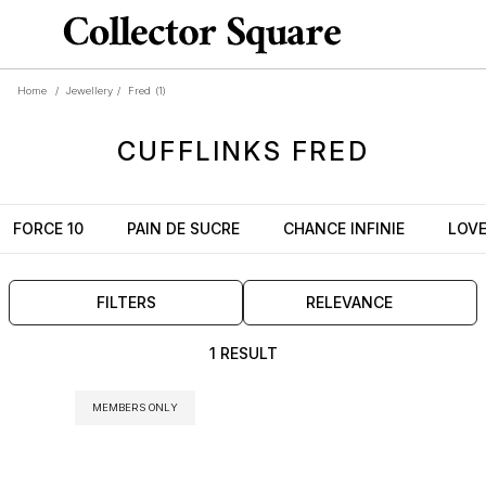
Home
/
Jewellery
/
Fred
(1)
CUFFLINKS
FRED
FORCE 10
PAIN DE SUCRE
CHANCE INFINIE
LOV
FILTERS
RELEVANCE
1 RESULT
MEMBERS ONLY