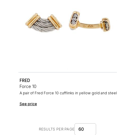
FRED
Force 10
A pair of Fred Force 10 cufflinks in yellow gold and steel
See price
60
RESULTS PER PAGE