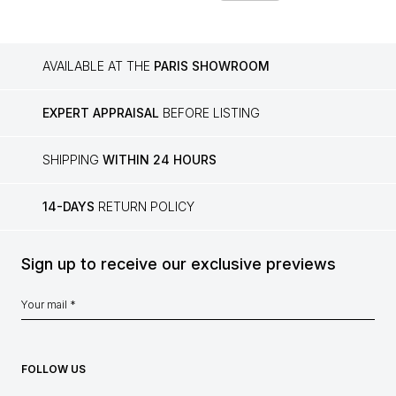
AVAILABLE AT THE
PARIS SHOWROOM
EXPERT APPRAISAL
BEFORE LISTING
SHIPPING
WITHIN 24 HOURS
14-DAYS
RETURN POLICY
Sign up to receive our exclusive previews
FOLLOW US