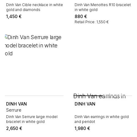
Dinh Van Cible necklace in white
Dinh Van Menottes R10 bracelet
gold and diamonds
in white gold
1,450
€
880
€
Retail Price: 1,550 €
DINH VAN
DINH VAN
Serrure
Dinh Van Serrure large model
Dinh Van earrings in white gold
bracelet in white gold
and peridot
2,650
€
1,980
€