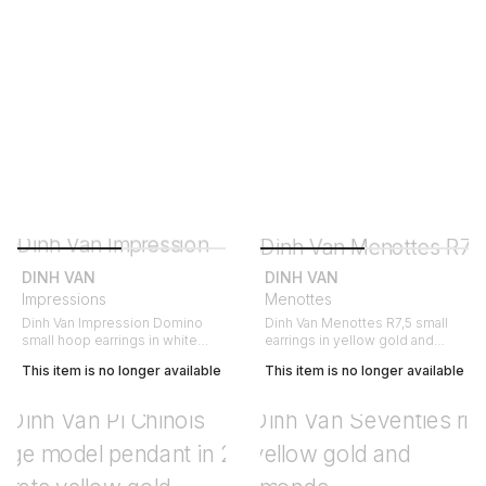
DINH VAN
DINH VAN
Impressions
Menottes
Dinh Van Impression Domino
Dinh Van Menottes R7,5 small
small hoop earrings in white
earrings in yellow gold and
gold and diamonds
diamonds
This item is no longer available
This item is no longer available