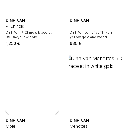
DINH VAN
DINH VAN
Pi Chinois
Dinh Van Pi Chinois bracelet in
Dinh Van pair of cufflinks in
999‰ yellow gold
yellow gold and wood
1,250
€
980
€
DINH VAN
DINH VAN
Cible
Menottes