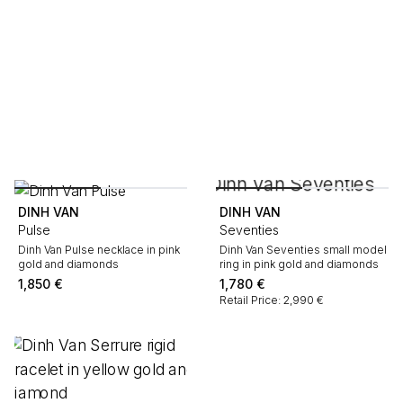
DINH VAN
DINH VAN
Pulse
Seventies
Dinh Van Pulse necklace in pink
Dinh Van Seventies small model
gold and diamonds
ring in pink gold and diamonds
1,850
€
1,780
€
Retail Price: 2,990 €