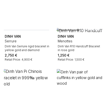
DINH VAN
DINH VAN
Serrure
Menottes
Dinh Van Serrure rigid bracelet in
Dinh Van R10 Handcuff Bracelet
yellow gold and diamond
in rose gold
2,750
€
1,250
€
Retail Price: 4,900 €
Retail Price: 1,500 €