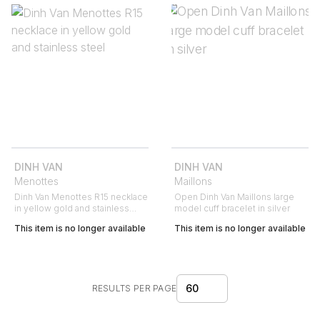
DINH VAN
DINH VAN
Menottes
Maillons
Dinh Van Menottes R15 necklace
Open Dinh Van Maillons large
in yellow gold and stainless
model cuff bracelet in silver
steel
This item is no longer available
This item is no longer available
60
RESULTS PER PAGE