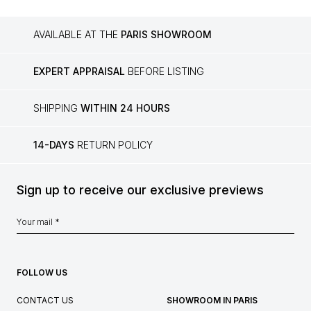
AVAILABLE AT THE
PARIS SHOWROOM
EXPERT APPRAISAL
BEFORE LISTING
SHIPPING
WITHIN 24 HOURS
14-DAYS
RETURN POLICY
Sign up to receive our exclusive previews
FOLLOW US
CONTACT US
SHOWROOM IN PARIS