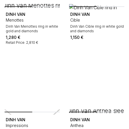
DINH VAN
DINH VAN
Menottes
Cible
Dinh Van Menottes ring in white
Dinh Van Cible ring in white gold
gold and diamonds
and diamonds
1,280
€
1,150
€
Retail Price: 2,810 €
DINH VAN
DINH VAN
Impressions
Anthea