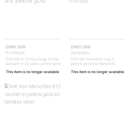
DINH VAN
DINH VAN
Pi Chinois
Seventies
Dinh Van Pi Chinois large model
Dinh Van Seventies ring in
pendant in 24 carats yellow gold
yellow gold and diamonds
This item is no longer available
This item is no longer available