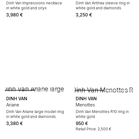
Dinh Van Impressions necklace
Dinh Van Anthea sleeve ring in
in white gold and onyx
white gold and diamonds
3,980
€
3,250
€
DINH VAN
DINH VAN
Ariane
Menottes
Dinh Van Ariane large model ring
Dinh Van Menottes R10 ring in
in white gold and diamonds
white gold
3,380
€
950
€
Retail Price: 2,500 €