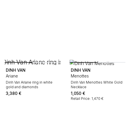
DINH VAN
DINH VAN
Ariane
Menottes
Dinh Van Ariane ring in white
Dinh Van Menottes White Gold
gold and diamonds
Necklace
3,380
€
1,050
€
Retail Price: 1,470 €