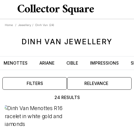
Home
/
Jewellery
/
Dinh Van
(24)
DINH VAN
JEWELLERY
MENOTTES
ARIANE
CIBLE
IMPRESSIONS
S
FILTERS
RELEVANCE
24 RESULTS