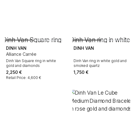
DINH VAN
DINH VAN
Alliance Carrée
Dinh Van Square ring in white
Dinh Van ring in white gold and
gold and diamonds
smoked quartz
2,250
€
1,750
€
Retail Price: 4,600 €