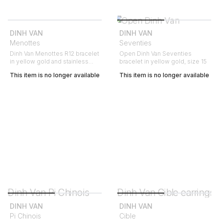
DINH VAN
DINH VAN
Menottes
Seventies
Dinh Van Menottes R12 bracelet
Open Dinh Van Seventies
in yellow gold and stainless
bracelet in yellow gold, size 15
steel
This item is no longer available
This item is no longer available
DINH VAN
DINH VAN
Pi Chinois
Cible