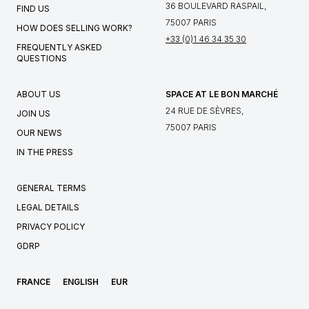
36 BOULEVARD RASPAIL,
FIND US
75007 PARIS
HOW DOES SELLING WORK?
+33 (0)1 46 34 35 30
FREQUENTLY ASKED
QUESTIONS
ABOUT US
SPACE AT LE BON MARCHÉ
24 RUE DE SÈVRES,
JOIN US
75007 PARIS
OUR NEWS
IN THE PRESS
GENERAL TERMS
LEGAL DETAILS
PRIVACY POLICY
GDRP
FRANCE
ENGLISH
EUR