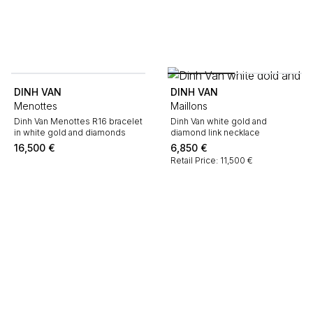
DINH VAN
DINH VAN
Menottes
Maillons
Dinh Van Menottes R16 bracelet
Dinh Van white gold and
in white gold and diamonds
diamond link necklace
16,500
€
6,850
€
Retail Price: 11,500 €