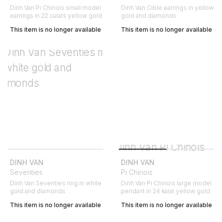
Dinh Van Pi Chinois small model
Dinh Van Cible earrings in yellow
earrings in 22 carats yellow gold
gold and diamonds
This item is no longer available
This item is no longer available
DINH VAN
DINH VAN
Seventies
Pi Chinois
Dinh Van Seventies ring in white
Dinh Van Pi Chinois large model
gold and diamonds
pendant in 24 karat yellow gold
This item is no longer available
This item is no longer available