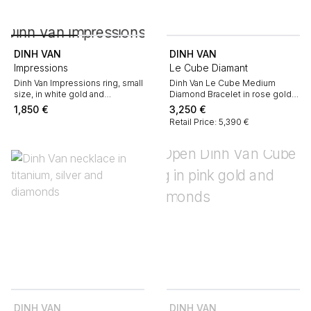
DINH VAN
DINH VAN
Impressions
Le Cube Diamant
Dinh Van Impressions ring, small
Dinh Van Le Cube Medium
size, in white gold and
Diamond Bracelet in rose gold
diamonds
and diamonds
1,850
€
3,250
€
Retail Price: 5,390 €
DINH VAN
DINH VAN