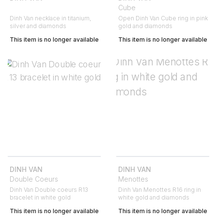
Cube
Dinh Van necklace in titanium,
Open Dinh Van Cube ring in pink
silver and diamonds
gold and diamonds
This item is no longer available
This item is no longer available
DINH VAN
DINH VAN
Double Coeurs
Menottes
Dinh Van Double coeurs R13
Dinh Van Menottes R16 ring in
bracelet in white gold
white gold and diamonds
This item is no longer available
This item is no longer available