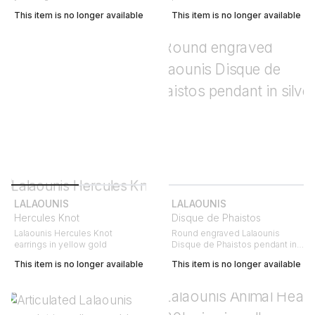
This item is no longer available
This item is no longer available
LALAOUNIS
LALAOUNIS
Hercules Knot
Disque de Phaistos
Lalaounis Hercules Knot
Round engraved Lalaounis
earrings in yellow gold
Disque de Phaistos pendant in
silver
This item is no longer available
This item is no longer available