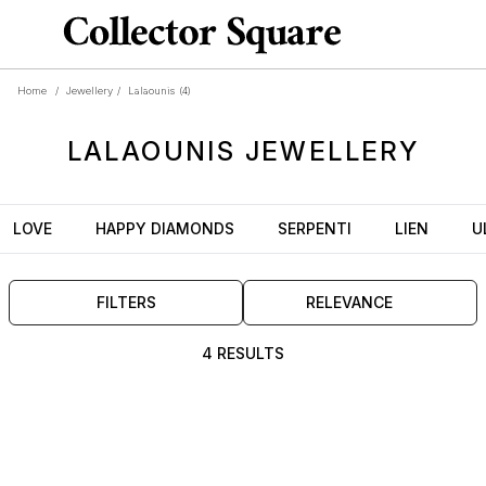
Home
/
Jewellery
/
Lalaounis
(4)
LALAOUNIS
JEWELLERY
LOVE
HAPPY DIAMONDS
SERPENTI
LIEN
U
FILTERS
RELEVANCE
4 RESULTS