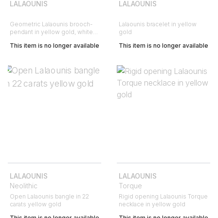
LALAOUNIS
LALAOUNIS
Geometric Lalaounis brooch-
Lalaounis bracelet in yellow
pendant in yellow gold, white
gold
gold and diamonds
This item is no longer available
This item is no longer available
LALAOUNIS
LALAOUNIS
Neolithic
Torque
Open Lalaounis bangle in 22
Rigid opening Lalaounis Torque
carats yellow gold
necklace in yellow gold
This item is no longer available
This item is no longer available