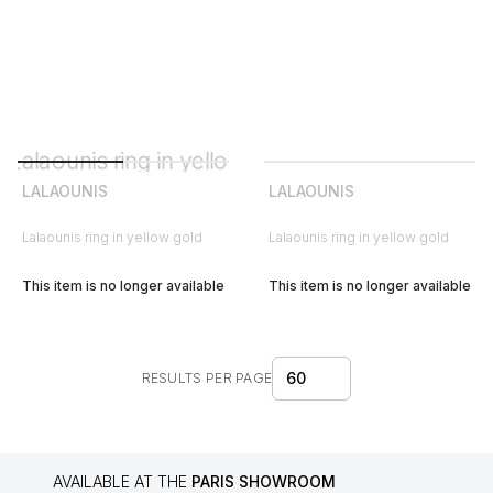
LALAOUNIS
LALAOUNIS
Lalaounis ring in yellow gold
Lalaounis ring in yellow gold
This item is no longer available
This item is no longer available
60
RESULTS PER PAGE
AVAILABLE AT THE
PARIS SHOWROOM