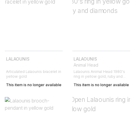
LALAOUNIS
LALAOUNIS
Animal Head
Articulated Lalaounis bracelet in
Lalaounis Animal Head 1980's
yellow gold
ring in yellow gold, ruby and
diamonds
This item is no longer available
This item is no longer available