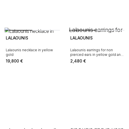
LALAOUNIS
LALAOUNIS
Lalaounis necklace in yellow
Lalaounis earrings for non
gold
pierced ears in yellow gold and
sodalite
19,800
€
2,480
€