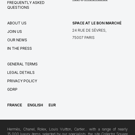
FREQUENTLY ASKED
QUESTIONS
ABOUT US
SPACE AT LE BON MARCHÉ
24 RUE DE SÈVRES,
JOIN US
75007 PARIS
OUR NEWS
IN THE PRESS
GENERAL TERMS
LEGAL DETAILS
PRIVACY POLICY
GDRP
FRANCE
ENGLISH
EUR
Hermès, Chanel, Rolex, Louis Vuitton, Cartier… with a range of nearly
15,000 luxury items selected by our specialists, the site Collector Square