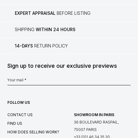
EXPERT APPRAISAL
BEFORE LISTING
SHIPPING
WITHIN 24 HOURS
14-DAYS
RETURN POLICY
Sign up to receive our exclusive previews
FOLLOW US
CONTACT US
SHOWROOM IN PARIS
36 BOULEVARD RASPAIL,
FIND US
75007 PARIS
HOW DOES SELLING WORK?
+33 (0)1 46 34 35 30