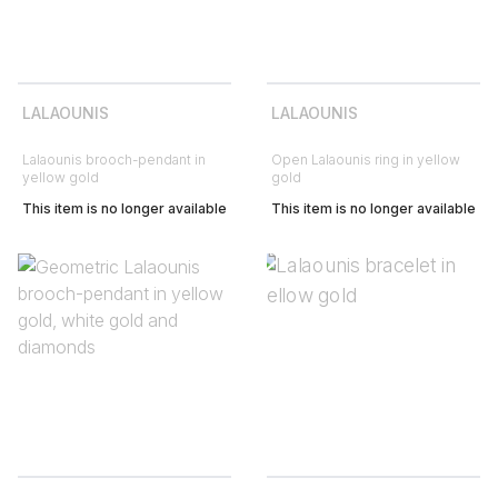
LALAOUNIS
LALAOUNIS
Lalaounis brooch-pendant in
Open Lalaounis ring in yellow
yellow gold
gold
This item is no longer available
This item is no longer available