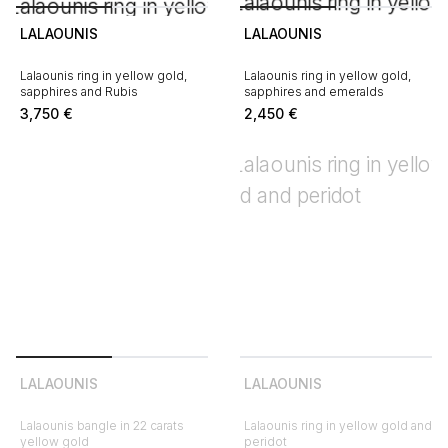
LALAOUNIS
LALAOUNIS
Lalaounis ring in yellow gold,
Lalaounis ring in yellow gold,
sapphires and Rubis
sapphires and emeralds
3,750
€
2,450
€
LALAOUNIS
LALAOUNIS
Lalaounis bangle in 22 carats
Lalaounis ring in yellow gold and
yellow gold
peridot