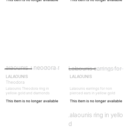
LALAOUNIS
LALAOUNIS
Theodora
Lalaounis Theodora ring in
Lalaounis earrings for non
yellow gold and diamonds
pierced ears in yellow gold
This item is no longer available
This item is no longer available