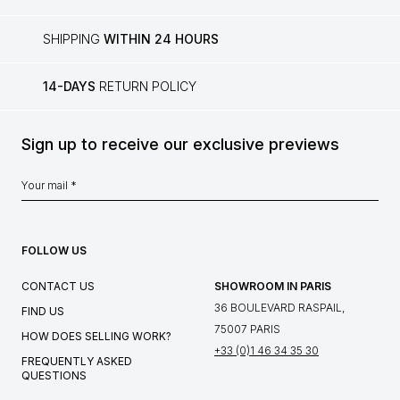
SHIPPING
WITHIN 24 HOURS
14-DAYS
RETURN POLICY
Sign up to receive our exclusive previews
FOLLOW US
CONTACT US
SHOWROOM IN PARIS
36 BOULEVARD RASPAIL,
FIND US
75007 PARIS
HOW DOES SELLING WORK?
+33 (0)1 46 34 35 30
FREQUENTLY ASKED
QUESTIONS