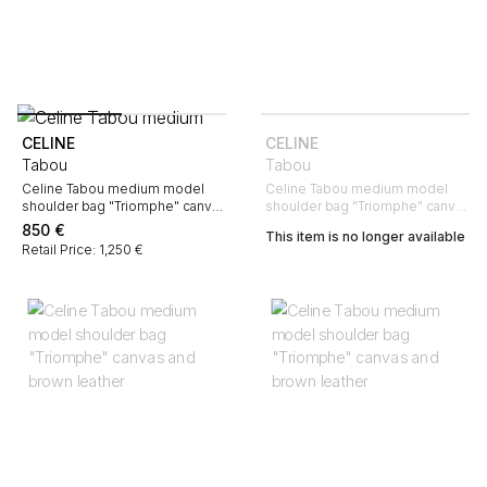
CELINE
CELINE
Tabou
Tabou
Celine Tabou medium model
Celine Tabou medium model
shoulder bag "Triomphe" canvas
shoulder bag "Triomphe" canvas
and brown leather
and brown leather
850
€
This item is no longer available
Retail Price: 1,250 €