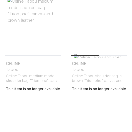
CELINE
CELINE
Tabou
Tabou
Celine Tabou medium model
Celine Tabou shoulder bag in
shoulder bag "Triomphe" canvas
brown "Triomphe" canvas and
and brown leather
brown leather
This item is no longer available
This item is no longer available