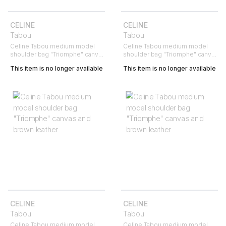
CELINE
CELINE
Tabou
Tabou
Celine Tabou medium model
Celine Tabou medium model
shoulder bag "Triomphe" canvas
shoulder bag "Triomphe" canvas
and brown leather
and brown leather
This item is no longer available
This item is no longer available
CELINE
CELINE
Tabou
Tabou
Celine Tabou medium model
Celine Tabou medium model