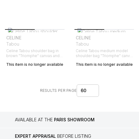
CELINE
CELINE
Tabou
Tabou
Celine Tabou shoulder bag in
Celine Tabou medium model
brown "Triomphe" canvas and
shoulder bag "Triomphe" canvas
brown leather
and brown leather
This item is no longer available
This item is no longer available
60
RESULTS PER PAGE
AVAILABLE AT THE
PARIS SHOWROOM
EXPERT APPRAISAL
BEFORE LISTING