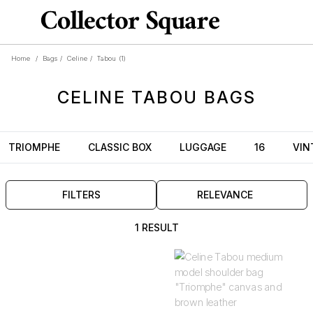
Home
/
Bags
/
Celine
/
Tabou
(1)
CELINE
TABOU
BAGS
TRIOMPHE
CLASSIC BOX
LUGGAGE
16
VIN
FILTERS
RELEVANCE
1 RESULT