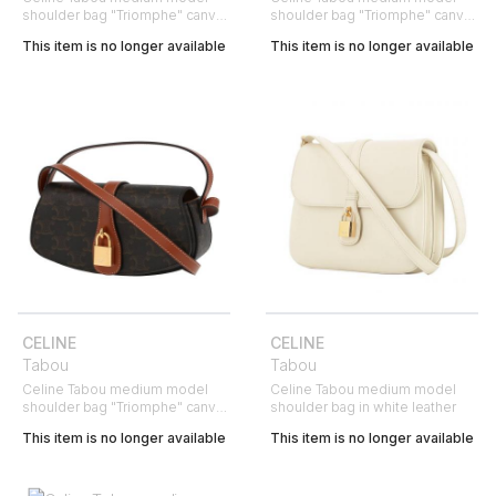
shoulder bag "Triomphe" canvas
shoulder bag "Triomphe" canvas
and brown leather
and brown leather
This item is no longer available
This item is no longer available
CELINE
CELINE
Tabou
Tabou
Celine Tabou medium model
Celine Tabou medium model
shoulder bag "Triomphe" canvas
shoulder bag in white leather
and brown leather
This item is no longer available
This item is no longer available