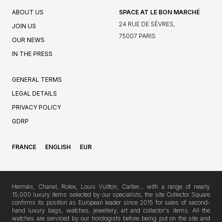
ABOUT US
SPACE AT LE BON MARCHÉ
24 RUE DE SÈVRES,
JOIN US
75007 PARIS
OUR NEWS
IN THE PRESS
GENERAL TERMS
LEGAL DETAILS
PRIVACY POLICY
GDRP
FRANCE
ENGLISH
EUR
Hermès, Chanel, Rolex, Louis Vuitton, Cartier… with a range of nearly
15,000 luxury items selected by our specialists, the site Collector Square
confirms its position as European leader since 2015 for sales of second-
hand luxury bags, watches, jewellery, art and collector's items. All the
watches are serviced by our horologists before being put on the site and