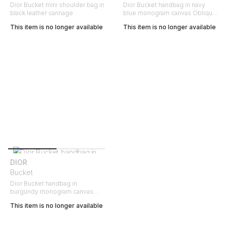
Dior Bucket mini shoulder bag in
Dior Bucket handbag in navy
black leather cannage
blue monogram canvas Oblique
and navy blue leather
This item is no longer available
This item is no longer available
DIOR
Bucket
Dior Bucket handbag in
burgundy monogram canvas
Oblique and burgundy leather
This item is no longer available