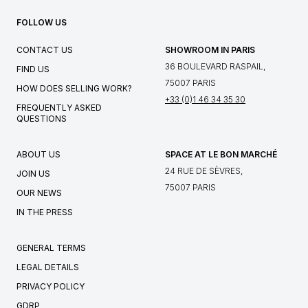
FOLLOW US
CONTACT US
SHOWROOM IN PARIS
36 BOULEVARD RASPAIL,
FIND US
75007 PARIS
HOW DOES SELLING WORK?
+33 (0)1 46 34 35 30
FREQUENTLY ASKED
QUESTIONS
ABOUT US
SPACE AT LE BON MARCHÉ
24 RUE DE SÈVRES,
JOIN US
75007 PARIS
OUR NEWS
IN THE PRESS
GENERAL TERMS
LEGAL DETAILS
PRIVACY POLICY
GDRP