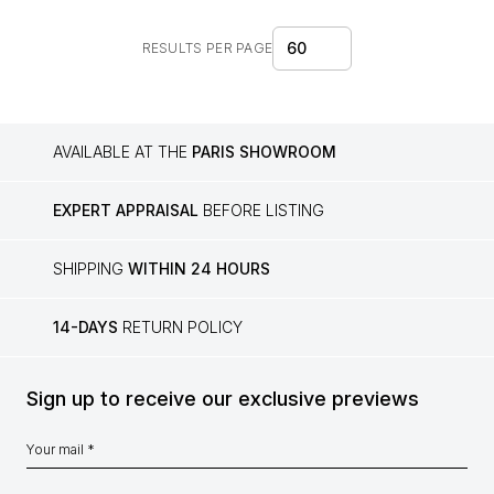
60
RESULTS PER PAGE
AVAILABLE AT THE
PARIS SHOWROOM
EXPERT APPRAISAL
BEFORE LISTING
SHIPPING
WITHIN 24 HOURS
14-DAYS
RETURN POLICY
Sign up to receive our exclusive previews