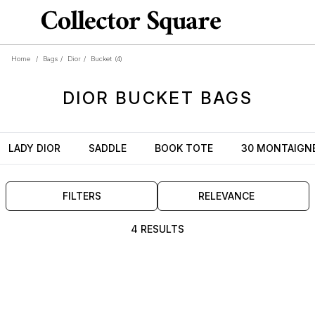
Home
/
Bags
/
Dior
/
Bucket
(4)
DIOR
BUCKET
BAGS
LADY DIOR
SADDLE
BOOK TOTE
30 MONTAIGN
FILTERS
RELEVANCE
4 RESULTS