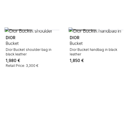
DIOR
DIOR
Bucket
Bucket
Dior Bucket shoulder bag in
Dior Bucket handbag in black
black leather
leather
1,980
€
1,850
€
Retail Price: 3,300 €