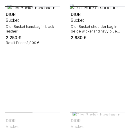
DIOR
DIOR
Bucket
Bucket
Dior Bucket handbag in black
Dior Bucket shoulder bag in
leather
beige wicker and navy blue
leather
2,250
€
2,880
€
Retail Price: 3,800 €
DIOR
DIOR
Bucket
Bucket