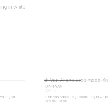
DINH VAN
Ariane
white gold
Dinh Van Ariane large model ring in white
and diamonds