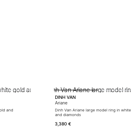
DINH VAN
Ariane
gold and
Dinh Van Ariane large model ring in white
and diamonds
3,380
€