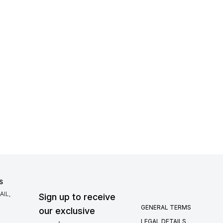
S
IL,
Sign up to receive
GENERAL TERMS
our exclusive
LEGAL DETAILS