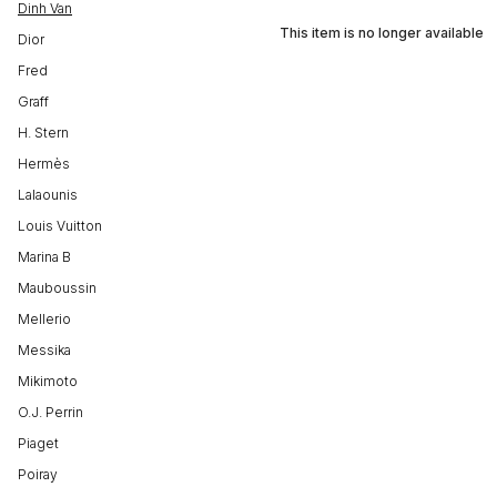
Dinh Van
This item is no longer available
Dior
Fred
Graff
H. Stern
Hermès
Lalaounis
Louis Vuitton
Marina B
Mauboussin
Mellerio
Messika
Mikimoto
O.J. Perrin
Piaget
Poiray