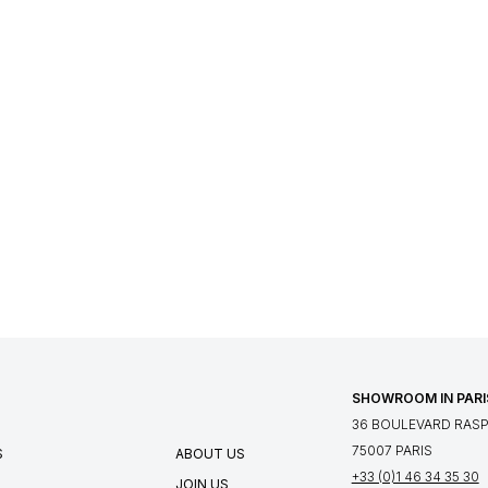
SHOWROOM IN PARI
36 BOULEVARD RASPA
75007 PARIS
S
ABOUT US
+33 (0)1 46 34 35 30
JOIN US