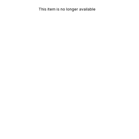
This item is no longer available