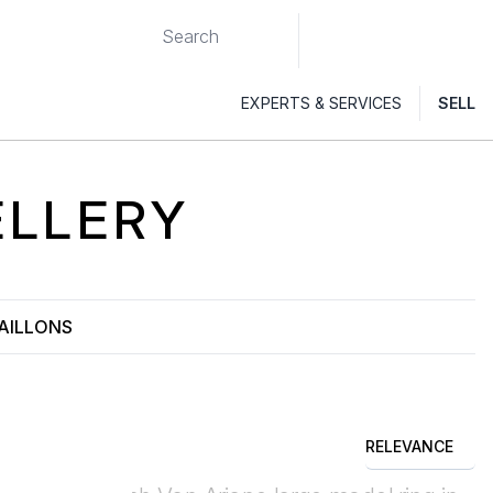
EXPERTS & SERVICES
SELL
LLERY
AILLONS
RELEVANCE