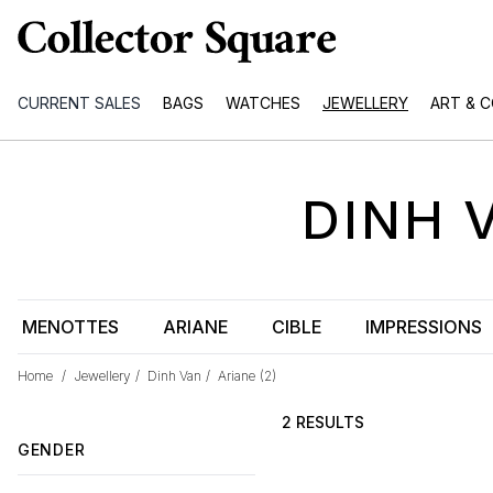
CURRENT SALES
BAGS
WATCHES
JEWELLERY
ART & 
DINH 
MENOTTES
ARIANE
CIBLE
IMPRESSIONS
Home
/
Jewellery
/
Dinh Van
/
Ariane
(2)
2 RESULTS
GENDER