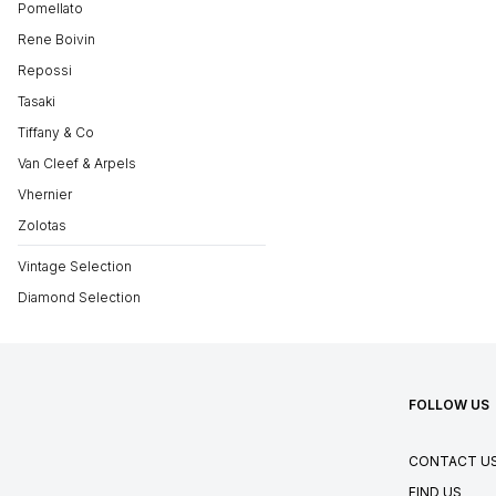
Pomellato
Rene Boivin
Repossi
Tasaki
Tiffany & Co
Van Cleef & Arpels
Vhernier
Zolotas
Vintage Selection
Diamond Selection
FOLLOW US
CONTACT U
FIND US