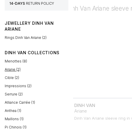
14-DAYS
RETURN POLICY
JEWELLERY DINH VAN
ARIANE
Rings Dinh Van Ariane (2)
DINH VAN COLLECTIONS
Menottes (8)
Ariane (2)
Cible (2)
Impressions (2)
Serrure (2)
Alliance Carrée (1)
DINH VAN
Ariane
Anthea (1)
Dinh Van Ariane sleeve ring in 
Maillons (1)
Pi Chinois (1)