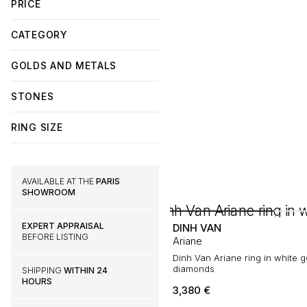
PRICE
CATEGORY
GOLDS AND METALS
STONES
RING SIZE
AVAILABLE AT THE
PARIS
SHOWROOM
EXPERT APPRAISAL
DINH VAN
BEFORE LISTING
Ariane
Dinh Van Ariane ring in white 
diamonds
SHIPPING
WITHIN 24
HOURS
3,380
€