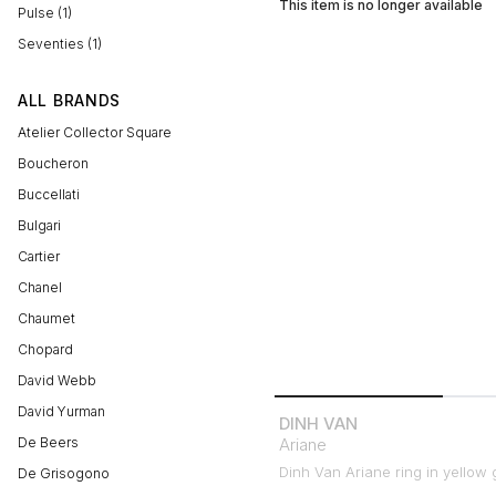
This item is no longer available
Pulse (1)
Seventies (1)
ALL BRANDS
Atelier Collector Square
Boucheron
Buccellati
Bulgari
Cartier
Chanel
Chaumet
Chopard
David Webb
David Yurman
DINH VAN
De Beers
Ariane
Dinh Van Ariane ring in yellow 
De Grisogono