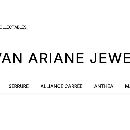
COLLECTABLES
VAN
ARIANE
JEWE
SERRURE
ALLIANCE CARRÉE
ANTHEA
M