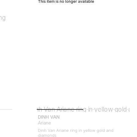
This item is no longer available
DINH VAN
Ariane
Dinh Van Ariane ring in yellow gold and
diamonds