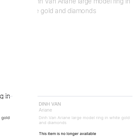
DINH VAN
Ariane
 gold
Dinh Van Ariane large model ring in white gold
and diamonds
This item is no longer available