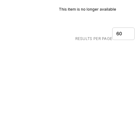
This item is no longer available
60
RESULTS PER PAGE