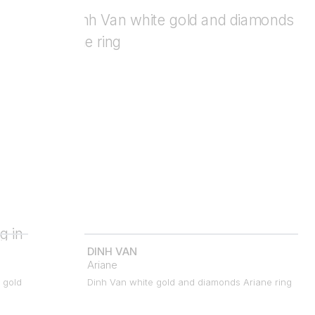
DINH VAN
Ariane
 gold
Dinh Van white gold and diamonds Ariane ring