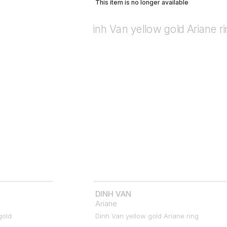
This item is no longer available
DINH VAN
Ariane
gold
Dinh Van yellow gold Ariane ring